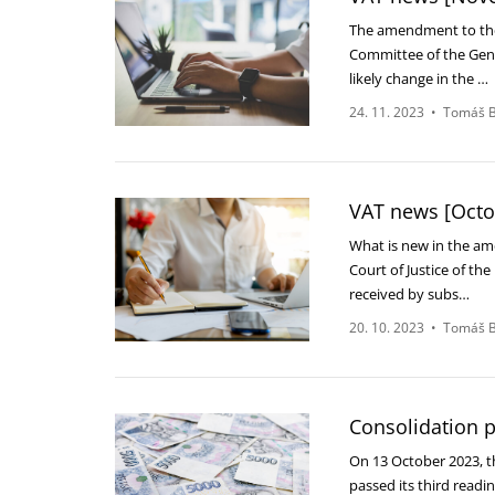
The amendment to the 
Committee of the Gene
likely change in the …
24. 11. 2023
•
Tomáš B
VAT news [Octo
What is new in the a
Court of Justice of th
received by subs…
20. 10. 2023
•
Tomáš B
Consolidation 
On 13 October 2023, t
passed its third readi