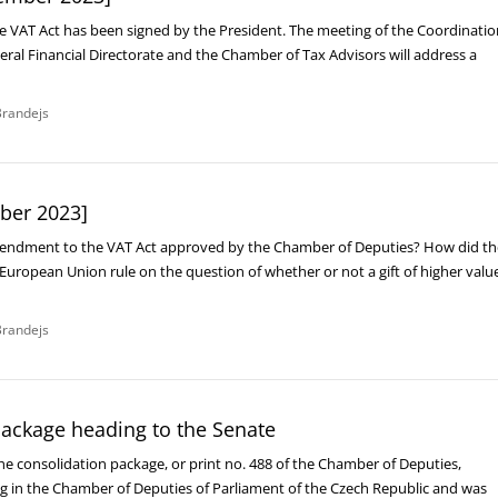
VAT Act has been signed by the President. The meeting of the Coordinatio
ral Financial Directorate and the Chamber of Tax Advisors will address a
randejs
ber 2023]
mendment to the VAT Act approved by the Chamber of Deputies? How did th
e European Union rule on the question of whether or not a gift of higher valu
randejs
package heading to the Senate
he consolidation package, or print no. 488 of the Chamber of Deputies,
ng in the Chamber of Deputies of Parliament of the Czech Republic and was