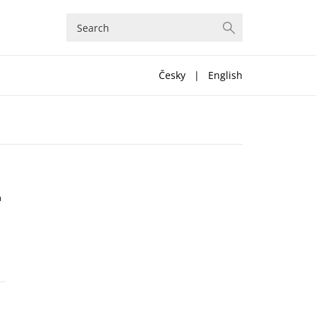
Česky
|
English
n