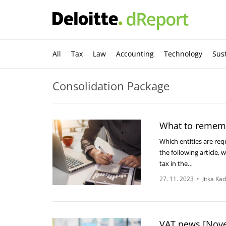
All
Tax
Law
Accounting
Technology
Sust
Consolidation Package
What to rememb
Which entities are req
the following article,
tax in the…
27. 11. 2023
•
Jitka Ka
VAT news [Nov