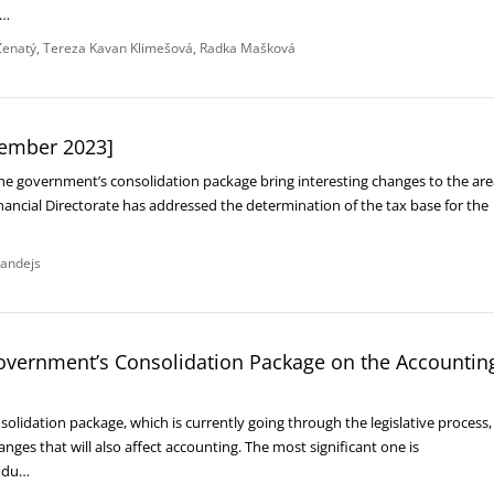
e…
enatý
Tereza Kavan Klimešová
Radka Mašková
ember 2023]
 government’s consolidation package bring interesting changes to the are
nancial Directorate has addressed the determination of the tax base for the
andejs
government’s Consolidation Package on the Accountin
lidation package, which is currently going through the legislative process,
nges that will also affect accounting. The most significant one is
rodu…