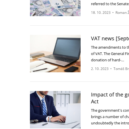
referred to the Senat
18. 10. 2023
•
Roman Ž
VAT news [Sept
The amendments to the
of VAT. The General Fi
donation of hard-…
2. 10. 2023
•
Tomáš Br
Impact of the 
Act
The government's conso
brings a number of cha
undoubtedly the int