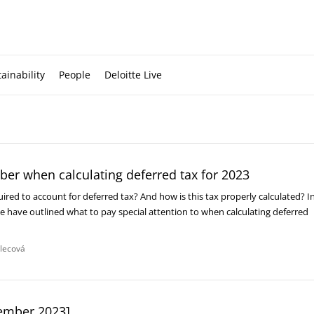
ainability
People
Deloitte Live
er when calculating deferred tax for 2023
uired to account for deferred tax? And how is this tax properly calculated? I
 we have outlined what to pay special attention to when calculating deferred
dlecová
ember 2023]