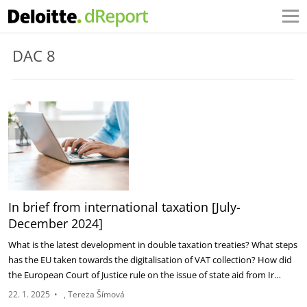
DAC 8
In brief from international taxation [July-
December 2024]
What is the latest development in double taxation treaties? What steps
has the EU taken towards the digitalisation of VAT collection? How did
the European Court of Justice rule on the issue of state aid from Ir…
22. 1. 2025
•
Tereza Šímová