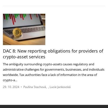
DAC 8: New reporting obligations for providers of
crypto-asset services
The ambiguity surrounding crypto-assets causes regulatory and
administrative challenges for governments, businesses, and individuals
worldwide. Tax authorities face a lack of information in the area of
crypto-a…
29. 10. 2024
•
Pavlína Stachová
Lucie Jankovská