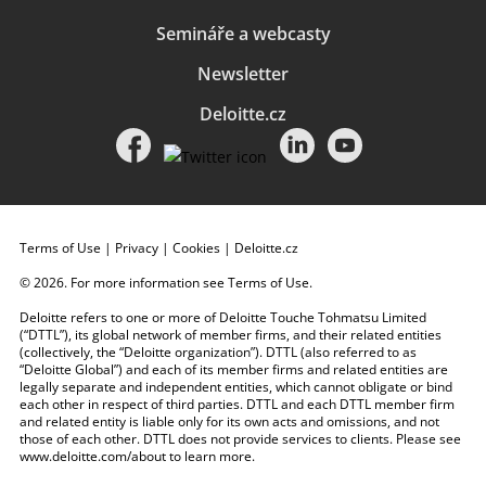
Semináře a webcasty
Newsletter
Deloitte.cz
Terms of Use
|
Privacy
|
Cookies
|
Deloitte.cz
© 2026. For more information see
Terms of Use
.
Deloitte refers to one or more of Deloitte Touche Tohmatsu Limited
(“DTTL”), its global network of member firms, and their related entities
(collectively, the “Deloitte organization”). DTTL (also referred to as
“Deloitte Global”) and each of its member firms and related entities are
legally separate and independent entities, which cannot obligate or bind
each other in respect of third parties. DTTL and each DTTL member firm
and related entity is liable only for its own acts and omissions, and not
those of each other. DTTL does not provide services to clients. Please see
www.deloitte.com/about
to learn more.