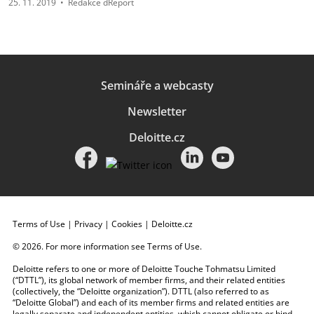
25. 11. 2019
•
Redakce dReport
Semináře a webcasty
Newsletter
Deloitte.cz
Terms of Use
|
Privacy
|
Cookies
|
Deloitte.cz
© 2026. For more information see
Terms of Use
.
Deloitte refers to one or more of Deloitte Touche Tohmatsu Limited
(“DTTL”), its global network of member firms, and their related entities
(collectively, the “Deloitte organization”). DTTL (also referred to as
“Deloitte Global”) and each of its member firms and related entities are
legally separate and independent entities, which cannot obligate or bind