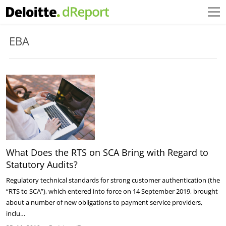
EBA
What Does the RTS on SCA Bring with Regard to
Statutory Audits?
Regulatory technical standards for strong customer authentication (the
“RTS to SCA”), which entered into force on 14 September 2019, brought
about a number of new obligations to payment service providers,
inclu…