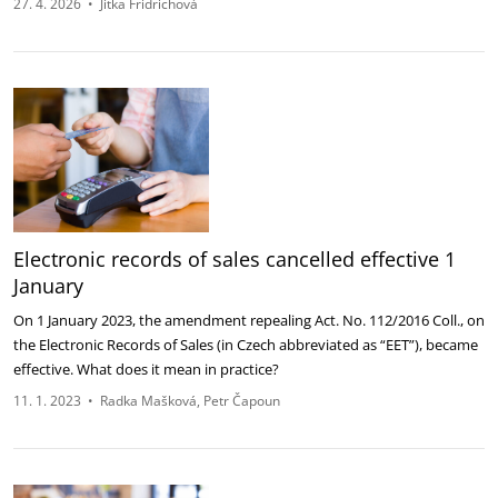
27. 4. 2026
•
Jitka Fridrichová
Electronic records of sales cancelled effective 1
January
On 1 January 2023, the amendment repealing Act. No. 112/2016 Coll., on
the Electronic Records of Sales (in Czech abbreviated as “EET”), became
effective. What does it mean in practice?
11. 1. 2023
•
Radka Mašková
Petr Čapoun