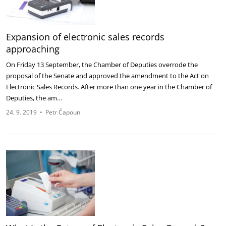
Expansion of electronic sales records
approaching
On Friday 13 September, the Chamber of Deputies overrode the
proposal of the Senate and approved the amendment to the Act on
Electronic Sales Records. After more than one year in the Chamber of
Deputies, the am…
24. 9. 2019
•
Petr Čapoun