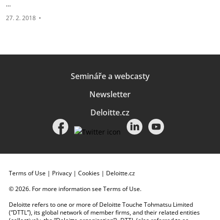
…
27. 2. 2018
•
Semináře a webcasty
Newsletter
Deloitte.cz
Terms of Use
|
Privacy
|
Cookies
|
Deloitte.cz
© 2026. For more information see
Terms of Use
.
Deloitte refers to one or more of Deloitte Touche Tohmatsu Limited
(“DTTL”), its global network of member firms, and their related entities