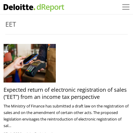
EET
Expected return of electronic registration of sales
(“EET”) from an income tax perspective
The Ministry of Finance has submitted a draft law on the registration of
sales and on the amendment of certain other acts. The proposed
legislation envisages the reintroduction of electronic registration of
sal…