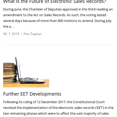
What Is the Future of Electronic Sales Records?
During June, the Chamber of Deputies approved in the third reading an
amendment to the Act on Sales Records. As such, the voting lasted
several days because of more than 800 motions to amend. During July,
the a…
30. 7. 2019
•
Petr Čapoun
Further EET Developments
Following its ruling of 12 December 2017, the Constitutional Court
revoked the implementation of the electronic sales records (‘EET’) in the
two remaining phases which were to affect the vast majority of sales