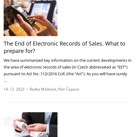
The End of Electronic Records of Sales. What to
prepare for?
We have summarised key information on the current developments in
the area of electronic records of sales (in Czech abbreviated as “EET”)
pursuant to Act No. 112/2016 Coll. (the “Act”). As you will have surely
…
14. 12. 2022
•
Radka Mašková
Petr Čapoun