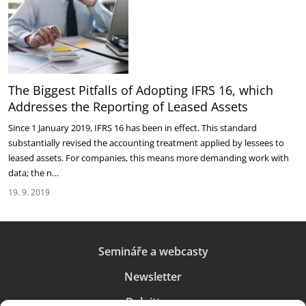
The Biggest Pitfalls of Adopting IFRS 16, which
Addresses the Reporting of Leased Assets
Since 1 January 2019, IFRS 16 has been in effect. This standard
substantially revised the accounting treatment applied by lessees to
leased assets. For companies, this means more demanding work with
data; the n…
19. 9. 2019
Semináře a webcasty
Newsletter
Deloitte.cz