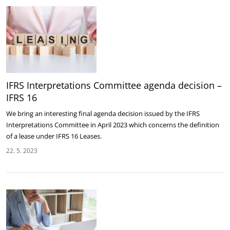
IFRS Interpretations Committee agenda decision –
IFRS 16
We bring an interesting final agenda decision issued by the IFRS
Interpretations Committee in April 2023 which concerns the definition
of a lease under IFRS 16 Leases.
22. 5. 2023