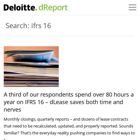
Search: ifrs 16
A third of our respondents spend over 80 hours a
year on IFRS 16 – dLease saves both time and
nerves
Monthly closings, quarterly reports – and dozens of lease contracts
that need to be recalculated, updated, and properly reported. Sounds
familiar? That’s the everyday reality pushing companies to find ways to
s…