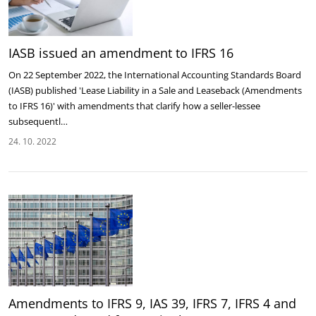
IASB issued an amendment to IFRS 16
On 22 September 2022, the International Accounting Standards Board
(IASB) published 'Lease Liability in a Sale and Leaseback (Amendments
to IFRS 16)' with amendments that clarify how a seller-lessee
subsequentl…
24. 10. 2022
Amendments to IFRS 9, IAS 39, IFRS 7, IFRS 4 and