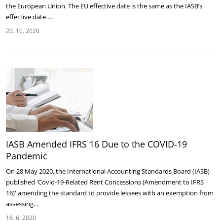
the European Union. The EU effective date is the same as the IASB’s
effective date.…
20. 10. 2020
IASB Amended IFRS 16 Due to the COVID-19
Pandemic
On 28 May 2020, the International Accounting Standards Board (IASB)
published 'Covid-19-Related Rent Concessions (Amendment to IFRS
16)' amending the standard to provide lessees with an exemption from
assessing…
18. 6. 2020