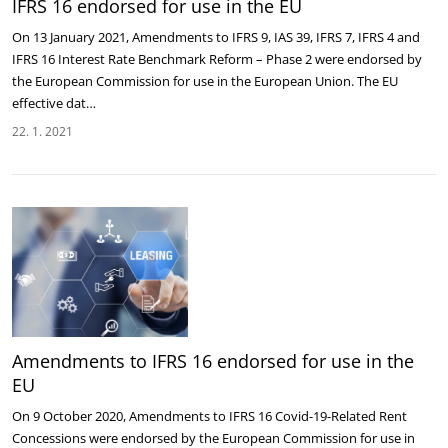
IFRS 16 endorsed for use in the EU
On 13 January 2021, Amendments to IFRS 9, IAS 39, IFRS 7, IFRS 4 and
IFRS 16 Interest Rate Benchmark Reform – Phase 2 were endorsed by
the European Commission for use in the European Union. The EU
effective dat…
22. 1. 2021
Amendments to IFRS 16 endorsed for use in the
EU
On 9 October 2020, Amendments to IFRS 16 Covid-19-Related Rent
Concessions were endorsed by the European Commission for use in