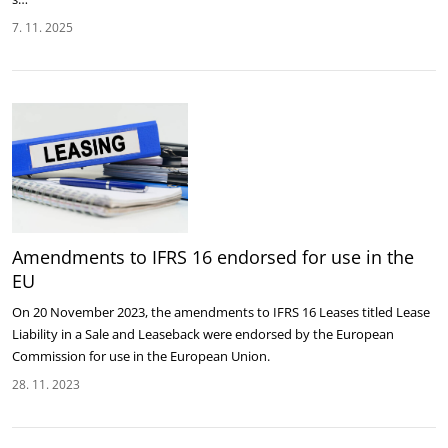
7. 11. 2025
Amendments to IFRS 16 endorsed for use in the
EU
On 20 November 2023, the amendments to IFRS 16 Leases titled Lease
Liability in a Sale and Leaseback were endorsed by the European
Commission for use in the European Union.
28. 11. 2023