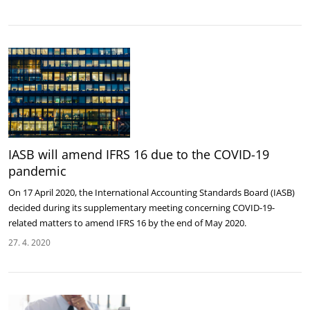
IASB will amend IFRS 16 due to the COVID-19
pandemic
On 17 April 2020, the International Accounting Standards Board (IASB)
decided during its supplementary meeting concerning COVID-19-
related matters to amend IFRS 16 by the end of May 2020.
27. 4. 2020