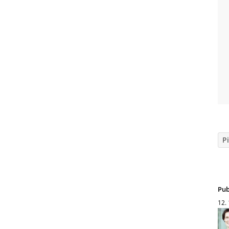
Pi
Pub
12.