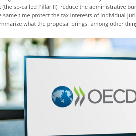
x (the so-called Pillar II), reduce the administrative 
e same time protect the tax interests of individual jur
mmarize what the proposal brings, among other thin