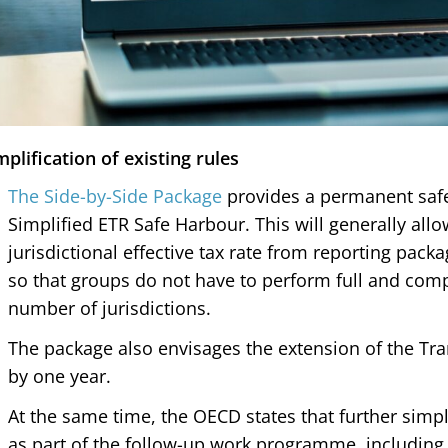
mplification of existing rules
The Side-by-Side Package
provides a permanent safe
Simplified ETR Safe Harbour. This will generally allo
jurisdictional effective tax rate from reporting pac
so that groups do not have to perform full and comp
number of jurisdictions.
The package also envisages the extension of the Tr
by one year.
At the same time, the OECD states that further simpl
as part of the follow-up work programme, including