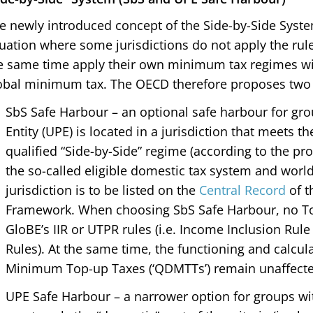
e newly introduced concept of the Side-by-Side Syst
tuation where some jurisdictions do not apply the rules 
e same time apply their own minimum tax regimes wit
obal minimum tax. The OECD therefore proposes two 
SbS Safe Harbour – an optional safe harbour for gr
Entity (UPE) is located in a jurisdiction that meets t
qualified “Side-by-Side” regime (according to the pr
the so-called eligible domestic tax system and worl
jurisdiction is to be listed on the
Central Record
of t
Framework. When choosing SbS Safe Harbour, no To
GloBE’s IIR or UTPR rules (i.e. Income Inclusion Rul
Rules). At the same time, the functioning and calcul
Minimum Top-up Taxes (‘QDMTTs’) remain unaffecte
UPE Safe Harbour – a narrower option for groups with