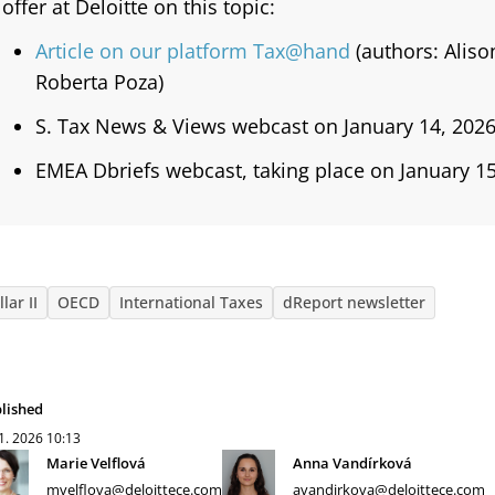
offer at Deloitte on this topic:
Article on our platform Tax@hand
(authors: Alis
Roberta Poza)
S. Tax News & Views webcast on January 14, 2026
EMEA Dbriefs webcast, taking place on January 15
llar II
OECD
International Taxes
dReport newsletter
lished
 1. 2026
10:13
Marie Velflová
Anna Vandírková
mvelflova@deloittece.com
avandirkova@deloittece.com