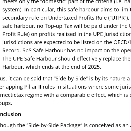
meets only the “domestic” part of the criteria (i.e. h
system). In particular, this safe harbour aims to limit
secondary rule on Undertaxed Profits Rule (“UTPR”). 
safe harbour, no Top-up Tax will be paid under the 
Profit Rule) on profits realised in the UPE Jurisdictio
jurisdictions are expected to be listed on the OECD
Record. SbS Safe Harbour has no impact on the ope
The UPE Safe Harbour should effectively replace the
Harbour, which ends at the end of 2025.
us, it can be said that “Side-by-Side” is by its nature 
erlapping Pillar II rules in situations where some juris
mectictax regime with a comparable effect, which is c
oups.
nclusion
though the “Side-by-Side Package” is conceived as an