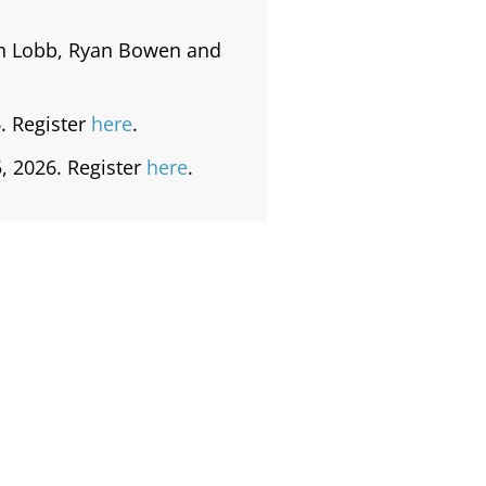
on Lobb, Ryan Bowen and
. Register
here
.
, 2026. Register
here
.