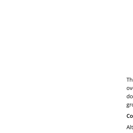
Th
ov
do
gr
Co
Al