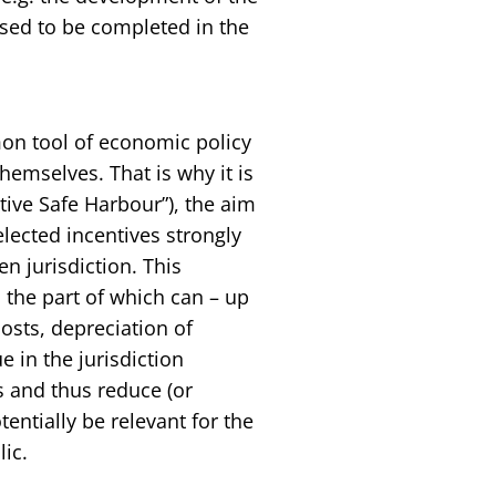
posed to be completed in the
on tool of economic policy
hemselves. That is why it is
tive Safe Harbour”), the aim
elected incentives strongly
en jurisdiction. This
 the part of which can – up
costs, depreciation of
e in the jurisdiction
s and thus reduce (or
ntially be relevant for the
ic.