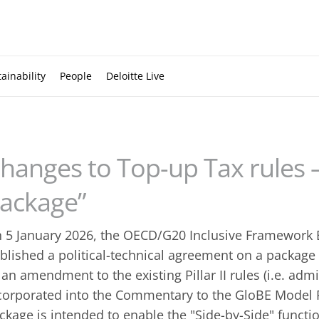
ainability
People
Deloitte Live
hanges to Top-up Tax rules –
ackage”
 5 January 2026, the OECD/G20 Inclusive Framework
blished a political-technical agreement on a package 
 an amendment to the existing Pillar II rules (i.e. adm
corporated into the Commentary to the GloBE Model R
ckage is intended to enable the "Side-by-Side" funct