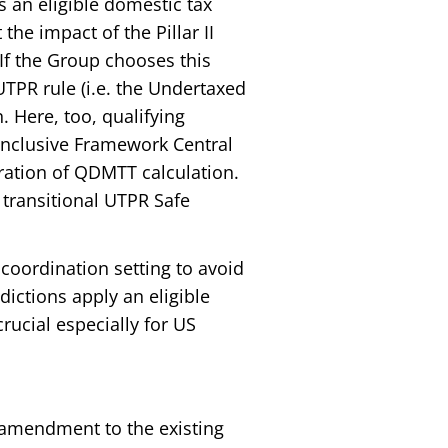
as an eligible domestic tax
 the impact of the Pillar II
If the Group chooses this
UTPR rule (i.e. the Undertaxed
n. Here, too, qualifying
/Inclusive Framework Central
ration of QDMTT calculation.
 transitional UTPR Safe
a coordination setting to avoid
dictions apply an eligible
rucial especially for US
 amendment to the existing