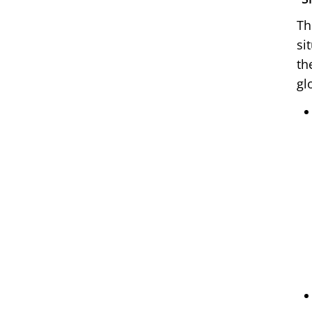
Th
si
th
gl