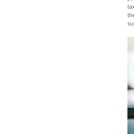
ta
th
su