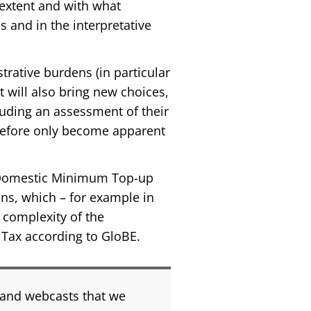
t extent and with what
s and in the interpretative
rative burdens (in particular
ut will also bring new choices,
uding an assessment of their
herefore only become apparent
 Domestic Minimum Top-up
ons, which – for example in
 complexity of the
p Tax according to GloBE.
 and webcasts that we