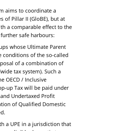
em aims to coordinate a
of Pillar II (GloBE), but at
h a comparable effect to the
further safe harbours:
oups whose Ultimate Parent
he conditions of the so-called
oposal of a combination of
dwide tax system). Such a
he OECD / Inclusive
p-up Tax will be paid under
e and Undertaxed Profit
ation of Qualified Domestic
d.
 a UPE in a jurisdiction that