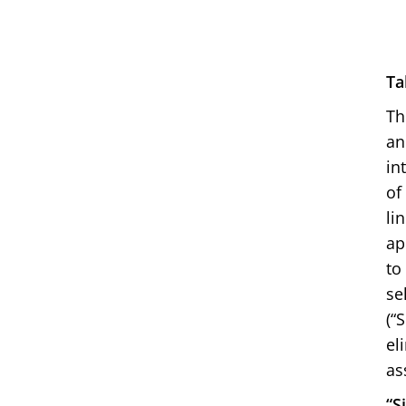
Ta
Th
an
in
of
li
ap
to
se
(“
el
as
“S