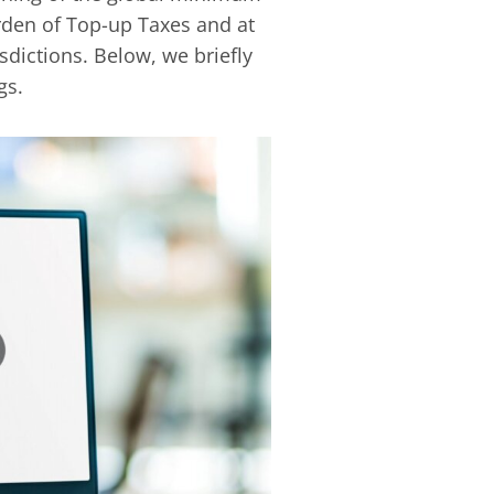
burden of Top-up Taxes and at
isdictions. Below, we briefly
gs.