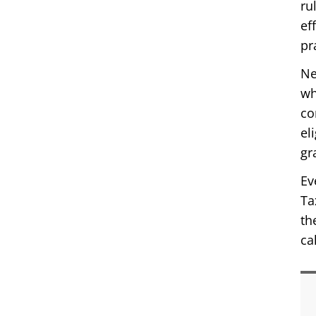
ru
ef
pr
Ne
wh
co
el
gr
Ev
Ta
th
ca