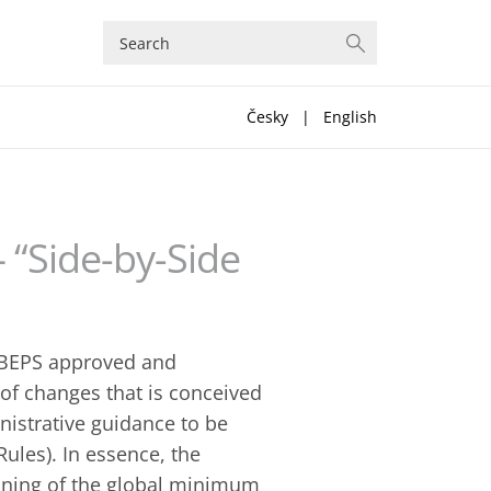
Česky
|
English
 “Side-by-Side
 BEPS approved and
of changes that is conceived
inistrative guidance to be
ules). In essence, the
ioning of the global minimum