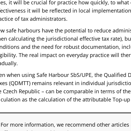
les, it will be crucial for practice how quickly, to wha
fectiveness it will be reflected in local implementation
actice of tax administrators.
w safe harbours have the potential to reduce administ
en calculating the jurisdictional effective tax rate), b
nditions and the need for robust documentation, incl
igibility. The real impact on everyday practice will t
adually.
en when using Safe Harbour SbS/UPE, the Qualified
xes (QDMTT) remains relevant in individual jurisdicti
e Czech Republic – can be comparable in terms of the
lculation as the calculation of the attributable Top-u
For more information, we recommend other articles