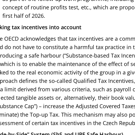
concept of routine profits test, etc., which are pro
first half of 2026.
king tax incentives into account
e OECD acknowledges that tax incentives are a comm
d do not have to constitute a harmful tax practice in t
troducing a safe harbour (“Substance-based Tax Incen
 which is to enable the maintenance of the effect of s
nked to the real economic activity of the group in a giv
proach defines the so-called Qualified Tax Incentives,
 a limit derived from various criteria, such as payroll 
lected tangible assets or, alternatively, their book valu
Substance Cap”) – increase the Adjusted Covered Taxe
iminate) the Top-up Tax. This mechanism may also pote
sessment of certain tax incentives in the Czech Republ
ide-by-Side” System (SbS and UPE Safe Harbour)