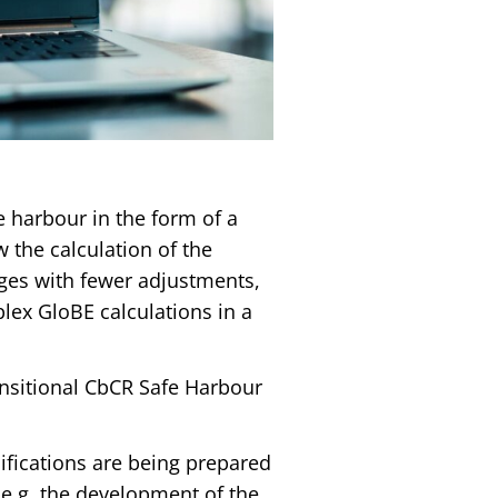
 harbour in the form of a
w the calculation of the
kages with fewer adjustments,
lex GloBE calculations in a
ansitional CbCR Safe Harbour
ifications are being prepared
 e.g. the development of the