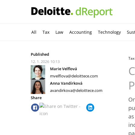
All
Tax
Law
Accounting
Technology
Sust
Published
Tax
12. 1. 2026
10:13
C
Marie Velflová
mvelflova@deloittece.com
P
Anna Vandírková
avandirkova@deloittece.com
Share
On
pu
as
in
pa