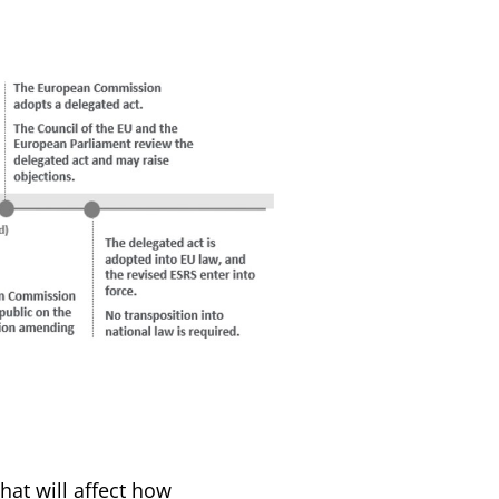
hat will affect how