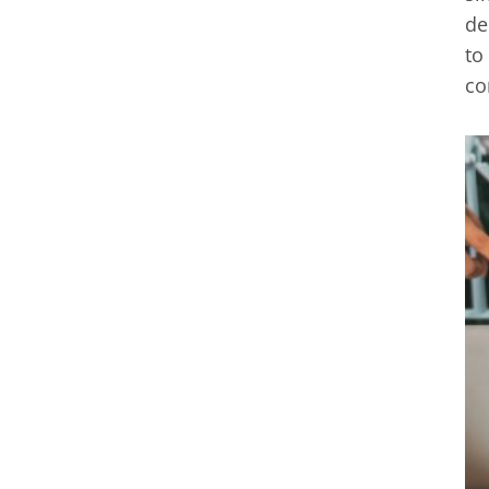
de
to
co