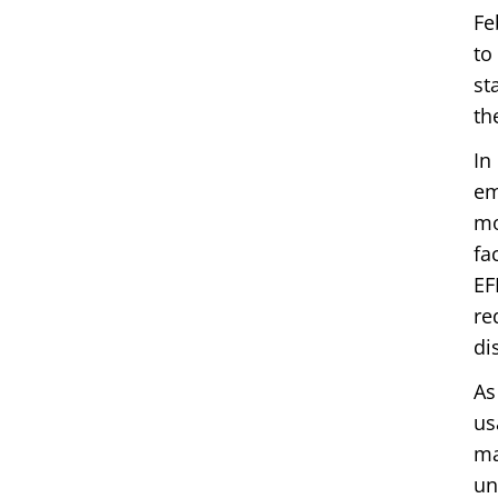
Fe
to
st
th
In
em
mo
fa
EF
re
di
As
us
ma
un