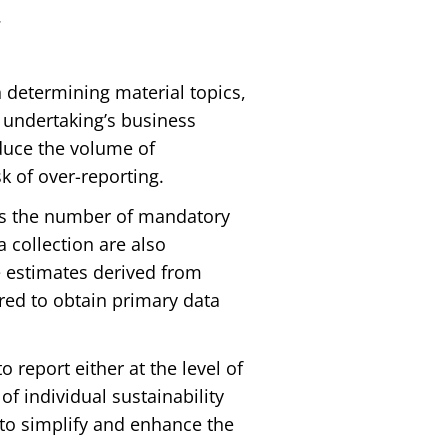
.
in determining material topics,
 undertaking’s business
educe the volume of
k of over-reporting.
es the number of mandatory
 collection are also
 estimates derived from
red to obtain primary data
o report either at the level of
of individual sustainability
 to simplify and enhance the