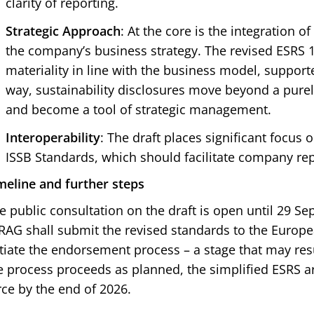
clarity of reporting.
Strategic Approach
: At the core is the integration of
the company’s business strategy. The revised ESRS
materiality in line with the business model, supporte
way, sustainability disclosures move beyond a pure
and become a tool of strategic management.
Interoperability
: The draft places significant focus 
ISSB Standards, which should facilitate company repo
meline and further steps
e public consultation on the draft is open until 29 S
RAG shall submit the revised standards to the Europ
itiate the endorsement process – a stage that may res
e process proceeds as planned, the simplified ESRS ar
rce by the end of 2026.