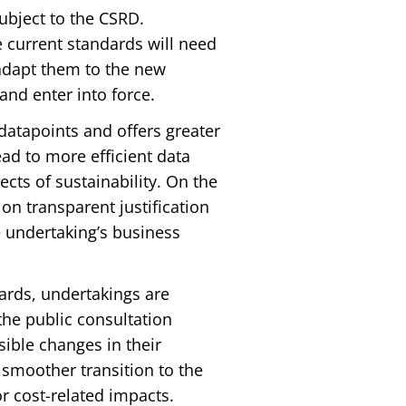
ubject to the CSRD.
 current standards will need
adapt them to the new
nd enter into force.
tapoints and offers greater
ead to more efficient data
cts of sustainability. On the
on transparent justification
e undertaking’s business
dards, undertakings are
he public consultation
sible changes in their
smoother transition to the
r cost-related impacts.