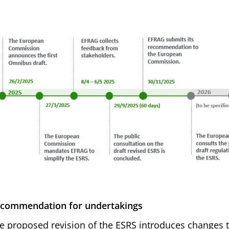
commendation for undertakings
e proposed revision of the ESRS introduces changes t