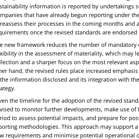
stainability information is reported by undertakings s
mpanies that have already begun reporting under the
 reassess their processes in the coming months and 
quirements once the revised standards are endorsed a
e new framework reduces the number of mandatory da
exibility in the assessment of materiality, which may l
llection and a sharper focus on the most relevant aspe
her hand, the revised rules place increased emphasis 
 the information disclosed and its integration with th
rategy.
ven the timeline for the adoption of the revised stan
vised to monitor further developments, make use of t
riod to assess potential impacts, and prepare for pos
porting methodologies. This approach may support a 
w requirements and minimise potential operational o