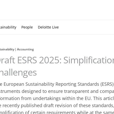
ainability
People
Deloitte Live
tainability
Accounting
raft ESRS 2025: Simplificati
hallenges
e European Sustainability Reporting Standards (ESRS
struments ‎designed to ensure transparent and compar
formation from ‎undertakings within the EU. This artic
e recently published ‎draft revision of these standard
mplification of certain requirements ‎while at the sa