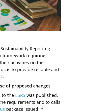
Sustainability Reporting
n framework requiring
heir activities on the
ds is to provide reliable and
c.
pose of proposed changes
s to the
ESRS
was published,
 the requirements and to calls
us
package issued in