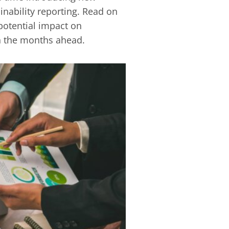
inability reporting. Read on
potential impact on
the months ‎ahead.‎