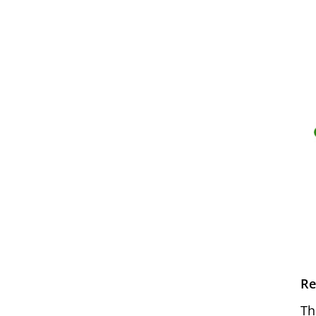
Re
Th