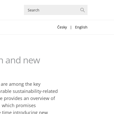
Česky
|
English
on and new
) are among the key
able sustainability-related
le provides an overview of
s, which promises
me time introducing new