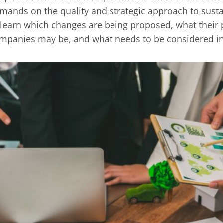
mands on the quality and strategic approach to ‎susta
 learn which changes are being proposed, what their ‎
mpanies may be, and what needs to be considered in 