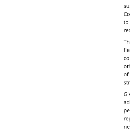
su
Co
to
re
Th
fl
co
ot
of
st
Gi
ad
pe
re
ne