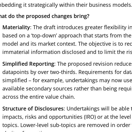
bedding it strategically within their business models
at do the proposed changes bring?
Materiality
: The draft introduces greater flexibility 
based on a ‘top-down’ approach that starts from the
model and its market context. The objective is to r
immaterial information disclosed and to limit the ris
Simplified Reporting
: The proposed revision reduc
datapoints by over two-thirds. Requirements for data
simplified – for example, undertakings may now use
available secondary sources rather than being requi
across the entire value chain.
Structure of Disclosures
: Undertakings will be able t
impacts, risks and opportunities (IRO) or at the level 
topics. Lower-level sub-topics are removed in order