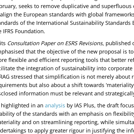
bruary, seeks to remove duplicative and superfluous
 align the European standards with global frameworks 
andards of the International Sustainability Standards
e IFRS Foundation.
 its
Consultation Paper on ESRS Revisions
, published 
phasised that the objective of the new proposal is t
re flexible and efficient reporting tools that better r
cilitate the integration of sustainability into corporat
RAG stressed that simplification is not merely about
quirements but also about a shift towards ‘materialit
sclosed information must be relevant and strategicall
 highlighted in an
analysis
by IAS Plus, the draft foc
ability of the standards with an emphasis on flexibili
teriality and on streamlining reporting, while simult
dertakings to apply greater rigour in justifying the i