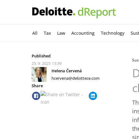
All
Tax
Law
Accounting
Technology
Sust
Published
Sus
25. 9. 2025
13:39
D
Helena Červená
hcervena@deloittece.com
c
Share
Th
in
in
th
si