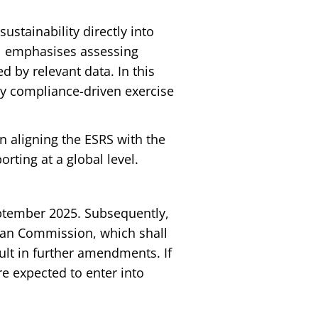
 sustainability directly into
 1 emphasises assessing
d by relevant data. In this
ly compliance-driven exercise
on aligning the ESRS with the
rting at a global level.
eptember 2025. Subsequently,
ean Commission, which shall
ult in further amendments. If
e expected to enter into