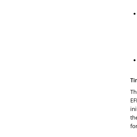
Ti
Th
EF
in
th
fo