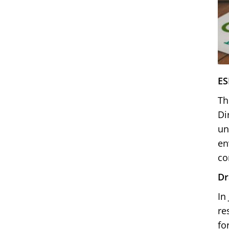
ES
Th
Di
un
en
co
Dr
In
re
fo