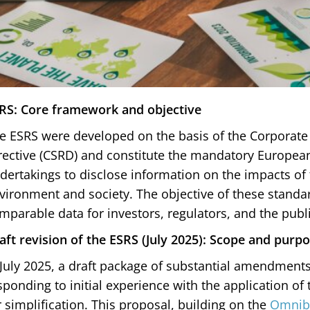
RS: Core framework and objective
e ESRS were developed on the basis of the Corporate 
rective (CSRD) and constitute the mandatory Europea
dertakings to disclose information on the impacts of t
vironment and society. The objective of these standar
mparable data for investors, regulators, and the publi
aft revision of the ESRS (July 2025): Scope and pur
 July 2025, a draft package of substantial amendment
sponding to initial experience with the application of
r simplification. This proposal, building on the
Omnib