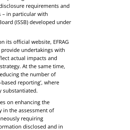
 disclosure requirements and
– in particular with
 Board (ISSB) developed under
on its official website, EFRAG
o provide undertakings with
eflect actual impacts and
e strategy. At the same time,
 reducing the number of
y-based reporting’, where
y substantiated.
uses on enhancing the
ty in the assessment of
aneously requiring
nformation disclosed and in