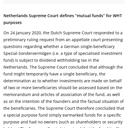
Netherlands Supreme Court defines “mutual funds” for WHT
purposes
On 24 January 2020, the Dutch Supreme Court responded to a
preliminary ruling request from an appellate court presenting
questions regarding whether a German single-beneficiary
Spezial-Sondervermögen (i.e. a type of specialised investment
fund) is subject to dividend withholding tax in the
Netherlands. The Supreme Court concluded that although the
fund might temporarily have a single beneficiary, the
determination as to whether investments are made on behalf
of two or more beneficiaries should be assessed based on the
memorandum and articles of association of the fund, as well
as on the intention of the founders and the factual situation of
the beneficiaries. The Supreme Court therefore concluded that
a special purpose fund simply earmarked funds for a specific
purpose and had no owners (such as shareholders or security