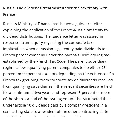
Russia: The dividends treatment under the tax treaty with
France
Russia’s Ministry of Finance has issued a guidance letter
explaining the application of the France-Russia tax treaty to
dividend distributions. The guidance letter was issued in
response to an inquiry regarding the corporate tax
implications when a Russian legal entity paid dividends to its
French parent company under the parent-subsidiary regime
established by the French Tax Code. The parent-subsidiary
regime allows qualifying parent companies to be either 95
percent or 99 percent exempt (depending on the existence of a
French tax grouping) from corporate tax on dividends received
from qualifying subsidiaries if the relevant securities are held
for a minimum of two years and represent 5 percent or more
of the share capital of the issuing entity. The MOF noted that
under article 10 dividends paid by a company resident in a
contracting state to a resident of the other contracting state