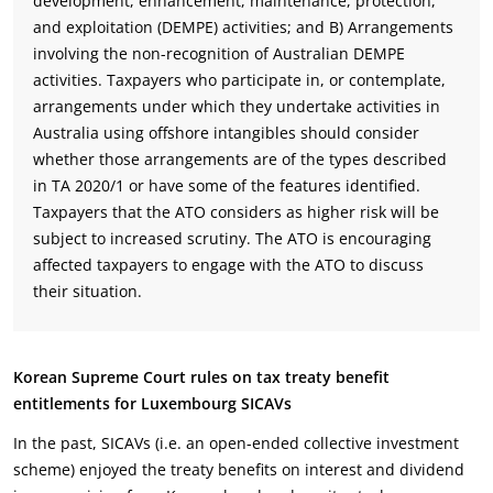
development, enhancement, maintenance, protection,
and exploitation (DEMPE) activities; and B) Arrangements
involving the non-recognition of Australian DEMPE
activities. Taxpayers who participate in, or contemplate,
arrangements under which they undertake activities in
Australia using offshore intangibles should consider
whether those arrangements are of the types described
in TA 2020/1 or have some of the features identified.
Taxpayers that the ATO considers as higher risk will be
subject to increased scrutiny. The ATO is encouraging
affected taxpayers to engage with the ATO to discuss
their situation.
Korean Supreme Court rules on tax treaty benefit
entitlements for Luxembourg SICAVs
In the past, SICAVs (i.e. an open-ended collective investment
scheme) enjoyed the treaty benefits on interest and dividend