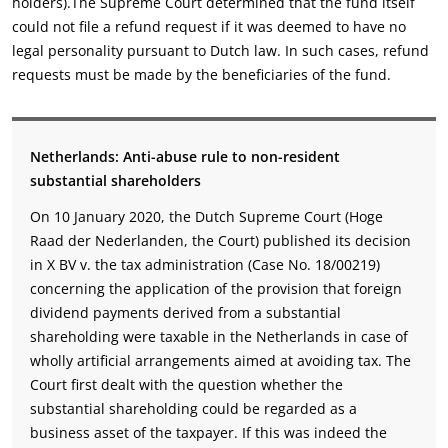
holders).The Supreme Court determined that the fund itself
could not file a refund request if it was deemed to have no
legal personality pursuant to Dutch law. In such cases, refund
requests must be made by the beneficiaries of the fund.
Netherlands: Anti-abuse rule to non-resident
substantial shareholders
On 10 January 2020, the Dutch Supreme Court (Hoge
Raad der Nederlanden, the Court) published its decision
in X BV v. the tax administration (Case No. 18/00219)
concerning the application of the provision that foreign
dividend payments derived from a substantial
shareholding were taxable in the Netherlands in case of
wholly artificial arrangements aimed at avoiding tax. The
Court first dealt with the question whether the
substantial shareholding could be regarded as a
business asset of the taxpayer. If this was indeed the