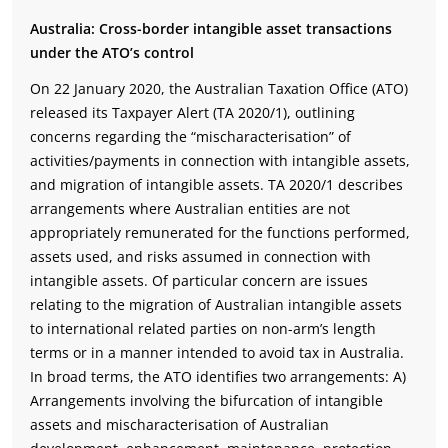
Australia: Cross-border intangible asset transactions
under the ATO’s control
On 22 January 2020, the Australian Taxation Office (ATO)
released its Taxpayer Alert (TA 2020/1), outlining
concerns regarding the “mischaracterisation” of
activities/payments in connection with intangible assets,
and migration of intangible assets. TA 2020/1 describes
arrangements where Australian entities are not
appropriately remunerated for the functions performed,
assets used, and risks assumed in connection with
intangible assets. Of particular concern are issues
relating to the migration of Australian intangible assets
to international related parties on non-arm’s length
terms or in a manner intended to avoid tax in Australia.
In broad terms, the ATO identifies two arrangements: A)
Arrangements involving the bifurcation of intangible
assets and mischaracterisation of Australian