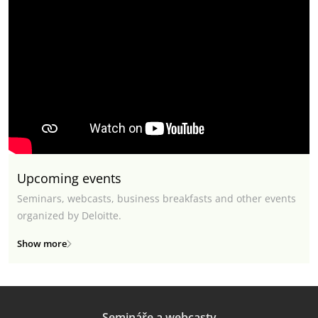
Upcoming events
Seminars, webcasts, business breakfasts and other events
organized by Deloitte.
Show more
Semináře a webcasty