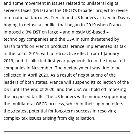
and some movement in issues related to unilateral digital
services taxes (DSTs) and the OECD’s broader project to revise
international tax rules. French and US leaders arrived in Davos
hoping to defuse a conflict that began in 2019 when France
imposed a 3% DST on large – and mostly US-based –
technology companies and the USA in turn threatened by
harsh tariffs on French products. France implemented its tax
in the fall of 2019, with a retroactive effect from 1 January
2019, and it collected first-year payments from the impacted
companies in November. The next payment was due to be
collected in April 2020. As a result of negotiations of the
leaders of both states, France will suspend its collection of the
DST until the end of 2020, and the USA will hold off imposing
the proposed tariffs. The US leaders will continue supporting
the multilateral OECD process, which in their opinion offers
the greatest potential for long-term success in resolving
complex tax issues arising from digitalisation.