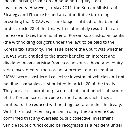
income arising from Korean bond and equity stock
investments. However, in May 2011, the Korean Ministry of
Strategy and Finance issued an authoritative tax ruling
providing that SICAVs were no longer entitled to the benefit
under article 28 of the treaty. This ultimately resulted in an
increase in taxes for a number of Korean sub-custodian banks
(the withholding obligors under the law) to be paid to the
Korean tax authority. The issue before the Court was whether
SICAVs were entitled to the treaty benefits on interest and
dividend income arising from Korean source bond and equity
stock investments. The Korean Supreme Court ruled that
SICAVs were considered collective investment vehicles and not
holding companies as stipulated in article 28 of the treaty.
They are also Luxembourg tax residents and beneficial owners
of the Korean source income earned and as such, they are
entitled to the reduced withholding tax rate under the treaty.
With this most recent significant ruling, the Supreme Court
confirmed that any overseas public collective investment
vehicle (public fund) could be recognised as a resident under