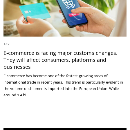
Tax
E-commerce is facing major customs changes.
They will affect consumers, platforms and
businesses
E-commerce has become one of the fastest-growing areas of
international trade in recent years. This trend is particularly evident in
the volume of shipments imported into the European Union. While
around 1.4 bi…