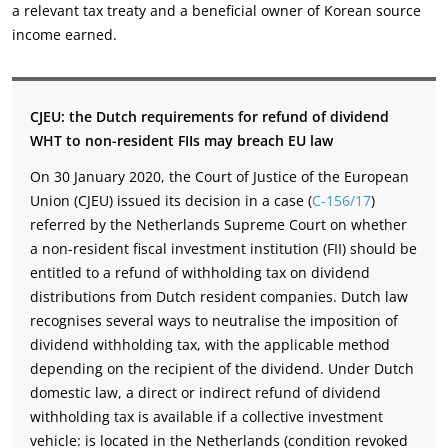
a relevant tax treaty and a beneficial owner of Korean source
income earned.
CJEU: the Dutch requirements for refund of dividend
WHT to non-resident FIIs may breach EU law
On 30 January 2020, the Court of Justice of the European
Union (CJEU) issued its decision in a case (
C-156/17
)
referred by the Netherlands Supreme Court on whether
a non-resident fiscal investment institution (FII) should be
entitled to a refund of withholding tax on dividend
distributions from Dutch resident companies. Dutch law
recognises several ways to neutralise the imposition of
dividend withholding tax, with the applicable method
depending on the recipient of the dividend. Under Dutch
domestic law, a direct or indirect refund of dividend
withholding tax is available if a collective investment
vehicle: is located in the Netherlands (condition revoked