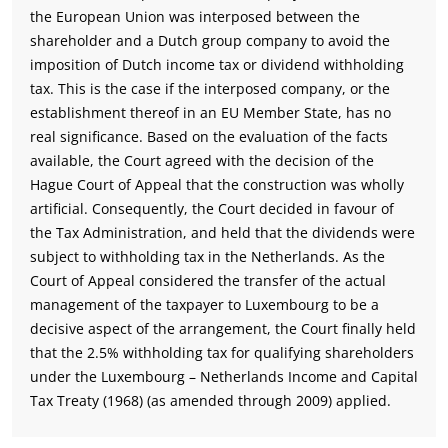
the European Union was interposed between the
shareholder and a Dutch group company to avoid the
imposition of Dutch income tax or dividend withholding
tax. This is the case if the interposed company, or the
establishment thereof in an EU Member State, has no
real significance. Based on the evaluation of the facts
available, the Court agreed with the decision of the
Hague Court of Appeal that the construction was wholly
artificial. Consequently, the Court decided in favour of
the Tax Administration, and held that the dividends were
subject to withholding tax in the Netherlands. As the
Court of Appeal considered the transfer of the actual
management of the taxpayer to Luxembourg to be a
decisive aspect of the arrangement, the Court finally held
that the 2.5% withholding tax for qualifying shareholders
under the Luxembourg – Netherlands Income and Capital
Tax Treaty (1968) (as amended through 2009) applied.