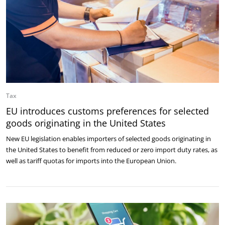
Tax
EU introduces customs preferences for selected
goods originating in the United States
New EU legislation enables importers of selected goods originating in
the United States to benefit from reduced or zero import duty rates, as
well as tariff quotas for imports into the European Union.