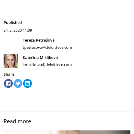
Published
24. 2. 2020
11:09
Tereza Petrášová
tpetrasova@deloittece.com
Kateřina Miklíková
kmiklikova@deloittece.com
Share
Read more