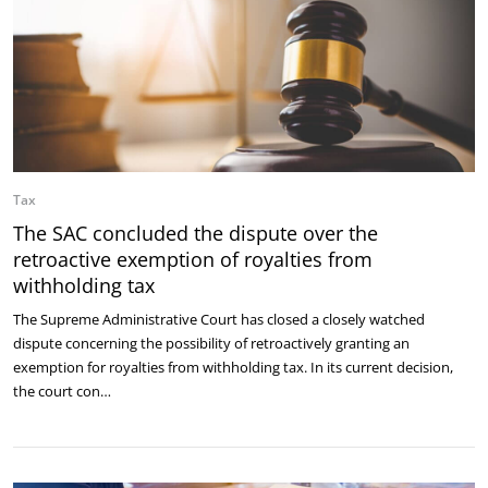
Tax
The SAC concluded the dispute over the
retroactive exemption of royalties from
withholding tax
The Supreme Administrative Court has closed a closely watched
dispute concerning the possibility of retroactively granting an
exemption for royalties from withholding tax. In its current decision,
the court con…