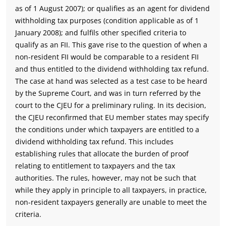
as of 1 August 2007); or qualifies as an agent for dividend
withholding tax purposes (condition applicable as of 1
January 2008); and fulfils other specified criteria to
qualify as an FII. This gave rise to the question of when a
non-resident FII would be comparable to a resident FII
and thus entitled to the dividend withholding tax refund.
The case at hand was selected as a test case to be heard
by the Supreme Court, and was in turn referred by the
court to the CJEU for a preliminary ruling. In its decision,
the CJEU reconfirmed that EU member states may specify
the conditions under which taxpayers are entitled to a
dividend withholding tax refund. This includes
establishing rules that allocate the burden of proof
relating to entitlement to taxpayers and the tax
authorities. The rules, however, may not be such that
while they apply in principle to all taxpayers, in practice,
non-resident taxpayers generally are unable to meet the
criteria.