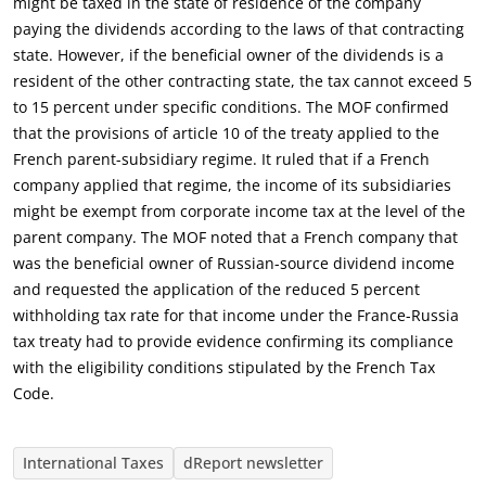
might be taxed in the state of residence of the company
paying the dividends according to the laws of that contracting
state. However, if the beneficial owner of the dividends is a
resident of the other contracting state, the tax cannot exceed 5
to 15 percent under specific conditions. The MOF confirmed
that the provisions of article 10 of the treaty applied to the
French parent-subsidiary regime. It ruled that if a French
company applied that regime, the income of its subsidiaries
might be exempt from corporate income tax at the level of the
parent company. The MOF noted that a French company that
was the beneficial owner of Russian-source dividend income
and requested the application of the reduced 5 percent
withholding tax rate for that income under the France-Russia
tax treaty had to provide evidence confirming its compliance
with the eligibility conditions stipulated by the French Tax
Code.
International Taxes
dReport newsletter