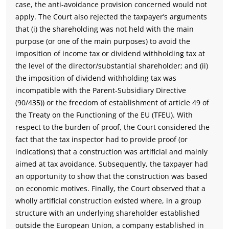
case, the anti-avoidance provision concerned would not
apply. The Court also rejected the taxpayer’s arguments
that (i) the shareholding was not held with the main
purpose (or one of the main purposes) to avoid the
imposition of income tax or dividend withholding tax at
the level of the director/substantial shareholder; and (ii)
the imposition of dividend withholding tax was
incompatible with the Parent-Subsidiary Directive
(90/435)) or the freedom of establishment of article 49 of
the Treaty on the Functioning of the EU (TFEU). With
respect to the burden of proof, the Court considered the
fact that the tax inspector had to provide proof (or
indications) that a construction was artificial and mainly
aimed at tax avoidance. Subsequently, the taxpayer had
an opportunity to show that the construction was based
on economic motives. Finally, the Court observed that a
wholly artificial construction existed where, in a group
structure with an underlying shareholder established
outside the European Union, a company established in