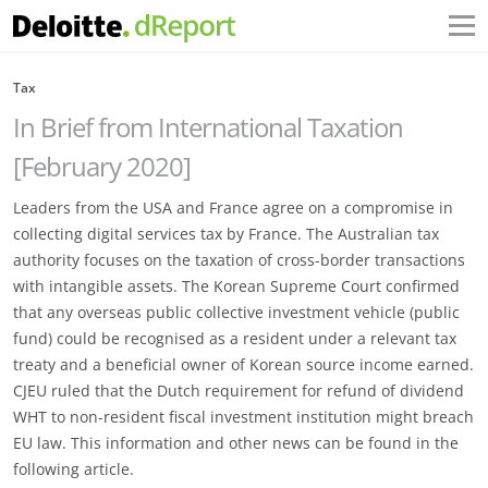
Tax
In Brief from International Taxation
[February 2020]
Leaders from the USA and France agree on a compromise in
collecting digital services tax by France. The Australian tax
authority focuses on the taxation of cross-border transactions
with intangible assets. The Korean Supreme Court confirmed
that any overseas public collective investment vehicle (public
fund) could be recognised as a resident under a relevant tax
treaty and a beneficial owner of Korean source income earned.
CJEU ruled that the Dutch requirement for refund of dividend
WHT to non-resident fiscal investment institution might breach
EU law. This information and other news can be found in the
following article.