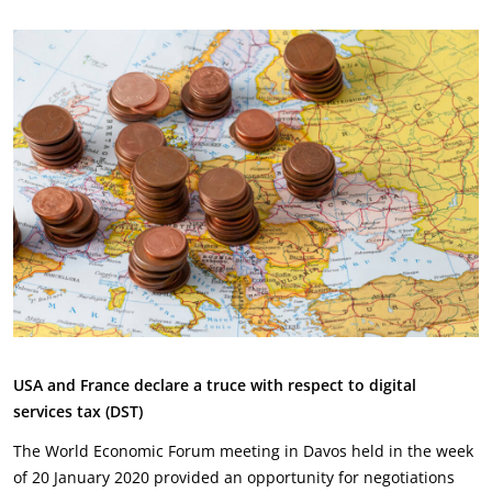
USA and France declare a truce with respect to digital
services tax (DST)
The World Economic Forum meeting in Davos held in the week
of 20 January 2020 provided an opportunity for negotiations