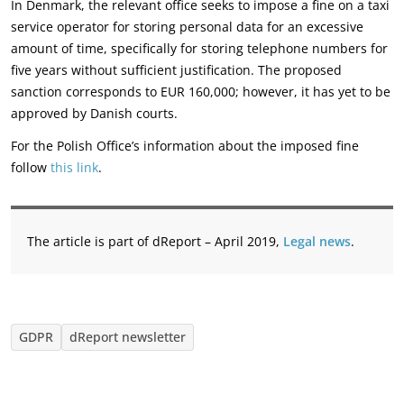
In Denmark, the relevant office seeks to impose a fine on a taxi
service operator for storing personal data for an excessive
amount of time, specifically for storing telephone numbers for
five years without sufficient justification. The proposed
sanction corresponds to EUR 160,000; however, it has yet to be
approved by Danish courts.
For the Polish Office’s information about the imposed fine
follow
this link
.
The article is part of dReport – April 2019,
Legal news
.
GDPR
dReport newsletter