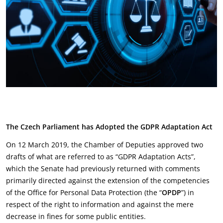
The Czech Parliament has Adopted the GDPR Adaptation Act
On 12 March 2019, the Chamber of Deputies approved two
drafts of what are referred to as “GDPR Adaptation Acts”,
which the Senate had previously returned with comments
primarily directed against the extension of the competencies
of the Office for Personal Data Protection (the “
OPDP
”) in
respect of the right to information and against the mere
decrease in fines for some public entities.