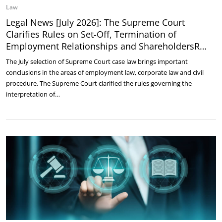
Law
Legal News [July 2026]: The Supreme Court
Clarifies Rules on Set-Off, Termination of
Employment Relationships and ShareholdersR…
The July selection of Supreme Court case law brings important
conclusions in the areas of employment law, corporate law and civil
procedure. The Supreme Court clarified the rules governing the
interpretation of…