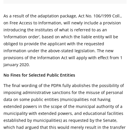
As a result of the adaptation package, Act No. 106/1999 Coll.,
on Free Access to Information, will newly include a provision
introducing the institutes of what is referred to as an
‘information order’, based on which the liable entity will be
obliged to provide the applicant with the requested
information under the above-stated legislation. The new
provisions of the Information Act will apply with effect from 1
January 2020.
No Fines for Selected Public Entities
The final wording of the PDPA fully abolishes the possibility of
imposing administrative sanctions for the misuse of personal
data on some public entities (municipalities not having
extended powers in the scope of the municipal authority of a
municipality with extended powers, and educational facilities
established by municipalities) as requested by the Senate,
which had argued that this would merely result in the transfer