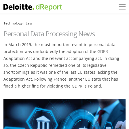
Technology
Law
Personal Data Processing News
In March 2019, the most important event in personal data
protection was undoubtedly the adoption of the GDPR
Adaptation Act and the relevant accompanying act. In doing
so, the Czech Republic remedied one of its legislative
shortcomings as it was one of the last EU states lacking the
Adaptation Act. Following France, another EU state that has
fined a higher fine for violating the GDPR is Poland.