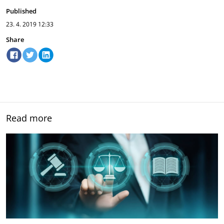
Published
23. 4. 2019
12:33
Share
Read more