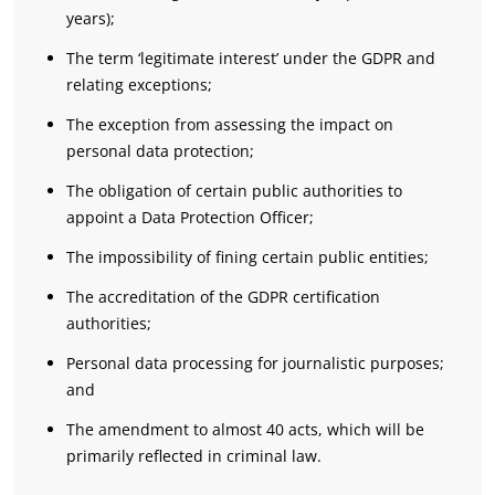
years);
The term ‘legitimate interest’ under the GDPR and
relating exceptions;
The exception from assessing the impact on
personal data protection;
The obligation of certain public authorities to
appoint a Data Protection Officer;
The impossibility of fining certain public entities;
The accreditation of the GDPR certification
authorities;
Personal data processing for journalistic purposes;
and
The amendment to almost 40 acts, which will be
primarily reflected in criminal law.