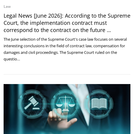
Law
Legal News [June 2026]: According to the Supreme
Court, the implementation contract must
correspond to the contract on the future …
The June selection of the Supreme Court's case law focuses on several
interesting conclusions in the field of contract law, compensation for
damages and civil proceedings. The Supreme Court ruled on the
questio…