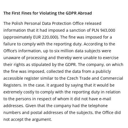
The First Fines for Violating the GDPR Abroad
The Polish Personal Data Protection Office released
information that it had imposed a sanction of PLN 943,000
(approximately EUR 220,000). The fine was imposed for a
failure to comply with the reporting duty. According to the
Office’s information, up to six million data subjects were
unaware of processing and thereby were unable to exercise
their rights as stipulated by the GDPR. The company, on which
the fine was imposed, collected the data from a publicly
accessible register similar to the Czech Trade and Commercial
Registers. In the case, it argued by saying that it would be
extremely costly to comply with the reporting duty in relation
to the persons in respect of whom it did not have e-mail
addresses. Given that the company had the telephone
numbers and postal addresses of the subjects, the Office did
not accept the argument.