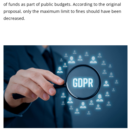
of funds as part of public budgets. According to the original
proposal, only the maximum limit to fines should have been
decreased.