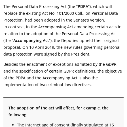
The Personal Data Processing Act (the “
PDPA
”), which will
replace the existing Act No. 101/2000 Coll., on Personal Data
Protection, had been adopted in the Senate’s version.
In contrast, in the Accompanying Act amending certain acts in
relation to the adoption of the Personal Data Processing Act
(the “
Accompanying Act
”), the Deputies upheld their original
proposal. On 10 April 2019, the new rules governing personal
data protection were signed by the President.
Besides the enactment of exceptions admitted by the GDPR
and the specification of certain GDPR definitions, the objective
of the PDPA and the Accompanying Act is also the
implementation of two criminal-law directives.
The adoption of the act will affect, for example, the
following:
The Internet age of consent (finally stipulated at 15