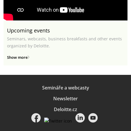
Upcoming events
Seminars, webcasts, business breakfasts and other events
organized by Deloitte.
Show more
Semináře a webcasty
Newsletter
Deloitte.cz