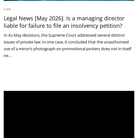
Law
Legal News [May 2026]: Is a managing director
liable for failure to file an insolvency petition?
In its May decisions, the Supreme Court addressed several distinct
issues of private law. In one case, it concluded that the unauthorized
use of a minor’s photograph on promotional posters does not in itself
ne…