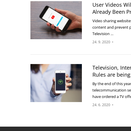
User Videos Wil
Already Been P
Video sharing websites
content and prevent p
Television …
24. 9. 2020
•
Television, Int
Rules are being
By the end of this yea
telecommunication ser
have ordered a TV off
24. 6. 2020
•