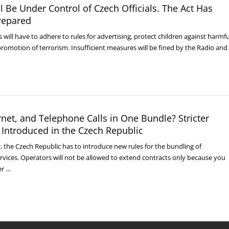
l Be Under Control of Czech Officials. The Act Has
repared
 will have to adhere to rules for advertising, protect children against harmfu
romotion of terrorism. Insufficient measures will be fined by the Radio and
ernet, and Telephone Calls in One Bundle? Stricter
 Introduced in the Czech Republic
r, the Czech Republic has to introduce new rules for the bundling of
vices. Operators will not be allowed to extend contracts only because you
er …