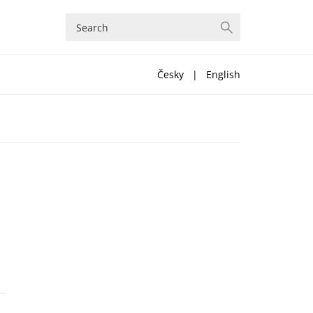
Česky
|
English