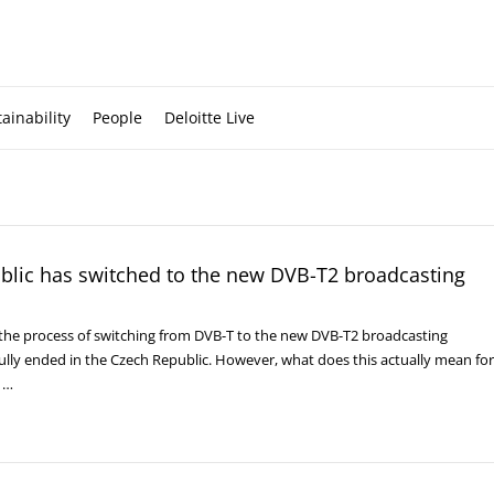
ainability
People
Deloitte Live
blic has switched to the new DVB-T2 broadcasting
, the process of switching from DVB-T to the new DVB-T2 broadcasting
ully ended in the Czech Republic. However, what does this actually mean for
, …