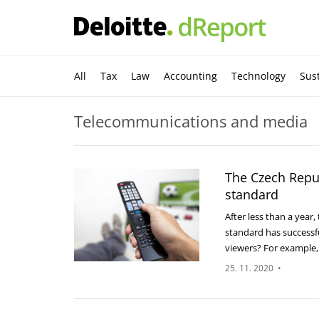
All
Tax
Law
Accounting
Technology
Sust
Telecommunications and media
The Czech Repu
standard
After less than a year
standard has successf
viewers? For example
25. 11. 2020
•