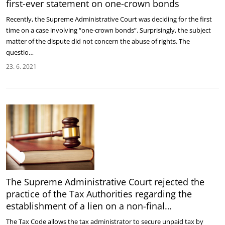
first-ever statement on one-crown bonds
Recently, the Supreme Administrative Court was deciding for the first
time on a case involving “one-crown bonds”. Surprisingly, the subject
matter of the dispute did not concern the abuse of rights. The
questio…
23. 6. 2021
The Supreme Administrative Court rejected the
practice of the Tax Authorities regarding the
establishment of a lien on a non-final…
The Tax Code allows the tax administrator to secure unpaid tax by