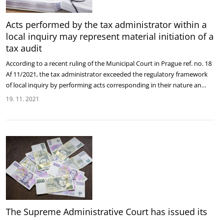
Acts performed by the tax administrator within a
local inquiry may represent material initiation of a
tax audit
According to a recent ruling of the Municipal Court in Prague ref. no. 18
Af 11/2021, the tax administrator exceeded the regulatory framework
of local inquiry by performing acts corresponding in their nature an…
19. 11. 2021
The Supreme Administrative Court has issued its