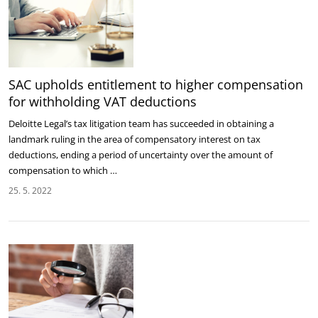
SAC upholds entitlement to higher compensation
for withholding VAT deductions
Deloitte Legal’s tax litigation team has succeeded in obtaining a
landmark ruling in the area of compensatory interest on tax
deductions, ending a period of uncertainty over the amount of
compensation to which …
25. 5. 2022