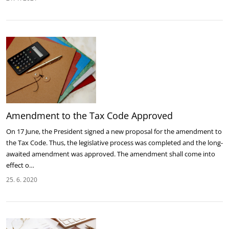
Amendment to the Tax Code Approved
On 17 June, the President signed a new proposal for the amendment to
the Tax Code. Thus, the legislative process was completed and the long-
awaited amendment was approved. The amendment shall come into
effect o…
25. 6. 2020