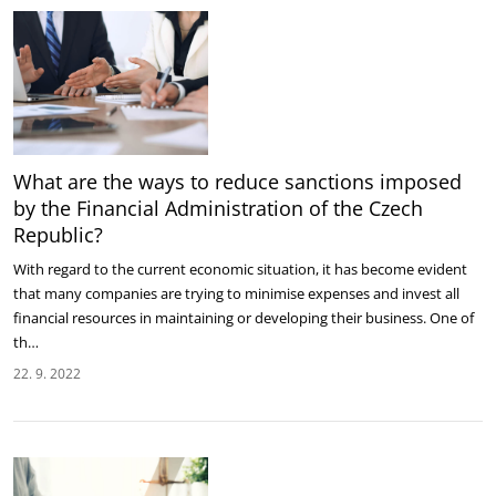
What are the ways to reduce sanctions imposed
by the Financial Administration of the Czech
Republic?
With regard to the current economic situation, it has become evident
that many companies are trying to minimise expenses and invest all
financial resources in maintaining or developing their business. One of
th…
22. 9. 2022