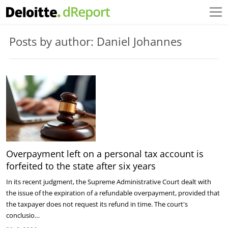
Posts by author: Daniel Johannes
Overpayment left on a personal tax account is
forfeited to the state after six years
In its recent judgment, the Supreme Administrative Court dealt with
the issue of the expiration of a refundable overpayment, provided that
the taxpayer does not request its refund in time. The court's
conclusio…