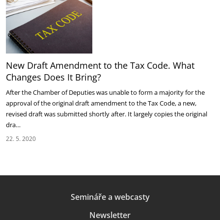
New Draft Amendment to the Tax Code. What
Changes Does It Bring?
After the Chamber of Deputies was unable to form a majority for the
approval of the original draft amendment to the Tax Code, a new,
revised draft was submitted shortly after. It largely copies the original
dra…
22. 5. 2020
Semináře a webcasty
Newsletter