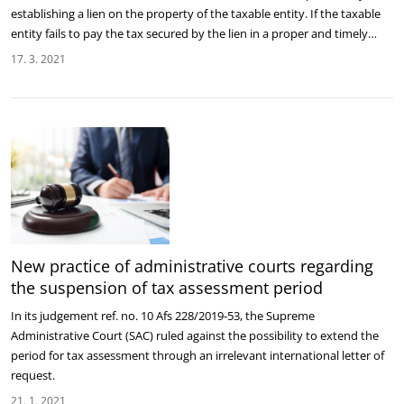
establishing a lien on the property of the taxable entity. If the taxable
entity fails to pay the tax secured by the lien in a proper and timely…
17. 3. 2021
New practice of administrative courts regarding
the suspension of tax assessment period
In its judgement ref. no. 10 Afs 228/2019-53, the Supreme
Administrative Court (SAC) ruled against the possibility to extend the
period for tax assessment through an irrelevant international letter of
request.
21. 1. 2021