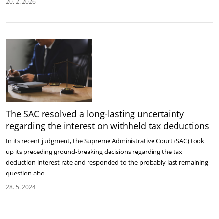
20. 2. 2026
The SAC resolved a long-lasting uncertainty
regarding the interest on withheld tax deductions
In its recent judgment, the Supreme Administrative Court (SAC) took
up its preceding ground-breaking decisions regarding the tax
deduction interest rate and responded to the probably last remaining
question abo…
28. 5. 2024