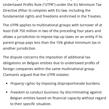
Undertaxed Profits Rule (“UTPR”) under the EU Minimum Tax
Directive (Pillar II) complies with EU law, including the
fundamental rights and freedoms enshrined in the Treaties.
The UTPR applies to multinational groups with turnover of at
least EUR 750 million in two of the preceding four years and
allows a jurisdiction to impose top-up taxes on an entity if its
parent group pays less than the 15% global minimum tax in
another jurisdiction.
The dispute concerns the imposition of additional tax
obligations on Belgian entities due to undertaxed profits of
foreign companies within the same multinational group.
Claimants argued that the UTPR violates:
Property rights:
by imposing disproportionate burdens.
Freedom to conduct business:
by discriminating against
Belgian entities based on financial capacity without regard
to their specific situation.