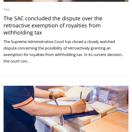
Tax
The SAC concluded the dispute over the
retroactive exemption of royalties from
withholding tax
The Supreme Administrative Court has closed a closely watched
dispute concerning the possibility of retroactively granting an
exemption for royalties from withholding tax. In its current decision,
the court con…