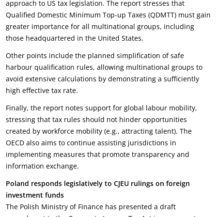
approach to US tax legislation. The report stresses that
Qualified Domestic Minimum Top-up Taxes (QDMTT) must gain
greater importance for all multinational groups, including
those headquartered in the United States.
Other points include the planned simplification of safe
harbour qualification rules, allowing multinational groups to
avoid extensive calculations by demonstrating a sufficiently
high effective tax rate.
Finally, the report notes support for global labour mobility,
stressing that tax rules should not hinder opportunities
created by workforce mobility (e.g., attracting talent). The
OECD also aims to continue assisting jurisdictions in
implementing measures that promote transparency and
information exchange.
Poland responds legislatively to CJEU rulings on foreign
investment funds
The Polish Ministry of Finance has presented a draft