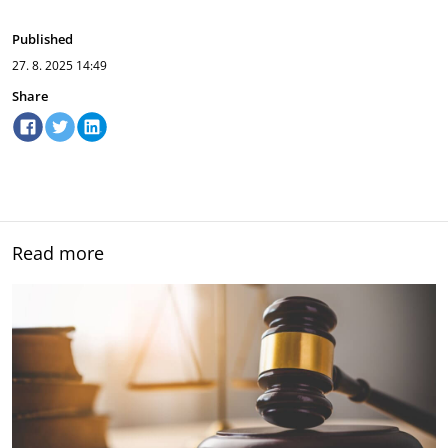
Published
27. 8. 2025
14:49
Share
Read more