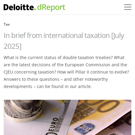
Tax
In brief from international taxation [July
2025]
What is the current status of double taxation treaties? What
are the latest decisions of the European Commission and the
CJEU concerning taxation? How will Pillar II continue to evolve?
Answers to these questions – and other noteworthy
developments – can be found in our article.