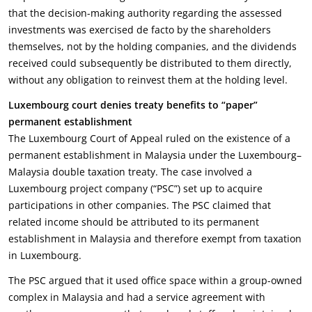
that the decision-making authority regarding the assessed
investments was exercised de facto by the shareholders
themselves, not by the holding companies, and the dividends
received could subsequently be distributed to them directly,
without any obligation to reinvest them at the holding level.
Luxembourg court denies treaty benefits to “paper”
permanent establishment
The Luxembourg Court of Appeal ruled on the existence of a
permanent establishment in Malaysia under the Luxembourg–
Malaysia double taxation treaty. The case involved a
Luxembourg project company (“PSC”) set up to acquire
participations in other companies. The PSC claimed that
related income should be attributed to its permanent
establishment in Malaysia and therefore exempt from taxation
in Luxembourg.
The PSC argued that it used office space within a group-owned
complex in Malaysia and had a service agreement with