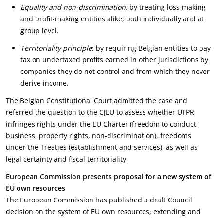
Equality and non-discrimination:
by treating loss-making
and profit-making entities alike, both individually and at
group level.
Territoriality principle
: by requiring Belgian entities to pay
tax on undertaxed profits earned in other jurisdictions by
companies they do not control and from which they never
derive income.
The Belgian Constitutional Court admitted the case and
referred the question to the CJEU to assess whether UTPR
infringes rights under the EU Charter (freedom to conduct
business, property rights, non-discrimination), freedoms
under the Treaties (establishment and services), as well as
legal certainty and fiscal territoriality.
European Commission presents proposal for a new system of
EU own resources
The European Commission has published a draft Council
decision on the system of EU own resources, extending and