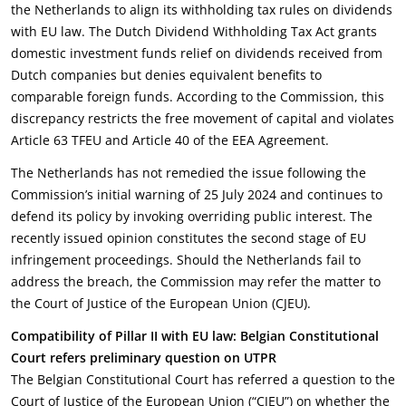
the Netherlands to align its withholding tax rules on dividends
with EU law. The Dutch Dividend Withholding Tax Act grants
domestic investment funds relief on dividends received from
Dutch companies but denies equivalent benefits to
comparable foreign funds. According to the Commission, this
discrepancy restricts the free movement of capital and violates
Article 63 TFEU and Article 40 of the EEA Agreement.
The Netherlands has not remedied the issue following the
Commission’s initial warning of 25 July 2024 and continues to
defend its policy by invoking overriding public interest. The
recently issued opinion constitutes the second stage of EU
infringement proceedings. Should the Netherlands fail to
address the breach, the Commission may refer the matter to
the Court of Justice of the European Union (CJEU).
Compatibility of Pillar II with EU law: Belgian Constitutional
Court refers preliminary question on UTPR
The Belgian Constitutional Court has referred a question to the
Court of Justice of the European Union (“CJEU”) on whether the