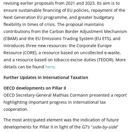
revising earlier proposals from 2021 and 2023. Its aim is to
ensure sustainable financing of EU policies, repayment of the
Next Generation EU programme, and greater budgetary
flexibility in times of crisis. The proposal maintains
contributions from the Carbon Border Adjustment Mechanism
(CBAM) and the EU Emissions Trading System (EU ETS), and
introduces three new resources: the Corporate Europe
Resource (CORE), a resource based on uncollected e-waste,
and a resource based on tobacco excise duties (TEDOR). More
details can be found
here
.
Further Updates in International Taxation
OECD developments on Pillar II
OECD Secretary-General Mathias Cormann presented a report
highlighting important progress in international tax
cooperation.
The most anticipated element was the indication of future
developments for Pillar II in light of the G7’s “
side-by-side
”