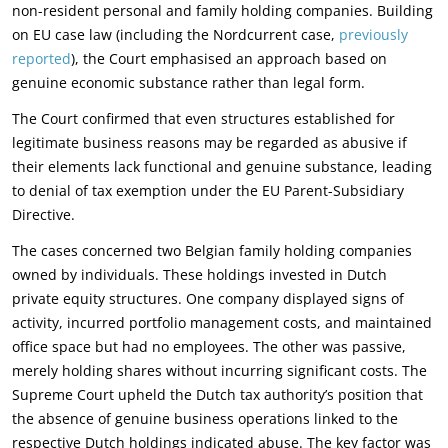
non-resident personal and family holding companies. Building
on EU case law (including the Nordcurrent case,
previously
reported
), the Court emphasised an approach based on
genuine economic substance rather than legal form.
The Court confirmed that even structures established for
legitimate business reasons may be regarded as abusive if
their elements lack functional and genuine substance, leading
to denial of tax exemption under the EU Parent-Subsidiary
Directive.
The cases concerned two Belgian family holding companies
owned by individuals. These holdings invested in Dutch
private equity structures. One company displayed signs of
activity, incurred portfolio management costs, and maintained
office space but had no employees. The other was passive,
merely holding shares without incurring significant costs. The
Supreme Court upheld the Dutch tax authority’s position that
the absence of genuine business operations linked to the
respective Dutch holdings indicated abuse. The key factor was