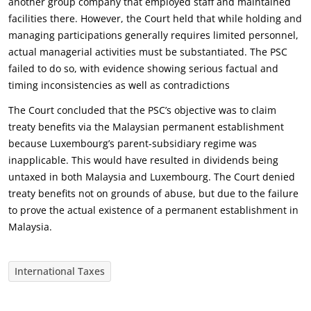
another group company that employed staff and maintained
facilities there. However, the Court held that while holding and
managing participations generally requires limited personnel,
actual managerial activities must be substantiated. The PSC
failed to do so, with evidence showing serious factual and
timing inconsistencies as well as contradictions
The Court concluded that the PSC’s objective was to claim
treaty benefits via the Malaysian permanent establishment
because Luxembourg’s parent-subsidiary regime was
inapplicable. This would have resulted in dividends being
untaxed in both Malaysia and Luxembourg. The Court denied
treaty benefits not on grounds of abuse, but due to the failure
to prove the actual existence of a permanent establishment in
Malaysia.
International Taxes