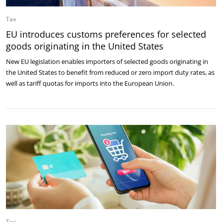
Tax
EU introduces customs preferences for selected
goods originating in the United States
New EU legislation enables importers of selected goods originating in
the United States to benefit from reduced or zero import duty rates, as
well as tariff quotas for imports into the European Union.
Tax