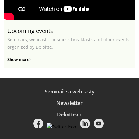
Upcoming events
Seminars, webcasts, business breakfasts and other events
organized by Deloitte.
Show more
Semináře a webcasty
Newsletter
Deloitte.cz