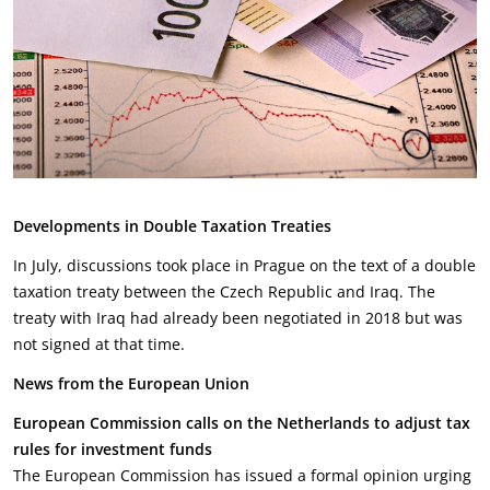
Developments in Double Taxation Treaties
In July, discussions took place in Prague on the text of a double
taxation treaty between the Czech Republic and Iraq. The
treaty with Iraq had already been negotiated in 2018 but was
not signed at that time.
News from the European Union
European Commission calls on the Netherlands to adjust tax
rules for investment funds
The European Commission has issued a formal opinion urging