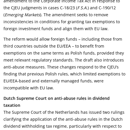
amendment to the Corporate Income Tax Act in response to
the CJEU judgments in cases C-18/23 (
F S.A.
) and C-190/12
(
Emerging Markets
). The amendment seeks to remove
inconsistencies in conditions for granting tax exemptions to
foreign investment funds and align them with EU law.
The reform would allow foreign funds – including those from
third countries outside the EU/EEA – to benefit from
exemptions on the same terms as Polish funds, provided they
meet relevant regulatory standards. The draft also introduces
anti-abuse measures. These changes respond to the CJEU’s
finding that previous Polish rules, which limited exemptions to
EU/EEA-based and externally managed funds, were
incompatible with EU law.
Dutch Supreme Court on anti-abuse rules in dividend
taxation
The Supreme Court of the Netherlands has issued two rulings
clarifying the application of the anti-abuse rules in the Dutch
dividend withholding tax regime, particularly with respect to