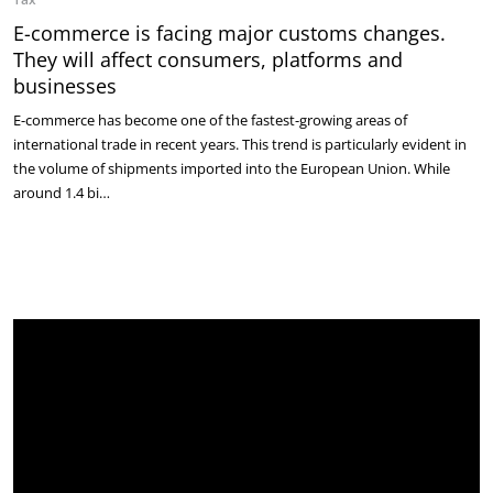
E-commerce is facing major customs changes.
They will affect consumers, platforms and
businesses
E-commerce has become one of the fastest-growing areas of
international trade in recent years. This trend is particularly evident in
the volume of shipments imported into the European Union. While
around 1.4 bi…