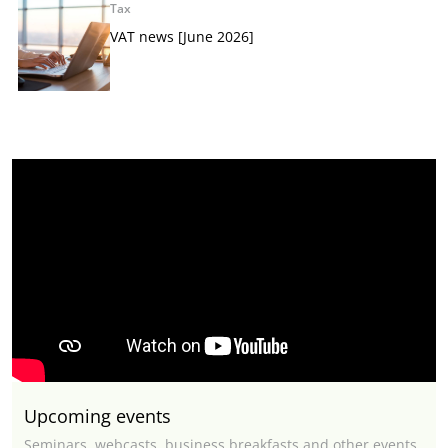
Tax
VAT news [June 2026]
Upcoming events
Seminars, webcasts, business breakfasts and other events