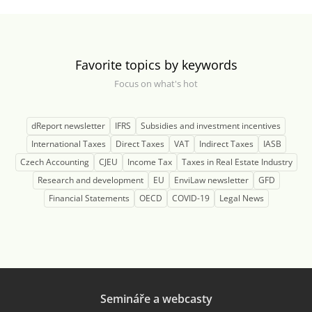
Favorite topics by keywords
Focus on what's hot
dReport newsletter
IFRS
Subsidies and investment incentives
International Taxes
Direct Taxes
VAT
Indirect Taxes
IASB
Czech Accounting
CJEU
Income Tax
Taxes in Real Estate Industry
Research and development
EU
EnviLaw newsletter
GFD
Financial Statements
OECD
COVID-19
Legal News
Semináře a webcasty