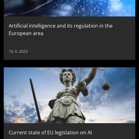
Artificial intelligence and its regulation in the
European area
16. 6. 2023
Current state of EU legislation on AI