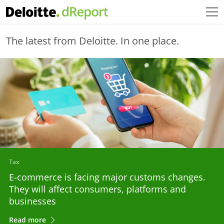
The latest from Deloitte. In one place.
Tax
E-commerce is facing major customs changes.
They will affect consumers, platforms and
businesses
Read more