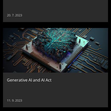
20. 7. 2023
Generative AI and AI Act
11. 9. 2023