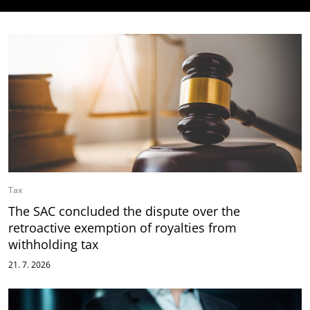
Tax
The SAC concluded the dispute over the
retroactive exemption of royalties from
withholding tax
21. 7. 2026