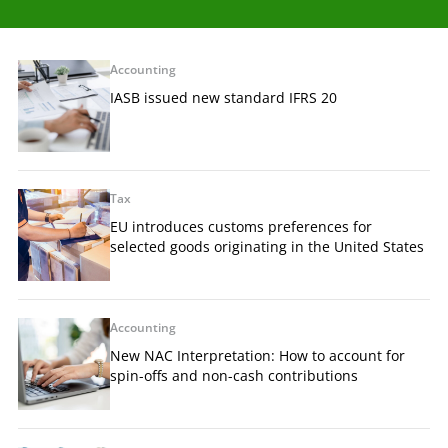
Accounting
IASB issued new standard IFRS 20
Tax
EU introduces customs preferences for
selected goods originating in the United States
Accounting
New NAC Interpretation: How to account for
spin-offs and non-cash contributions