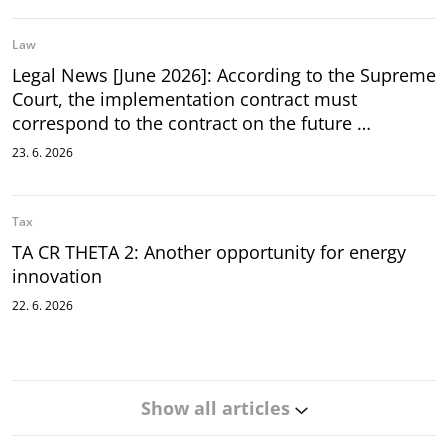
Law
Legal News [June 2026]: According to the Supreme
Court, the implementation contract must
correspond to the contract on the future …
23. 6. 2026
Tax
TA CR THETA 2: Another opportunity for energy
innovation
22. 6. 2026
Show all articles