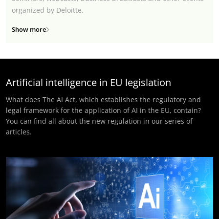
organized by Deloitte.
Show more
Artificial intelligence in EU legislation
What does The AI Act, which establishes the regulatory and
legal framework for the application of AI in the EU, contain?
You can find all about the new regulation in our series of
articles.