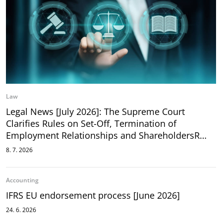
Law
Legal News [July 2026]: The Supreme Court
Clarifies Rules on Set-Off, Termination of
Employment Relationships and ShareholdersR…
8. 7. 2026
Accounting
IFRS EU endorsement process [June 2026]
24. 6. 2026