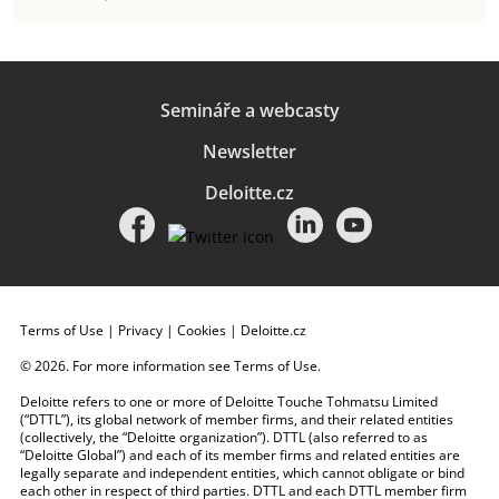
Semináře a webcasty
Newsletter
Deloitte.cz
Terms of Use
|
Privacy
|
Cookies
|
Deloitte.cz
© 2026. For more information see
Terms of Use
.
Deloitte refers to one or more of Deloitte Touche Tohmatsu Limited
(“DTTL”), its global network of member firms, and their related entities
(collectively, the “Deloitte organization”). DTTL (also referred to as
“Deloitte Global”) and each of its member firms and related entities are
legally separate and independent entities, which cannot obligate or bind
each other in respect of third parties. DTTL and each DTTL member firm