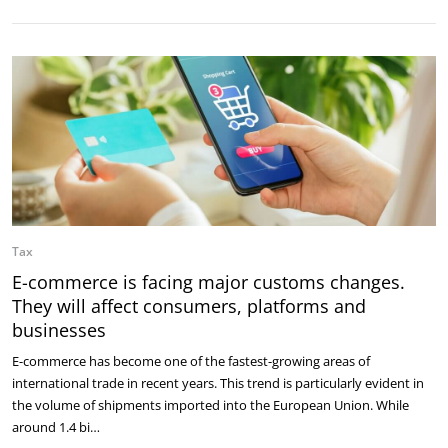
Tax
E-commerce is facing major customs changes.
They will affect consumers, platforms and
businesses
E-commerce has become one of the fastest-growing areas of
international trade in recent years. This trend is particularly evident in
the volume of shipments imported into the European Union. While
around 1.4 bi…