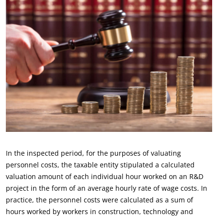
In the inspected period, for the purposes of valuating
personnel costs, the taxable entity stipulated a calculated
valuation amount of each individual hour worked on an R&D
project in the form of an average hourly rate of wage costs. In
practice, the personnel costs were calculated as a sum of
hours worked by workers in construction, technology and