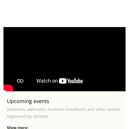
Upcoming events
Seminars, webcasts, business breakfasts and other events
organized by Deloitte.
Show more