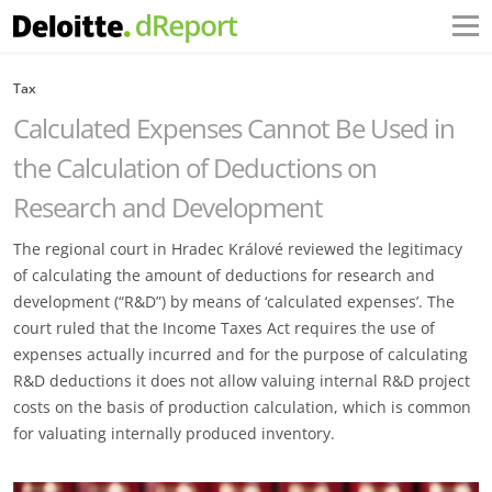
Tax
Calculated Expenses Cannot Be Used in
the Calculation of Deductions on
Research and Development
The regional court in Hradec Králové reviewed the legitimacy
of calculating the amount of deductions for research and
development (“R&D”) by means of ‘calculated expenses’. The
court ruled that the Income Taxes Act requires the use of
expenses actually incurred and for the purpose of calculating
R&D deductions it does not allow valuing internal R&D project
costs on the basis of production calculation, which is common
for valuating internally produced inventory.