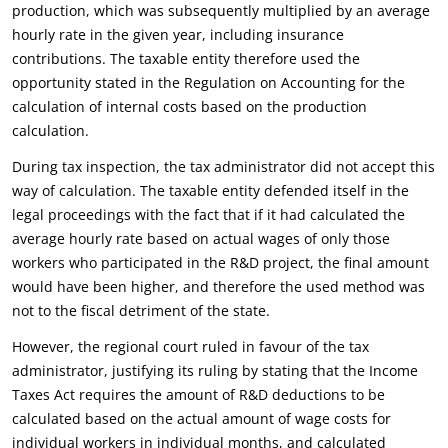
production, which was subsequently multiplied by an average
hourly rate in the given year, including insurance
contributions. The taxable entity therefore used the
opportunity stated in the Regulation on Accounting for the
calculation of internal costs based on the production
calculation.
During tax inspection, the tax administrator did not accept this
way of calculation. The taxable entity defended itself in the
legal proceedings with the fact that if it had calculated the
average hourly rate based on actual wages of only those
workers who participated in the R&D project, the final amount
would have been higher, and therefore the used method was
not to the fiscal detriment of the state.
However, the regional court ruled in favour of the tax
administrator, justifying its ruling by stating that the Income
Taxes Act requires the amount of R&D deductions to be
calculated based on the actual amount of wage costs for
individual workers in individual months, and calculated