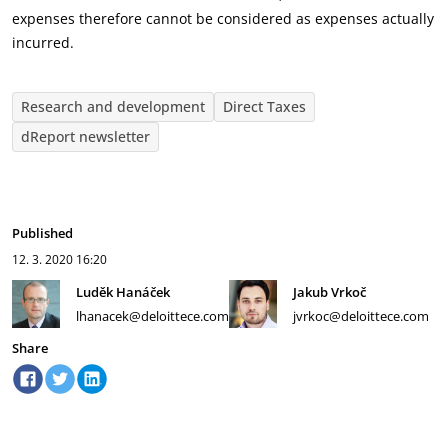
expenses therefore cannot be considered as expenses actually
incurred.
Research and development
Direct Taxes
dReport newsletter
Published
12. 3. 2020
16:20
Luděk Hanáček
Jakub Vrkoč
lhanacek@deloittece.com
jvrkoc@deloittece.com
Share