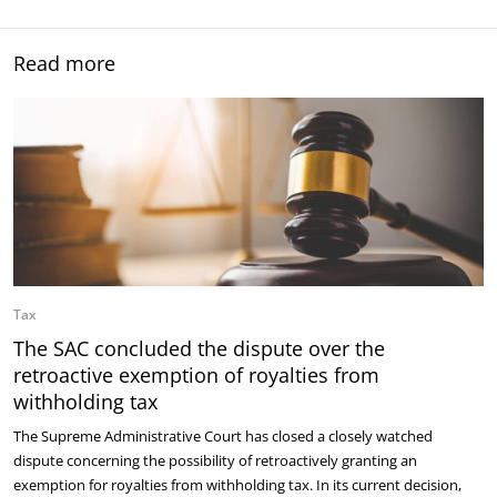
Read more
Tax
The SAC concluded the dispute over the
retroactive exemption of royalties from
withholding tax
The Supreme Administrative Court has closed a closely watched
dispute concerning the possibility of retroactively granting an
exemption for royalties from withholding tax. In its current decision,