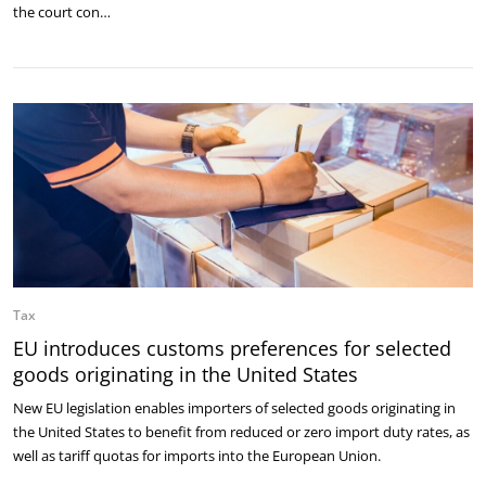
the court con…
Tax
EU introduces customs preferences for selected
goods originating in the United States
New EU legislation enables importers of selected goods originating in
the United States to benefit from reduced or zero import duty rates, as
well as tariff quotas for imports into the European Union.