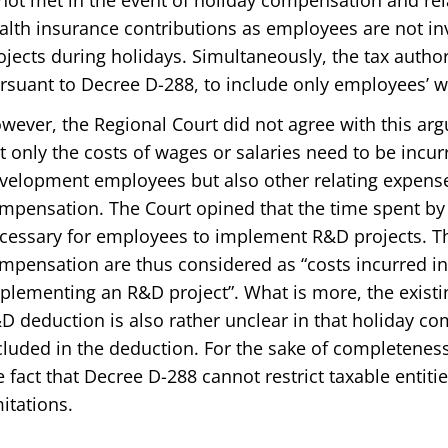
 not met in the event of holiday compensation and rel
alth insurance contributions as employees are not i
ojects during holidays. Simultaneously, the tax authori
rsuant to Decree D-288, to include only employees’ 
wever, the Regional Court did not agree with this ar
t only the costs of wages or salaries need to be incur
velopment employees but also other relating expense
mpensation. The Court opined that the time spent by
cessary for employees to implement R&D projects. Th
mpensation are thus considered as “costs incurred in 
plementing an R&D project”. What is more, the existing
D deduction is also rather unclear in that holiday co
cluded in the deduction. For the sake of completeness
e fact that Decree D-288 cannot restrict taxable entiti
mitations.