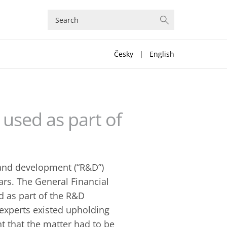
Česky
|
English
used as part of
 and development (“R&D”)
ars. The General Financial
d as part of the R&D
 experts existed upholding
nt that the matter had to be