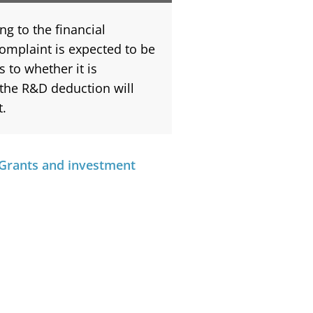
ng to the financial
complaint is expected to be
s to whether it is
 the R&D deduction will
t.
Grants and investment