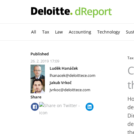
All
Tax
Law
Accounting
Technology
Sust
Published
Tax
26. 2. 2019
17:09
C
Luděk Hanáček
lhanacek@deloittece.com
t
Jakub Vrkoč
jvrkoc@deloittece.com
Share
Ho
de
Di
de
th