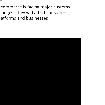
-commerce is facing major customs
hanges. They will affect consumers,
latforms and businesses