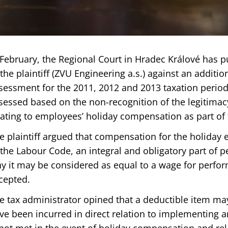
 February, the Regional Court in Hradec Králové has p
 the plaintiff (ZVU Engineering a.s.) against an additi
sessment for the 2011, 2012 and 2013 taxation period
sessed based on the non-recognition of the legitima
lating to employees’ holiday compensation as part of
e plaintiff argued that compensation for the holiday 
 the Labour Code, an integral and obligatory part of 
y it may be considered as equal to a wage for perfor
cepted.
e tax administrator opined that a deductible item ma
ve been incurred in direct relation to implementing a