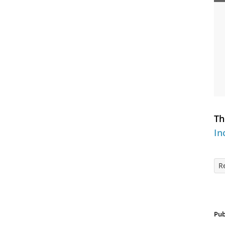
Th
In
R
Pub