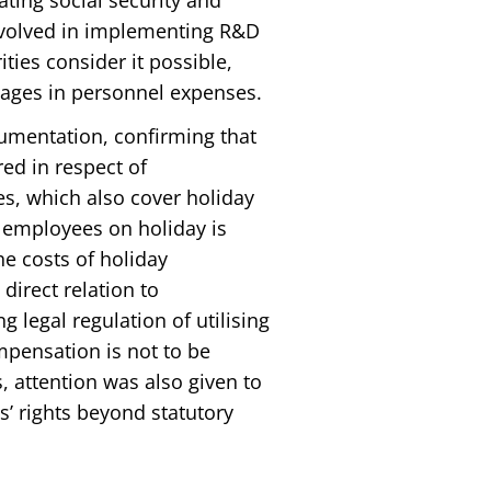
ating social security and
nvolved in implementing R&D
ties consider it possible,
wages in personnel expenses.
gumentation, confirming that
red in respect of
s, which also cover holiday
 employees on holiday is
e costs of holiday
direct relation to
 legal regulation of utilising
mpensation is not to be
, attention was also given to
es’ rights beyond statutory