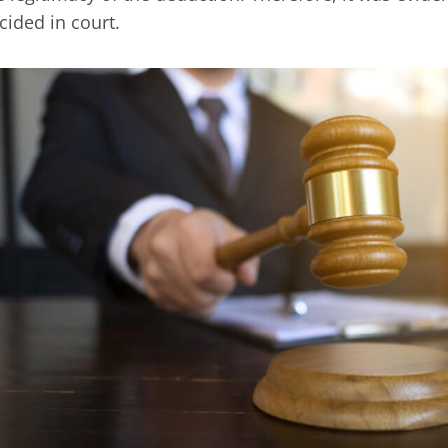
cided in court.