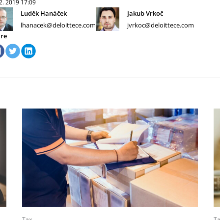
 2. 2019
17:09
Luděk Hanáček
Jakub Vrkoč
lhanacek@deloittece.com
jvrkoc@deloittece.com
re
Tax
T