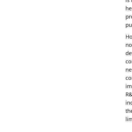
is
he
pr
pu
Ho
no
de
co
ne
co
im
R&
in
th
li