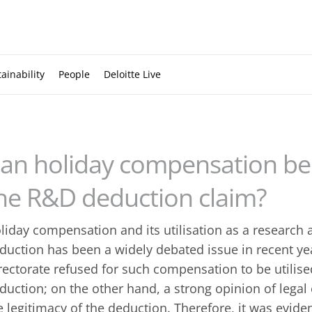
ainability
People
Deloitte Live
an holiday compensation be 
he R&D deduction claim?
liday compensation and its utilisation as a research
duction has been a widely debated issue in recent ye
rectorate refused for such compensation to be utilise
duction; on the other hand, a strong opinion of legal
e legitimacy of the deduction. Therefore, it was evide