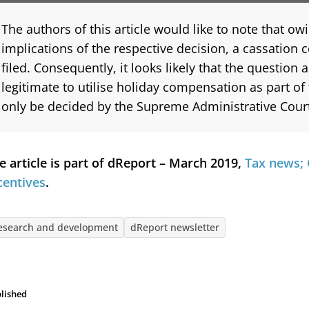
The authors of this article would like to note that owi
implications of the respective decision, a cassation 
filed. Consequently, it looks likely that the question a
legitimate to utilise holiday compensation as part of
only be decided by the Supreme Administrative Cour
e article is part of dReport – March 2019,
Tax news; 
centives
.
esearch and development
dReport newsletter
lished