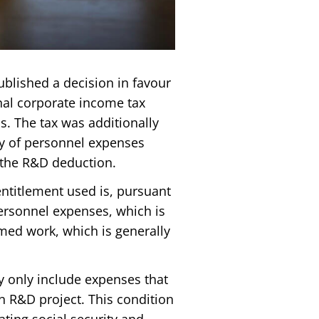
ublished a decision in favour
onal corporate income tax
s. The tax was additionally
cy of personnel expenses
 the R&D deduction.
entitlement used is, pursuant
personnel expenses, which is
med work, which is generally
y only include expenses that
n R&D project. This condition