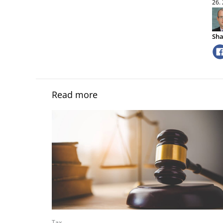
26.
Sha
Read more
Tax