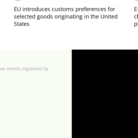
EU introduces customs preferences for
E
selected goods originating in the United
c
States
p
her events organized by