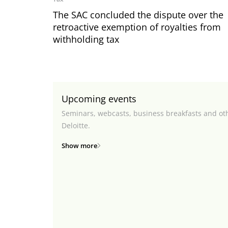
The SAC concluded the dispute over the
retroactive exemption of royalties from
withholding tax
Upcoming events
Seminars, webcasts, business breakfasts and ot
Deloitte.
Show more