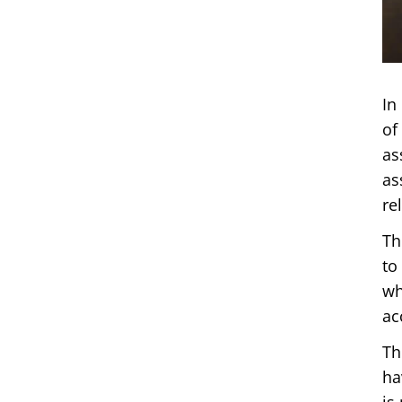
In
of
as
as
re
Th
to
wh
ac
Th
ha