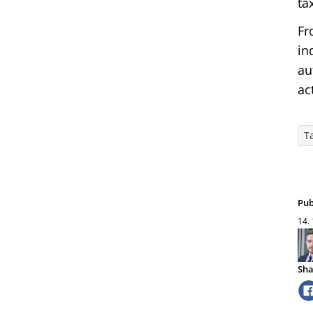
ta
Fr
in
au
ac
T
Pub
14.
Sha