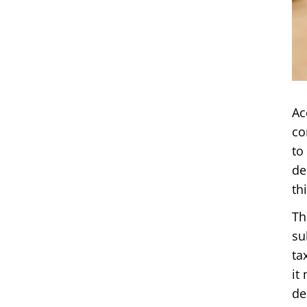
Ac
co
to
de
th
Th
su
ta
it
de