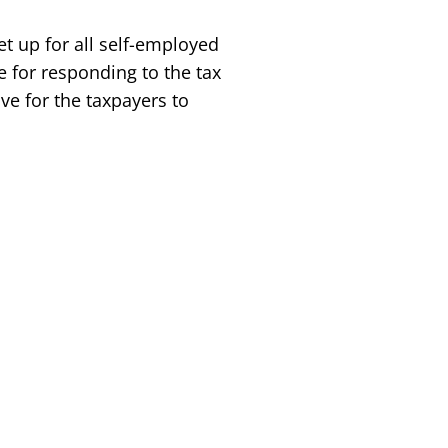
et up for all self-employed
ne for responding to the tax
ve for the taxpayers to