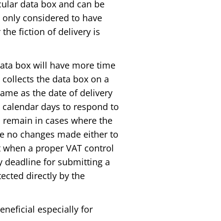
cular data box and can be
 only considered to have
the fiction of delivery is
 data box will have more time
r collects the data box on a
 same as the date of delivery
7 calendar days to respond to
ll remain in cases where the
are no changes made either to
t when a proper VAT control
y deadline for submitting a
ected directly by the
eneficial especially for