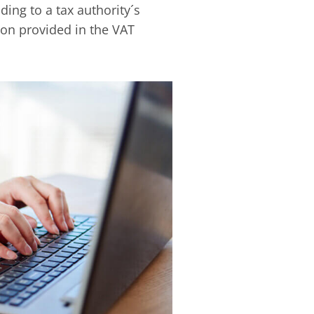
ing to a tax authority´s
on provided in the VAT