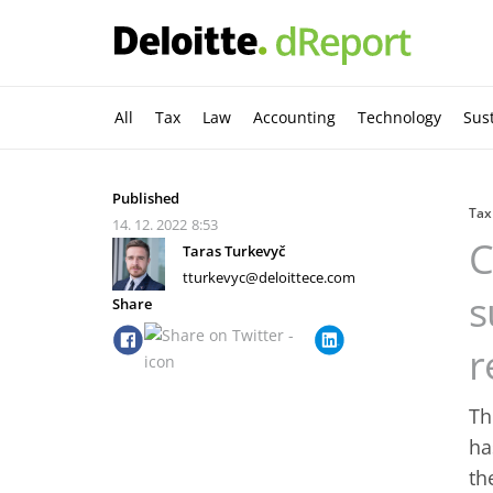
All
Tax
Law
Accounting
Technology
Sust
Published
Tax
14. 12. 2022
8:53
C
Taras Turkevyč
tturkevyc@deloittece.com
s
Share
r
Th
ha
th