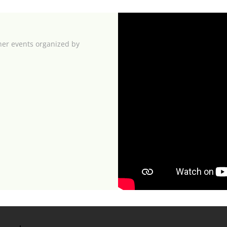
her events organized by