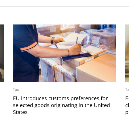
Tax
T
EU introduces customs preferences for
E
selected goods originating in the United
c
States
p