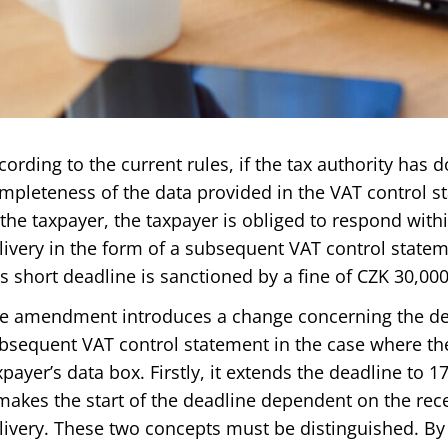
cording to the current rules, if the tax authority has
mpleteness of the data provided in the VAT control s
 the taxpayer, the taxpayer is obliged to respond withi
livery in the form of a subsequent VAT control statem
is short deadline is sanctioned by a fine of CZK 30,000
e amendment introduces a change concerning the dea
bsequent VAT control statement in the case where the 
xpayer’s data box. Firstly, it extends the deadline to 
 makes the start of the deadline dependent on the rece
livery. These two concepts must be distinguished. By