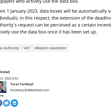
xpayers who actively use the data box.
om 1 January 2023, data boxes will be automatically s
dividuals; in this respect, the extension of the deadli
thority´s request can be perceived as a certain incenti
tively use the data box once it has been set up.
ax Authority
VAT
dReport newsletter
lished
 12. 2022
8:53
Taras Turkevyč
tturkevyc@deloittece.com
re