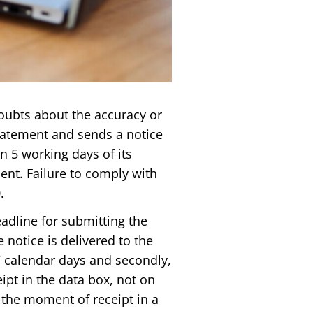
 doubts about the accuracy or
tatement and sends a notice
n 5 working days of its
ent. Failure to comply with
.
dline for submitting the
notice is delivered to the
17 calendar days and secondly,
ipt in the data box, not on
 the moment of receipt in a