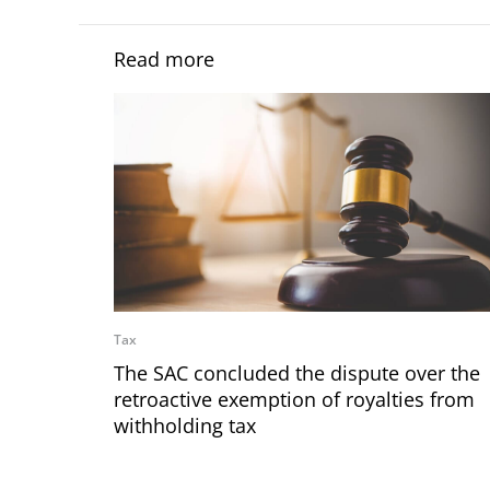
Read more
Tax
The SAC concluded the dispute over the
retroactive exemption of royalties from
withholding tax