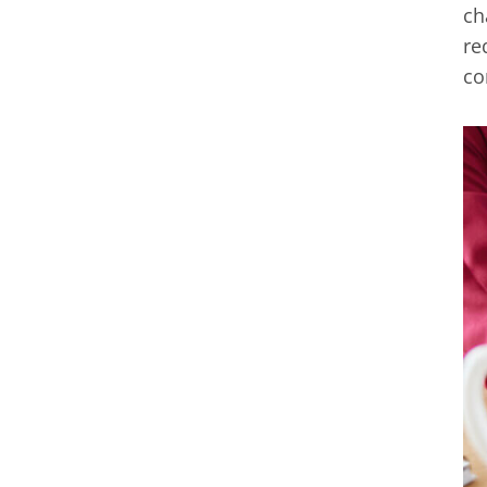
ch
re
co