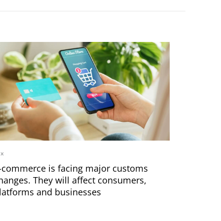
ax
-commerce is facing major customs
hanges. They will affect consumers,
latforms and businesses