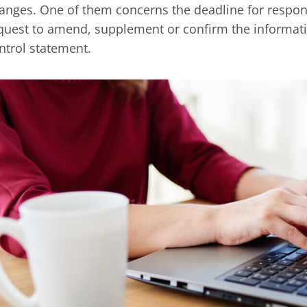
anges. One of them concerns the deadline for respond
quest to amend, supplement or confirm the informati
ntrol statement.