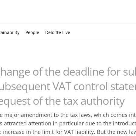
ainability
People
Deloitte Live
hange of the deadline for su
ubsequent VAT control state
equest of the tax authority
e major amendment to the tax laws, which comes into
s attracted attention in particular due to the introduc
e increase in the limit for VAT liability. But the new 