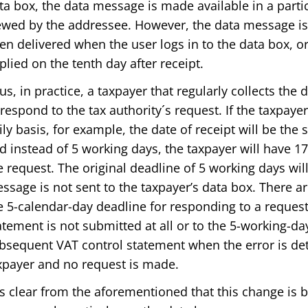
ta box, the data message is made available in a parti
ewed by the addressee. However, the data message is
en delivered when the user logs in to the data box, or 
plied on the tenth day after receipt.
us, in practice, a taxpayer that regularly collects the
 respond to the tax authority´s request. If the taxpaye
ily basis, for example, the date of receipt will be the
d instead of 5 working days, the taxpayer will have 1
e request. The original deadline of 5 working days wi
ssage is not sent to the taxpayer’s data box. There 
e 5-calendar-day deadline for responding to a reques
atement is not submitted at all or to the 5-working-da
bsequent VAT control statement when the error is det
xpayer and no request is made.
 is clear from the aforementioned that this change is b