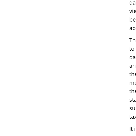
da
vi
be
ap
Th
to
da
an
th
me
th
st
su
ta
It