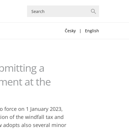
Česky
|
English
bmitting a
ment at the
 force on 1 January 2023,
tion of the windfall tax and
law adopts also several minor