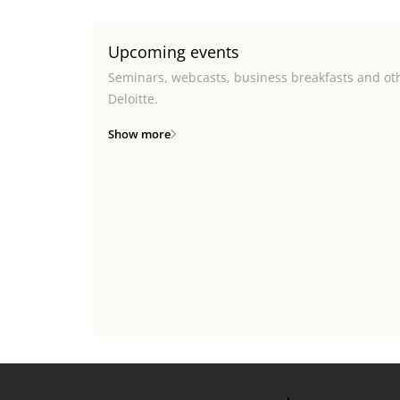
Upcoming events
Seminars, webcasts, business breakfasts and ot
Deloitte.
Show more