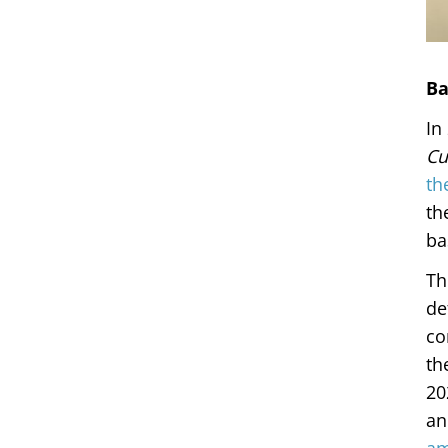
Ba
In
Cu
th
th
ba
Th
de
co
th
20
an