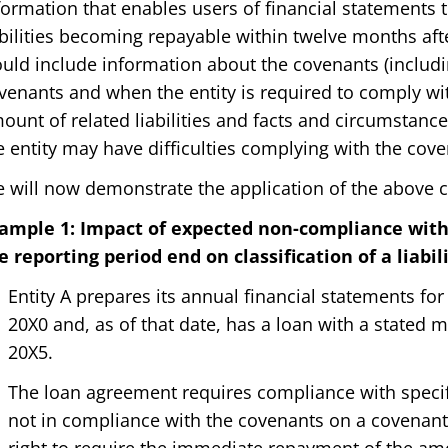
formation that enables users of financial statements t
abilities becoming repayable within twelve months afte
uld include information about the covenants (includi
venants and when the entity is required to comply wit
ount of related liabilities and facts and circumstances,
e entity may have difficulties complying with the cove
 will now demonstrate the application of the above 
ample 1: Impact of expected non-compliance wit
e reporting period end on classification of a liabil
Entity A prepares its annual financial statements f
20X0 and, as of that date, has a loan with a stated
20X5.
The loan agreement requires compliance with specifie
not in compliance with the covenants on a covenant 