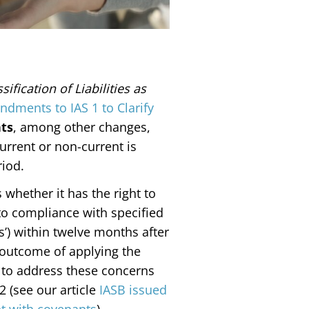
sification of Liabilities as
dments to IAS 1 to Clarify
ts
, among other changes,
 current or non-current is
eriod.
hether it has the right to
t to compliance with specified
’) within twelve months after
 outcome of applying the
to address these concerns
 (see our article
IASB issued