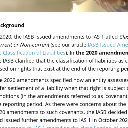
ckground
 2020, the IASB issued amendments to IAS 1 titled
Clas
rrent or Non-current
(see our article
IASB Issued Amen
e Classification of Liabilities
). In
the 2020 amendmen
e IASB clarified that the classification of liabilities as
sed on rights that exist at the end of the reporting p
e 2020 amendments specified how an entity assesses w
fer settlement of a liability when that right is subjec
nditions (in the amendments referred to as ‘covenants
e reporting period. As there were concerns about the
20 amendments to such covenants, the IASB decided 
d issued further amendments to IAS 1 in October 2022