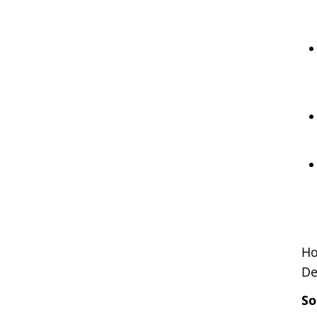
Ho
De
So