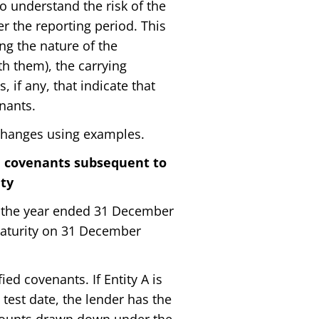
o understand the risk of the
r the reporting period. This
ng the nature of the
h them), the carrying
 if any, that indicate that
nants.
changes using examples.
h covenants subsequent to
ity
or the year ended 31 December
 maturity on 31 December
d covenants. If Entity A is
test date, the lender has the