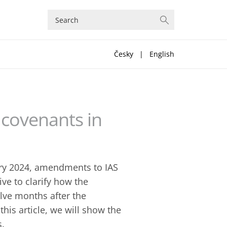
Česky
|
English
th covenants in
ary 2024, amendments to IAS
ive to clarify how the
lve months after the
n this article, we will show the
s.