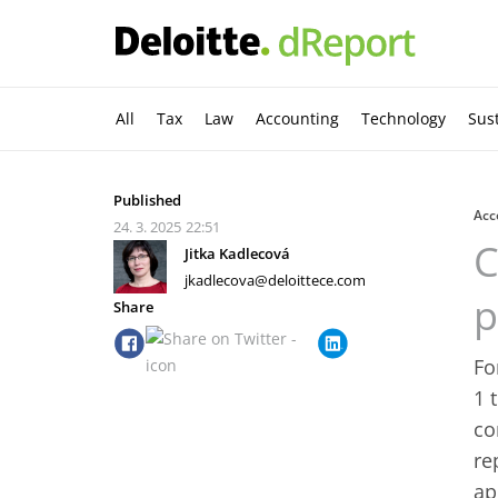
All
Tax
Law
Accounting
Technology
Sust
Published
Acc
24. 3. 2025
22:51
C
Jitka Kadlecová
jkadlecova@deloittece.com
p
Share
Fo
1 
co
re
ap