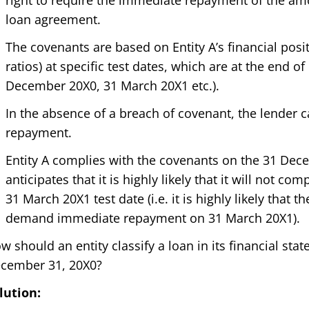
right to require the immediate repayment of the a
loan agreement.
The covenants are based on Entity A’s financial positi
ratios) at specific test dates, which are at the end of
December 20X0, 31 March 20X1 etc.).
In the absence of a breach of covenant, the lender
repayment.
Entity A complies with the covenants on the 31 Dec
anticipates that it is highly likely that it will not c
31 March 20X1 test date (i.e. it is highly likely that t
demand immediate repayment on 31 March 20X1).
w should an entity classify a loan in its financial st
cember 31, 20X0?
lution: