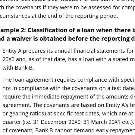
th the covenants if they were to be assessed for comp
rcumstances at the end of the reporting period.
ample 2: Classification of a loan when there 
d a waiver is obtained before the reporting 
Entity A prepares its annual financial statements f
20X0 and, as of that date, has a loan with a stated
with Bank B.
The loan agreement requires compliance with specifie
not in compliance with the covenants on a test date,
require the immediate repayment of the amounts d
agreement. The covenants are based on Entity A’s fina
or gearing ratios) at specific test dates, which are a
quarter (i.e. 31 December 20X0, 31 March 20X1 etc.).
of covenant, Bank B cannot demand early repaymen