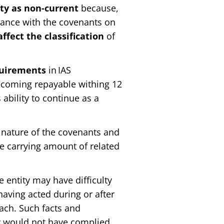
lity as non-current
because,
iance with the covenants on
ffect the classification
of
quirements
in IAS
 becoming repayable withing 12
 ability to continue as a
ature of the covenants and
e carrying amount of related
entity may have difficulty
aving acted during or after
each. Such facts and
ty would not have complied