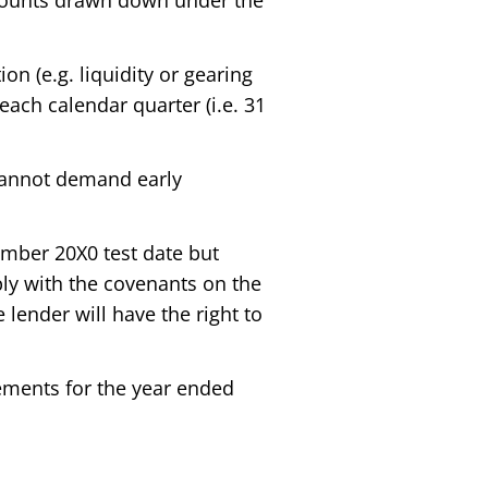
mounts drawn down under the
on (e.g. liquidity or gearing
 each calendar quarter (i.e. 31
 cannot demand early
ember 20X0 test date but
omply with the covenants on the
he lender will have the right to
atements for the year ended