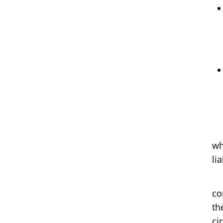
a)
wh
lia
b)
co
th
ci