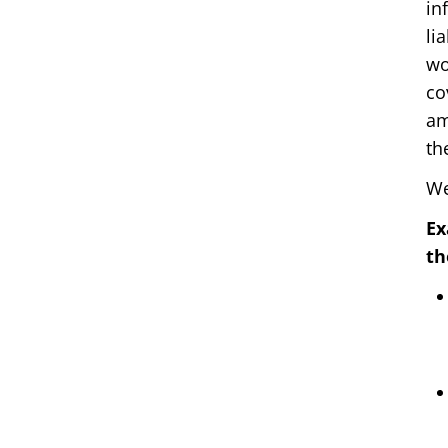
in
li
wo
co
am
th
We
Ex
th