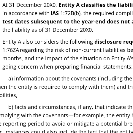
At 31 December 20X0,
Entity A classifies the liabi
in accordance with
IAS
1:72B(b), the required compl
test dates subsequent to the year-end does not a
the liability as of 31 December 20X0.
Entity A also considers the following
disclosure re
1:76ZA regarding the risk of non-current liabilities
months, and the impact of the situation on Entity A’s
going concern when preparing financial statements:
 information about the covenants (including the n
en the entity is required to comply with them) and th
bilities,
 facts and circumstances, if any, that indicate the 
mplying with the covenants—for example, the entity h
e reporting period to avoid or mitigate a potential br
rcumstances could also include the fact that the enti