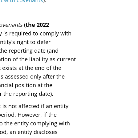
bt with covenants
).
Covenants
(
the 2022
ty is required to comply with
tity’s right to defer
 the reporting date (and
ion of the liability as current
 exists at the end of the
is assessed only after the
ncial position at the
 the reporting date).
is not affected if an entity
eriod. However, if the
 to the entity complying with
od, an entity discloses