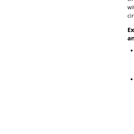
wi
ci
Ex
an