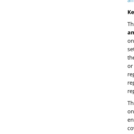
am
Ke
Th
a
on
se
th
or
re
re
re
Th
on
en
co