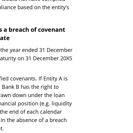
liance based on the entity’s
is a breach of covenant
date
or the year ended 31 December
 maturity on 31 December 20X5
d covenants. If Entity A is
 Bank B has the right to
rawn down under the loan
ncial position (e.g. liquidity
t the end of each calendar
 In the absence of a breach
t.