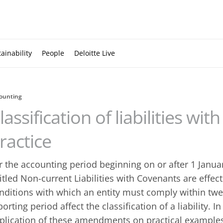
ainability
People
Deloitte Live
ounting
lassification of liabilities wi
ractice
r the accounting period beginning on or after 1 Janu
titled Non-current Liabilities with Covenants are effect
nditions with which an entity must comply within twe
porting period affect the classification of a liability. I
plication of these amendments on practical example