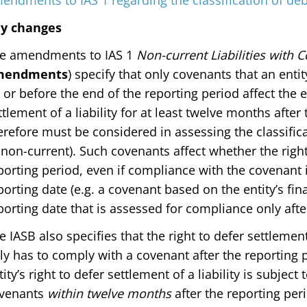
endments to IAS 1 regarding the classification of de
y changes
e amendments to IAS 1
Non-current Liabilities with 
mendments
) specify that only covenants that an enti
 or before the end of the reporting period affect the en
ttlement of a liability for at least twelve months after
erefore must be considered in assessing the classificat
 non-current). Such covenants affect whether the right
porting period, even if compliance with the covenant 
porting date (e.g. a covenant based on the entity’s fina
porting date that is assessed for compliance only after
e IASB also specifies that the right to defer settlement 
ly has to comply with a covenant after the reporting p
tity’s right to defer settlement of a liability is subject
venants
within twelve months
after the reporting peri