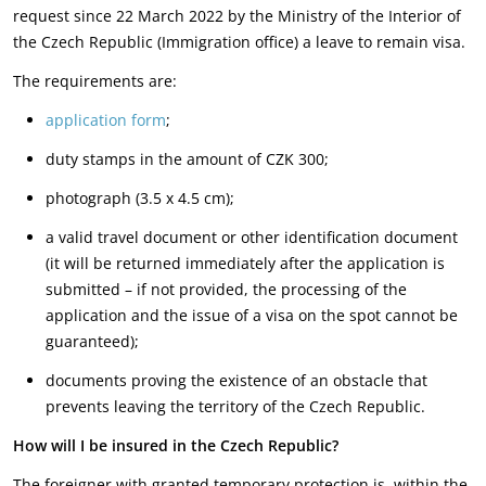
request since 22 March 2022 by the Ministry of the Interior of
the Czech Republic (Immigration office) a leave to remain visa.
The requirements are:
application form
;
duty stamps in the amount of CZK 300;
photograph (3.5 x 4.5 cm);
a valid travel document or other identification document
(it will be returned immediately after the application is
submitted – if not provided, the processing of the
application and the issue of a visa on the spot cannot be
guaranteed);
documents proving the existence of an obstacle that
prevents leaving the territory of the Czech Republic.
How will I be insured in the Czech Republic?
The foreigner with granted temporary protection is, within the