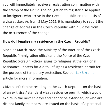
you will immediately receive a registration confirmation with
the stamp of the FP CR. The obligation to register also applies
to foreigners who arrive in the Czech Republic on the basis of
a visa sticker. As from 2 May 2022, it is mandatory to report the
change of address in the Czech Republic within 3 days from
the occurrence of the change.
How do I legalize my residence in the Czech Republic?
Since 22 March 2022, the Ministry of the Interior of the Czech
Republic (Immigration office) and the Police of the Czech
Republic (Foreign Police) issues to refugees at the Regional
Assistance Centers for Aid to Refugees a residence permit for
the purpose of temporary protection. See our
Lex Ukraine
article for more information.
Citizens of Ukraine residing in the Czech Republic on the basis
of an exit visa / standard visa / residence permit, which would
expire in the next 14 days and cannot be extended, or who are
distant family members, are issued on the basis of a personal