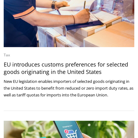
Tax
EU introduces customs preferences for selected
goods originating in the United States
New EU legislation enables importers of selected goods originating in
the United States to benefit from reduced or zero import duty rates, as
well as tariff quotas for imports into the European Union.