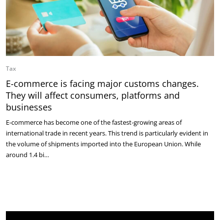
Tax
E-commerce is facing major customs changes.
They will affect consumers, platforms and
businesses
E-commerce has become one of the fastest-growing areas of
international trade in recent years. This trend is particularly evident in
the volume of shipments imported into the European Union. While
around 1.4 bi…