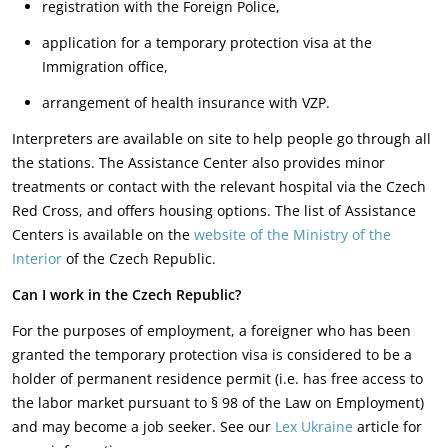
registration with the Foreign Police,
application for a temporary protection visa at the
Immigration office,
arrangement of health insurance with VZP.
Interpreters are available on site to help people go through all
the stations. The Assistance Center also provides minor
treatments or contact with the relevant hospital via the Czech
Red Cross, and offers housing options. The list of Assistance
Centers is available on the
website of the Ministry of the
Interior
of the Czech Republic.
Can I work in the Czech Republic?
For the purposes of employment, a foreigner who has been
granted the temporary protection visa is considered to be a
holder of permanent residence permit (i.e. has free access to
the labor market pursuant to § 98 of the Law on Employment)
and may become a job seeker. See our
Lex Ukraine
article for