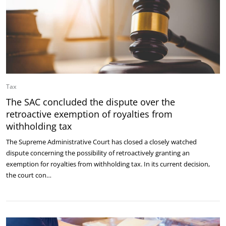
Tax
The SAC concluded the dispute over the
retroactive exemption of royalties from
withholding tax
The Supreme Administrative Court has closed a closely watched
dispute concerning the possibility of retroactively granting an
exemption for royalties from withholding tax. In its current decision,
the court con…