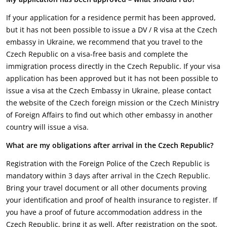
If your application for a residence permit has been approved,
but it has not been possible to issue a DV / R visa at the Czech
embassy in Ukraine, we recommend that you travel to the
Czech Republic on a visa-free basis and complete the
immigration process directly in the Czech Republic. If your visa
application has been approved but it has not been possible to
issue a visa at the Czech Embassy in Ukraine, please contact
the website of the Czech foreign mission or the Czech Ministry
of Foreign Affairs to find out which other embassy in another
country will issue a visa.
What are my obligations after arrival in the Czech Republic?
Registration with the Foreign Police of the Czech Republic is
mandatory within 3 days after arrival in the Czech Republic.
Bring your travel document or all other documents proving
your identification and proof of health insurance to register. If
you have a proof of future accommodation address in the
Czech Republic, bring it as well. After registration on the spot,