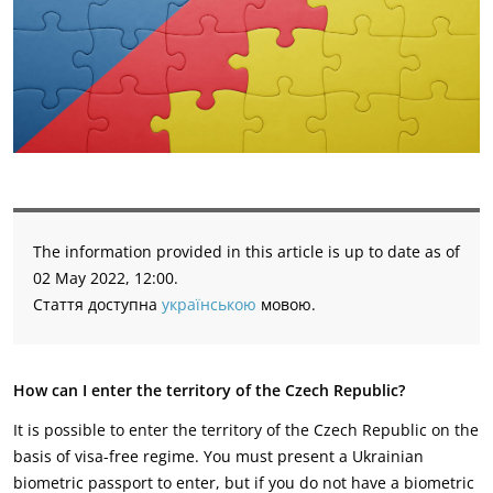
The information provided in this article is up to date as of
02 May 2022, 12:00.
Стаття доступна
українською
мовою.
How can I enter the territory of the Czech Republic?
It is possible to enter the territory of the Czech Republic on the
basis of visa-free regime. You must present a Ukrainian
biometric passport to enter, but if you do not have a biometric