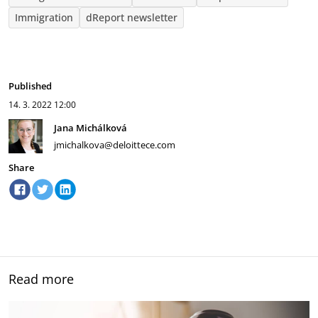
Immigration
dReport newsletter
Published
14. 3. 2022
12:00
Jana Michálková
jmichalkova@deloittece.com
Share
Read more