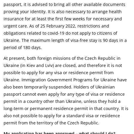
passport, it is advised to bring all other available documents
proving your identity. It is also necessary to arrange health
insurance for at least the first few weeks for necessary and
urgent care. As of 25 February 2022, restrictions and
obligations related to covid-19 do not apply to citizens of
Ukraine. The maximum length of visa-free stay is 90 days in a
period of 180 days.
At present, both foreign missions of the Czech Republic in
Ukraine (in Kiev and Lviv) are closed, and therefore it is not
possible to apply for any visa or residence permit from
Ukraine. Immigration Government Programs for Ukraine have
also been temporarily suspended. Holders of Ukrainian
passport cannot even apply for any type of visa or residence
permit in a country other than Ukraine, unless they hold a
long-term or permanent residence permit in that country. It is
also not possible to apply for a standard visa or residence
permit from the territory of the Czech Republic.
My application has been approved – what should I do?