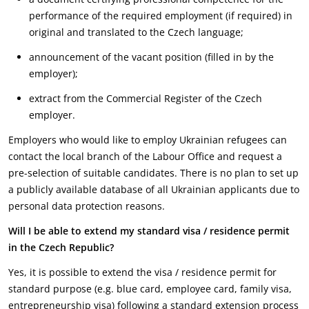
performance of the required employment (if required) in
original and translated to the Czech language;
announcement of the vacant position (filled in by the
employer);
extract from the Commercial Register of the Czech
employer.
Employers who would like to employ Ukrainian refugees can
contact the local branch of the Labour Office and request a
pre-selection of suitable candidates. There is no plan to set up
a publicly available database of all Ukrainian applicants due to
personal data protection reasons.
Will I be able to extend my standard visa / residence permit
in the Czech Republic?
Yes, it is possible to extend the visa / residence permit for
standard purpose (e.g. blue card, employee card, family visa,
entrepreneurship visa) following a standard extension process