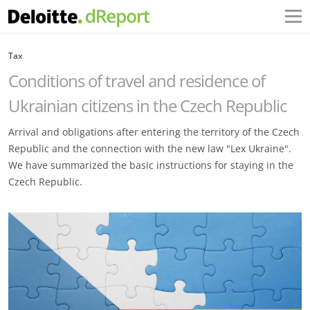
Tax
Conditions of travel and residence of
Ukrainian citizens in the Czech Republic
Arrival and obligations after entering the territory of the Czech
Republic and the connection with the new law "Lex Ukraine".
We have summarized the basic instructions for staying in the
Czech Republic.