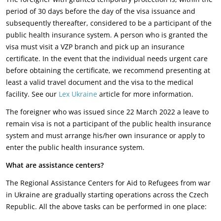
period of 30 days before the day of the visa issuance and
subsequently thereafter, considered to be a participant of the
public health insurance system. A person who is granted the
visa must visit a VZP branch and pick up an insurance
certificate. In the event that the individual needs urgent care
before obtaining the certificate, we recommend presenting at
least a valid travel document and the visa to the medical
facility. See our
Lex Ukraine
article for more information.
The foreigner who was issued since 22 March 2022 a leave to
remain visa is not a participant of the public health insurance
system and must arrange his/her own insurance or apply to
enter the public health insurance system.
What are assistance centers?
The Regional Assistance Centers for Aid to Refugees from war
in Ukraine are gradually starting operations across the Czech
Republic. All the above tasks can be performed in one place: