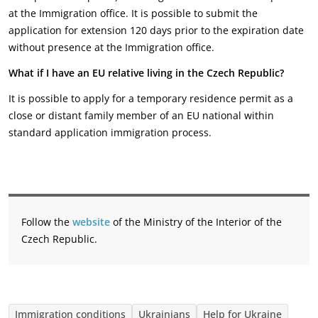
at the Immigration office. It is possible to submit the
application for extension 120 days prior to the expiration date
without presence at the Immigration office.
What if I have an EU relative living in the Czech Republic?
It is possible to apply for a temporary residence permit as a
close or distant family member of an EU national within
standard application immigration process.
Follow the
website
of the Ministry of the Interior of the
Czech Republic.
Immigration conditions
Ukrainians
Help for Ukraine