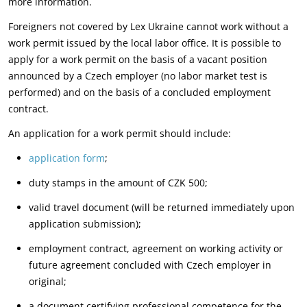
more information.
Foreigners not covered by Lex Ukraine cannot work without a
work permit issued by the local labor office. It is possible to
apply for a work permit on the basis of a vacant position
announced by a Czech employer (no labor market test is
performed) and on the basis of a concluded employment
contract.
An application for a work permit should include:
application form
;
duty stamps in the amount of CZK 500;
valid travel document (will be returned immediately upon
application submission);
employment contract, agreement on working activity or
future agreement concluded with Czech employer in
original;
a document certifying professional competence for the