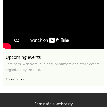
Upcoming events
Seminars, webcasts, business breakfasts and other events
organized by Deloitte.
Show more
Semináře a webcasty