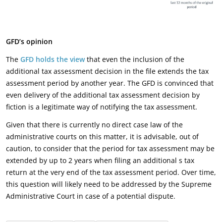
GFD’s opinion
The
GFD holds the view
that even the inclusion of the
additional tax assessment decision in the file extends the tax
assessment period by another year. The GFD is convinced that
even delivery of the additional tax assessment decision by
fiction is a legitimate way of notifying the tax assessment.
Given that there is currently no direct case law of the
administrative courts on this matter, it is advisable, out of
caution, to consider that the period for tax assessment may be
extended by up to 2 years when filing an additional s tax
return at the very end of the tax assessment period. Over time,
this question will likely need to be addressed by the Supreme
Administrative Court in case of a potential dispute.