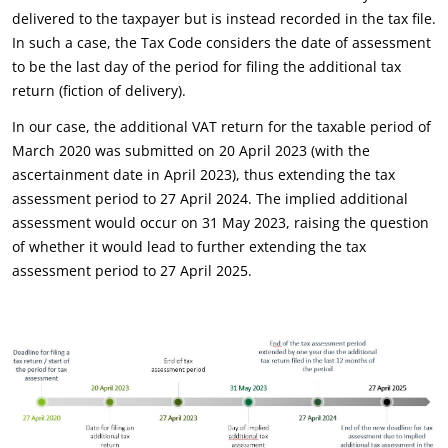
delivered to the taxpayer but is instead recorded in the tax file.
In such a case, the Tax Code considers the date of assessment
to be the last day of the period for filing the additional tax
return (fiction of delivery).
In our case, the additional VAT return for the taxable period of
March 2020 was submitted on 20 April 2023 (with the
ascertainment date in April 2023), thus extending the tax
assessment period to 27 April 2024. The implied additional
assessment would occur on 31 May 2023, raising the question
of whether it would lead to further extending the tax
assessment period to 27 April 2025.