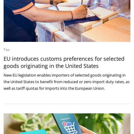
Tax
EU introduces customs preferences for selected
goods originating in the United States
New EU legislation enables importers of selected goods originating in
the United States to benefit from reduced or zero import duty rates, as
well as tariff quotas for imports into the European Union.