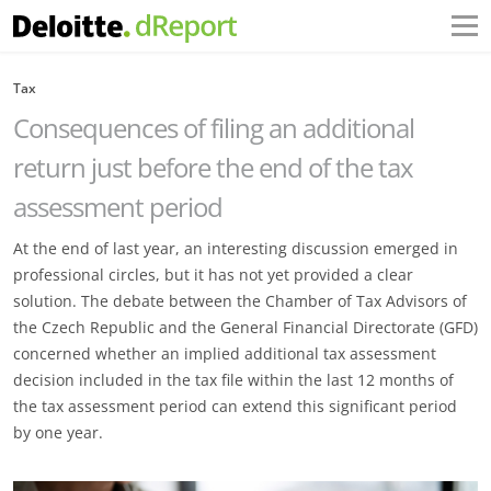
Tax
Consequences of filing an additional
return just before the end of the tax
assessment period
At the end of last year, an interesting discussion emerged in
professional circles, but it has not yet provided a clear
solution. The debate between the Chamber of Tax Advisors of
the Czech Republic and the General Financial Directorate (GFD)
concerned whether an implied additional tax assessment
decision included in the tax file within the last 12 months of
the tax assessment period can extend this significant period
by one year.