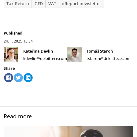
Tax Return
GFD
VAT
dReport newsletter
Published
24. 1. 2025
13:34
Kateřina Devlin
Tomáš Staroň
kdevlin@deloittece.com
tstaron@deloittece.com
Share
Read more