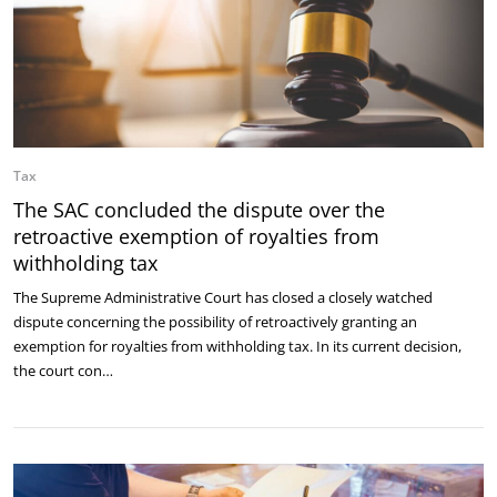
Tax
The SAC concluded the dispute over the
retroactive exemption of royalties from
withholding tax
The Supreme Administrative Court has closed a closely watched
dispute concerning the possibility of retroactively granting an
exemption for royalties from withholding tax. In its current decision,
the court con…