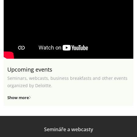
Upcoming events
Seminars, webcasts, business breakfasts and other events
organized by Deloitte.
Show more
Semináře a webcasty