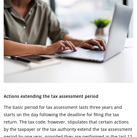
Actions extending the tax assessment period
The basic period for tax assessment lasts three years and
starts on the day following the deadline for filing the tax
return. The tax code, however, stipulates that certain actions
by the taxpayer or the tax authority extend the tax assessment
period by one year, provided they are performed in the last 12