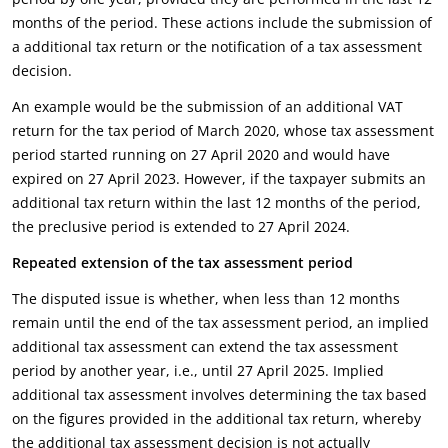
months of the period. These actions include the submission of
a additional tax return or the notification of a tax assessment
decision.
An example would be the submission of an additional VAT
return for the tax period of March 2020, whose tax assessment
period started running on 27 April 2020 and would have
expired on 27 April 2023. However, if the taxpayer submits an
additional tax return within the last 12 months of the period,
the preclusive period is extended to 27 April 2024.
Repeated extension of the tax assessment period
The disputed issue is whether, when less than 12 months
remain until the end of the tax assessment period, an implied
additional tax assessment can extend the tax assessment
period by another year, i.e., until 27 April 2025. Implied
additional tax assessment involves determining the tax based
on the figures provided in the additional tax return, whereby
the additional tax assessment decision is not actually