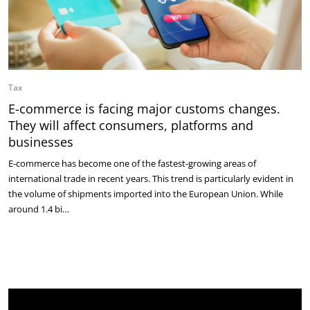
Tax
E-commerce is facing major customs changes.
They will affect consumers, platforms and
businesses
E-commerce has become one of the fastest-growing areas of
international trade in recent years. This trend is particularly evident in
the volume of shipments imported into the European Union. While
around 1.4 bi…