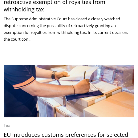
retroactive exemption of royalties from
withholding tax
The Supreme Administrative Court has closed a closely watched
dispute concerning the possibility of retroactively granting an
exemption for royalties from withholding tax. In its current decision,
the court con…
Tax
EU introduces customs preferences for selected