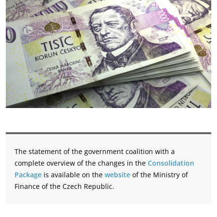
The statement of the government coalition with a
complete overview of the changes in the
Consolidation
Package
is available on the
website
of the Ministry of
Finance of the Czech Republic.