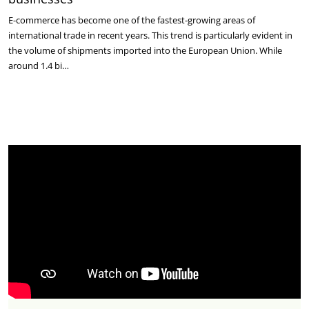
E-commerce has become one of the fastest-growing areas of
international trade in recent years. This trend is particularly evident in
the volume of shipments imported into the European Union. While
around 1.4 bi…