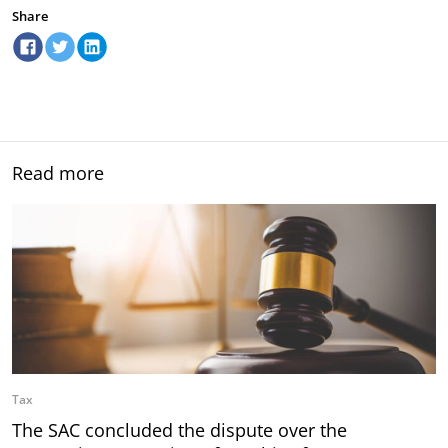
Share
Read more
Tax
The SAC concluded the dispute over the