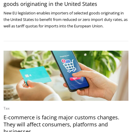
goods originating in the United States
New EU legislation enables importers of selected goods originating in
the United States to benefit from reduced or zero import duty rates, as
well as tariff quotas for imports into the European Union.
Tax
E-commerce is facing major customs changes.
They will affect consumers, platforms and
businesses