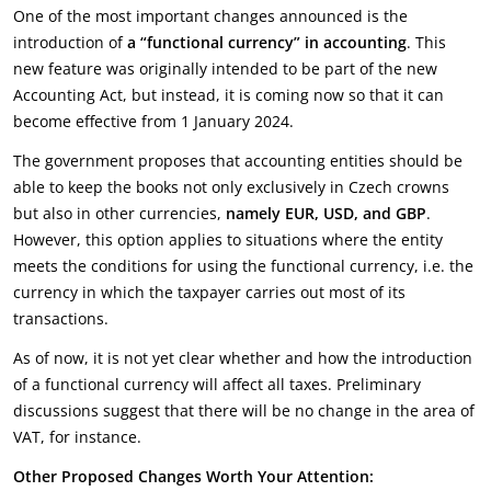
One of the most important changes announced is the
introduction of
a “functional currency” in accounting
. This
new feature was originally intended to be part of the new
Accounting Act, but instead, it is coming now so that it can
become effective from 1 January 2024.
The government proposes that accounting entities should be
able to keep the books not only exclusively in Czech crowns
but also in other currencies,
namely EUR, USD, and GBP
.
However, this option applies to situations where the entity
meets the conditions for using the functional currency, i.e. the
currency in which the taxpayer carries out most of its
transactions.
As of now, it is not yet clear whether and how the introduction
of a functional currency will affect all taxes. Preliminary
discussions suggest that there will be no change in the area of
VAT, for instance.
Other Proposed Changes Worth Your Attention: