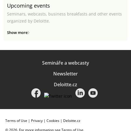
Upcoming events
Seminars, webcasts, business breakfasts and other events
organized by Deloitte.
Show more
Semináře a webcasty
Newsletter
Deloitte.cz
Terms of Use
|
Privacy
|
Cookies
|
Deloitte.cz
© 2026. For more information see
Terms of Use
.