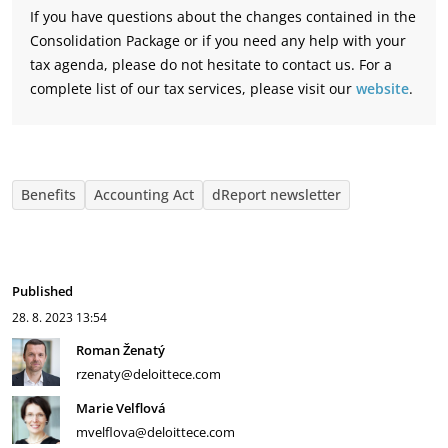
If you have questions about the changes contained in the
Consolidation Package or if you need any help with your
tax agenda, please do not hesitate to contact us. For a
complete list of our tax services, please visit our
website
.
Benefits
Accounting Act
dReport newsletter
Published
28. 8. 2023
13:54
Roman Ženatý
rzenaty@deloittece.com
Marie Velflová
mvelflova@deloittece.com