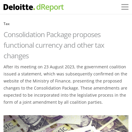
Tax
Consolidation Package proposes
functional currency and other tax
changes
After its meeting on 23 August 2023, the government coalition
issued a statement, which was subsequently confirmed on the
website of the Ministry of Finance, presenting the proposed
changes to the Consolidation Package. These amendments are
expected to be incorporated into the legislative process in the
form of a joint amendment by all coalition parties.