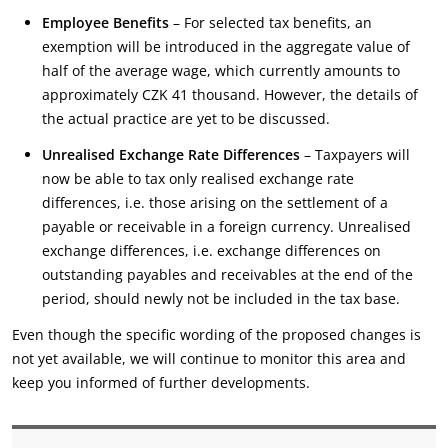
Employee Benefits
– For selected tax benefits, an
exemption will be introduced in the aggregate value of
half of the average wage, which currently amounts to
approximately CZK 41 thousand. However, the details of
the actual practice are yet to be discussed.
Unrealised Exchange Rate Differences
– Taxpayers will
now be able to tax only realised exchange rate
differences, i.e. those arising on the settlement of a
payable or receivable in a foreign currency. Unrealised
exchange differences, i.e. exchange differences on
outstanding payables and receivables at the end of the
period, should newly not be included in the tax base.
Even though the specific wording of the proposed changes is
not yet available, we will continue to monitor this area and
keep you informed of further developments.