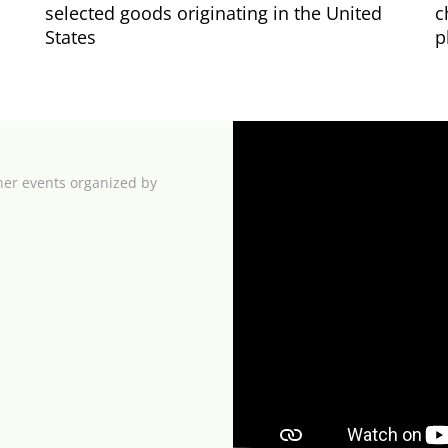
selected goods originating in the United
c
States
p
her events organized by