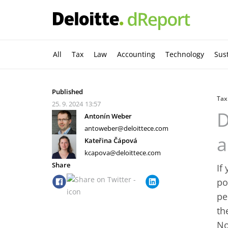
All
Tax
Law
Accounting
Technology
Sust
Published
Tax
25. 9. 2024
13:57
D
Antonín Weber
antoweber@deloittece.com
a
Kateřina Čápová
kcapova@deloittece.com
Share
If
po
pe
th
No