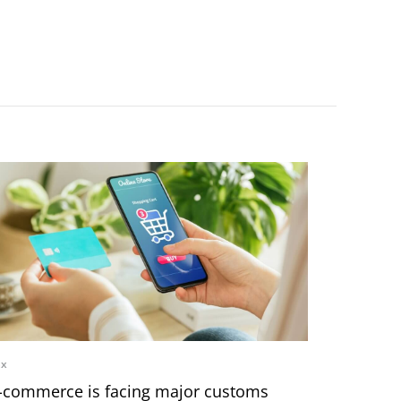
ax
-commerce is facing major customs