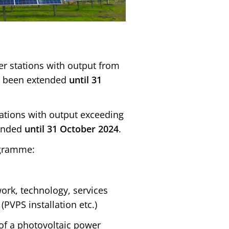
er stations with output from
s been extended
until
31
tations with output exceeding
tended
until 31 October 2024
.
ogramme:
ork, technology, services
(PVPS installation etc.)
 of a photovoltaic power