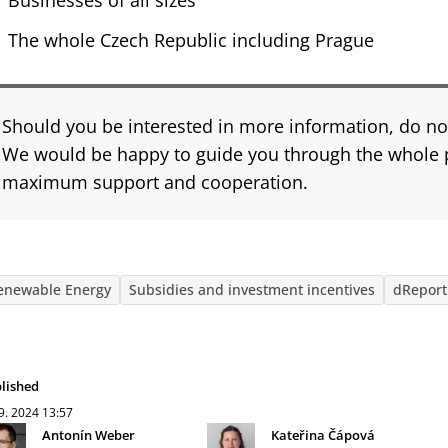
Businesses of all sizes
The whole Czech Republic including Prague
Should you be interested in more information, do not
We would be happy to guide you through the whole 
maximum support and cooperation.
enewable Energy
Subsidies and investment incentives
dReport
lished
 9. 2024
13:57
Antonín Weber
Kateřina Čápová