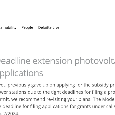
ainability
People
Deloitte Live
eadline extension photovolt
pplications
 you previously gave up on applying for the subsidy 
wer stations due to the tight deadlines for filing a pr
rmit, we recommend revisiting your plans. The Mode
e deadline for filing applications for grants under ca
. 2/2024.