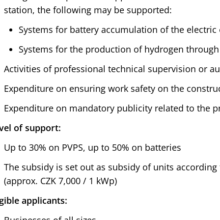
station, the following may be supported:
Systems for battery accumulation of the electri
Systems for the production of hydrogen through 
Activities of professional technical supervision or a
Expenditure on ensuring work safety on the construct
Expenditure on mandatory publicity related to the pr
vel of support:
Up to 30% on PVPS, up to 50% on batteries
The subsidy is set out as subsidy of units according 
(approx. CZK 7,000 / 1 kWp)
igible applicants: