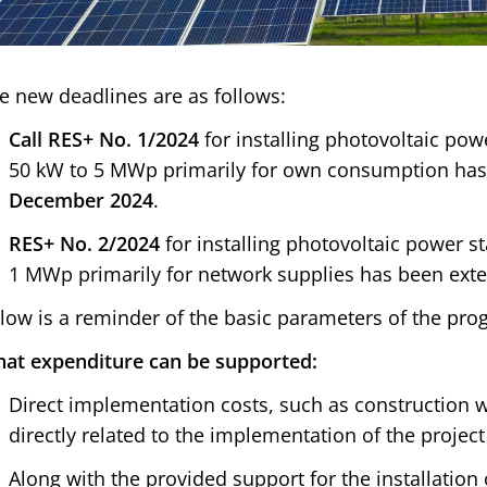
e new deadlines are as follows:
Call RES+ No. 1/2024
for installing photovoltaic pow
50 kW to 5 MWp primarily for own consumption ha
December 2024
.
RES+ No. 2/2024
for installing photovoltaic power s
1 MWp primarily for network supplies has been ex
low is a reminder of the basic parameters of the pr
at expenditure can be supported:
Direct implementation costs, such as construction w
directly related to the implementation of the project 
Along with the provided support for the installation