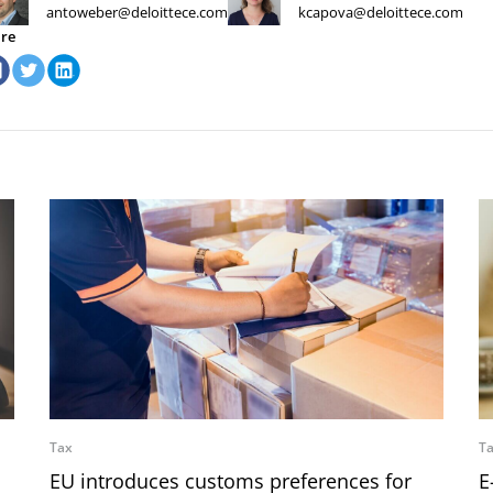
antoweber@deloittece.com
kcapova@deloittece.com
re
Tax
T
EU introduces customs preferences for
E