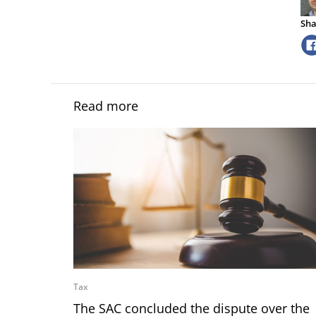
Sha
Read more
Tax
The SAC concluded the dispute over the