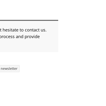
 hesitate to contact us.
process and provide
 newsletter