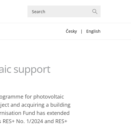
Česky
|
English
aic support
programme for photovoltaic
oject and acquiring a building
rnisation Fund has extended
lls RES+ No. 1/2024 and RES+