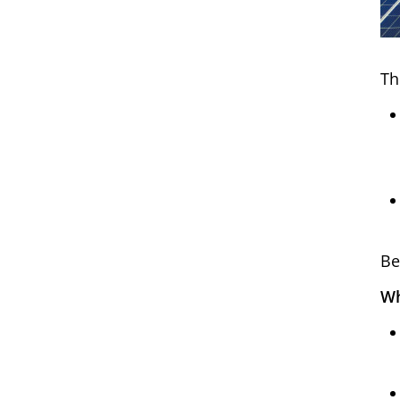
Th
Be
Wh