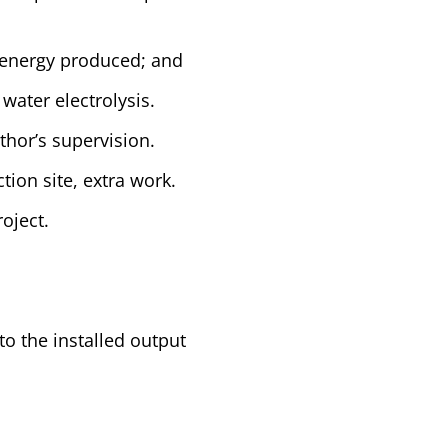
c energy produced; and
water electrolysis.
uthor’s supervision.
ion site, extra work.
oject.
to the installed output