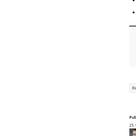
R
Pub
25.