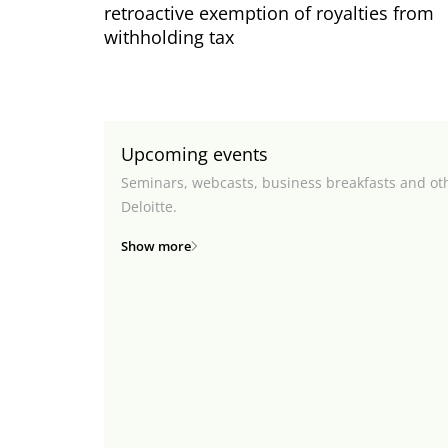
retroactive exemption of royalties from
withholding tax
Upcoming events
Seminars, webcasts, business breakfasts and ot
Deloitte.
Show more