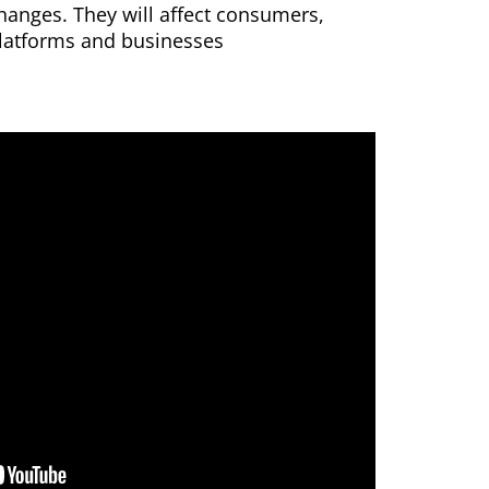
hanges. They will affect consumers,
latforms and businesses