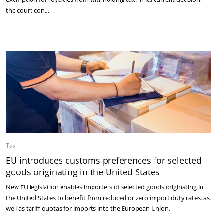
the court con…
Tax
EU introduces customs preferences for selected
goods originating in the United States
New EU legislation enables importers of selected goods originating in
the United States to benefit from reduced or zero import duty rates, as
well as tariff quotas for imports into the European Union.