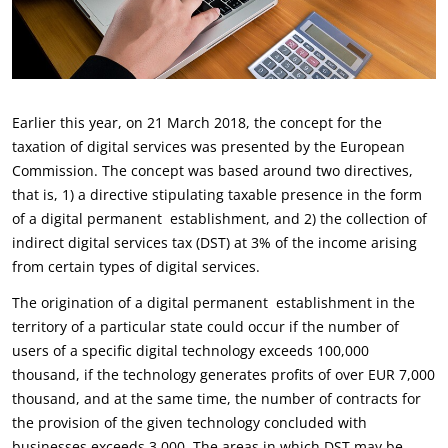
Earlier this year, on 21 March 2018, the concept for the
taxation of digital services was presented by the European
Commission. The concept was based around two directives,
that is, 1) a directive stipulating taxable presence in the form
of a digital permanent establishment, and 2) the collection of
indirect digital services tax (DST) at 3% of the income arising
from certain types of digital services.
The origination of a digital permanent establishment in the
territory of a particular state could occur if the number of
users of a specific digital technology exceeds 100,000
thousand, if the technology generates profits of over EUR 7,000
thousand, and at the same time, the number of contracts for
the provision of the given technology concluded with
businesses exceeds 3,000. The areas in which DST may be