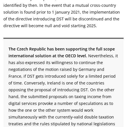
identified by then. In the event that a mutual cross-country
solution is found prior to 1 January 2021, the implementation
of the directive introducing DST will be discontinued and the
directive will become null and void starting 2025.
The Czech Republic has been supporting the full scope
international solution at the OECD level.
Nevertheless, it
has also expressed its willingness to continue the
negotiations of the motion raised by Germany and
France, if DST gets introduced solely for a limited period
of time. Conversely, Ireland is one of the countries
opposing the proposal of introducing DST. On the other
hand, the submitted proposals on taxing income from
digital services provoke a number of speculations as to
how the one or the other system would work
simultaneously with the currently-valid double taxation
treaties and the rules stipulated by national legislations