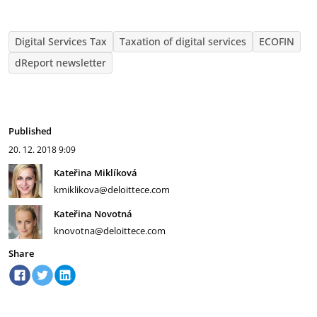
Digital Services Tax
Taxation of digital services
ECOFIN
dReport newsletter
Published
20. 12. 2018
9:09
Kateřina Miklíková
kmiklikova@deloittece.com
Kateřina Novotná
knovotna@deloittece.com
Share