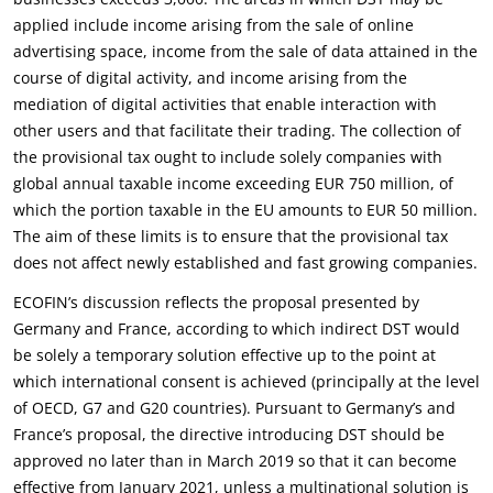
applied include income arising from the sale of online
advertising space, income from the sale of data attained in the
course of digital activity, and income arising from the
mediation of digital activities that enable interaction with
other users and that facilitate their trading. The collection of
the provisional tax ought to include solely companies with
global annual taxable income exceeding EUR 750 million, of
which the portion taxable in the EU amounts to EUR 50 million.
The aim of these limits is to ensure that the provisional tax
does not affect newly established and fast growing companies.
ECOFIN’s discussion reflects the proposal presented by
Germany and France, according to which indirect DST would
be solely a temporary solution effective up to the point at
which international consent is achieved (principally at the level
of OECD, G7 and G20 countries). Pursuant to Germany’s and
France’s proposal, the directive introducing DST should be
approved no later than in March 2019 so that it can become
effective from January 2021, unless a multinational solution is