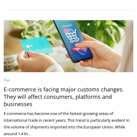
Tax
E-commerce is facing major customs changes.
They will affect consumers, platforms and
businesses
E-commerce has become one of the fastest-growing areas of
international trade in recent years. This trend is particularly evident in
the volume of shipments imported into the European Union. While
around 1.4 bi…