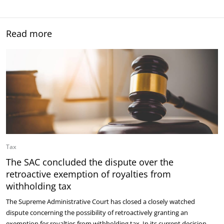
Read more
Tax
The SAC concluded the dispute over the
retroactive exemption of royalties from
withholding tax
The Supreme Administrative Court has closed a closely watched
dispute concerning the possibility of retroactively granting an
exemption for royalties from withholding tax. In its current decision,