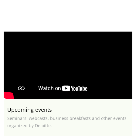
Upcoming events
Seminars, webcasts, business breakfasts and other events
organized by Deloitte.