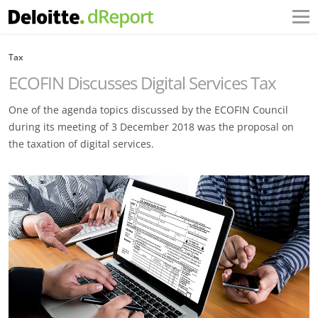
Tax
ECOFIN Discusses Digital Services Tax
One of the agenda topics discussed by the ECOFIN Council
during its meeting of 3 December 2018 was the proposal on
the taxation of digital services.