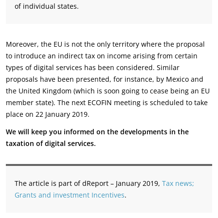
of individual states.
Moreover, the EU is not the only territory where the proposal
to introduce an indirect tax on income arising from certain
types of digital services has been considered. Similar
proposals have been presented, for instance, by Mexico and
the United Kingdom (which is soon going to cease being an EU
member state). The next ECOFIN meeting is scheduled to take
place on 22 January 2019.
We will keep you informed on the developments in the
taxation of digital services.
The article is part of dReport – January 2019,
Tax news;
Grants and investment Incentives
.