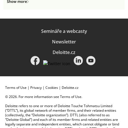
Show more
Semináře a webcasty
Newsletter
Deloitte.cz
Terms of Use
|
Privacy
|
Cookies
|
Deloitte.cz
© 2026. For more information see
Terms of Use
.
Deloitte refers to one or more of Deloitte Touche Tohmatsu Limited
(“DTTL”), its global network of member firms, and their related entities
(collectively, the “Deloitte organization”). DTTL (also referred to as
“Deloitte Global”) and each of its member firms and related entities are
legally separate and independent entities, which cannot obligate or bind