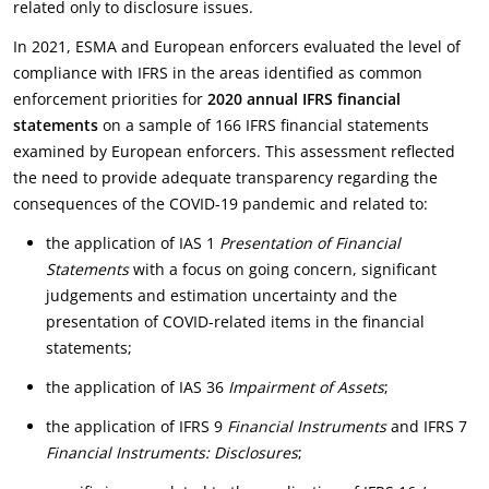
related only to disclosure issues.
In 2021, ESMA and European enforcers evaluated the level of
compliance with IFRS in the areas identified as common
enforcement priorities for
2020 annual IFRS financial
statements
on a sample of 166 IFRS financial statements
examined by European enforcers. This assessment reflected
the need to provide adequate transparency regarding the
consequences of the COVID-19 pandemic and related to:
the application of IAS 1
Presentation of Financial
Statements
with a focus on going concern, significant
judgements and estimation uncertainty and the
presentation of COVID-related items in the financial
statements;
the application of IAS 36
Impairment of Assets
;
the application of IFRS 9
Financial Instruments
and IFRS 7
Financial Instruments: Disclosures
;