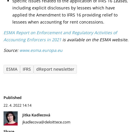
specific issues related to the application of IFRS 16
Leases
,
including explicit disclosures by lessees which have
applied the Amendment to IFRS 16 providing relief to
lessees when accounting for rent concessions.
ESMA Report on En­force­ment and Reg­u­la­tory Ac­tiv­i­ties of
Accounting Enforcers in 2021
is available on the ESMA website.
Source:
www.esma.europa.eu
ESMA
IFRS
dReport newsletter
Published
22. 4. 2022
14:14
Jitka Kadlecová
jkadlecova@deloittece.com
Share