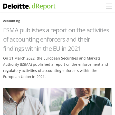
Accounting
ESMA publishes a report on the activities
of accounting enforcers and their
findings within the EU in 2021
On 31 March 2022, the European Securities and Markets
Authority (ESMA) published a report on the enforcement and
regulatory activities of accounting enforcers within the
European Union in 2021.