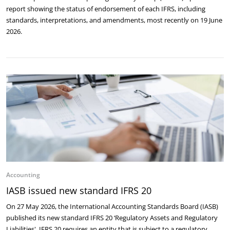
report showing the status of endorsement of each IFRS, including
standards, interpretations, and amendments, most recently on 19 June
2026.
Accounting
IASB issued new standard IFRS 20
On 27 May 2026, the International Accounting Standards Board (IASB)
published its new standard IFRS 20 ‘Regulatory Assets and Regulatory
Liabilities'. IFRS 20 requires an entity that is subject to a regulatory …