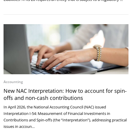
Accounting
New NAC Interpretation: How to account for spin-
offs and non-cash contributions
In April 2026, the National Accounting Council (NAC) issued
Interpretation I-54: Measurement of Financial Investments in
Contributions and Spin-offs (the “Interpretation”), addressing practical
issues in accoun…