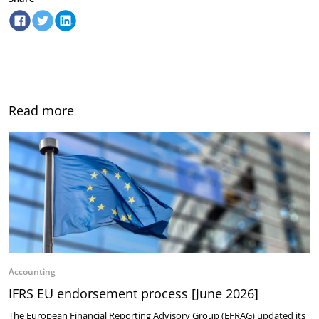
Read more
Accounting
IFRS EU endorsement process [June 2026]
The European Financial Reporting Advisory Group (EFRAG) updated its