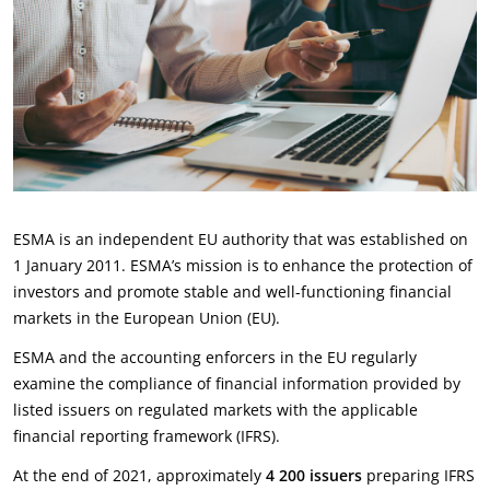
ESMA is an independent EU authority that was established on
1 January 2011. ESMA’s mission is to enhance the protection of
investors and promote stable and well-functioning financial
markets in the European Union (EU).
ESMA and the accounting enforcers in the EU regularly
examine the compliance of financial information provided by
listed issuers on regulated markets with the applicable
financial reporting framework (IFRS).
At the end of 2021, approximately
4 200 issuers
preparing IFRS