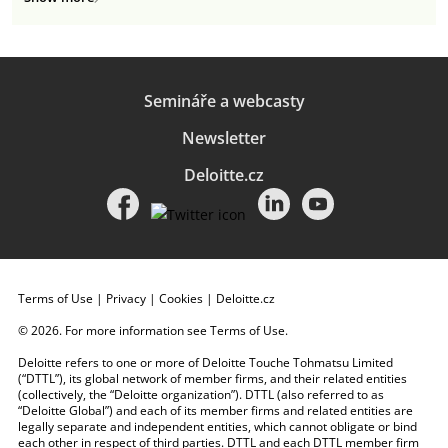
Semináře a webcasty
Newsletter
Deloitte.cz
Terms of Use
|
Privacy
|
Cookies
|
Deloitte.cz
© 2026. For more information see
Terms of Use
.
Deloitte refers to one or more of Deloitte Touche Tohmatsu Limited
(“DTTL”), its global network of member firms, and their related entities
(collectively, the “Deloitte organization”). DTTL (also referred to as
“Deloitte Global”) and each of its member firms and related entities are
legally separate and independent entities, which cannot obligate or bind
each other in respect of third parties. DTTL and each DTTL member firm