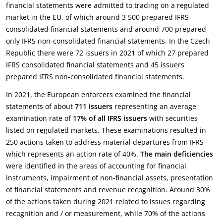
financial statements were admitted to trading on a regulated
market in the EU, of which around 3 500 prepared IFRS
consolidated financial statements and around 700 prepared
only IFRS non-consolidated financial statements. In the Czech
Republic there were 72 issuers in 2021 of which 27 prepared
IFRS consolidated financial statements and 45 issuers
prepared IFRS non-consolidated financial statements.
In 2021, the European enforcers examined the financial
statements of about
711 issuers
representing an average
examination rate of
17% of all IFRS issuers
with securities
listed on regulated markets. These examinations resulted in
250 actions taken to address material departures from IFRS
which represents an action rate of 40%.
The main deficiencies
were identified in the areas of accounting for financial
instruments, impairment of non-financial assets, presentation
of financial statements and revenue recognition. Around 30%
of the actions taken during 2021 related to issues regarding
recognition and / or measurement, while 70% of the actions