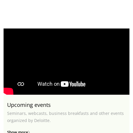
Upcoming events
Seminars, webcasts, business breakfasts and other events
organized by Deloitte.
Show more