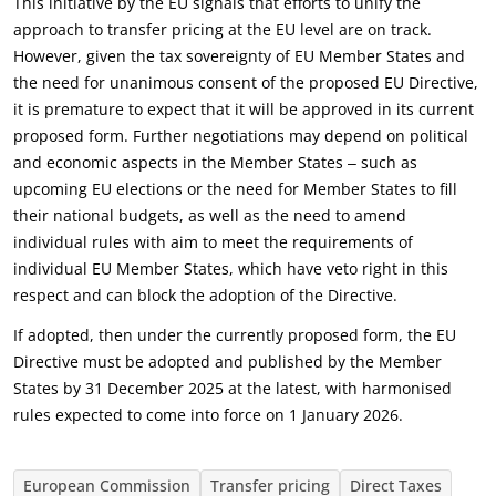
This initiative by the EU signals that efforts to unify the
approach to transfer pricing at the EU level are on track.
However, given the tax sovereignty of EU Member States and
the need for unanimous consent of the proposed EU Directive,
it is premature to expect that it will be approved in its current
proposed form. Further negotiations may depend on political
and economic aspects in the Member States ‒ such as
upcoming EU elections or the need for Member States to fill
their national budgets, as well as the need to amend
individual rules with aim to meet the requirements of
individual EU Member States, which have veto right in this
respect and can block the adoption of the Directive.
If adopted, then under the currently proposed form, the EU
Directive must be adopted and published by the Member
States by 31 December 2025 at the latest, with harmonised
rules expected to come into force on 1 January 2026.
European Commission
Transfer pricing
Direct Taxes