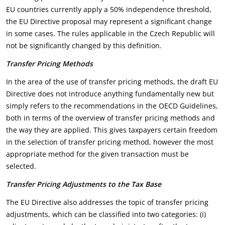
EU countries currently apply a 50% independence threshold,
the EU Directive proposal may represent a significant change
in some cases. The rules applicable in the Czech Republic will
not be significantly changed by this definition.
Transfer Pricing Methods
In the area of the use of transfer pricing methods, the draft EU
Directive does not introduce anything fundamentally new but
simply refers to the recommendations in the OECD Guidelines,
both in terms of the overview of transfer pricing methods and
the way they are applied. This gives taxpayers certain freedom
in the selection of transfer pricing method, however the most
appropriate method for the given transaction must be
selected.
Transfer Pricing Adjustments to the Tax Base
The EU Directive also addresses the topic of transfer pricing
adjustments, which can be classified into two categories: (i)