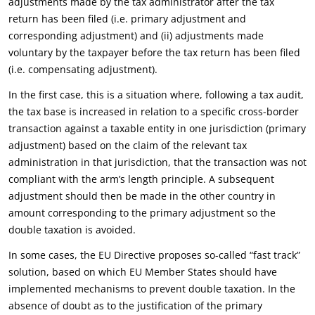
adjustments made by the tax administrator after the tax
return has been filed (i.e. primary adjustment and
corresponding adjustment) and (ii) adjustments made
voluntary by the taxpayer before the tax return has been filed
(i.e. compensating adjustment).
In the first case, this is a situation where, following a tax audit,
the tax base is increased in relation to a specific cross-border
transaction against a taxable entity in one jurisdiction (primary
adjustment) based on the claim of the relevant tax
administration in that jurisdiction, that the transaction was not
compliant with the arm’s length principle. A subsequent
adjustment should then be made in the other country in
amount corresponding to the primary adjustment so the
double taxation is avoided.
In some cases, the EU Directive proposes so-called “fast track”
solution, based on which EU Member States should have
implemented mechanisms to prevent double taxation. In the
absence of doubt as to the justification of the primary