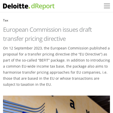
Tax
European Commission issues draft
transfer pricing directive
On 12 September 2023, the European Commission published a
proposal for a transfer pricing directive (the “EU Directive”) as
part of the so-called “BEFIT” package. In addition to introducing
a common EU-wide income tax base, the package also aims to
harmonise transfer pricing approaches for EU companies, i.e.
those that are based in the EU or whose transactions are
subject to taxation in the EU.