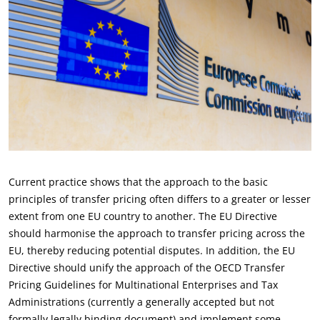
Current practice shows that the approach to the basic
principles of transfer pricing often differs to a greater or lesser
extent from one EU country to another. The EU Directive
should harmonise the approach to transfer pricing across the
EU, thereby reducing potential disputes. In addition, the EU
Directive should unify the approach of the OECD Transfer
Pricing Guidelines for Multinational Enterprises and Tax
Administrations (currently a generally accepted but not
formally legally binding document) and implement some