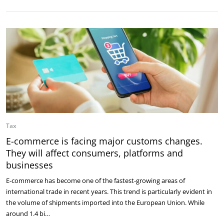
Tax
E-commerce is facing major customs changes.
They will affect consumers, platforms and
businesses
E-commerce has become one of the fastest-growing areas of
international trade in recent years. This trend is particularly evident in
the volume of shipments imported into the European Union. While
around 1.4 bi…