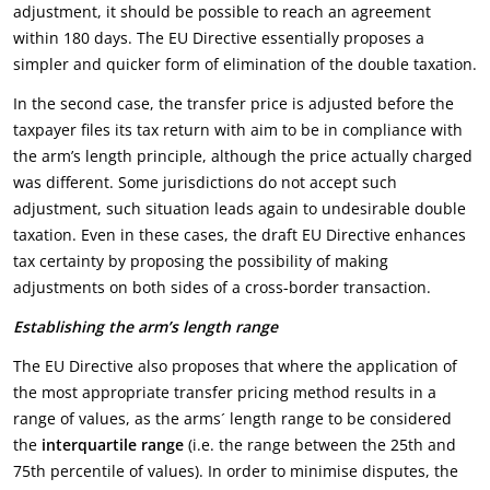
adjustment, it should be possible to reach an agreement
within 180 days. The EU Directive essentially proposes a
simpler and quicker form of elimination of the double taxation.
In the second case, the transfer price is adjusted before the
taxpayer files its tax return with aim to be in compliance with
the arm’s length principle, although the price actually charged
was different. Some jurisdictions do not accept such
adjustment, such situation leads again to undesirable double
taxation. Even in these cases, the draft EU Directive enhances
tax certainty by proposing the possibility of making
adjustments on both sides of a cross-border transaction.
Establishing the arm’s length range
The EU Directive also proposes that where the application of
the most appropriate transfer pricing method results in a
range of values, as the arms´ length range to be considered
the
interquartile range
(i.e. the range between the 25th and
75th percentile of values). In order to minimise disputes, the