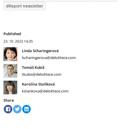
dReport newsletter
Published
23. 10. 2023
14:35
Linda Scharingerová
lscharingerova@deloittece.com
Tomáš Kubiš
tkubis@deloittece.com
Karolína Staňková
kstankova@deloittece.com
Share