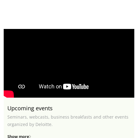
Upcoming events
Seminars, webcasts, business breakfasts and other events
organized by Deloitte.
Show more