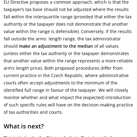
EU Directive proposes a common approach, which is that the
taxpayer’s tax base should not be adjusted where the results
fall within the interquartile range (provided that either the tax
authority or the taxpayer does not demonstrate that another
value within the range is defensible). Conversely, if the results
fall outside the arms´ length range, the tax administrator
should
make an adjustment to the median
of all values
(unless either the tax authority or the taxpayer demonstrates
that another value within the range represents a more reliable
arm’s length price). Both proposed procedures differ from
current practice in the Czech Republic, where administrative
courts often accept adjustments to the minimum of the
identified full range in favour of the taxpayer. We will closely
monitor whether and what impact the (expected) introduction
of such specific rules will have on the decision-making practice
of tax authorities and courts.
What is next?