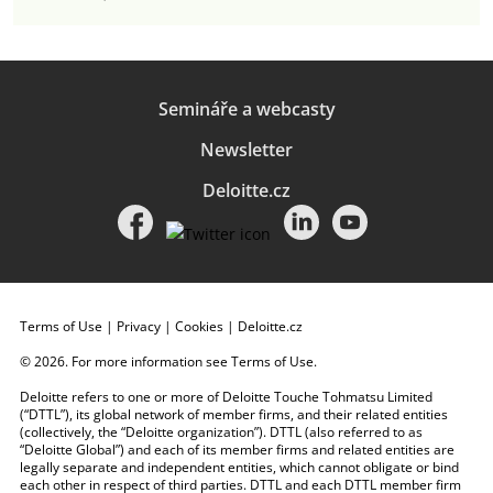
Semináře a webcasty
Newsletter
Deloitte.cz
Terms of Use
|
Privacy
|
Cookies
|
Deloitte.cz
© 2026. For more information see
Terms of Use
.
Deloitte refers to one or more of Deloitte Touche Tohmatsu Limited
(“DTTL”), its global network of member firms, and their related entities
(collectively, the “Deloitte organization”). DTTL (also referred to as
“Deloitte Global”) and each of its member firms and related entities are
legally separate and independent entities, which cannot obligate or bind
each other in respect of third parties. DTTL and each DTTL member firm