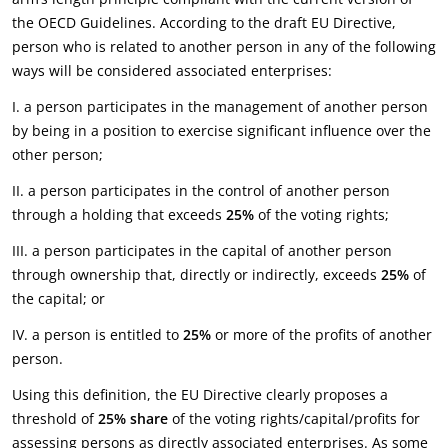
the OECD Guidelines. According to the draft EU Directive,
person who is related to another person in any of the following
ways will be considered associated enterprises:
I. a person participates in the management of another person
by being in a position to exercise significant influence over the
other person;
II. a person participates in the control of another person
through a holding that exceeds
25%
of the voting rights;
III. a person participates in the capital of another person
through ownership that, directly or indirectly, exceeds
25%
of
the capital; or
IV. a person is entitled to
25%
or more of the profits of another
person.
Using this definition, the EU Directive clearly proposes a
threshold of
25%
share
of the voting rights/capital/profits for
assessing persons as directly associated enterprises. As some