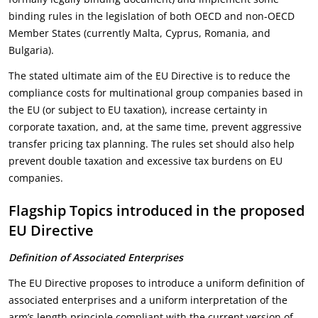
binding rules in the legislation of both OECD and non-OECD
Member States (currently Malta, Cyprus, Romania, and
Bulgaria).
The stated ultimate aim of the EU Directive is to reduce the
compliance costs for multinational group companies based in
the EU (or subject to EU taxation), increase certainty in
corporate taxation, and, at the same time, prevent aggressive
transfer pricing tax planning. The rules set should also help
prevent double taxation and excessive tax burdens on EU
companies.
Flagship Topics introduced in the proposed
EU Directive
Definition of Associated Enterprises
The EU Directive proposes to introduce a uniform definition of
associated enterprises and a uniform interpretation of the
arm’s length principle compliant with the current version of