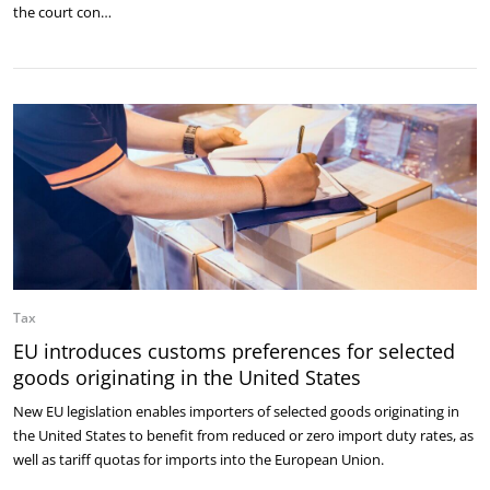
the court con…
Tax
EU introduces customs preferences for selected
goods originating in the United States
New EU legislation enables importers of selected goods originating in
the United States to benefit from reduced or zero import duty rates, as
well as tariff quotas for imports into the European Union.