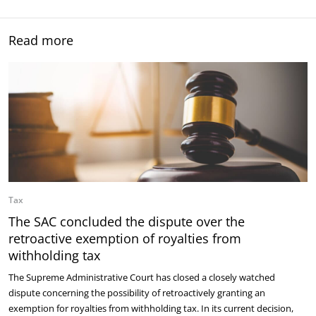
Read more
Tax
The SAC concluded the dispute over the
retroactive exemption of royalties from
withholding tax
The Supreme Administrative Court has closed a closely watched
dispute concerning the possibility of retroactively granting an
exemption for royalties from withholding tax. In its current decision,