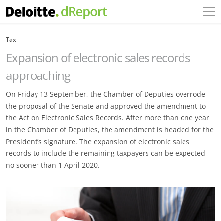
Tax
Expansion of electronic sales records
approaching
On Friday 13 September, the Chamber of Deputies overrode
the proposal of the Senate and approved the amendment to
the Act on Electronic Sales Records. After more than one year
in the Chamber of Deputies, the amendment is headed for the
President’s signature. The expansion of electronic sales
records to include the remaining taxpayers can be expected
no sooner than 1 April 2020.