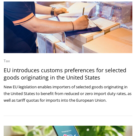
Tax
EU introduces customs preferences for selected
goods originating in the United States
New EU legislation enables importers of selected goods originating in
the United States to benefit from reduced or zero import duty rates, as
well as tariff quotas for imports into the European Union.