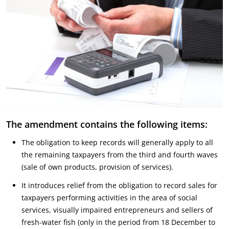
The amendment contains the following items:
The obligation to keep records will generally apply to all
the remaining taxpayers from the third and fourth waves
(sale of own products, provision of services).
It introduces relief from the obligation to record sales for
taxpayers performing activities in the area of social
services, visually impaired entrepreneurs and sellers of
fresh-water fish (only in the period from 18 December to