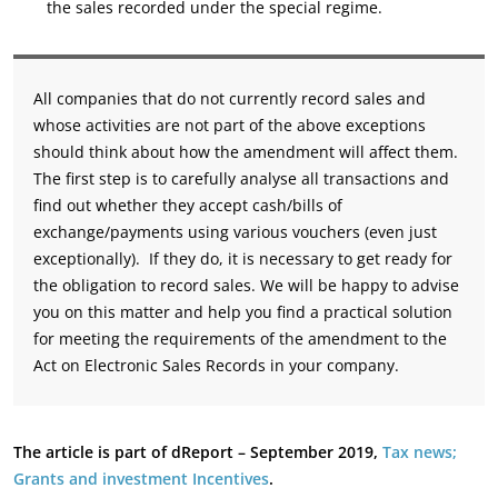
the sales recorded under the special regime.
All companies that do not currently record sales and
whose activities are not part of the above exceptions
should think about how the amendment will affect them.
The first step is to carefully analyse all transactions and
find out whether they accept cash/bills of
exchange/payments using various vouchers (even just
exceptionally). If they do, it is necessary to get ready for
the obligation to record sales. We will be happy to advise
you on this matter and help you find a practical solution
for meeting the requirements of the amendment to the
Act on Electronic Sales Records in your company.
The article is part of dReport – September 2019,
Tax news;
Grants and investment Incentives
.