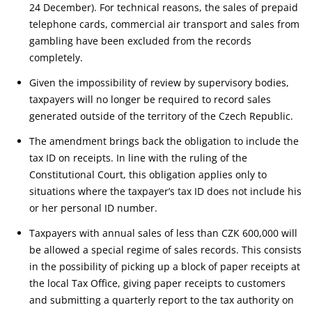
24 December). For technical reasons, the sales of prepaid
telephone cards, commercial air transport and sales from
gambling have been excluded from the records
completely.
Given the impossibility of review by supervisory bodies,
taxpayers will no longer be required to record sales
generated outside of the territory of the Czech Republic.
The amendment brings back the obligation to include the
tax ID on receipts. In line with the ruling of the
Constitutional Court, this obligation applies only to
situations where the taxpayer’s tax ID does not include his
or her personal ID number.
Taxpayers with annual sales of less than CZK 600,000 will
be allowed a special regime of sales records. This consists
in the possibility of picking up a block of paper receipts at
the local Tax Office, giving paper receipts to customers
and submitting a quarterly report to the tax authority on