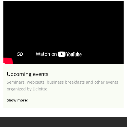
Upcoming events
Seminars, webcasts, business breakfasts and other events
organized by Deloitte.
Show more