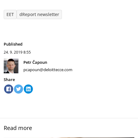
EET
dReport newsletter
Published
24. 9. 2019
8:55
Petr Čapoun
pcapoun@deloittecce.com
Share
Read more