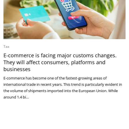
Tax
E-commerce is facing major customs changes.
They will affect consumers, platforms and
businesses
E-commerce has become one of the fastest-growing areas of
international trade in recent years. This trend is particularly evident in
the volume of shipments imported into the European Union. While
around 1.4 bi…