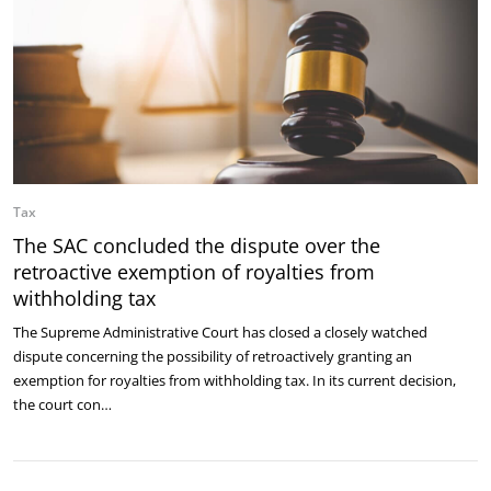
Tax
The SAC concluded the dispute over the
retroactive exemption of royalties from
withholding tax
The Supreme Administrative Court has closed a closely watched
dispute concerning the possibility of retroactively granting an
exemption for royalties from withholding tax. In its current decision,
the court con…