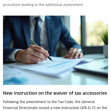
procedure leading to the additional assessment.‎
New instruction on the waiver of tax accessories
Following the amendment to the Tax Code, the General
Financial Directorate issued a new instruction GFR-D-72 on the