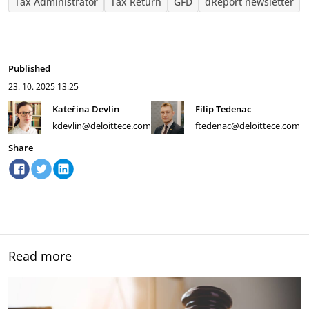
Tax Administrator
Tax Return
GFD
dReport newsletter
Published
23. 10. 2025
13:25
Kateřina Devlin
Filip Tedenac
kdevlin@deloittece.com
ftedenac@deloittece.com
Share
Read more