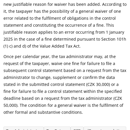
new justifiable reason for waiver has been added. According to
it, the taxpayer has the possibility of a general waiver of one
error related to the fulfilment of obligations in the control
statement and constituting the occurrence of a fine. This
justifiable reason applies to an error occurring from 1 January
2025 in the case of a fine determined pursuant to Section 101h
(1) c) and d) of the Value Added Tax Act.
Once per calendar year, the tax administrator may, at the
request of the taxpayer, waive one fine for failure to file a
subsequent control statement based on a request from the tax
administrator to change, supplement or confirm the data
stated in the submitted control statement (CZK 30,000) or a
fine for failure to file a control statement within the specified
deadline based on a request from the tax administrator (CZK
50,000). The condition for a general waiver is the fulfilment of
other formal and substantive conditions.