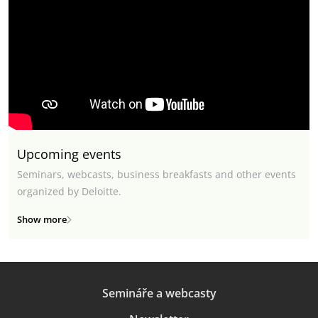
Upcoming events
Seminars, webcasts, business breakfasts and other events
organized by Deloitte.
Show more
Semináře a webcasty