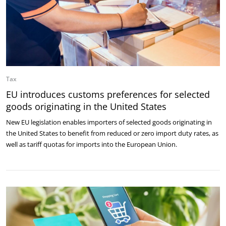
Tax
EU introduces customs preferences for selected
goods originating in the United States
New EU legislation enables importers of selected goods originating in
the United States to benefit from reduced or zero import duty rates, as
well as tariff quotas for imports into the European Union.