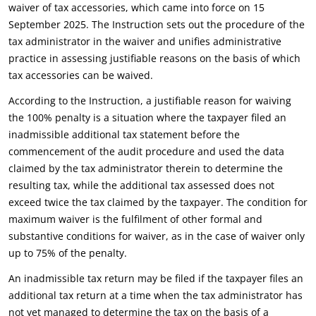
waiver of tax accessories, which came into force on 15
September 2025. The Instruction sets out the procedure of the
tax administrator in the waiver and unifies administrative
practice in assessing justifiable reasons on the basis of which
tax accessories can be waived.
According to the Instruction, a justifiable reason for waiving
the 100% penalty is a situation where the taxpayer filed an
inadmissible additional tax statement before the
commencement of the audit procedure and used the data
claimed by the tax administrator therein to determine the
resulting tax, while the additional tax assessed does not
exceed twice the tax claimed by the taxpayer. The condition for
maximum waiver is the fulfilment of other formal and
substantive conditions for waiver, as in the case of waiver only
up to 75% of the penalty.
An inadmissible tax return may be filed if the taxpayer files an
additional tax return at a time when the tax administrator has
not yet managed to determine the tax on the basis of a