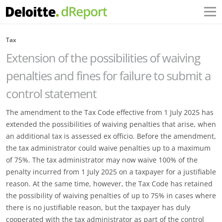
Tax
Extension of the possibilities of waiving
penalties and fines for failure to submit a
control statement
The amendment to the Tax Code effective from 1 July 2025 has
extended the possibilities of waiving ‎penalties that arise, when
an additional tax is assessed ex officio. Before the amendment,
the tax ‎administrator could waive penalties up to a maximum
of 75%. The tax administrator may now waive ‎‎100% of the
penalty incurred from 1 July 2025 on a taxpayer for a justifiable
reason. At the same time, ‎however, the Tax Code has retained
the possibility of waiving penalties of up to 75% in cases where
‎there is no justifiable reason, but the taxpayer has duly
cooperated with the tax administrator as part of ‎the control