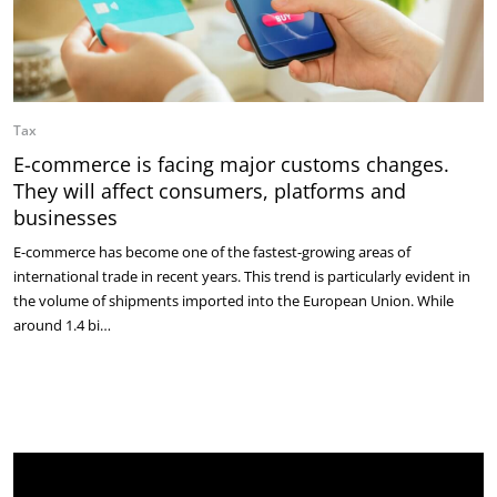
Tax
E-commerce is facing major customs changes.
They will affect consumers, platforms and
businesses
E-commerce has become one of the fastest-growing areas of
international trade in recent years. This trend is particularly evident in
the volume of shipments imported into the European Union. While
around 1.4 bi…