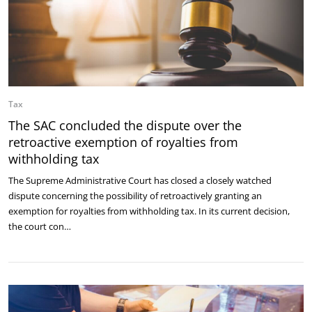
Tax
The SAC concluded the dispute over the
retroactive exemption of royalties from
withholding tax
The Supreme Administrative Court has closed a closely watched
dispute concerning the possibility of retroactively granting an
exemption for royalties from withholding tax. In its current decision,
the court con…