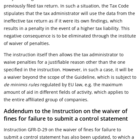
previously filed tax return. In such a situation, the Tax Code
stipulates that the tax administrator will use the data from the
ineffective tax return as if it were its own findings, which
results in a penalty in the event of a higher tax liability. This
negative consequence is to be eliminated through the institute
of waiver of penalties.
The instruction itself then allows the tax administrator to
waive penalties for a justifiable reason other than the one
specified in the instruction. However, in such a case, it will be
a waiver beyond the scope of the Guideline, which is subject to
de minimis rules
regulated by EU law, e.g. the maximum
amount of aid in different fields of activity, which applies to
the entire affiliated group of companies.
Addendum to the Instruction on the waiver of
fines for failure to submit a control statement
Instruction GFR-D-29 on the waiver of fines for failure to
submit a control statement has also been updated, to which a