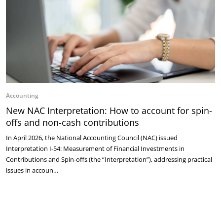
Accounting
New NAC Interpretation: How to account for spin-
offs and non-cash contributions
In April 2026, the National Accounting Council (NAC) issued
Interpretation I-54: Measurement of Financial Investments in
Contributions and Spin-offs (the “Interpretation”), addressing practical
issues in accoun…