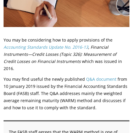
You may be considering how to apply provisions of the
Accounting Standards Update No. 2016-13
, Financial
Instruments—Credit Losses (Topic 326): Measurement of
Credit Losses on Financial Instruments
which was issued in
2016.
You may find useful the newly published
Q&A document
from
10 January 2019 issued by the Financial Accounting Standards
Board (FASB) staff. The Q&A addresses mainly the weighted
average remaining maturity (WARM) method and discusses if
and how to use it to comply with the standard.
The FASB staff agrees that the WARM method is one of