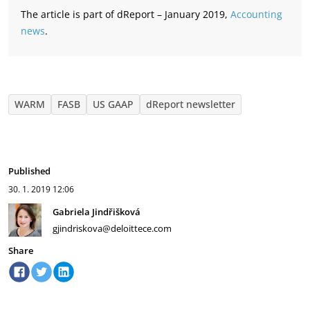
The article is part of dReport – January 2019,
Accounting
news
.
WARM
FASB
US GAAP
dReport newsletter
Published
30. 1. 2019
12:06
Gabriela Jindřišková
gjindriskova@deloittece.com
Share