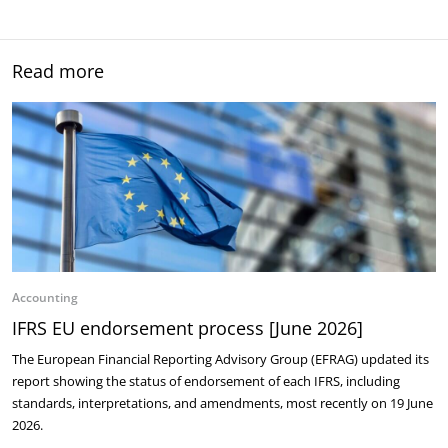
Read more
Accounting
IFRS EU endorsement process [June 2026]
The European Financial Reporting Advisory Group (EFRAG) updated its
report showing the status of endorsement of each IFRS, including
standards, interpretations, and amendments, most recently on 19 June
2026.