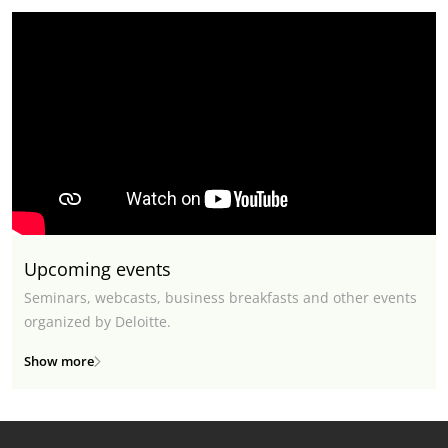
Upcoming events
Seminars, webcasts, business breakfasts and other events
organized by Deloitte.
Show more