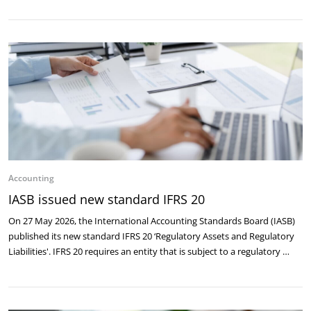
Accounting
IASB issued new standard IFRS 20
On 27 May 2026, the International Accounting Standards Board (IASB)
published its new standard IFRS 20 ‘Regulatory Assets and Regulatory
Liabilities'. IFRS 20 requires an entity that is subject to a regulatory …