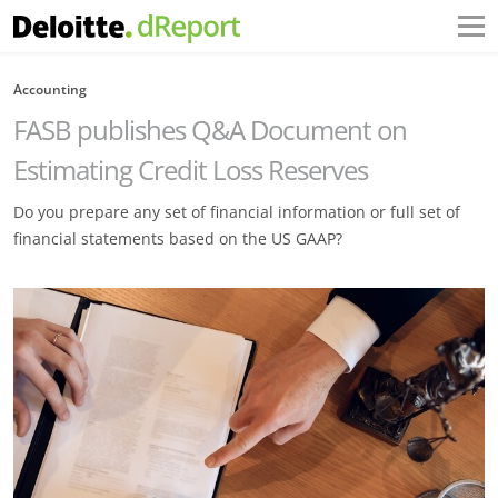
Accounting
FASB publishes Q&A Document on
Estimating Credit Loss Reserves
Do you prepare any set of financial information or full set of
financial statements based on the US GAAP?