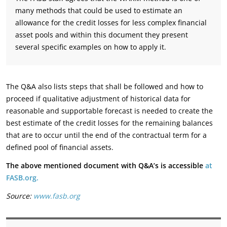
many methods that could be used to estimate an
allowance for the credit losses for less complex financial
asset pools and within this document they present
several specific examples on how to apply it.
The Q&A also lists steps that shall be followed and how to
proceed if qualitative adjustment of historical data for
reasonable and supportable forecast is needed to create the
best estimate of the credit losses for the remaining balances
that are to occur until the end of the contractual term for a
defined pool of financial assets.
The above mentioned document with Q&A’s is accessible
at
FASB.org.
Source:
www.fasb.org