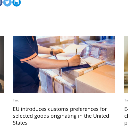
Tax
T
EU introduces customs preferences for
E
selected goods originating in the United
c
States
p