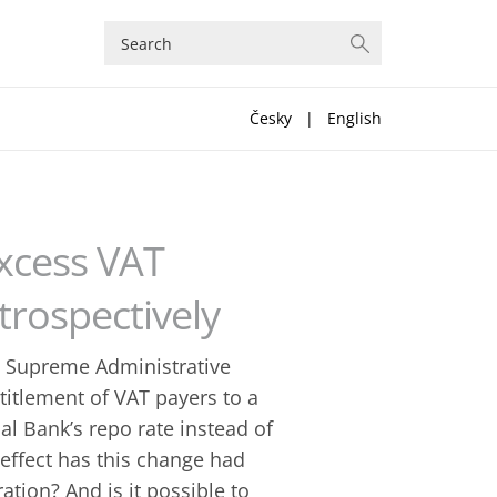
Česky
|
English
Excess VAT
rospectively
e Supreme Administrative
titlement of VAT payers to a
l Bank’s repo rate instead of
effect has this change had
ation? And is it possible to