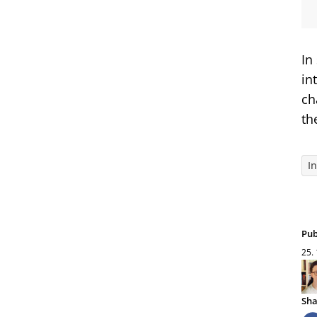
In
in
ch
th
I
Pub
25.
Sha