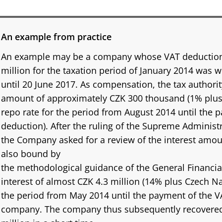
An example from practice
An example may be a company whose VAT deduction
million for the taxation period of January 2014 was w
until 20 June 2017. As compensation, the tax authori
amount of approximately CZK 300 thousand (1% plus
repo rate for the period from August 2014 until the 
deduction). After the ruling of the Supreme Administ
the Company asked for a review of the interest amoun
also bound by
the methodological guidance of the General Financia
interest of almost CZK 4.3 million (14% plus Czech Na
the period from May 2014 until the payment of the V
company. The company thus subsequently recovered