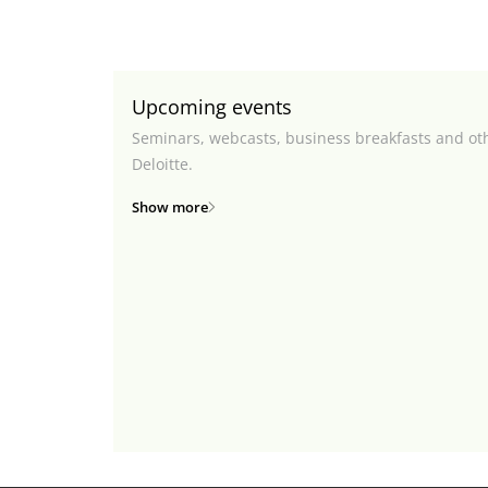
Upcoming events
Seminars, webcasts, business breakfasts and ot
Deloitte.
Show more