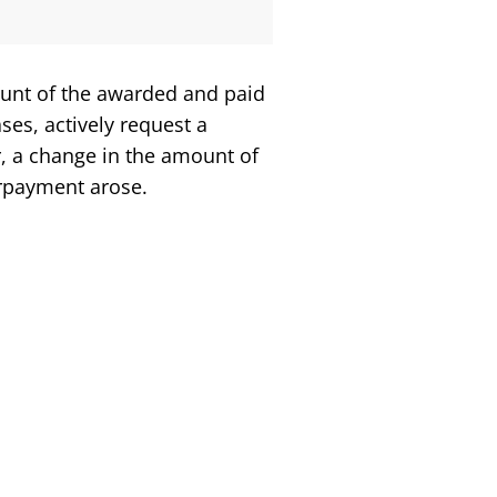
ount of the awarded and paid
ses, actively request a
r, a change in the amount of
verpayment arose.