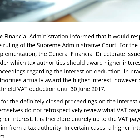
e Financial Administration informed that it would res
e ruling of the Supreme Administrative Court. For the 
plementation, the General Financial Directorate iss
der which tax authorities should award higher interes
oceedings regarding the interest on deduction. In prac
thorities actually award the higher interest, however o
thheld VAT deduction until 30 June 2017.
 for the definitely closed proceedings on the interest 
emselves do not retrospectively review what VAT payer
gher interest. It is therefore entirely up to the VAT pay
aim from a tax authority. In certain cases, a higher i
m.