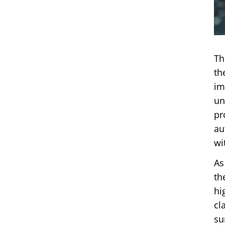
Th
th
im
un
pr
au
wi
As
th
hi
cl
su