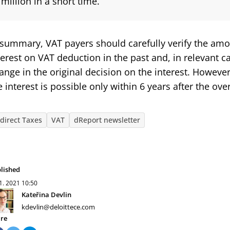
million in a short time.
 summary, VAT payers should carefully verify the am
terest on VAT deduction in the past and, in relevant ca
ange in the original decision on the interest. Howeve
e interest is possible only within 6 years after the o
ndirect Taxes
VAT
dReport newsletter
lished
 1. 2021
10:50
Kateřina Devlin
kdevlin@deloittece.com
re