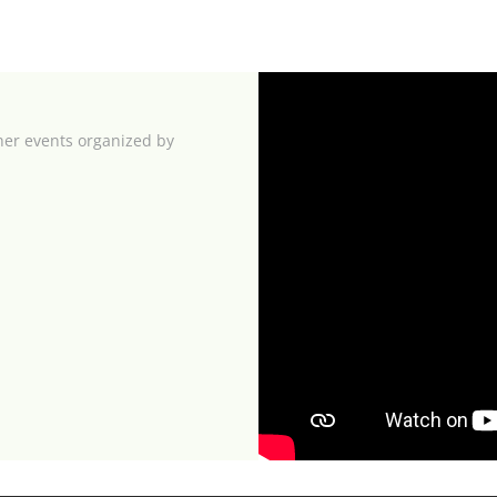
her events organized by