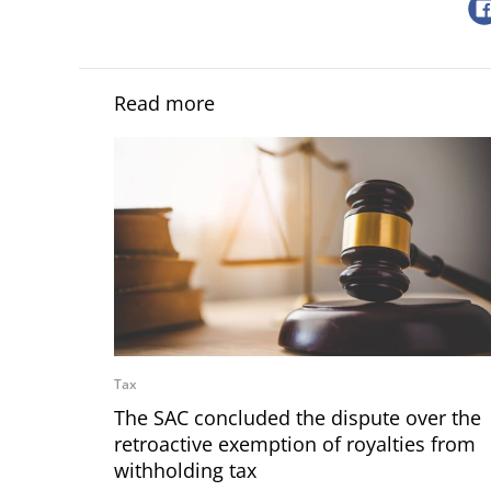
Read more
Tax
The SAC concluded the dispute over the
retroactive exemption of royalties from
withholding tax