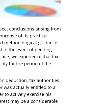
pect conclusions arising from
purpose of its practical
ued methodological guidance
t in the event of pending
tice, we experience that tax
nly for the period of the
on deduction, tax authorities
 was actually entitled to a
er to actively exercise his
nterest may be a considerable