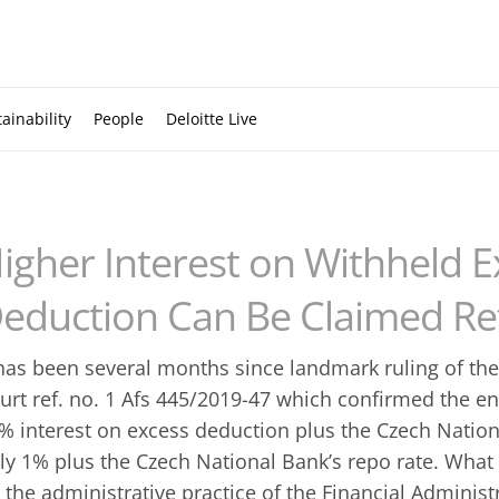
ainability
People
Deloitte Live
igher Interest on Withheld 
eduction Can Be Claimed Ret
 has been several months since landmark ruling of th
urt ref. no. 1 Afs 445/2019-47 which confirmed the en
% interest on excess deduction plus the Czech Nationa
ly 1% plus the Czech National Bank’s repo rate. What 
 the administrative practice of the Financial Administr