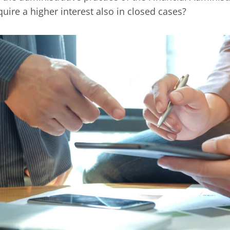
quire a higher interest also in closed cases?