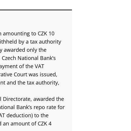
 amounting to CZK 10
ithheld by a tax authority
ty awarded only the
 Czech National Bank’s
payment of the VAT
rative Court was issued,
t and the tax authority,
l Directorate, awarded the
tional Bank’s repo rate for
AT deduction) to the
 an amount of CZK 4