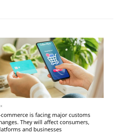
ax
-commerce is facing major customs
hanges. They will affect consumers,
latforms and businesses