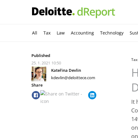
All
Tax
Law
Accounting
Technology
Sust
Published
Tax
25. 1. 2021
10:50
H
Kateřina Devlin
kdevlin@deloittece.com
D
Share
It
Co
14
on
on