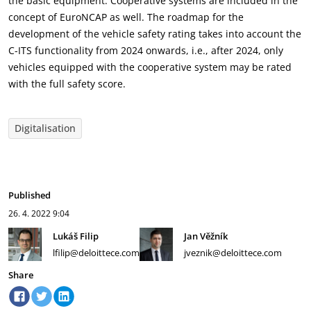
the basic equipment. Cooperative systems are included in the
concept of EuroNCAP as well. The roadmap for the
development of the vehicle safety rating takes into account the
C-ITS functionality from 2024 onwards, i.e., after 2024, only
vehicles equipped with the cooperative system may be rated
with the full safety score.
Digitalisation
Published
26. 4. 2022
9:04
Lukáš Filip
Jan Věžník
lfilip@deloittece.com
jveznik@deloittece.com
Share