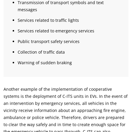
Transmission of transport symbols and text
messages
Services related to traffic lights
Services related to emergency services
Public transport safety services
Collection of traffic data
Warning of sudden braking
Another example of the implementation of cooperative
systems is the deployment of C-ITS units in EVs. In the event of
an intervention by emergency services, all vehicles in the
vicinity receive information about an approaching fire engine,
ambulance or police vehicle. Therefore, drivers are prepared
to clear the way safely and in time to create enough space for
the emergency vehicle to pass through. C-ITS can also