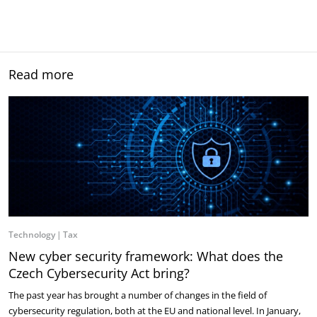
Read more
Technology
Tax
New cyber security framework: What does the
Czech Cybersecurity Act bring?
The past year has brought a number of changes in the field of
cybersecurity regulation, both at the EU and national level. In January,