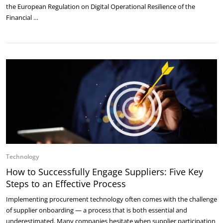
the European Regulation on Digital Operational Resilience of the
Financial …
Technology
How to Successfully Engage Suppliers: Five Key
Steps to an Effective Process
Implementing procurement technology often comes with the challenge
of supplier onboarding — a process that is both essential and
underestimated. Many companies hesitate when supplier participation