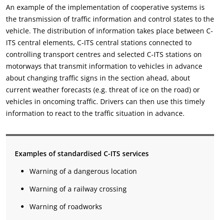
An example of the implementation of cooperative systems is
the transmission of traffic information and control states to the
vehicle. The distribution of information takes place between C-
ITS central elements, C-ITS central stations connected to
controlling transport centres and selected C-ITS stations on
motorways that transmit information to vehicles in advance
about changing traffic signs in the section ahead, about
current weather forecasts (e.g. threat of ice on the road) or
vehicles in oncoming traffic. Drivers can then use this timely
information to react to the traffic situation in advance.
Examples of standardised C-ITS services
Warning of a dangerous location
Warning of a railway crossing
Warning of roadworks