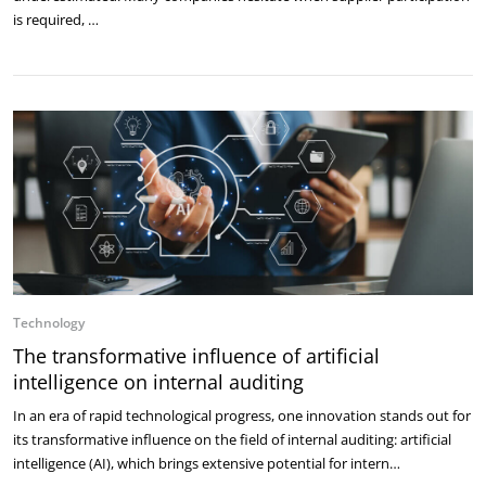
is required, …
Technology
The transformative influence of artificial
intelligence on internal auditing
In an era of rapid technological progress, one innovation stands out for
its transformative influence on the field of internal auditing: artificial
intelligence (AI), which brings extensive potential for intern…