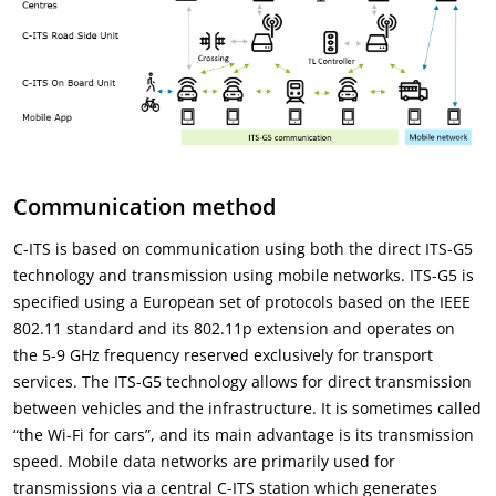
Communication method
C-ITS is based on communication using both the direct ITS-G5
technology and transmission using mobile networks. ITS-G5 is
specified using a European set of protocols based on the IEEE
802.11 standard and its 802.11p extension and operates on
the 5-9 GHz frequency reserved exclusively for transport
services. The ITS-G5 technology allows for direct transmission
between vehicles and the infrastructure. It is sometimes called
“the Wi-Fi for cars”, and its main advantage is its transmission
speed. Mobile data networks are primarily used for
transmissions via a central C-ITS station which generates