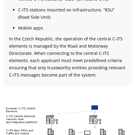
C-ITS stations mounted on infrastructure, “RSU”
(Road Side Unit)
Mobile apps
In the Czech Republic, the operation of the central C-ITS
elements is managed by the Road and Motorway
Directorate. When connecting to the central C-ITS
elements, each applicant must meet predefined criteria
ensuring that only trustworthy entities providing relevant
C-ITS messages become part of the system.