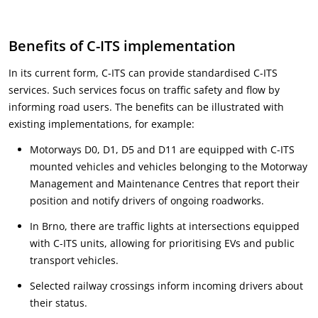
Benefits of C-ITS implementation
In its current form, C-ITS can provide standardised C-ITS
services. Such services focus on traffic safety and flow by
informing road users. The benefits can be illustrated with
existing implementations, for example:
Motorways D0, D1, D5 and D11 are equipped with C-ITS
mounted vehicles and vehicles belonging to the Motorway
Management and Maintenance Centres that report their
position and notify drivers of ongoing roadworks.
In Brno, there are traffic lights at intersections equipped
with C-ITS units, allowing for prioritising EVs and public
transport vehicles.
Selected railway crossings inform incoming drivers about
their status.