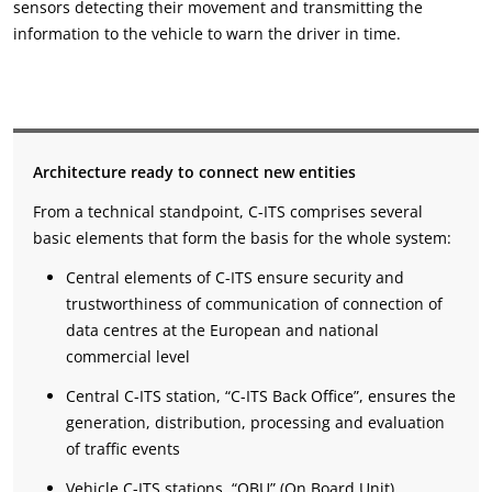
sensors detecting their movement and transmitting the
information to the vehicle to warn the driver in time.
Architecture ready to connect new entities
From a technical standpoint, C-ITS comprises several
basic elements that form the basis for the whole system:
Central elements of C-ITS ensure security and
trustworthiness of communication of connection of
data centres at the European and national
commercial level
Central C-ITS station, “C-ITS Back Office”, ensures the
generation, distribution, processing and evaluation
of traffic events
Vehicle C-ITS stations, “OBU” (On Board Unit)