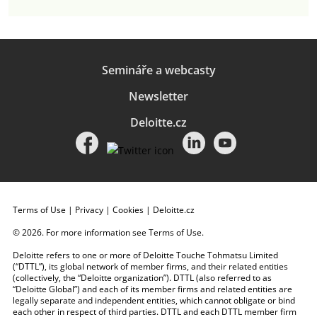
Semináře a webcasty
Newsletter
Deloitte.cz
Terms of Use
|
Privacy
|
Cookies
|
Deloitte.cz
© 2026. For more information see
Terms of Use
.
Deloitte refers to one or more of Deloitte Touche Tohmatsu Limited
(“DTTL”), its global network of member firms, and their related entities
(collectively, the “Deloitte organization”). DTTL (also referred to as
“Deloitte Global”) and each of its member firms and related entities are
legally separate and independent entities, which cannot obligate or bind
each other in respect of third parties. DTTL and each DTTL member firm