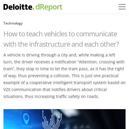
Technology
How to teach vehicles to communicate
with the infrastructure and each other?
A vehicle is driving through a city and, while making a left
turn, the driver receives a notification “Attention, crossing with
tram”, they stop in time to let the tram pass, as it has the right
of way, thus preventing a collision. This is just one practical
example of a cooperative intelligent transport system based on
V2X communication that notifies drivers about critical
situations, thus increasing traffic safety on roads.