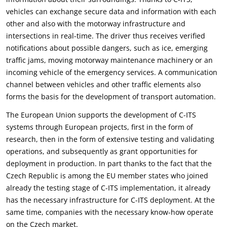
vehicles can exchange secure data and information with each
other and also with the motorway infrastructure and
intersections in real-time. The driver thus receives verified
notifications about possible dangers, such as ice, emerging
traffic jams, moving motorway maintenance machinery or an
incoming vehicle of the emergency services. A communication
channel between vehicles and other traffic elements also
forms the basis for the development of transport automation.
The European Union supports the development of C-ITS
systems through European projects, first in the form of
research, then in the form of extensive testing and validating
operations, and subsequently as grant opportunities for
deployment in production. In part thanks to the fact that the
Czech Republic is among the EU member states who joined
already the testing stage of C-ITS implementation, it already
has the necessary infrastructure for C-ITS deployment. At the
same time, companies with the necessary know-how operate
on the Czech market.