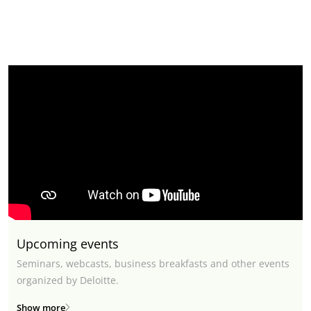
Upcoming events
Seminars, webcasts, business breakfasts and other events
organized by Deloitte.
Show more