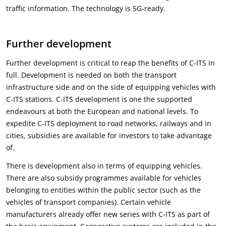
traffic information. The technology is 5G-ready.
Further development
Further development is critical to reap the benefits of C-ITS in
full. Development is needed on both the transport
infrastructure side and on the side of equipping vehicles with
C-ITS stations. C-ITS development is one the supported
endeavours at both the European and national levels. To
expedite C-ITS deployment to road networks, railways and in
cities, subsidies are available for investors to take advantage
of.
There is development also in terms of equipping vehicles.
There are also subsidy programmes available for vehicles
belonging to entities within the public sector (such as the
vehicles of transport companies). Certain vehicle
manufacturers already offer new series with C-ITS as part of