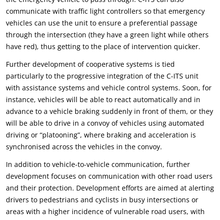
communicate with traffic light controllers so that emergency
vehicles can use the unit to ensure a preferential passage
through the intersection (they have a green light while others
have red), thus getting to the place of intervention quicker.
Further development of cooperative systems is tied
particularly to the progressive integration of the C-ITS unit
with assistance systems and vehicle control systems. Soon, for
instance, vehicles will be able to react automatically and in
advance to a vehicle braking suddenly in front of them, or they
will be able to drive in a convoy of vehicles using automated
driving or “platooning”, where braking and acceleration is
synchronised across the vehicles in the convoy.
In addition to vehicle-to-vehicle communication, further
development focuses on communication with other road users
and their protection. Development efforts are aimed at alerting
drivers to pedestrians and cyclists in busy intersections or
areas with a higher incidence of vulnerable road users, with