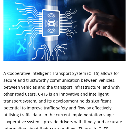
A Cooperative Intelligent Transport System (C-ITS) allows for
secure and trustworthy communication between vehicles,
between vehicles and the transport infrastructure, and with
other road users. C-ITS is an innovative and intelligent
transport system, and its development holds significant
potential to improve traffic safety and flow by effectively
utilising traffic data. In the current implementation stage,
cooperative systems provide drivers with timely and accurate
information about their surroundings. Thanks to C-ITS,