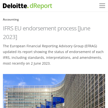
Accounting
IFRS EU endorsement process [June
2023]
The European Financial Reporting Advisory Group (EFRAG)
updated its report showing the status of endorsement of each
IFRS, including standards, interpretations, and amendments,
most recently on 2 June 2023.