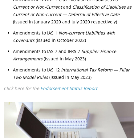
Current or Non-Current
and
Classification of Liabilities as
Current or Non-current — Deferral of Effective Date
(issued in January 2020 and July 2020 respectively)
Amendments to IAS 1
Non-current Liabilities with
Covenants
(issued in October 2022)
Amendments to IAS 7 and IFRS 7
Supplier Finance
Arrangements
(issued in May 2023)
Amendments to IAS 12
International Tax Reform — Pillar
Two Model Rules
(issued in May 2023)
Click here for the
Endorsement Status Report