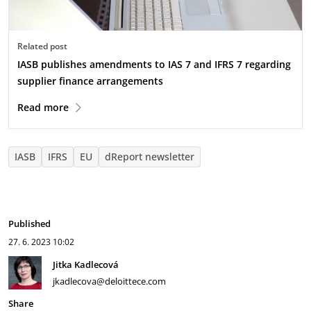
Related post
IASB publishes amendments to IAS 7 and IFRS 7 regarding
supplier finance arrangements
Read more
IASB
IFRS
EU
dReport newsletter
Published
27. 6. 2023
10:02
Jitka Kadlecová
jkadlecova@deloittece.com
Share