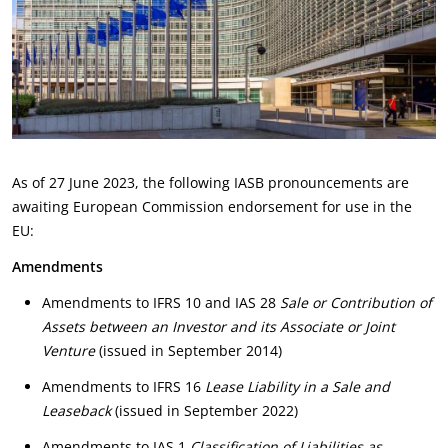
As of 27 June 2023, the following IASB pronouncements are
awaiting European Commission endorsement for use in the
EU:
Amendments
Amendments to IFRS 10 and IAS 28
Sale or Contribution of
Assets between an Investor and its Associate or Joint
Venture
(issued in September 2014)
Amendments to IFRS 16
Lease Liability in a Sale and
Leaseback
(issued in September 2022)
Amendments to IAS 1
Classification of Liabilities as