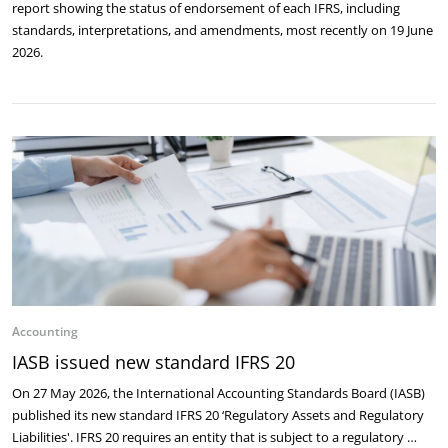
report showing the status of endorsement of each IFRS, including
standards, interpretations, and amendments, most recently on 19 June
2026.
Accounting
IASB issued new standard IFRS 20
On 27 May 2026, the International Accounting Standards Board (IASB)
published its new standard IFRS 20 ‘Regulatory Assets and Regulatory
Liabilities'. IFRS 20 requires an entity that is subject to a regulatory …