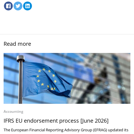
Read more
Accounting
IFRS EU endorsement process [June 2026]
The European Financial Reporting Advisory Group (EFRAG) updated its