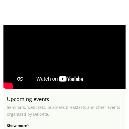
Upcoming events
Seminars, webcasts, business breakfasts and other events
organized by Deloitte.
Show more