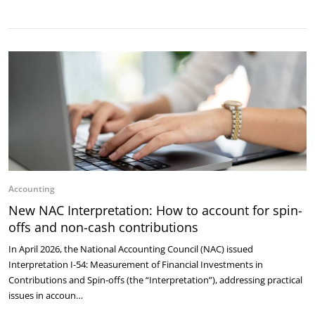
Accounting
New NAC Interpretation: How to account for spin-
offs and non-cash contributions
In April 2026, the National Accounting Council (NAC) issued
Interpretation I-54: Measurement of Financial Investments in
Contributions and Spin-offs (the “Interpretation”), addressing practical
issues in accoun…