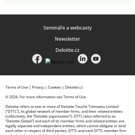
Semináře a webcasty
Newsletter
Deloitte.cz
Terms of Use
|
Privacy
|
Cookies
|
Deloitte.cz
© 2026. For more information see
Terms of Use
.
Deloitte refers to one or more of Deloitte Touche Tohmatsu Limited
(“DTTL”), its global network of member firms, and their related entities
(collectively, the “Deloitte organization”). DTTL (also referred to as
“Deloitte Global”) and each of its member firms and related entities are
legally separate and independent entities, which cannot obligate or bind
each other in respect of third parties. DTTL and each DTTL member firm