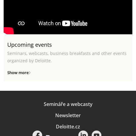
Upcoming events
Seminars, webcasts, business breakfasts and other events
organized by Deloitte.
Show more
Semináře a webcasty
Newsletter
Deloitte.cz