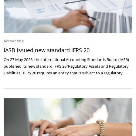
Accounting
IASB issued new standard IFRS 20
On 27 May 2026, the International Accounting Standards Board (IASB)
published its new standard IFRS 20 ‘Regulatory Assets and Regulatory
Liabilities'. IFRS 20 requires an entity that is subject to a regulatory …