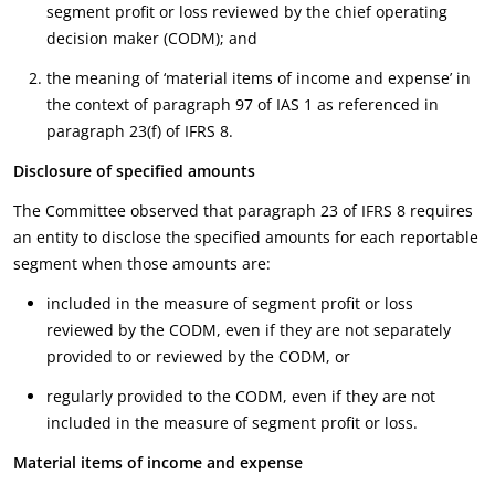
segment profit or loss reviewed by the chief operating
decision maker (CODM); and
the meaning of ‘material items of income and expense’ in
the context of paragraph 97 of IAS 1 as referenced in
paragraph 23(f) of IFRS 8.
Disclosure of specified amounts
The Committee observed that paragraph 23 of IFRS 8 requires
an entity to disclose the specified amounts for each reportable
segment when those amounts are:
included in the measure of segment profit or loss
reviewed by the CODM, even if they are not separately
provided to or reviewed by the CODM, or
regularly provided to the CODM, even if they are not
included in the measure of segment profit or loss.
Material items of income and expense