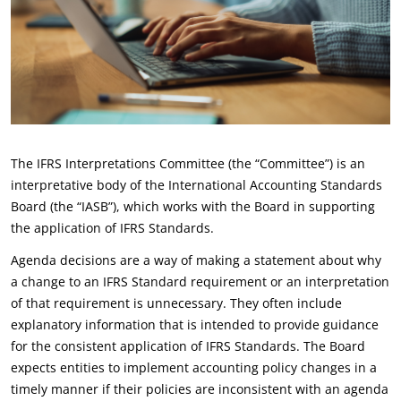
The IFRS Interpretations Committee (the “Committee”) is an
interpretative body of the International Accounting Standards
Board (the “IASB”), which works with the Board in supporting
the application of IFRS Standards.
Agenda decisions are a way of making a statement about why
a change to an IFRS Standard requirement or an interpretation
of that requirement is unnecessary. They often include
explanatory information that is intended to provide guidance
for the consistent application of IFRS Standards. The Board
expects entities to implement accounting policy changes in a
timely manner if their policies are inconsistent with an agenda