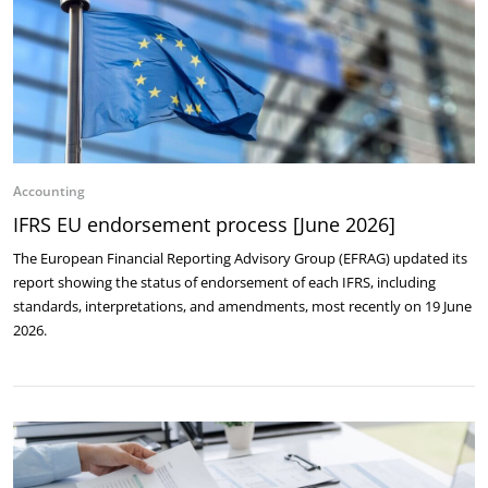
Accounting
IFRS EU endorsement process [June 2026]
The European Financial Reporting Advisory Group (EFRAG) updated its
report showing the status of endorsement of each IFRS, including
standards, interpretations, and amendments, most recently on 19 June
2026.