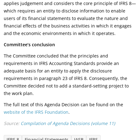
applies judgement and considers the core principle of IFRS 8—
which requires an entity to disclose information to enable
users of its financial statements to evaluate the nature and
financial effects of the business activities in which it engages
and the economic environments in which it operates.
Committee’s
conclusion
The Committee concluded that the principles and
requirements in IFRS Accounting Standards provide an
adequate basis for an entity to apply the disclosure
requirements in paragraph 23 of IFRS 8. Consequently, the
Committee decided not to add a standard-setting project to
the work plan.
The full text of this Agenda Decision can be found on the
website of the IFRS Foundation
.
Source:
Compilation of Agenda Decisions (volume 11)
IFRS 8
Financial Statements
IASB
IFRS