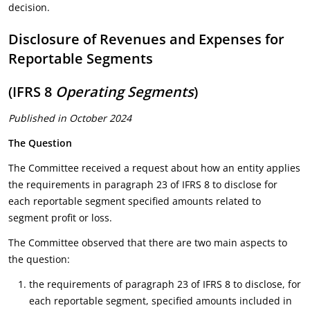
decision.
Disclosure of Revenues and Expenses for
Reportable Segments
(IFRS 8
Operating Segments
)
Published in October 2024
The Question
The Committee received a request about how an entity applies
the requirements in paragraph 23 of IFRS 8 to disclose for
each reportable segment specified amounts related to
segment profit or loss.
The Committee observed that there are two main aspects to
the question:
the requirements of paragraph 23 of IFRS 8 to disclose, for
each reportable segment, specified amounts included in