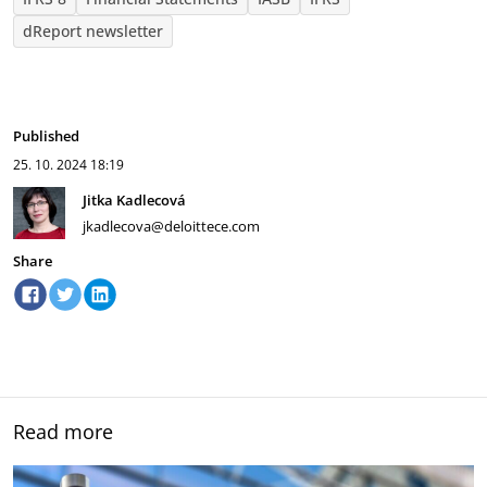
dReport newsletter
Published
25. 10. 2024
18:19
Jitka Kadlecová
jkadlecova@deloittece.com
Share
Read more