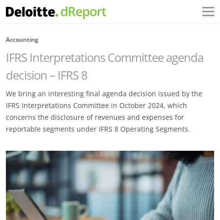
Accounting
IFRS Interpretations Committee agenda
decision – IFRS 8
We bring an interesting final agenda decision issued by the
IFRS Interpretations Committee in October 2024, which
concerns the disclosure of revenues and expenses for
reportable segments under IFRS 8 Operating Segments.