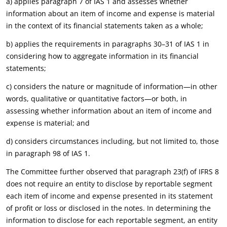
a) applies paragraph 7 of IAS 1 and assesses whether
information about an item of income and expense is material
in the context of its financial statements taken as a whole;
b) applies the requirements in paragraphs 30–31 of IAS 1 in
considering how to aggregate information in its financial
statements;
c) considers the nature or magnitude of information—in other
words, qualitative or quantitative factors—or both, in
assessing whether information about an item of income and
expense is material; and
d) considers circumstances including, but not limited to, those
in paragraph 98 of IAS 1.
The Committee further observed that paragraph 23(f) of IFRS 8
does not require an entity to disclose by reportable segment
each item of income and expense presented in its statement
of profit or loss or disclosed in the notes. In determining the
information to disclose for each reportable segment, an entity