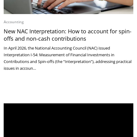
Accounting
New NAC Interpretation: How to account for spin-
offs and non-cash contributions
In April 2026, the National Accounting Council (NAC) issued
Interpretation I-54: Measurement of Financial Investments in
Contributions and Spin-offs (the “Interpretation”), addressing practical
issues in accoun…