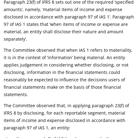
Paragraph 23(f) of IFRS 8 sets out one of the required ‘specified
amounts’, namely, ‘material items of income and expense
disclosed in accordance with paragraph 97 of IAS 1’. Paragraph
97 of IAS 1 states that ‘when items of income or expense are
material, an entity shall disclose their nature and amount
separately’.
The Committee observed that when IAS 1 refers to materiality,
it is in the context of ‘information’ being material. An entity
applies judgement in considering whether disclosing, or not
disclosing, information in the financial statements could
reasonably be expected to influence the decisions users of
financial statements make on the basis of those financial
statements.
The Committee observed that, in applying paragraph 23(f) of
IFRS 8 by disclosing, for each reportable segment, material
items of income and expense disclosed in accordance with
paragraph 97 of IAS 1, an entity: