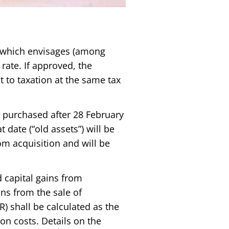
l, which envisages (among
 rate. If approved, the
t to taxation at the same tax
s purchased after 28 February
 date (“old assets”) will be
om acquisition and will be
 capital gains from
ins from the sale of
R) shall be calculated as the
on costs. Details on the