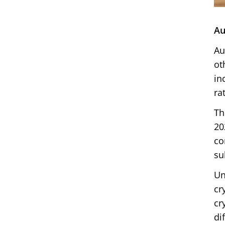
Au
Au
ot
in
ra
Th
20
co
su
Un
cr
cr
di