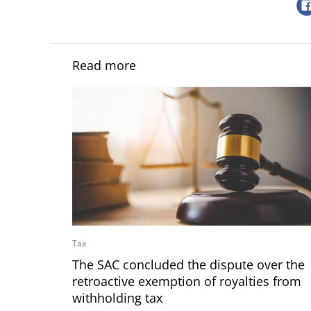
Read more
Tax
The SAC concluded the dispute over the
retroactive exemption of royalties from
withholding tax