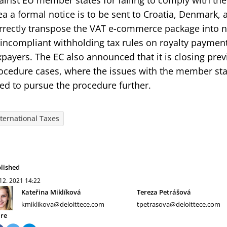
ainst EU member states for failing to comply with thei
ea a formal notice is to be sent to Croatia, Denmark, a
rrectly transpose the VAT e-commerce package into n
 incompliant withholding tax rules on royalty paymen
xpayers. The EC also announced that it is closing pre
ocedure cases, where the issues with the member sta
ed to pursue the procedure further.
nternational Taxes
lished
 12. 2021
14:22
Kateřina Miklíková
Tereza Petrášová
kmiklikova@deloittece.com
tpetrasova@deloittece.com
re