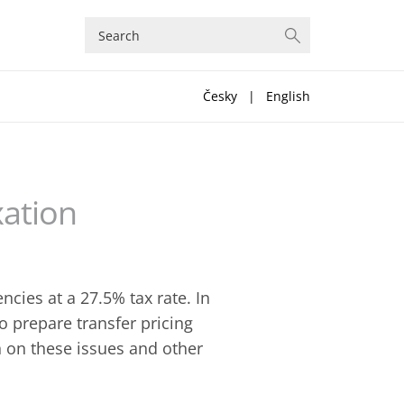
Česky
|
English
xation
cies at a 27.5% tax rate. In
o prepare transfer pricing
 on these issues and other