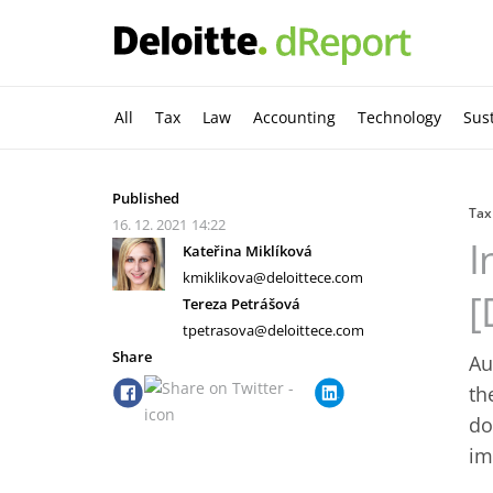
All
Tax
Law
Accounting
Technology
Sust
Published
Tax
16. 12. 2021
14:22
I
Kateřina Miklíková
kmiklikova@deloittece.com
[
Tereza Petrášová
tpetrasova@deloittece.com
Share
Au
th
do
im