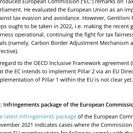
troduced European Commission (“EC”) remarks on Tax
rliament. He evaluated the European Union as an impo
ainst tax evasion and avoidance. However, Gentiloni 
eps ought to be taken in 2022, i.e. making the recent
irness operational, continuing the fight for tax fairne
als (namely, Carbon Border Adjustment Mechanism a
rective).
 regard to the OECD Inclusive Framework agreement (Pi
at the EC intends to implement Pillar 2 via an EU Direc
plementation of Pillar 1 within the EU is not clear yet.
: Infringements package of the European Commissi
e latest Infringements package
of the European Commi
vember 2021 indicates cases where the Commission i