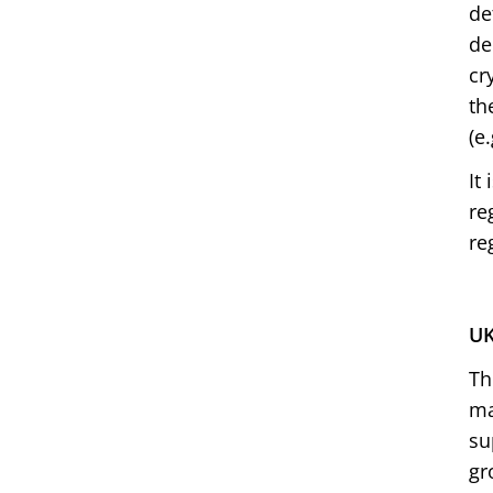
de
de
cr
th
(e
It
re
re
UK
Th
ma
su
gr