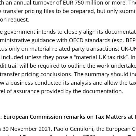
th an annual turnover of EUR 750 million or more. The
e transfer pricing files to be prepared, but only submi
on request.
e government intends to closely align its documenta
ministrative guidance with OECD standards (esp. BEPS
cus only on material related party transactions; UK-U
 included unless they pose a “material UK tax risk”. 
dit trail will be required to outline the work undertak
 transfer pricing conclusions. The summary should in
w a business conducted its analysis and allow the tax
vel of assurance provided by the documentation.
: European Commission remarks on Tax Matters at 
 30 November 2021, Paolo Gentiloni, the European 