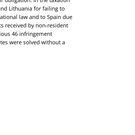
r obligation. In the taxation
nd Lithuania for failing to
ational law and to Spain due
ts received by non-resident
vious 46 infringement
tes were solved without a