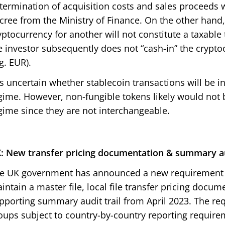
termination of acquisition costs and sales proceeds w
cree from the Ministry of Finance. On the other hand
yptocurrency for another will not constitute a taxable
e investor subsequently does not “cash-in” the cryptoc
.g. EUR).
 is uncertain whether stablecoin transactions will be i
gime. However, non-fungible tokens likely would not 
gime since they are not interchangeable.
: New transfer pricing documentation & summary au
e UK government has announced a new requirement f
intain a master file, local file transfer pricing docum
pporting summary audit trail from April 2023. The req
oups subject to country-by-country reporting requirem