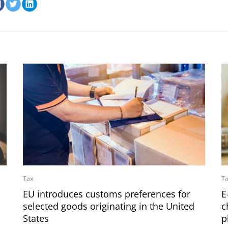
Tax
T
EU introduces customs preferences for
E
selected goods originating in the United
c
States
p