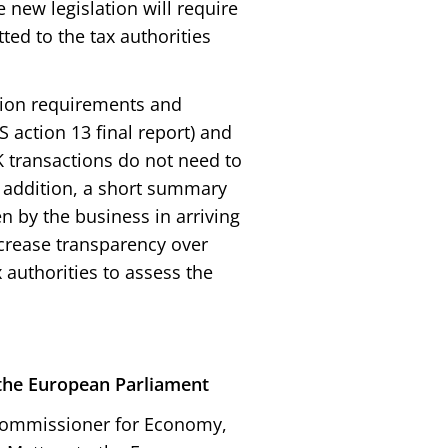
 new legislation will require
tted to the tax authorities
tion requirements and
 action 13 final report) and
K transactions do not need to
In addition, a short summary
en by the business in arriving
crease transparency over
 authorities to assess the
the European Parliament
Commissioner for Economy,