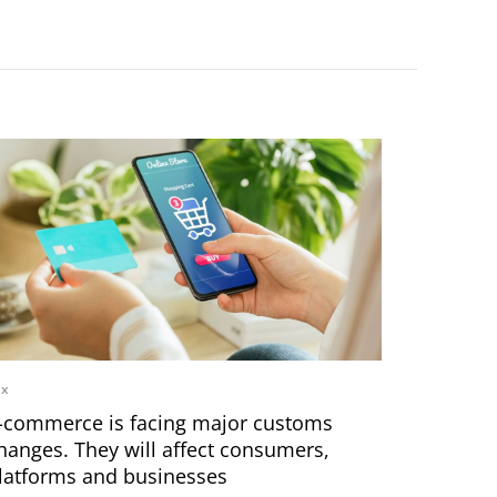
ax
-commerce is facing major customs
hanges. They will affect consumers,
latforms and businesses