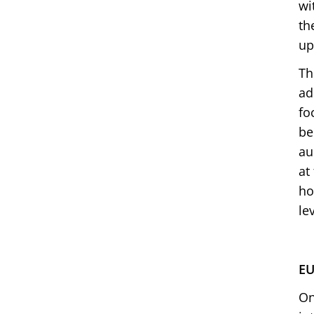
wi
th
up
Th
ad
fo
be
au
at
ho
le
EU
On