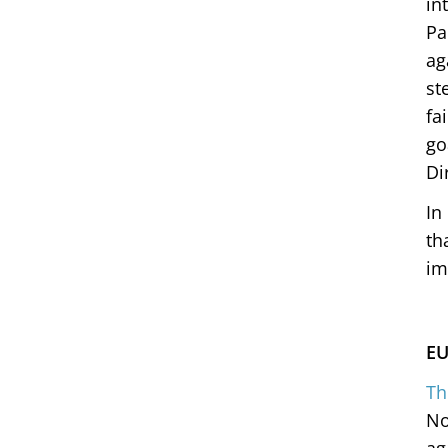
in
Pa
ag
st
fa
go
Di
In
th
im
EU
Th
No