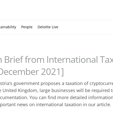
ainability
People
Deloitte Live
n Brief from International Ta
December 2021]
stria’s government proposes a taxation of cryptocurren
e United Kingdom, large businesses will be required t
cumentation. You can find more detailed information
portant news on international taxation in our article.