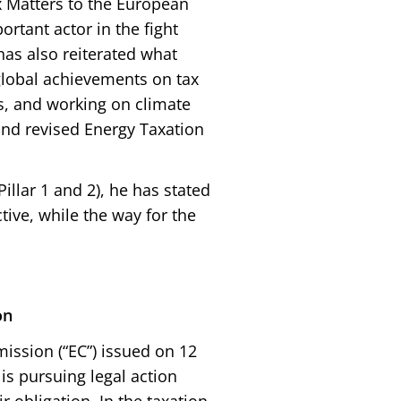
 Matters to the European
rtant actor in the fight
has also reiterated what
 global achievements on tax
ss, and working on climate
nd revised Energy Taxation
llar 1 and 2), he has stated
tive, while the way for the
on
ssion (“EC”) issued on 12
s pursuing legal action