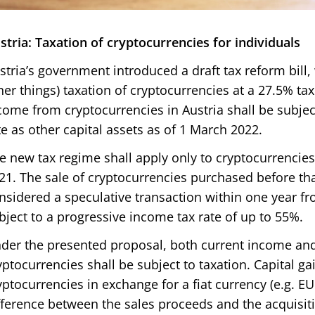
stria: Taxation of cryptocurrencies for individuals
stria’s government introduced a draft tax reform bil
her things) taxation of cryptocurrencies at a 27.5% tax
come from cryptocurrencies in Austria shall be subjec
te as other capital assets as of 1 March 2022.
e new tax regime shall apply only to cryptocurrencie
21. The sale of cryptocurrencies purchased before that
nsidered a speculative transaction within one year fr
bject to a progressive income tax rate of up to 55%.
der the presented proposal, both current income and
yptocurrencies shall be subject to taxation. Capital ga
yptocurrencies in exchange for a fiat currency (e.g. EU
fference between the sales proceeds and the acquisiti