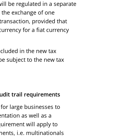
ill be regulated in a separate
, the exchange of one
 transaction, provided that
urrency for a fiat currency
ncluded in the new tax
be subject to the new tax
dit trail requirements
or large businesses to
entation as well as a
uirement will apply to
ents, i.e. multinationals