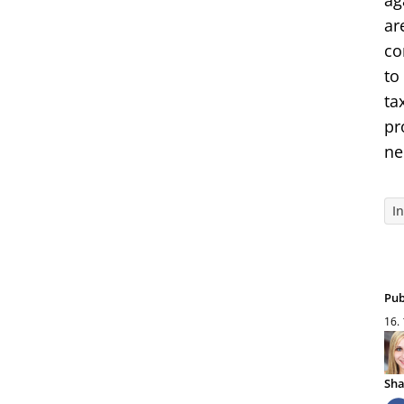
ag
ar
co
to
ta
pr
ne
I
Pub
16.
Sha