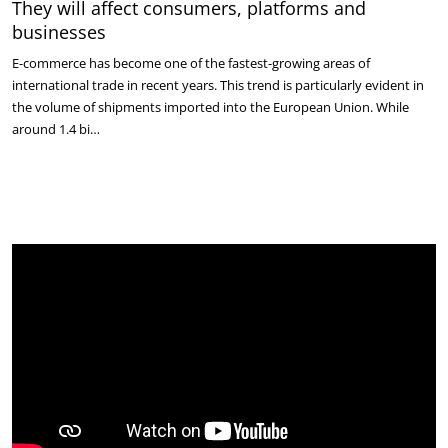
They will affect consumers, platforms and
businesses
E-commerce has become one of the fastest-growing areas of
international trade in recent years. This trend is particularly evident in
the volume of shipments imported into the European Union. While
around 1.4 bi…