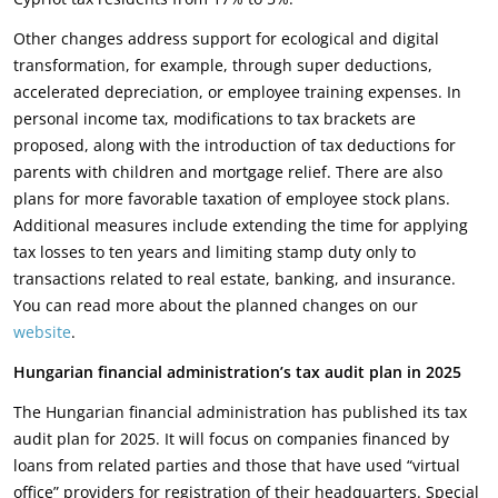
Other changes address support for ecological and digital
transformation, for example, through super deductions,
accelerated depreciation, or employee training expenses. In
personal income tax, modifications to tax brackets are
proposed, along with the introduction of tax deductions for
parents with children and mortgage relief. There are also
plans for more favorable taxation of employee stock plans.
Additional measures include extending the time for applying
tax losses to ten years and limiting stamp duty only to
transactions related to real estate, banking, and insurance.
You can read more about the planned changes on our
website
.
Hungarian financial administration’s tax audit plan in 2025
The Hungarian financial administration has published its tax
audit plan for 2025. It will focus on companies financed by
loans from related parties and those that have used “virtual
office” providers for registration of their headquarters. Special