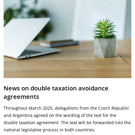
News on double taxation avoidance
agreements
Throughout March 2025, delegations from the Czech Republic
and Argentina agreed on the wording of the text for the
double taxation agreement. The text will be forwarded into the
national legislative process in both countries.