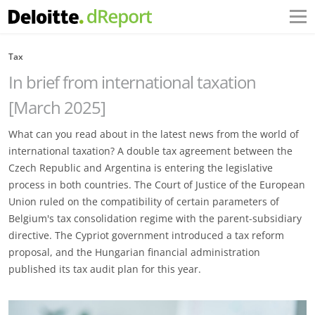
Tax
In brief from international taxation
[March 2025]
What can you read about in the latest news from the world of
international taxation? A double tax agreement between the
Czech Republic and Argentina is entering the legislative
process in both countries. The Court of Justice of the European
Union ruled on the compatibility of certain parameters of
Belgium's tax consolidation regime with the parent-subsidiary
directive. The Cypriot government introduced a tax reform
proposal, and the Hungarian financial administration
published its tax audit plan for this year.