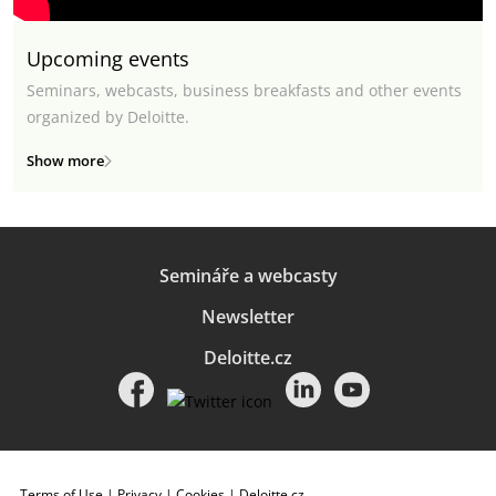
Upcoming events
Seminars, webcasts, business breakfasts and other events
organized by Deloitte.
Show more
Semináře a webcasty
Newsletter
Deloitte.cz
Terms of Use
|
Privacy
|
Cookies
|
Deloitte.cz