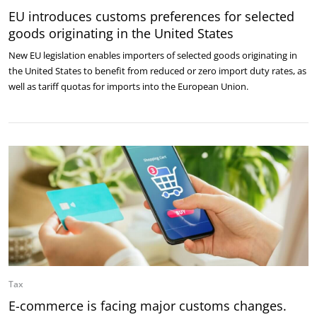
EU introduces customs preferences for selected
goods originating in the United States
New EU legislation enables importers of selected goods originating in
the United States to benefit from reduced or zero import duty rates, as
well as tariff quotas for imports into the European Union.
Tax
E-commerce is facing major customs changes.