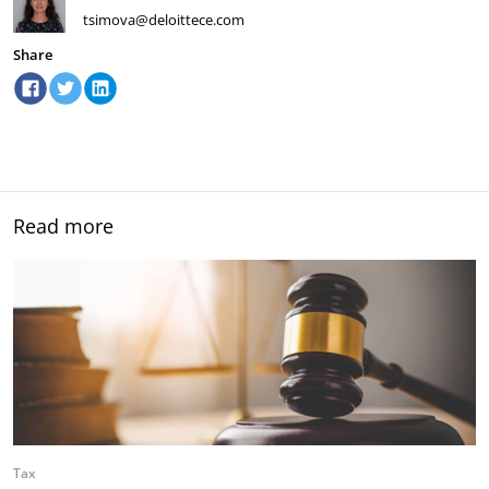
tsimova@deloittece.com
Share
Read more
Tax