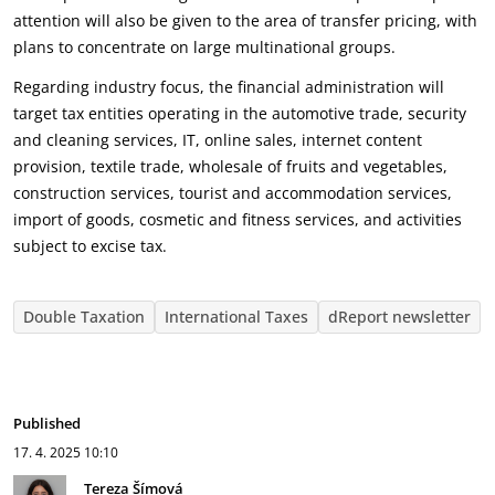
attention will also be given to the area of transfer pricing, with
plans to concentrate on large multinational groups.
Regarding industry focus, the financial administration will
target tax entities operating in the automotive trade, security
and cleaning services, IT, online sales, internet content
provision, textile trade, wholesale of fruits and vegetables,
construction services, tourist and accommodation services,
import of goods, cosmetic and fitness services, and activities
subject to excise tax.
Double Taxation
International Taxes
dReport newsletter
Published
17. 4. 2025
10:10
Tereza Šímová