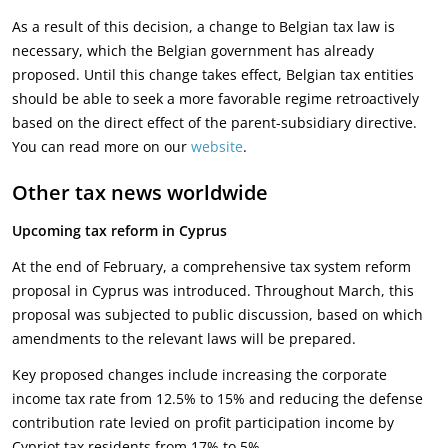
As a result of this decision, a change to Belgian tax law is
necessary, which the Belgian government has already
proposed. Until this change takes effect, Belgian tax entities
should be able to seek a more favorable regime retroactively
based on the direct effect of the parent-subsidiary directive.
You can read more on our
website
.
Other tax news worldwide
Upcoming tax reform in Cyprus
At the end of February, a comprehensive tax system reform
proposal in Cyprus was introduced. Throughout March, this
proposal was subjected to public discussion, based on which
amendments to the relevant laws will be prepared.
Key proposed changes include increasing the corporate
income tax rate from 12.5% to 15% and reducing the defense
contribution rate levied on profit participation income by
Cypriot tax residents from 17% to 5%.