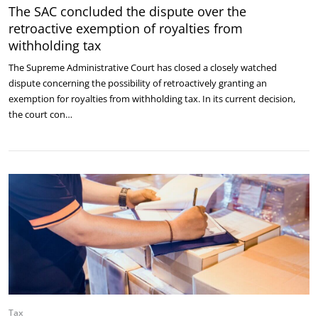
The SAC concluded the dispute over the
retroactive exemption of royalties from
withholding tax
The Supreme Administrative Court has closed a closely watched
dispute concerning the possibility of retroactively granting an
exemption for royalties from withholding tax. In its current decision,
the court con…
Tax