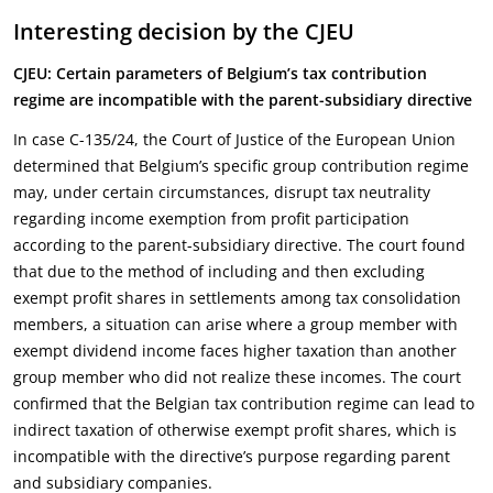
Interesting decision by the CJEU
CJEU: Certain parameters of Belgium’s tax contribution
regime are incompatible with the parent-subsidiary directive
In case C-135/24, the Court of Justice of the European Union
determined that Belgium’s specific group contribution regime
may, under certain circumstances, disrupt tax neutrality
regarding income exemption from profit participation
according to the parent-subsidiary directive. The court found
that due to the method of including and then excluding
exempt profit shares in settlements among tax consolidation
members, a situation can arise where a group member with
exempt dividend income faces higher taxation than another
group member who did not realize these incomes. The court
confirmed that the Belgian tax contribution regime can lead to
indirect taxation of otherwise exempt profit shares, which is
incompatible with the directive’s purpose regarding parent
and subsidiary companies.