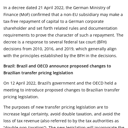
In a decree dated 21 April 2022, the German Ministry of
Finance (MoF) confirmed that a non-EU subsidiary may make a
tax-free repayment of capital to a German corporate
shareholder and set forth related rules and documentation
requirements to prove the character of such a repayment. The
decree is a response to several federal tax court (BFH)
decisions from 2010, 2016, and 2019, which generally align
with the principles established by the BFH in the decisions.
Brazil: Brazil and OECD announce proposed changes to
Brazilian transfer pricing legislation
On 12 April 2022, Brazil’s government and the OECD held a
meeting to introduce proposed changes to Brazilian transfer
pricing legislation.
The purposes of new transfer pricing legislation are to
increase legal certainty, avoid double taxation, and avoid the
loss of tax revenue (also referred to by the tax authorities as
“double non-taxation”). The new legislation will incorporate the