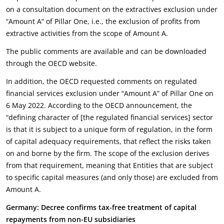
on a consultation document on the extractives exclusion under
“Amount A” of Pillar One, i.e., the exclusion of profits from
extractive activities from the scope of Amount A.
The public comments are available and can be downloaded
through the OECD website.
In addition, the OECD requested comments on regulated
financial services exclusion under “Amount A” of Pillar One on
6 May 2022. According to the OECD announcement, the
“defining character of [the regulated financial services] sector
is that it is subject to a unique form of regulation, in the form
of capital adequacy requirements, that reflect the risks taken
on and borne by the firm. The scope of the exclusion derives
from that requirement, meaning that Entities that are subject
to specific capital measures (and only those) are excluded from
Amount A.
Germany: Decree confirms tax-free treatment of capital
repayments from non-EU subsidiaries