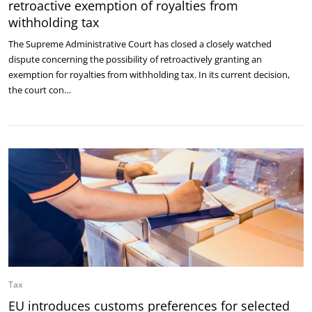
retroactive exemption of royalties from
withholding tax
The Supreme Administrative Court has closed a closely watched
dispute concerning the possibility of retroactively granting an
exemption for royalties from withholding tax. In its current decision,
the court con…
Tax
EU introduces customs preferences for selected