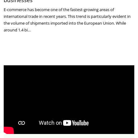
businesses
E-commerce has become one of the fastest-growing areas of
international trade in recent years. This trend is particularly evident in
the volume of shipments imported into the European Union. While
around 1.4 bi…