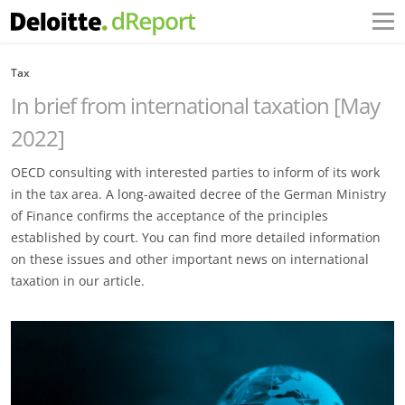
Tax
In brief from international taxation [May
2022]
OECD consulting with interested parties to inform of its work
in the tax area. A long-awaited decree of the German Ministry
of Finance confirms the acceptance of the principles
established by court. You can find more detailed information
on these issues and other important news on international
taxation in our article.