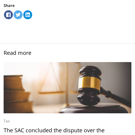
Share
Read more
Tax
The SAC concluded the dispute over the