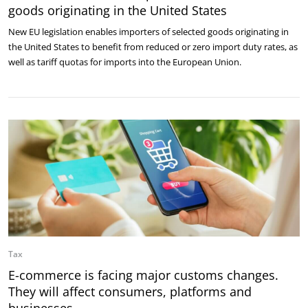
goods originating in the United States
New EU legislation enables importers of selected goods originating in
the United States to benefit from reduced or zero import duty rates, as
well as tariff quotas for imports into the European Union.
Tax
E-commerce is facing major customs changes.
They will affect consumers, platforms and