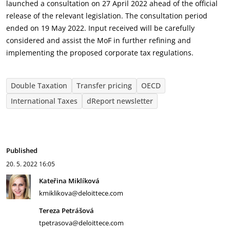
launched a consultation on 27 April 2022 ahead of the official
release of the relevant legislation. The consultation period
ended on 19 May 2022. Input received will be carefully
considered and assist the MoF in further refining and
implementing the proposed corporate tax regulations.
Double Taxation
Transfer pricing
OECD
International Taxes
dReport newsletter
Published
20. 5. 2022
16:05
Kateřina Miklíková
kmiklikova@deloittece.com
Tereza Petrášová
tpetrasova@deloittece.com