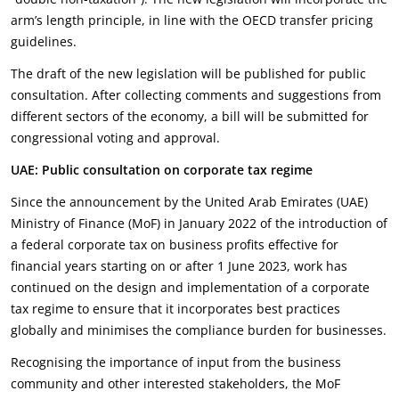
arm’s length principle, in line with the OECD transfer pricing
guidelines.
The draft of the new legislation will be published for public
consultation. After collecting comments and suggestions from
different sectors of the economy, a bill will be submitted for
congressional voting and approval.
UAE: Public consultation on corporate tax regime
Since the announcement by the United Arab Emirates (UAE)
Ministry of Finance (MoF) in January 2022 of the introduction of
a federal corporate tax on business profits effective for
financial years starting on or after 1 June 2023, work has
continued on the design and implementation of a corporate
tax regime to ensure that it incorporates best practices
globally and minimises the compliance burden for businesses.
Recognising the importance of input from the business
community and other interested stakeholders, the MoF