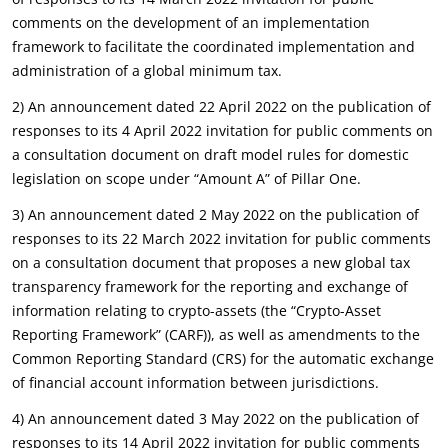
comments on the development of an implementation
framework to facilitate the coordinated implementation and
administration of a global minimum tax.
2) An announcement dated 22 April 2022 on the publication of
responses to its 4 April 2022 invitation for public comments on
a consultation document on draft model rules for domestic
legislation on scope under “Amount A” of Pillar One.
3) An announcement dated 2 May 2022 on the publication of
responses to its 22 March 2022 invitation for public comments
on a consultation document that proposes a new global tax
transparency framework for the reporting and exchange of
information relating to crypto-assets (the “Crypto-Asset
Reporting Framework” (CARF)), as well as amendments to the
Common Reporting Standard (CRS) for the automatic exchange
of financial account information between jurisdictions.
4) An announcement dated 3 May 2022 on the publication of
responses to its 14 April 2022 invitation for public comments