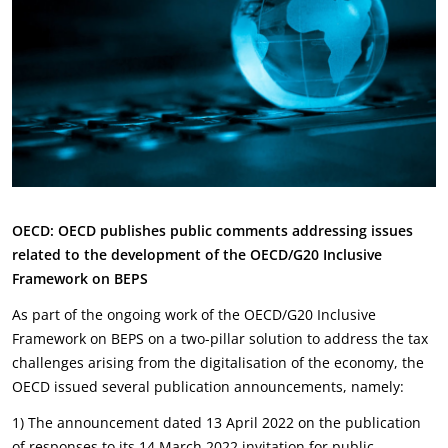
OECD: OECD publishes public comments addressing issues
related to the development of the OECD/G20
Inclusive
Framework on BEPS
As part of the ongoing work of the OECD/G20 Inclusive
Framework on BEPS on a two-pillar solution to address the tax
challenges arising from the digitalisation of the economy, the
OECD issued several publication announcements, namely:
1) The announcement dated 13 April 2022 on the publication
of responses to its 14 March 2022 invitation for public