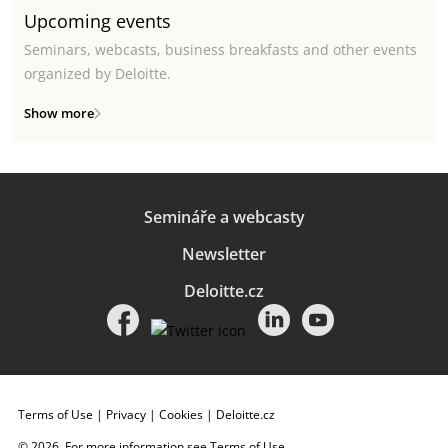
Upcoming events
Seminars, webcasts, business breakfasts and other events
organized by Deloitte.
Show more
Semináře a webcasty
Newsletter
Deloitte.cz
Terms of Use
|
Privacy
|
Cookies
|
Deloitte.cz
© 2026. For more information see
Terms of Use
.