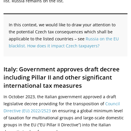
list. Russia remains on the list.
In this context, we would like to draw your attention to
the potential Czech tax consequences which shall be
applicable to the listed countries – see
Russia on the EU
blacklist. How does it impact Czech taxpayers?
Italy: Government approves draft decree
including Pillar II and other significant
international tax measures
In October 2023, the Italian government approved a draft
legislative decree providing for the transposition of
Council
Directive (EU) 2022/2523
on ensuring a global minimum level
of taxation for multinational groups and large-scale domestic
groups in the EU (“EU Pillar II Directive”) into the Italian