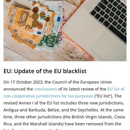
EU: Update of the EU blacklist
On 17 October 2023, the Council of the European Union
announced the
conclusions
of its latest review of the
EU list of
non-cooperative jurisdictions for tax purposes
(“EU list”). The
revised Annex I of the EU list includes three new jurisdictions,
Antigua and Barbuda, Belize, and the Seychelles. At the same
time, three other jurisdictions (the British Virgin Islands, Costa
Rica, and the Marshall Islands) have been removed from the