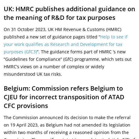
UK: HMRC publishes additional guidance on
the meaning of R&D for tax purposes
On 31 October 2023, UK HM Revenue & Customs (HMRC)
published a new set of guidance pages titled “
Help to see if
your work qualifies as Research and Development for tax
purposes (GfC3)
“. The guidance forms part of HMRC ‘s new
“Guidelines for Compliance” (GfC) programme, which sets out
HMRC’s views on a number of complex or widely
misunderstood UK tax risks.
Belgium: Commission refers Belgium to
CJEU for incorrect transposition of ATAD
CFC provisions
The Commission announced its decision to make the referral
on 19 April 2023, as Belgium had not amended its legislation
within two months of receiving a reasoned opinion from the