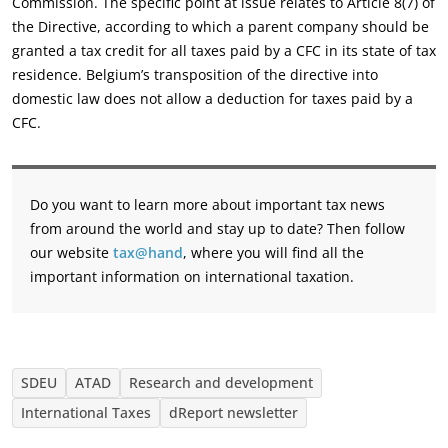
Commission. The specific point at issue relates to Article 8(7) of
the Directive, according to which a parent company should be
granted a tax credit for all taxes paid by a CFC in its state of tax
residence. Belgium’s transposition of the directive into
domestic law does not allow a deduction for taxes paid by a
CFC.
Do you want to learn more about important tax news
from around the world and stay up to date? Then follow
our website
tax@hand
, where you will find all the
important information on international taxation.
SDEU
ATAD
Research and development
International Taxes
dReport newsletter