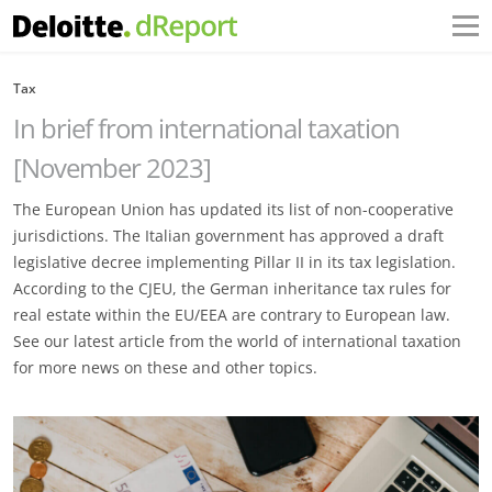
Tax
In brief from international taxation
[November 2023]
The European Union has updated its list of non-cooperative
jurisdictions. The Italian government has approved a draft
legislative decree implementing Pillar II in its tax legislation.
According to the CJEU, the German inheritance tax rules for
real estate within the EU/EEA are contrary to European law.
See our latest article from the world of international taxation
for more news on these and other topics.