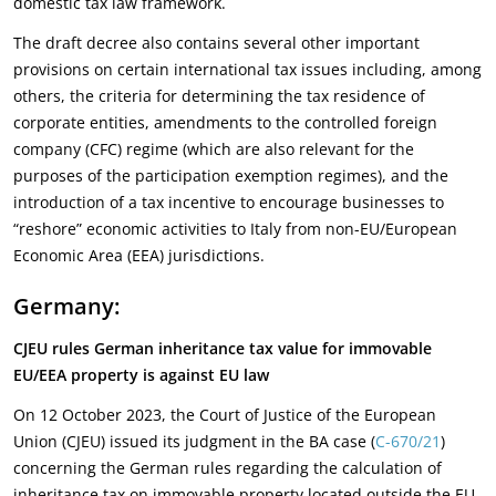
domestic tax law framework.
The draft decree also contains several other important
provisions on certain international tax issues including, among
others, the criteria for determining the tax residence of
corporate entities, amendments to the controlled foreign
company (CFC) regime (which are also relevant for the
purposes of the participation exemption regimes), and the
introduction of a tax incentive to encourage businesses to
“reshore” economic activities to Italy from non-EU/European
Economic Area (EEA) jurisdictions.
Germany:
CJEU rules German inheritance tax value for immovable
EU/EEA property is against EU law
On 12 October 2023, the Court of Justice of the European
Union (CJEU) issued its judgment in the BA case (
C-670/21
)
concerning the German rules regarding the calculation of
inheritance tax on immovable property located outside the EU