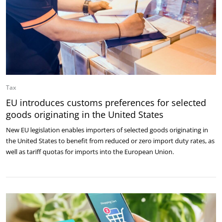
Tax
EU introduces customs preferences for selected
goods originating in the United States
New EU legislation enables importers of selected goods originating in
the United States to benefit from reduced or zero import duty rates, as
well as tariff quotas for imports into the European Union.