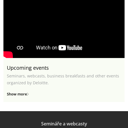
Upcoming events
Seminars, webcasts, business breakfasts and other events
organized by Deloitte.
Show more
Semináře a webcasty