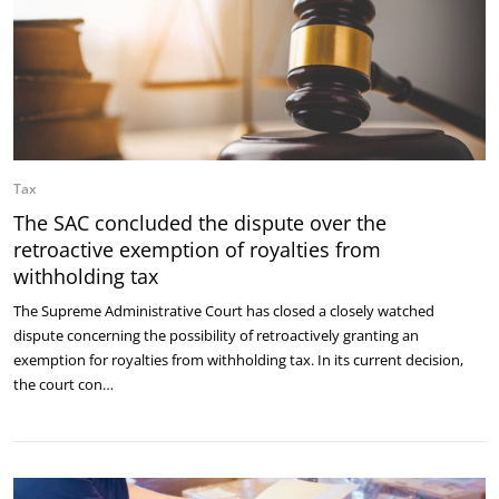
Tax
The SAC concluded the dispute over the
retroactive exemption of royalties from
withholding tax
The Supreme Administrative Court has closed a closely watched
dispute concerning the possibility of retroactively granting an
exemption for royalties from withholding tax. In its current decision,
the court con…