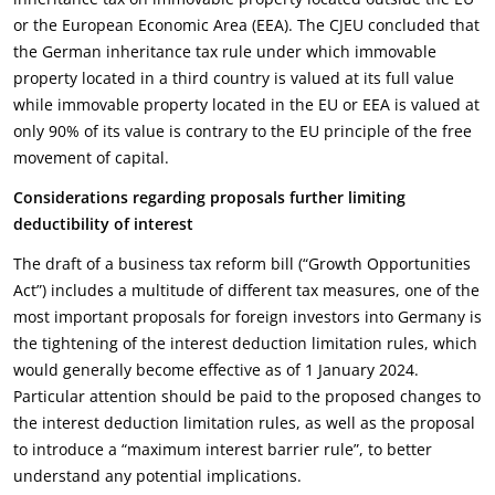
or the European Economic Area (EEA). The CJEU concluded that
the German inheritance tax rule under which immovable
property located in a third country is valued at its full value
while immovable property located in the EU or EEA is valued at
only 90% of its value is contrary to the EU principle of the free
movement of capital.
Considerations regarding proposals further limiting
deductibility of interest
The draft of a business tax reform bill (“Growth Opportunities
Act”) includes a multitude of different tax measures, one of the
most important proposals for foreign investors into Germany is
the tightening of the interest deduction limitation rules, which
would generally become effective as of 1 January 2024.
Particular attention should be paid to the proposed changes to
the interest deduction limitation rules, as well as the proposal
to introduce a “maximum interest barrier rule”, to better
understand any potential implications.