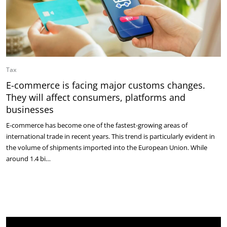
Tax
E-commerce is facing major customs changes.
They will affect consumers, platforms and
businesses
E-commerce has become one of the fastest-growing areas of
international trade in recent years. This trend is particularly evident in
the volume of shipments imported into the European Union. While
around 1.4 bi…