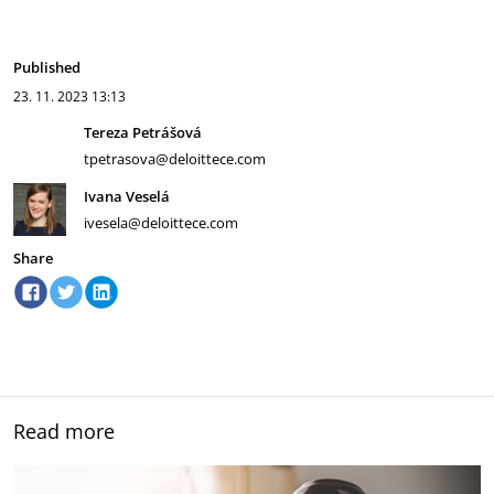
Published
23. 11. 2023
13:13
Tereza Petrášová
tpetrasova@deloittece.com
Ivana Veselá
ivesela@deloittece.com
Share
Read more