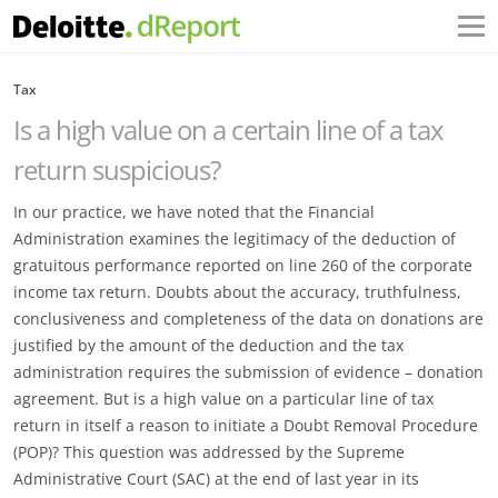
Tax
Is a high value on a certain line of a tax
return suspicious?
In our practice, we have noted that the Financial
Administration examines the legitimacy of the deduction of
gratuitous performance reported on line 260 of the corporate
income tax return. Doubts about the accuracy, truthfulness,
conclusiveness and completeness of the data on donations are
justified by the amount of the deduction and the tax
administration requires the submission of evidence – donation
agreement. But is a high value on a particular line of tax
return in itself a reason to initiate a Doubt Removal Procedure
(POP)? This question was addressed by the Supreme
Administrative Court (SAC) at the end of last year in its