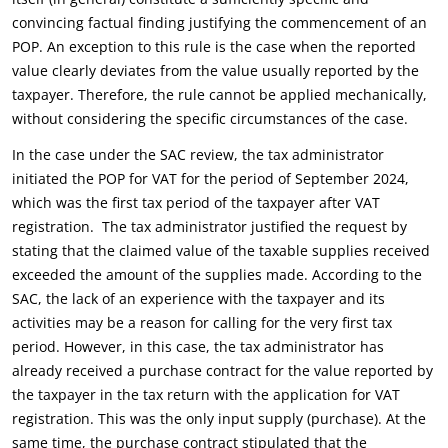
convincing factual finding justifying the commencement of an
POP. An exception to this rule is the case when the reported
value clearly deviates from the value usually reported by the
taxpayer. Therefore, the rule cannot be applied mechanically,
without considering the specific circumstances of the case.
In the case under the SAC review, the tax administrator
initiated the POP for VAT for the period of September 2024,
which was the first tax period of the taxpayer after VAT
registration. The tax administrator justified the request by
stating that the claimed value of the taxable supplies received
exceeded the amount of the supplies made. According to the
SAC, the lack of an experience with the taxpayer and its
activities may be a reason for calling for the very first tax
period. However, in this case, the tax administrator has
already received a purchase contract for the value reported by
the taxpayer in the tax return with the application for VAT
registration. This was the only input supply (purchase). At the
same time, the purchase contract stipulated that the