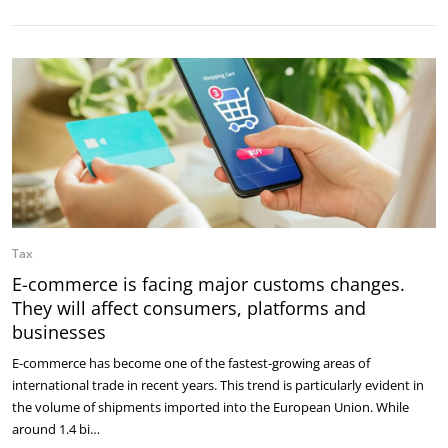
Tax
E-commerce is facing major customs changes.
They will affect consumers, platforms and
businesses
E-commerce has become one of the fastest-growing areas of
international trade in recent years. This trend is particularly evident in
the volume of shipments imported into the European Union. While
around 1.4 bi…