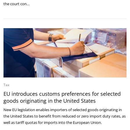
the court con…
Tax
EU introduces customs preferences for selected
goods originating in the United States
New EU legislation enables importers of selected goods originating in
the United States to benefit from reduced or zero import duty rates, as
well as tariff quotas for imports into the European Union.