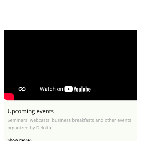
Upcoming events
Seminars, webcasts, business breakfasts and other events
organized by Deloitte.
Show more