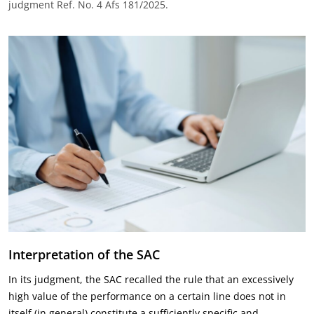
judgment Ref. No. 4 Afs 181/2025.
Interpretation of the SAC
In its judgment, the SAC recalled the rule that an excessively
high value of the performance on a certain line does not in
itself (in general) constitute a sufficiently specific and