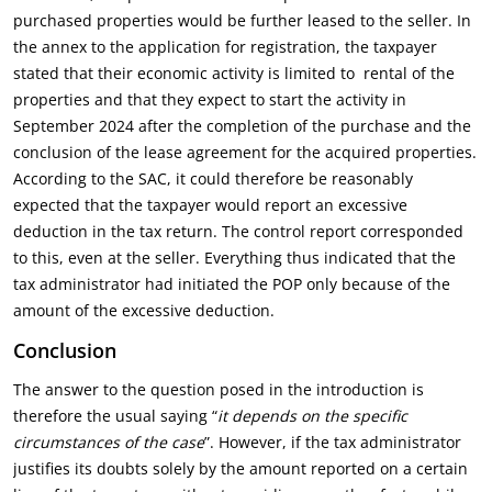
purchased properties would be further leased to the seller. In
the annex to the application for registration, the taxpayer
stated that their economic activity is limited to rental of the
properties and that they expect to start the activity in
September 2024 after the completion of the purchase and the
conclusion of the lease agreement for the acquired properties.
According to the SAC, it could therefore be reasonably
expected that the taxpayer would report an excessive
deduction in the tax return. The control report corresponded
to this, even at the seller. Everything thus indicated that the
tax administrator had initiated the POP only because of the
amount of the excessive deduction.
Conclusion
The answer to the question posed in the introduction is
therefore the usual saying “
it depends on the specific
circumstances of the case
”. However, if the tax administrator
justifies its doubts solely by the amount reported on a certain