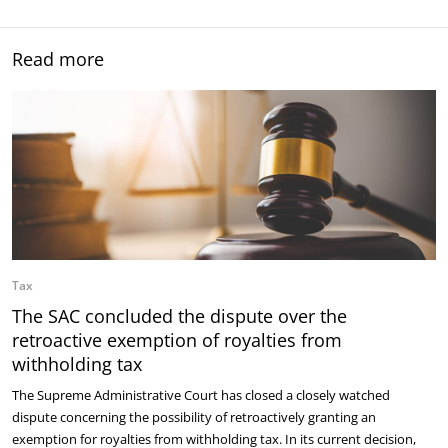
Read more
Tax
The SAC concluded the dispute over the
retroactive exemption of royalties from
withholding tax
The Supreme Administrative Court has closed a closely watched
dispute concerning the possibility of retroactively granting an
exemption for royalties from withholding tax. In its current decision,