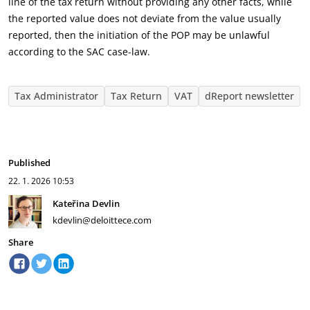
line of the tax return without providing any other facts, while
the reported value does not deviate from the value usually
reported, then the initiation of the POP may be unlawful
according to the SAC case-law.
Tax Administrator
Tax Return
VAT
dReport newsletter
Published
22. 1. 2026
10:53
Kateřina Devlin
kdevlin@deloittece.com
Share