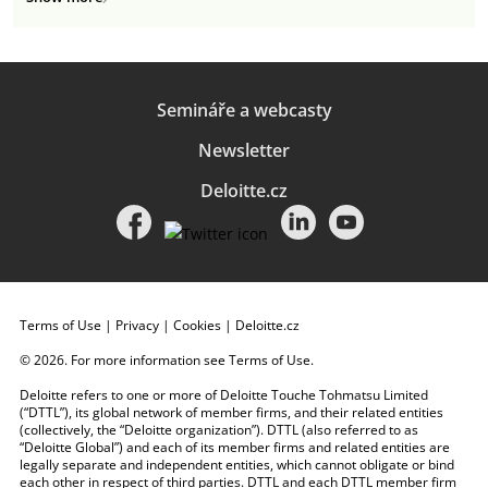
Semináře a webcasty
Newsletter
Deloitte.cz
Terms of Use
|
Privacy
|
Cookies
|
Deloitte.cz
© 2026. For more information see
Terms of Use
.
Deloitte refers to one or more of Deloitte Touche Tohmatsu Limited
(“DTTL”), its global network of member firms, and their related entities
(collectively, the “Deloitte organization”). DTTL (also referred to as
“Deloitte Global”) and each of its member firms and related entities are
legally separate and independent entities, which cannot obligate or bind
each other in respect of third parties. DTTL and each DTTL member firm