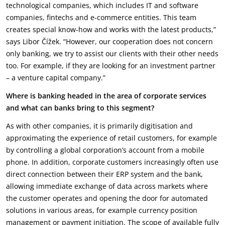
technological companies, which includes IT and software
companies, fintechs and e-commerce entities. This team
creates special know-how and works with the latest products,”
says Libor Čížek. “However, our cooperation does not concern
only banking, we try to assist our clients with their other needs
too. For example, if they are looking for an investment partner
– a venture capital company.”
Where is banking headed in the area of corporate services
and what can banks bring to this segment?
As with other companies, it is primarily digitisation and
approximating the experience of retail customers, for example
by controlling a global corporation’s account from a mobile
phone. In addition, corporate customers increasingly often use
direct connection between their ERP system and the bank,
allowing immediate exchange of data across markets where
the customer operates and opening the door for automated
solutions in various areas, for example currency position
management or payment initiation. The scope of available fully