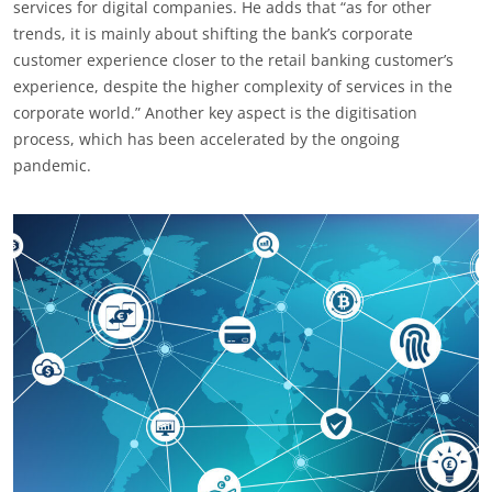
services for digital companies. He adds that “as for other
trends, it is mainly about shifting the bank’s corporate
customer experience closer to the retail banking customer’s
experience, despite the higher complexity of services in the
corporate world.” Another key aspect is the digitisation
process, which has been accelerated by the ongoing
pandemic.