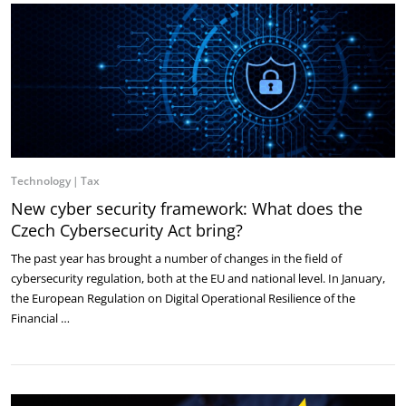
Technology
Tax
New cyber security framework: What does the
Czech Cybersecurity Act bring?
The past year has brought a number of changes in the field of
cybersecurity regulation, both at the EU and national level. In January,
the European Regulation on Digital Operational Resilience of the
Financial …