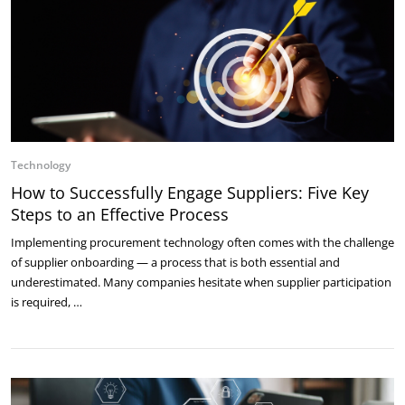
Technology
How to Successfully Engage Suppliers: Five Key
Steps to an Effective Process
Implementing procurement technology often comes with the challenge
of supplier onboarding — a process that is both essential and
underestimated. Many companies hesitate when supplier participation
is required, …