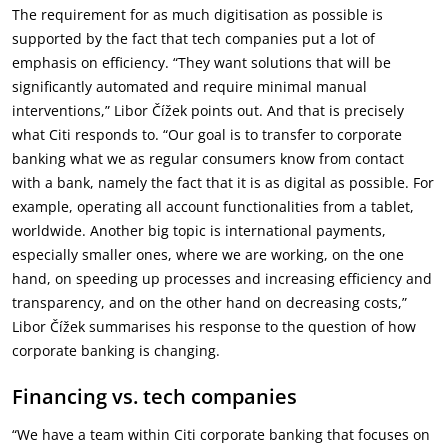
The requirement for as much digitisation as possible is
supported by the fact that tech companies put a lot of
emphasis on efficiency. “They want solutions that will be
significantly automated and require minimal manual
interventions,” Libor Čížek points out. And that is precisely
what Citi responds to. “Our goal is to transfer to corporate
banking what we as regular consumers know from contact
with a bank, namely the fact that it is as digital as possible. For
example, operating all account functionalities from a tablet,
worldwide. Another big topic is international payments,
especially smaller ones, where we are working, on the one
hand, on speeding up processes and increasing efficiency and
transparency, and on the other hand on decreasing costs,”
Libor Čížek summarises his response to the question of how
corporate banking is changing.
Financing vs. tech companies
“We have a team within Citi corporate banking that focuses on