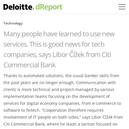
Technology
Many people have learned to use new
services. This is good news for tech
companies, says Libor Čížek from Citi
Commercial Bank
Thanks to automated solutions, the usual banker skills from
the past years are no longer enough. Communication with
clients is more technical and project-managed by various
implementation teams focusing on the development of
services for digital economy companies, from e-commerce to
software to fintech. “Cooperation therefore requires
involvement of IT people on both sides,” says Libor Čížek from
Citi Commercial Bank, where he leads a section focused on