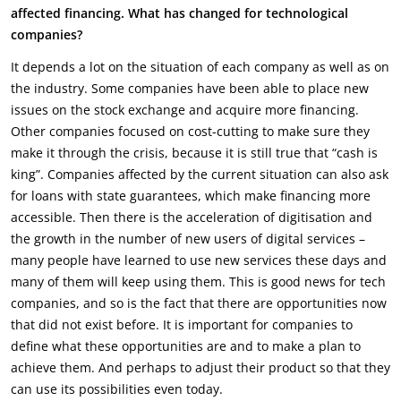
affected financing. What has changed for technological
companies?
It depends a lot on the situation of each company as well as on
the industry. Some companies have been able to place new
issues on the stock exchange and acquire more financing.
Other companies focused on cost-cutting to make sure they
make it through the crisis, because it is still true that “cash is
king”. Companies affected by the current situation can also ask
for loans with state guarantees, which make financing more
accessible. Then there is the acceleration of digitisation and
the growth in the number of new users of digital services –
many people have learned to use new services these days and
many of them will keep using them. This is good news for tech
companies, and so is the fact that there are opportunities now
that did not exist before. It is important for companies to
define what these opportunities are and to make a plan to
achieve them. And perhaps to adjust their product so that they
can use its possibilities even today.