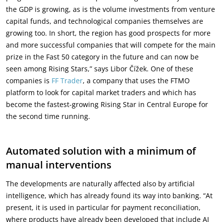
the GDP is growing, as is the volume investments from venture
capital funds, and technological companies themselves are
growing too. In short, the region has good prospects for more
and more successful companies that will compete for the main
prize in the Fast 50 category in the future and can now be
seen among Rising Stars,” says Libor Čížek. One of these
companies is
FF Trader
, a company that uses the FTMO
platform to look for capital market traders and which has
become the fastest-growing Rising Star in Central Europe for
the second time running.
Automated solution with a minimum of
manual interventions
The developments are naturally affected also by artificial
intelligence, which has already found its way into banking. “At
present, it is used in particular for payment reconciliation,
where products have already been developed that include AI