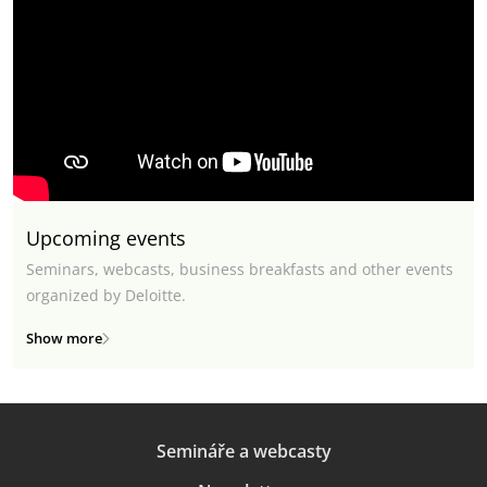
Upcoming events
Seminars, webcasts, business breakfasts and other events
organized by Deloitte.
Show more
Semináře a webcasty