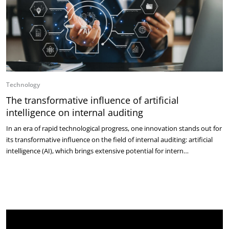
Technology
The transformative influence of artificial
intelligence on internal auditing
In an era of rapid technological progress, one innovation stands out for
its transformative influence on the field of internal auditing: artificial
intelligence (AI), which brings extensive potential for intern…