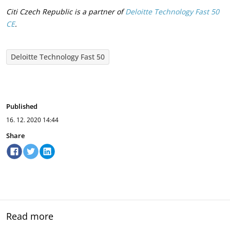
Citi Czech Republic is a partner of
Deloitte Technology Fast 50
CE
.
Deloitte Technology Fast 50
Published
16. 12. 2020
14:44
Share
Read more