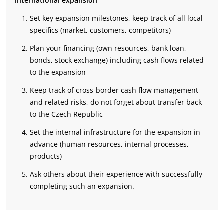
international expansion
Set key expansion milestones, keep track of all local
specifics (market, customers, competitors)
Plan your financing (own resources, bank loan,
bonds, stock exchange) including cash flows related
to the expansion
Keep track of cross-border cash flow management
and related risks, do not forget about transfer back
to the Czech Republic
Set the internal infrastructure for the expansion in
advance (human resources, internal processes,
products)
Ask others about their experience with successfully
completing such an expansion.