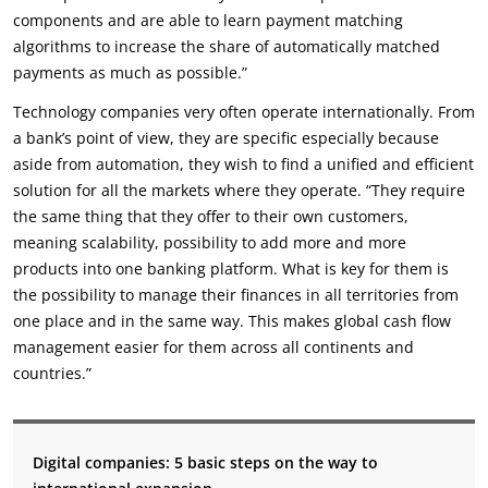
components and are able to learn payment matching
algorithms to increase the share of automatically matched
payments as much as possible.”
Technology companies very often operate internationally. From
a bank’s point of view, they are specific especially because
aside from automation, they wish to find a unified and efficient
solution for all the markets where they operate. “They require
the same thing that they offer to their own customers,
meaning scalability, possibility to add more and more
products into one banking platform. What is key for them is
the possibility to manage their finances in all territories from
one place and in the same way. This makes global cash flow
management easier for them across all continents and
countries.”
Digital companies: 5 basic steps on
the way to