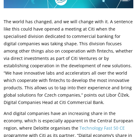
The world has changed, and we will change with it. A sentence
like this could have opened a meeting at Citi when the
specialised division dedicated to commercial banking for
digital companies was taking shape. This division focuses
among other things also on cooperation with fintechs, whether
via direct investments as part of Citi Ventures or by
establishing cooperation in the development of new solutions.
“We have innovative labs and accelerators all over the world
which cooperate with fintechs to develop the most innovative
products. This allows us to tap into their experience and bring
global solutions for Czech companies,” points out Libor Čížek,
Digital Companies Head at Citi Commercial Bank.
And digital companies have an increasing share in the
economy, which is especially apparent in the Central European
region, where Deloitte organises the
Technology Fast 50 CE
programme with Citi as its partner. “Digital economy’s share in