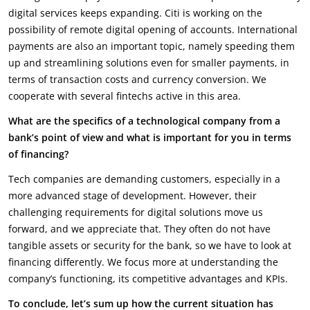
digital services keeps expanding. Citi is working on the
possibility of remote digital opening of accounts. International
payments are also an important topic, namely speeding them
up and streamlining solutions even for smaller payments, in
terms of transaction costs and currency conversion. We
cooperate with several fintechs active in this area.
What are the specifics of a technological company from a
bank’s point of view and what is important for you in terms
of financing?
Tech companies are demanding customers, especially in a
more advanced stage of development. However, their
challenging requirements for digital solutions move us
forward, and we appreciate that. They often do not have
tangible assets or security for the bank, so we have to look at
financing differently. We focus more at understanding the
company’s functioning, its competitive advantages and KPIs.
To conclude, let’s sum up how the current situation has