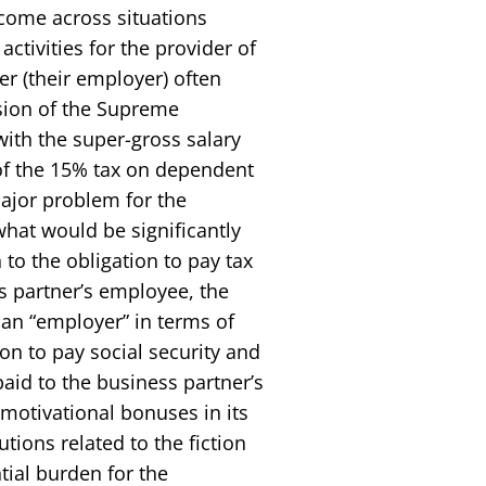
 come across situations
ctivities for the provider of
r (their employer) often
sion of the Supreme
with the super-gross salary
 of the 15% tax on dependent
major problem for the
hat would be significantly
 to the obligation to pay tax
s partner’s employee, the
n “employer” in terms of
ion to pay social security and
aid to the business partner’s
motivational bonuses in its
tions related to the fiction
tial burden for the