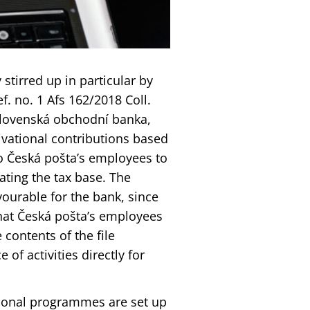
stirred up in particular by
f. no. 1 Afs 162/2018 Coll.
slovenská obchodní banka,
vational contributions based
to Česká pošta’s employees to
ating the tax base. The
ourable for the bank, since
hat Česká pošta’s employees
 contents of the file
of activities directly for
tional programmes are set up