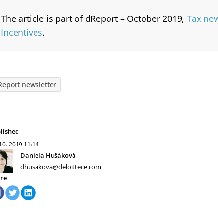
The article is part of dReport – October 2019,
Tax new
Incentives
.
Report newsletter
lished
 10. 2019
11:14
Daniela Hušáková
dhusakova@deloittece.com
re