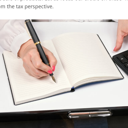
om the tax perspective.