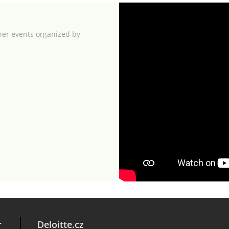
her events organized by
r
Deloitte.cz