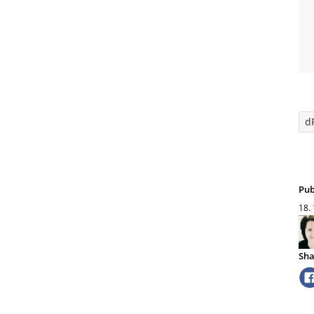
d
Pub
18.
Sha