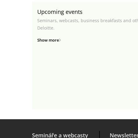
Upcoming events
Seminars, webcasts, business breakfasts and ot
Deloitte.
Show more
Semináře a webcasty
Newslette