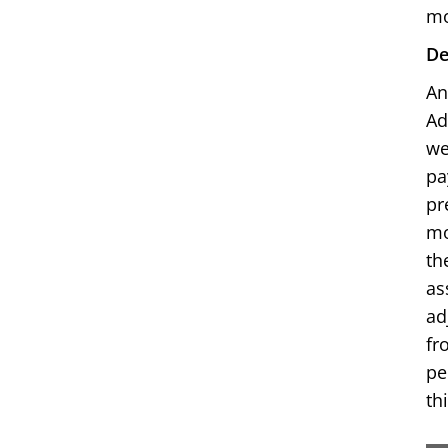
mo
De
An
Ad
we
pa
pr
mo
th
as
ad
fr
pe
th