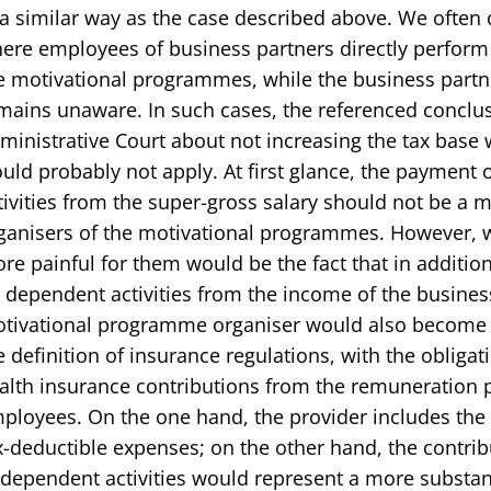
 a similar way as the case described above. We often
ere employees of business partners directly perform a
e motivational programmes, while the business partne
mains unaware. In such cases, the referenced conclu
ministrative Court about not increasing the tax base 
uld probably not apply. At first glance, the payment
tivities from the super-gross salary should not be a 
ganisers of the motivational programmes. However, w
re painful for them would be the fact that in addition
 dependent activities from the income of the busines
tivational programme organiser would also become a
e definition of insurance regulations, with the obligat
alth insurance contributions from the remuneration p
ployees. On the one hand, the provider includes the 
x-deductible expenses; on the other hand, the contribu
 dependent activities would represent a more substan