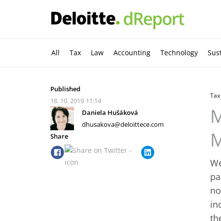
All
Tax
Law
Accounting
Technology
Sust
Published
Tax
18. 10. 2019
11:14
M
Daniela Hušáková
dhusakova@deloittece.com
M
Share
We
pa
no
in
th