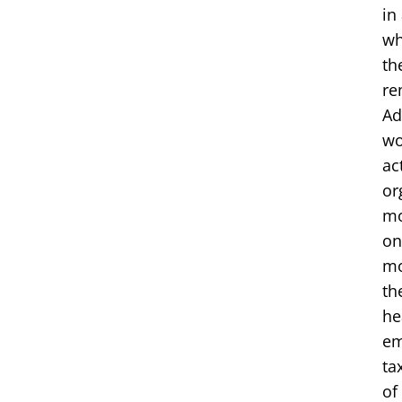
in
wh
th
re
Ad
wo
ac
or
mo
on
mo
th
he
em
ta
of