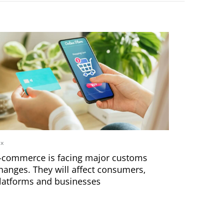
ax
-commerce is facing major customs
hanges. They will affect consumers,
latforms and businesses