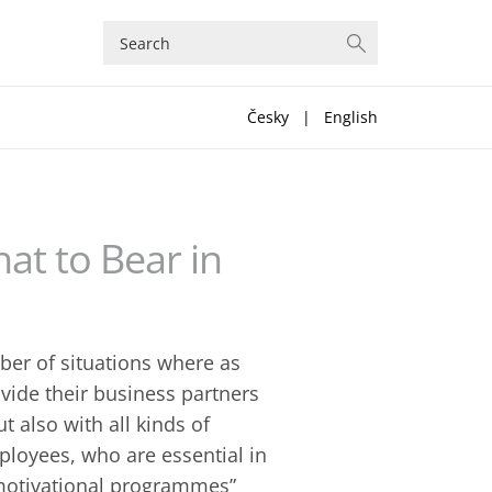
Česky
|
English
at to Bear in
er of situations where as
vide their business partners
 also with all kinds of
ployees, who are essential in
 “motivational programmes”