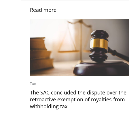
Read more
Tax
The SAC concluded the dispute over the
retroactive exemption of royalties from
withholding tax