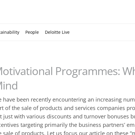
ainability
People
Deloitte Live
otivational Programmes: Wh
ind
 have been recently encountering an increasing numb
rt of the sale of products and services companies pro
t just with various discounts and turnover bonuses but
centives targeting primarily the business partners’ em
e sale of products. Let us focus our article on these