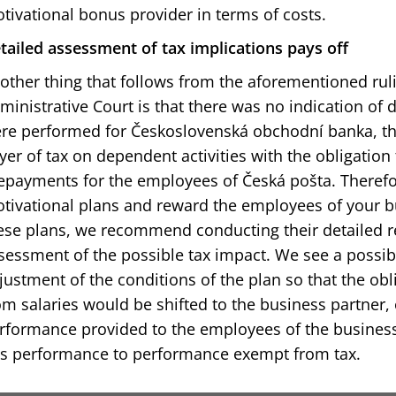
tivational bonus provider in terms of costs.
tailed assessment of tax implications pays off
other thing that follows from the aforementioned ru
ministrative Court is that there was no indication of do
re performed for Československá obchodní banka, t
yer of tax on dependent activities with the obligatio
epayments for the employees of Česká pošta. Therefor
tivational plans and reward the employees of your bu
ese plans, we recommend conducting their detailed r
sessment of the possible tax impact. We see a possibl
justment of the conditions of the plan so that the obl
om salaries would be shifted to the business partner, 
rformance provided to the employees of the business 
is performance to performance exempt from tax.