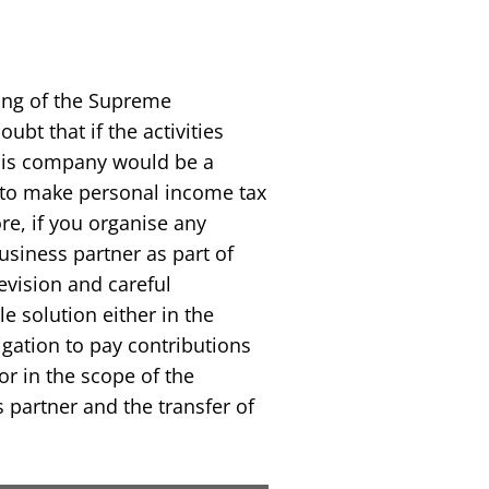
ling of the Supreme
ubt that if the activities
his company would be a
n to make personal income tax
e, if you organise any
siness partner as part of
evision and careful
e solution either in the
igation to pay contributions
or in the scope of the
partner and the transfer of