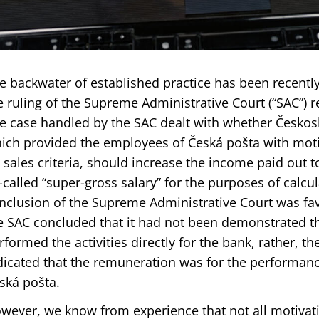
e backwater of established practice has been recently 
e ruling of the Supreme Administrative Court (“SAC”) re
e case handled by the SAC dealt with whether Česko
ich provided the employees of Česká pošta with moti
 sales criteria, should increase the income paid out 
-called “super-gross salary” for the purposes of calcul
nclusion of the Supreme Administrative Court was fav
e SAC concluded that it had not been demonstrated t
rformed the activities directly for the bank, rather, the
dicated that the remuneration was for the performance 
ská pošta.
wever, we know from experience that not all motiva