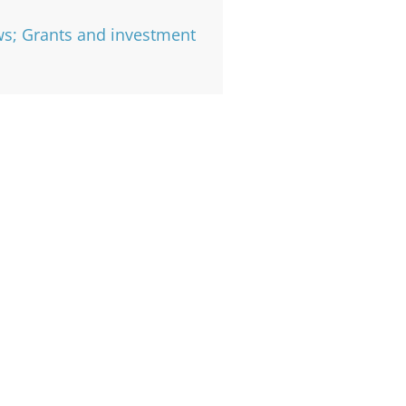
s; Grants and investment