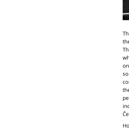
Th
th
Th
wh
on
so
co
th
pe
in
Če
Ho