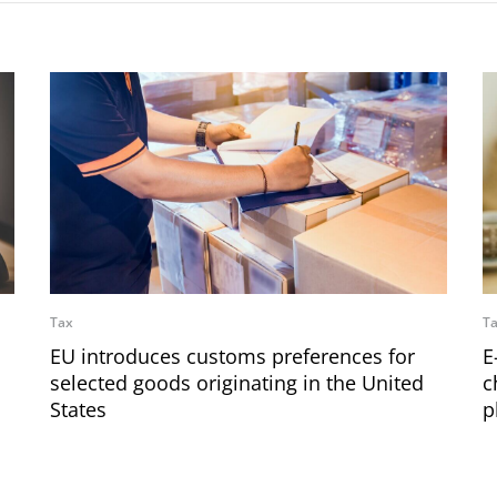
Tax
T
EU introduces customs preferences for
E
selected goods originating in the United
c
States
p