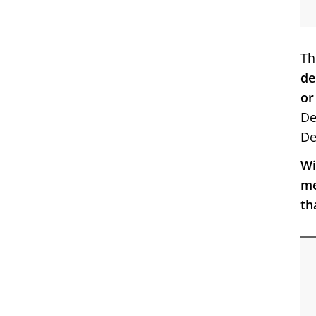
Th
de
or
De
De
Wi
me
th