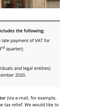
includes the following:
e late payment of VAT for
rd
3
quarter);
duals and legal entities)
ecember 2020.
tor
(via e-mail, for example,
he tax relief. We would like to