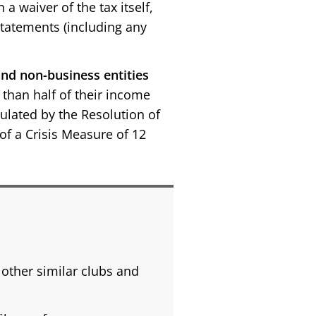
 waiver of the tax itself,
statements (including any
nd non-business entities
than half of their income
ipulated by the Resolution of
f a Crisis Measure of 12
other similar clubs and