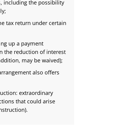
 including the possibility
ly;
e tax return under certain
ting up a payment
n the reduction of interest
addition, may be waived);
 arrangement also offers
ruction: extraordinary
tions that could arise
struction).