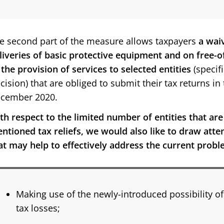
e second part of the measure allows taxpayers
a wai
liveries of basic protective equipment and on free-o
 the provision of services to selected entities
(specif
cision) that are obliged to submit their tax returns i
cember 2020.
th respect to the limited number of entities that are
ntioned tax reliefs, we would also like to draw atten
at may help to effectively address the current probl
Making use of the newly-introduced possibility of
tax losses;