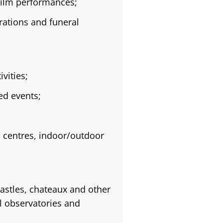
film performances;
rations and funeral
vities;
ed events;
s centres, indoor/outdoor
astles, chateaux and other
al observatories and