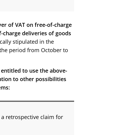
ver of VAT on free-of-charge
f-charge deliveries of goods
ically stipulated in the
n the period from October to
 entitled to use the above-
tion to other possibilities
ems:
 a retrospective claim for