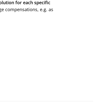
olution for each specific
age compensations, e.g. as