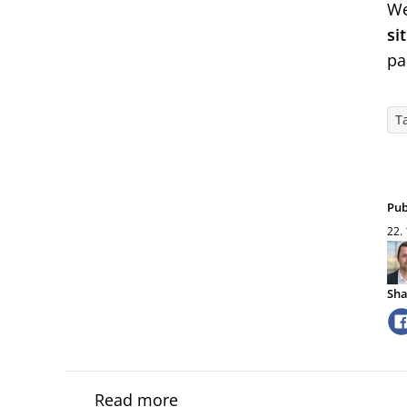
We
si
pa
Ta
Pub
22.
Sha
Read more