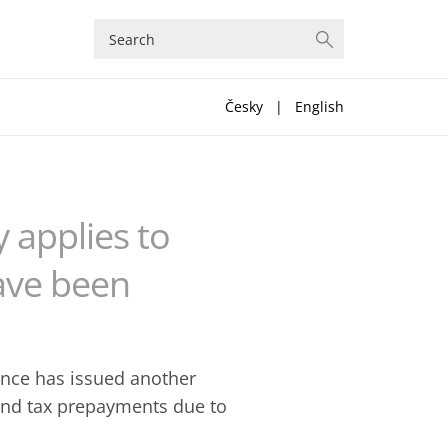
Česky
|
English
y applies to
have been
nance has issued another
 and tax prepayments due to