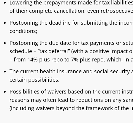
Lowering the prepayments made for tax liabilities,
of their complete cancellation, even retrospective
Postponing the deadline for submitting the incom
conditions;
Postponing the due date for tax payments or set
schedule – “tax deferral” (with a positive impact o
– from 14% plus repo to 7% plus repo, which, in 
The current health insurance and social security
certain possibilities;
Possibilities of waivers based on the current inst
reasons may often lead to reductions on any sanc
(including waivers beyond the framework of the in