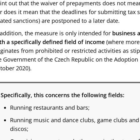
int out that the waiver of prepayments does not mean a
r does it mean that the deadlines for submitting tax 
lated sanctions) are postponed to a later date.
 addition, the measure is only intended for
business a
th a specifically defined field of income
(where more 
iginates from prohibited or restricted activities as st
e Government of the Czech Republic on the Adoption o
tober 2020).
Specifically, this concerns the following fields:
Running restaurants and bars;
Running music and dance clubs, game clubs and 
discos;