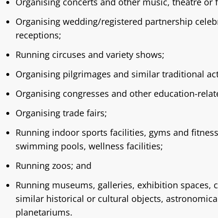
Organising concerts and other music, theatre or 
Organising wedding/registered partnership celeb
receptions;
Running circuses and variety shows;
Organising pilgrimages and similar traditional acti
Organising congresses and other education-relat
Organising trade fairs;
Running indoor sports facilities, gyms and fitnes
swimming pools, wellness facilities;
Running zoos; and
Running museums, galleries, exhibition spaces, c
similar historical or cultural objects, astronomic
planetariums.