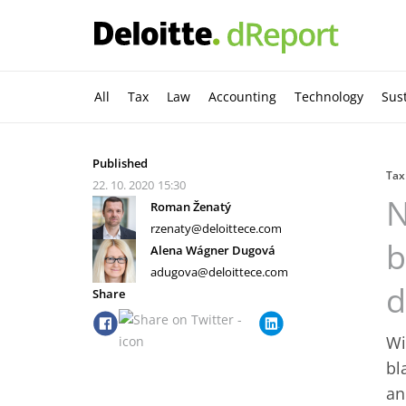
All
Tax
Law
Accounting
Technology
Sust
Published
Tax
22. 10. 2020
15:30
N
Roman Ženatý
rzenaty@deloittece.com
b
Alena Wágner Dugová
adugova@deloittece.com
d
Share
Wi
bl
an