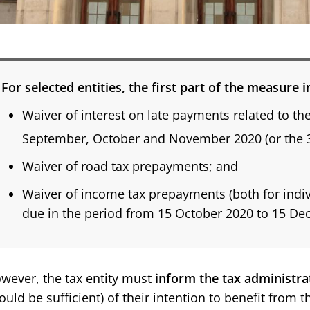
For selected entities, the first part of the measure 
Waiver of interest on late payments related to th
September, October and November 2020 (or the 
Waiver of road tax prepayments; and
Waiver of income tax prepayments (both for indivi
due in the period from 15 October 2020 to 15 D
wever, the tax entity must
inform the tax administra
ould be sufficient) of their intention to benefit from t