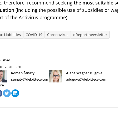
, therefore, recommend seeking
the most suitable s
tuation
(including the possible use of subsidies or w
rt of the Antivirus programme).
x Liabilities
COVID-19
Coronavirus
dReport newsletter
lished
 10. 2020
15:30
Roman Ženatý
Alena Wágner Dugová
rzenaty@deloittece.com
adugova@deloittece.com
re