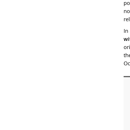
po
no
re
In
wi
or
th
Oc