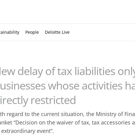
ainability
People
Deloitte Live
ew delay of tax liabilities onl
usinesses whose activities 
irectly restricted
th regard to the current situation, the Ministry of Fi
anket “Decision on the waiver of tax, tax accessories
 extraordinary event”.