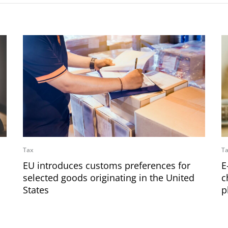
Tax
T
EU introduces customs preferences for
E
selected goods originating in the United
c
States
p