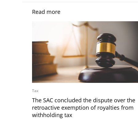
Read more
Tax
The SAC concluded the dispute over the
retroactive exemption of royalties from
withholding tax