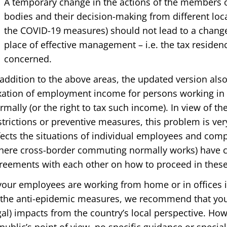
A temporary change in the actions of the members 
bodies and their decision-making from different loca
the COVID-19 measures) should not lead to a change
place of effective management – i.e. the tax reside
concerned.
 addition to the above areas, the updated version als
xation of employment income for persons working in a
rmally (or the right to tax such income). In view of th
strictions or preventive measures, this problem is very 
fects the situations of individual employees and com
here cross-border commuting normally works) have c
reements with each other on how to proceed in these 
 your employees are working from home or in offices i
 the anti-epidemic measures, we recommend that you v
gal) impacts from the country’s local perspective. Ho