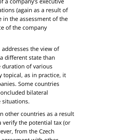
of a company’s executive
tions (again as a result of
 in the assessment of the
nce of the company
o addresses the view of
 different state than
e duration of various
topical, as in practice, it
panies. Some countries
oncluded bilateral
situations.
n other countries as a result
erify the potential tax (or
wever, from the Czech