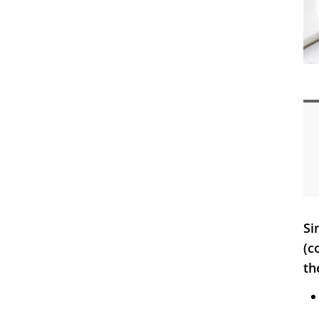
Si
(c
th