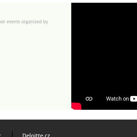
her events organized by
r
Deloitte.cz