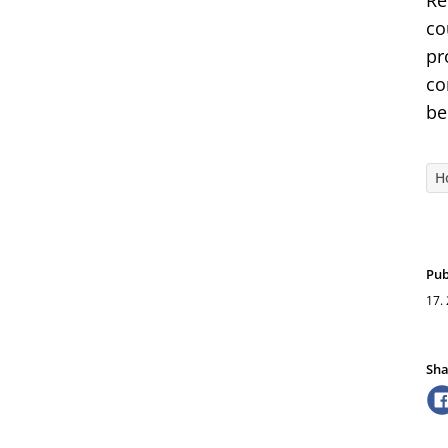
Re
co
pr
co
be
H
Pub
17.
Sha