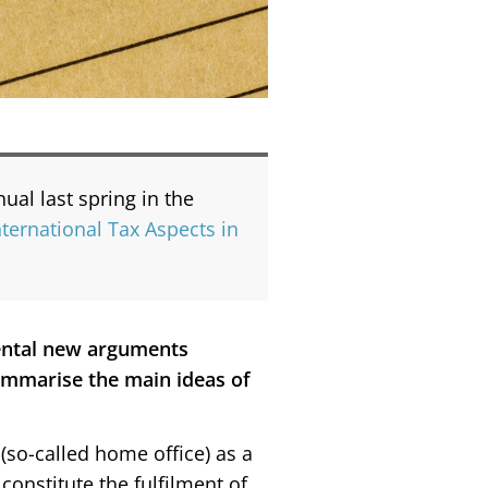
al last spring in the
ternational Tax Aspects in
ental new arguments
summarise the main ideas of
(so-called home office) as a
onstitute the fulfilment of