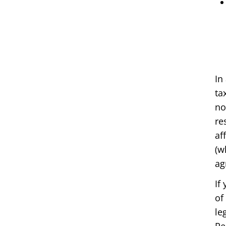
In
ta
no
re
af
(w
ag
If
of
le