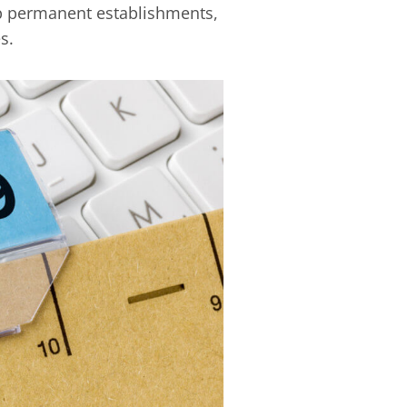
 up permanent establishments,
s.