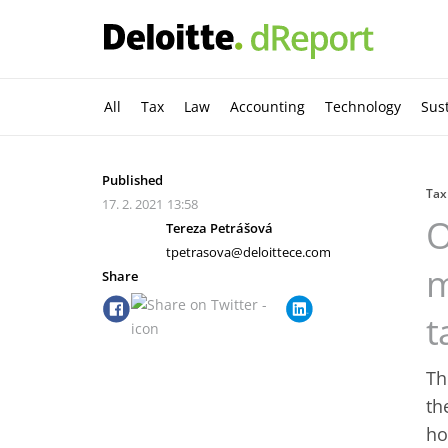
All
Tax
Law
Accounting
Technology
Sust
Published
Tax
17. 2. 2021
13:58
O
Tereza Petrášová
tpetrasova@deloittece.com
m
Share
t
Th
th
ho