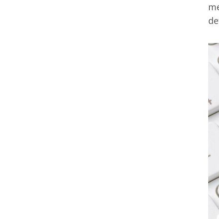
me
de