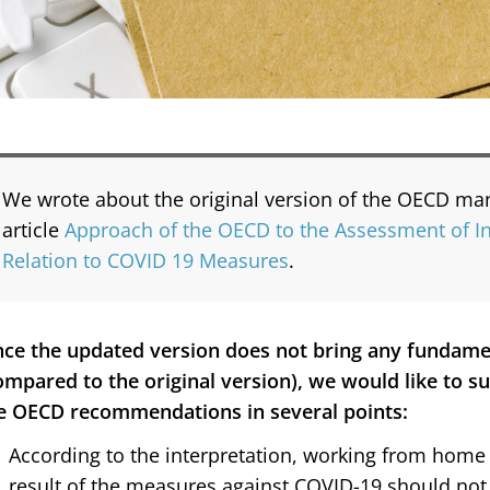
We wrote about the original version of the OECD manu
article
Approach of the OECD to the Assessment of In
Relation to COVID 19 Measures
.
nce the updated version does not bring any fundam
ompared to the original version), we would like to 
e OECD recommendations in several points:
According to the interpretation, working from home 
result of the measures against COVID-19 should not c