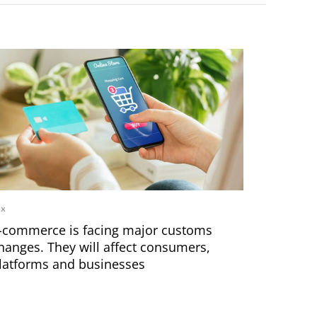
ax
-commerce is facing major customs
hanges. They will affect consumers,
latforms and businesses