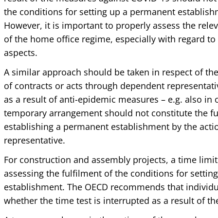
the conditions for setting up a permanent establishm
However, it is important to properly assess the rele
of the home office regime, especially with regard t
aspects.
A similar approach should be taken in respect of th
of contracts or acts through dependent representati
as a result of anti-epidemic measures – e.g. also in o
temporary arrangement should not constitute the ful
establishing a permanent establishment by the acti
representative.
For construction and assembly projects, a time limit 
assessing the fulfilment of the conditions for setti
establishment. The OECD recommends that individua
whether the time test is interrupted as a result of t