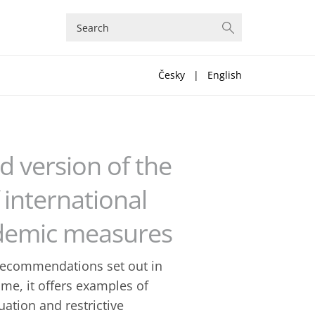
Česky
|
English
 version of the
international
pidemic measures
recommendations set out in
ime, it offers examples of
uation and restrictive