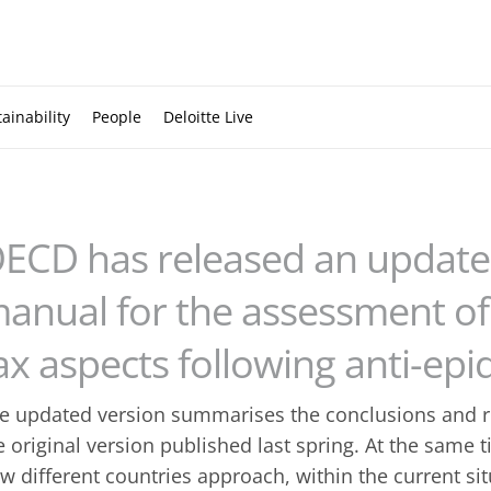
ainability
People
Deloitte Live
ECD has released an updated
anual for the assessment of 
ax aspects following anti-e
e updated version summarises the conclusions and 
e original version published last spring. At the same t
w different countries approach, within the current sit