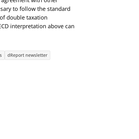
al agreement with other
ssary to follow the standard
 of double taxation
ECD interpretation above can
s
dReport newsletter