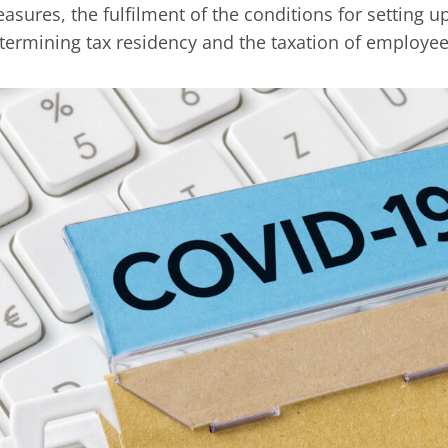
asures, the fulfilment of the conditions for setting
termining tax residency and the taxation of employee