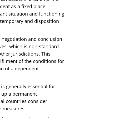
ent as a fixed place.
vant situation and functioning
o temporary and disposition
e negotiation and conclusion
ves, which is non-standard
ther jurisdictions. This
filment of the conditions for
on of a dependent
is generally essential for
ng up a permanent
l countries consider
he measures.