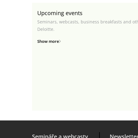
Upcoming events
Seminars, webcasts, business breakfasts and ot
Deloitte.
Show more
Semináře a webcasty
Newslette