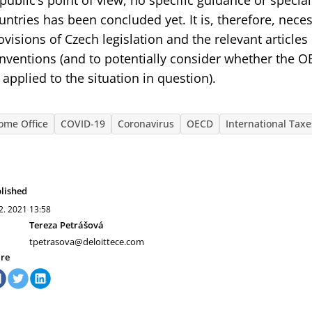
public’s point of view, no specific guidance or speci
untries has been concluded yet. It is, therefore, nece
ovisions of Czech legislation and the relevant articles
nventions (and to potentially consider whether the O
 applied to the situation in question).
ome Office
COVID-19
Coronavirus
OECD
International Taxe
lished
 2. 2021
13:58
Tereza Petrášová
tpetrasova@deloittece.com
re