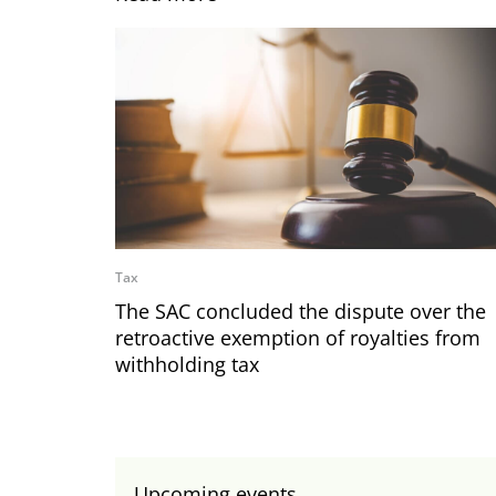
Tax
The SAC concluded the dispute over the
retroactive exemption of royalties from
withholding tax
Upcoming events