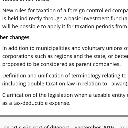
New rules for taxation of a foreign controlled com
is held indirectly through a basic investment fund (a
will be possible to apply it for taxation periods from 
her changes
In addition to municipalities and voluntary unions of
corporations such as regions and the state, or bette
proposed to be considered as parent companies.
Definition and unification of terminology relating to 
(including double taxation law in relation to Taiwan)
Clarification of the legislation when a taxable entit
as a tax-deductible expense.
The article is part of dReport – September 2019,
Tax 