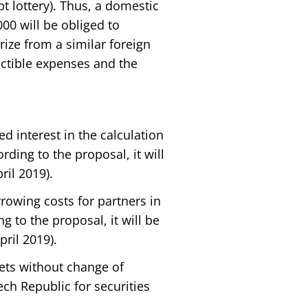
t lottery). Thus, a domestic
00 will be obliged to
rize from a similar foreign
uctible expenses and the
ed interest in the calculation
ording to the proposal, it will
ril 2019).
rrowing costs for partners in
g to the proposal, it will be
pril 2019).
sets without change of
h Republic for securities