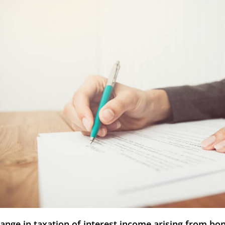
ange in taxation of interest income arising from bo