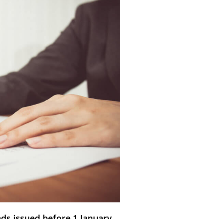
nds issued before 1 January