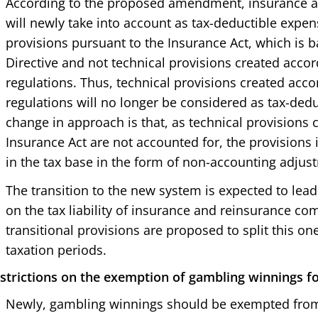
According to the proposed amendment, insurance 
will newly take into account as tax-deductible expen
provisions pursuant to the Insurance Act, which is b
Directive and not technical provisions created accor
regulations. Thus, technical provisions created acco
regulations will no longer be considered as tax-ded
change in approach is that, as technical provisions 
Insurance Act are not accounted for, the provisions i
in the tax base in the form of non-accounting adjust
The transition to the new system is expected to lead 
on the tax liability of insurance and reinsurance co
transitional provisions are proposed to split this one-
taxation periods.
strictions on the exemption of gambling winnings f
Newly, gambling winnings should be exempted from