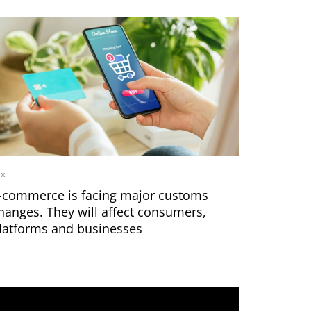
ax
-commerce is facing major customs
hanges. They will affect consumers,
latforms and businesses