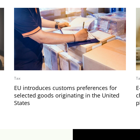
Tax
T
EU introduces customs preferences for
E
selected goods originating in the United
c
States
p