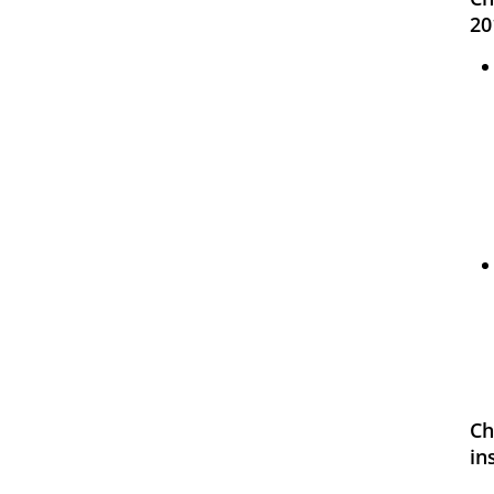
20
Ch
in