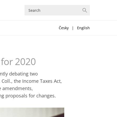
Česky
|
English
for 2020
ntly debating two
Coll., the Income Taxes Act,
se amendments,
ing proposals for changes.