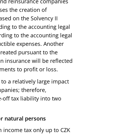
and reinsurance companies
ses the creation of
ased on the Solvency II
ding to the accounting legal
rding to the accounting legal
uctible expenses. Another
created pursuant to the
n insurance will be reflected
ments to profit or loss.
to a relatively large impact
mpanies; therefore,
off tax liability into two
or natural persons
 income tax only up to CZK