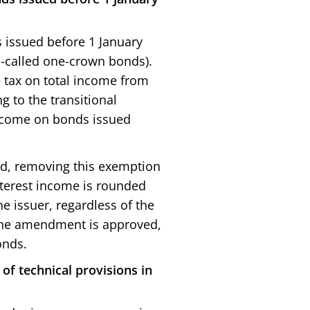
s issued before 1 January
-called one-crown bonds).
 tax on total income from
 to the transitional
 income on bonds issued
sed, removing this exemption
nterest income is rounded
e issuer, regardless of the
f the amendment is approved,
onds.
of technical provisions in