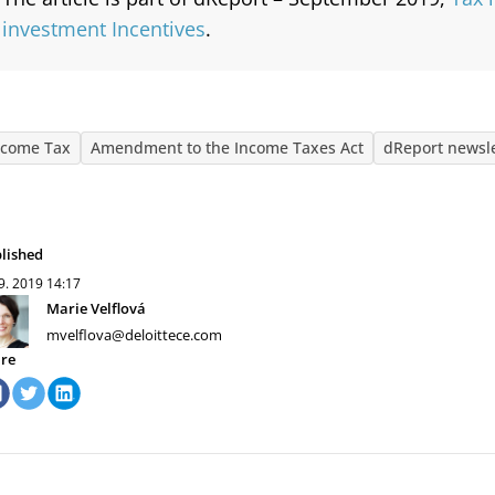
investment Incentives
.
ncome Tax
Amendment to the Income Taxes Act
dReport newsle
lished
 9. 2019
14:17
Marie Velflová
mvelflova@deloittece.com
re