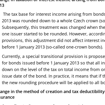
13
The tax base for interest income arising from bond
2013 was rounded down to a whole Czech crown (so
Subsequently, this treatment was changed when the
one issuer started to be rounded. However, according
provisions, this adjustment did not affect interest
before 1 January 2013 (so-called one-crown bonds).
Currently, a special transitional provision is propo
for bonds issued before 1 January 2013 so that all i
down on the level of the tax on total income from on
issue date of the bond. In practice, it means that i
the new rounding procedure will be applied to all b
ange in the method of creation and tax deductibility 
surance