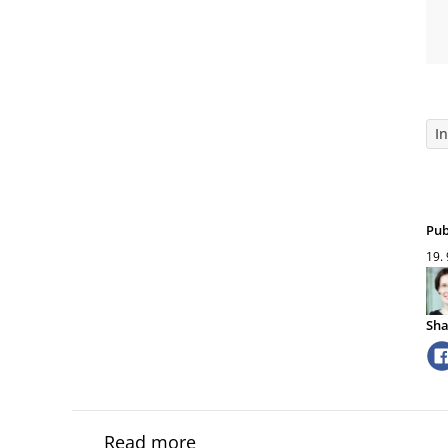
I
Pub
19.
Sha
Read more