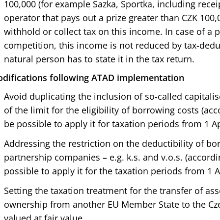
100,000 (for example Sazka, Sportka, including receip
operator that pays out a prize greater than CZK 100,0
withhold or collect tax on this income. In case of a p
competition, this income is not reduced by tax-ded
natural person has to state it in the tax return.
difications following ATAD implementation
Avoid duplicating the inclusion of so-called capitalis
of the limit for the eligibility of borrowing costs (acc
be possible to apply it for taxation periods from 1 Ap
Addressing the restriction on the deductibility of bo
partnership companies – e.g. k.s. and v.o.s. (accordin
possible to apply it for the taxation periods from 1 A
Setting the taxation treatment for the transfer of as
ownership from another EU Member State to the Czec
valued at fair value.