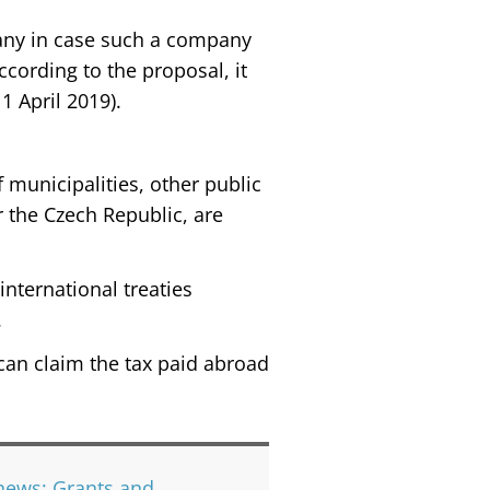
pany in case such a company
ccording to the proposal, it
1 April 2019).
 municipalities, other public
r the Czech Republic, are
international treaties
.
y can claim the tax paid abroad
news; Grants and