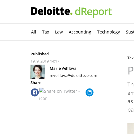
All
Tax
Law
Accounting
Technology
Sust
Published
Tax
19. 9. 2019
14:17
P
Marie Velflová
mvelflova@deloittece.com
Share
Th
am
as
pa