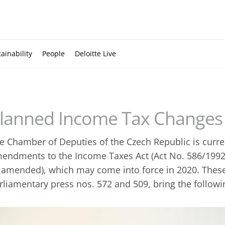
ainability
People
Deloitte Live
lanned Income Tax Changes 
e Chamber of Deputies of the Czech Republic is curre
endments to the Income Taxes Act (Act No. 586/1992 
 amended), which may come into force in 2020. The
rliamentary press nos. 572 and 509, bring the follow