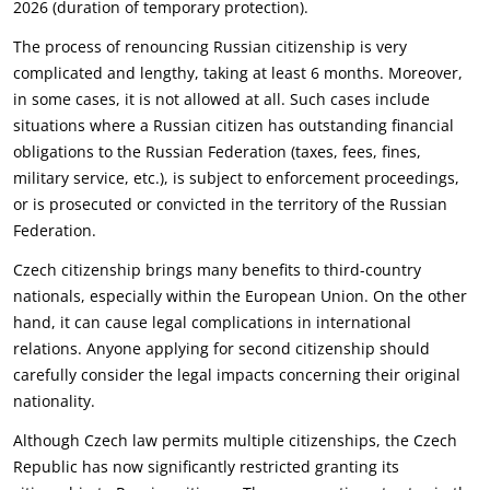
2026 (duration of temporary protection).‎
The process of renouncing Russian citizenship is very
complicated and lengthy, taking at least 6 ‎months. Moreover,
in some cases, it is not allowed at all. Such cases include
situations where a ‎Russian citizen has outstanding financial
obligations to the Russian Federation (taxes, fees, fines,
‎military service, etc.), is subject to enforcement proceedings,
or is prosecuted or convicted in the ‎territory of the Russian
Federation.‎
Czech citizenship brings many benefits to third-country
nationals, especially within the European ‎Union. On the other
hand, it can cause legal complications in international
relations. Anyone ‎applying for second citizenship should
carefully consider the legal impacts concerning their original
‎nationality.‎
Although Czech law permits multiple citizenships, the Czech
Republic has now significantly ‎restricted granting its