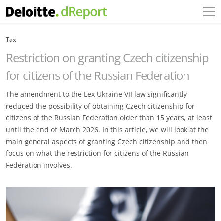
Tax
Restriction on granting Czech citizenship
for citizens of the Russian Federation
The amendment to the Lex Ukraine VII law significantly
reduced the possibility of obtaining Czech ‎citizenship for
citizens of the Russian Federation older than 15 years, at least
until the end of March ‎‎2026. In this article, we will look at the
main general aspects of granting Czech citizenship and then
‎focus on what the restriction for citizens of the Russian
Federation involves.‎