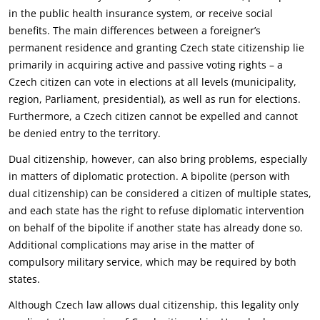
in the public health ‎insurance system, or receive social
benefits. The main differences between a foreigner’s
permanent ‎residence and granting Czech state citizenship lie
primarily in acquiring active and passive voting ‎rights – a
Czech citizen can vote in elections at all levels (municipality,
region, Parliament, ‎presidential), as well as run for elections.
Furthermore, a Czech citizen cannot be expelled and ‎cannot
be denied entry to the territory.‎
Dual citizenship, however, can also bring problems, especially
in matters of diplomatic protection. A ‎bipolite (person with
dual citizenship) can be considered a citizen of multiple states,
and each state ‎has the right to refuse diplomatic intervention
on behalf of the bipolite if another state has already ‎done so.
Additional complications may arise in the matter of
compulsory military service, which may ‎be required by both
states.‎
Although Czech law allows dual citizenship, this legality only