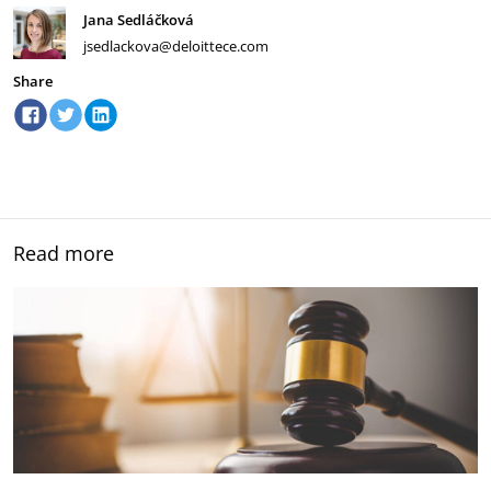
Jana Sedláčková
jsedlackova@deloittece.com
Share
Read more