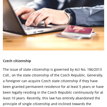
Czech citizenship
The issue of state citizenship is governed by Act No. 186/2013
Coll., on the state citizenship of the ‎Czech Republic. Generally,
a foreigner can acquire Czech state citizenship if they have
been granted ‎permanent residence for at least 5 years or have
been legally residing in the Czech Republic ‎continuously for at
least 10 years. Recently, this law has entirely abandoned the
principle of single ‎citizenship and inclined towards the