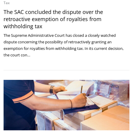
Tax
The SAC concluded the dispute over the
retroactive exemption of royalties from
withholding tax
The Supreme Administrative Court has closed a closely watched
dispute concerning the possibility of retroactively granting an
exemption for royalties from withholding tax. In its current decision,
the court con…