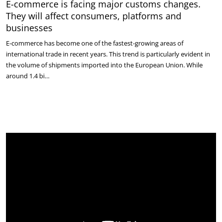
E-commerce is facing major customs changes.
They will affect consumers, platforms and
businesses
E-commerce has become one of the fastest-growing areas of
international trade in recent years. This trend is particularly evident in
the volume of shipments imported into the European Union. While
around 1.4 bi…