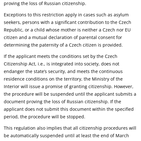
proving the loss of Russian ‎citizenship.‎
Exceptions to this restriction apply in cases such as asylum
seekers, persons with a significant ‎contribution to the Czech
Republic, or a child whose mother is neither a Czech nor EU
citizen and a ‎mutual declaration of parental consent for
determining the paternity of a Czech citizen is provided.‎
If the applicant meets the conditions set by the Czech
Citizenship Act, i.e., is integrated into society, ‎does not
endanger the state’s security, and meets the continuous
residence conditions on the ‎territory, the Ministry of the
Interior will issue a promise of granting citizenship. However,
the ‎procedure will be suspended until the applicant submits a
document proving the loss of Russian ‎citizenship. If the
applicant does not submit this document within the specified
period, the ‎procedure will be stopped.‎
This regulation also implies that all citizenship procedures will
be automatically suspended until at ‎least the end of March