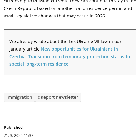
citizenship to Russian citizens. They can continue to stay in the
Czech Republic ‎based on another valid residence permit and
await legislative changes that may occur in 2026.‎
We already wrote about the Lex Ukraine VII law in our
January article
New opportunities for Ukrainians in
Czechia: Transition from temporary protection status to
special long-term residence
.
Immigration
dReport newsletter
Published
21. 3. 2025
11:37