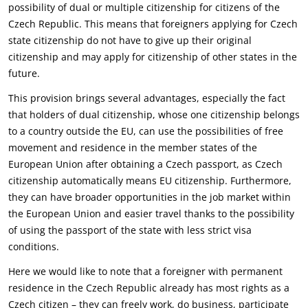
possibility of dual or multiple citizenship for citizens of the
‎Czech Republic. This means that foreigners applying for Czech
state citizenship do not have to give ‎up their original
citizenship and may apply for citizenship of other states in the
future.‎
This provision brings several advantages, especially the fact
that holders of dual citizenship, whose ‎one citizenship belongs
to a country outside the EU, can use the possibilities of free
movement and ‎residence in the member states of the
European Union after obtaining a Czech passport, as Czech
‎citizenship automatically means EU citizenship. Furthermore,
they can have broader opportunities in ‎the job market within
the European Union and easier travel thanks to the possibility
of using the ‎passport of the state with less strict visa
conditions.‎
Here we would like to note that a foreigner with permanent
residence in the Czech Republic already ‎has most rights as a
Czech citizen – they can freely work, do business, participate