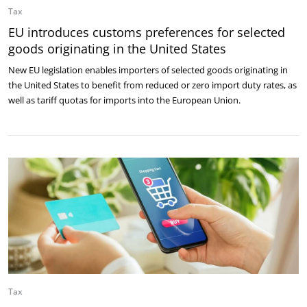
Tax
EU introduces customs preferences for selected
goods originating in the United States
New EU legislation enables importers of selected goods originating in
the United States to benefit from reduced or zero import duty rates, as
well as tariff quotas for imports into the European Union.
Tax