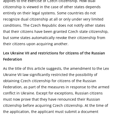
applies to the exercise of Czech ‎citizenship. How dual
citizenship is viewed in the case of other states depends
entirely on their legal ‎systems. Some countries do not
recognize dual citizenship at all or only under very limited
‎conditions. The Czech Republic does not notify other states
that their citizens have been granted ‎Czech state citizenship,
but some states automatically revoke their citizenship from
their citizens ‎upon acquiring another.‎
Lex Ukraine VII and restrictions for citizens of the Russian
Federation
As the title of this article suggests, the amendment to the Lex
Ukraine VII law significantly restricted ‎the possibility of
obtaining Czech citizenship for citizens of the Russian
Federation, as part of the ‎measures in response to the armed
conflict in Ukraine. Except for exceptions, Russian citizens
must ‎now prove that they have renounced their Russian
citizenship before acquiring Czech citizenship. At ‎the time of
the application, the applicant must submit a document