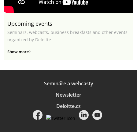
Upcoming events
Seminars, webcasts, business breakfasts and other events
organized by Deloitte.
Show more
Semináře a webcasty
Newsletter
Deloitte.cz