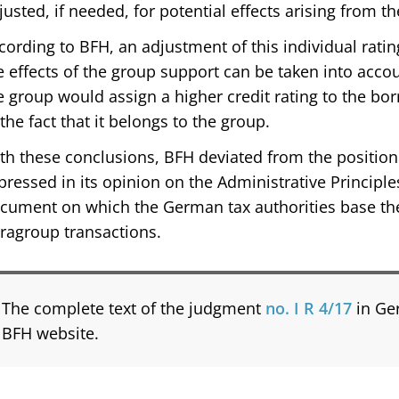
justed, if needed, for potential effects arising from th
cording to BFH, an adjustment of this individual rati
e effects of the group support can be taken into accou
e group would assign a higher credit rating to the 
 the fact that it belongs to the group.
th these conclusions, BFH deviated from the position 
pressed in its opinion on the Administrative Principles 
cument on which the German tax authorities base the
tragroup transactions.
The complete text of the judgment
no. I R 4/17
in Ge
BFH website.