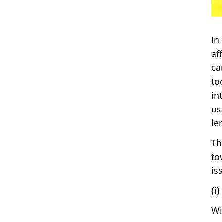
In
af
ca
to
in
us
le
Th
to
is
(i
Wi