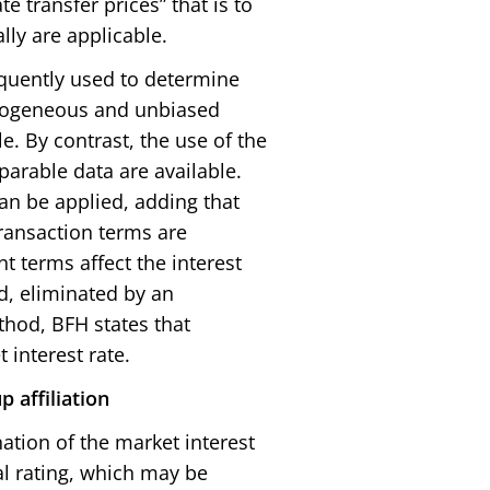
 transfer prices” that is to
lly are applicable.
requently used to determine
omogeneous and unbiased
. By contrast, the use of the
parable data are available.
can be applied, adding that
ransaction terms are
nt terms affect the interest
ed, eliminated by an
thod, BFH states that
 interest rate.
p affiliation
ation of the market interest
al rating, which may be