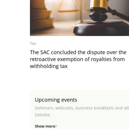
Tax
The SAC concluded the dispute over the
retroactive exemption of royalties from
withholding tax
Upcoming events
Seminars, webcasts, business breakfasts and ot
Deloitte.
Show more