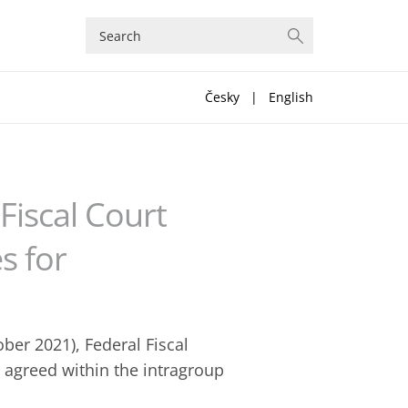
Česky
|
English
Fiscal Court
s for
ober 2021), Federal Fiscal
e agreed within the intragroup