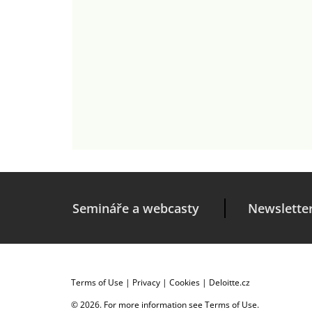
Semináře a webcasty
Newslette
Terms of Use
|
Privacy
|
Cookies
|
Deloitte.cz
© 2026. For more information see
Terms of Use
.