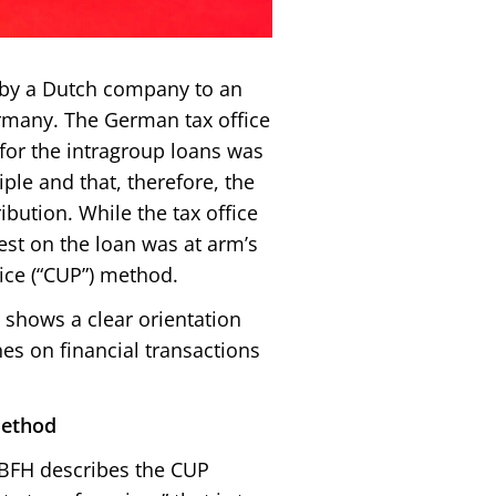
 by a Dutch company to an
Germany. The German tax office
 for the intragroup loans was
ple and that, therefore, the
ribution. While the tax office
est on the loan was at arm’s
ice (“CUP”) method.
shows a clear orientation
es on financial transactions
method
, BFH describes the CUP