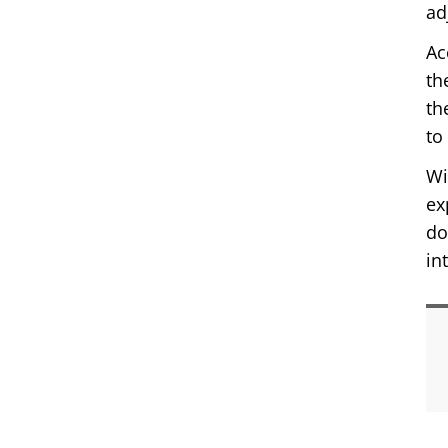
ad
Ac
th
th
to
Wi
ex
do
in