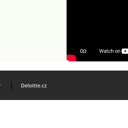
r
Deloitte.cz