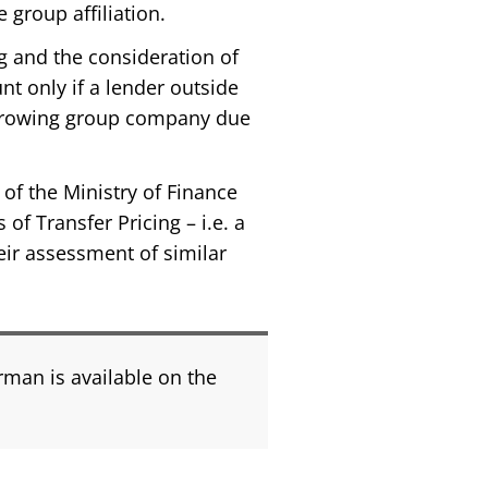
e group affiliation.
ng and the consideration of
nt only if a lender outside
borrowing group company due
of the Ministry of Finance
of Transfer Pricing – i.e. a
ir assessment of similar
rman is available on the