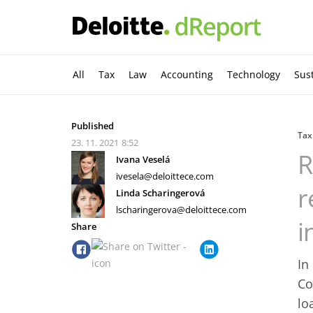
All
Tax
Law
Accounting
Technology
Sust
Published
Tax
23. 11. 2021
8:52
R
Ivana Veselá
ivesela@deloittece.com
r
Linda Scharingerová
lscharingerova@deloittece.com
i
Share
In
Co
lo