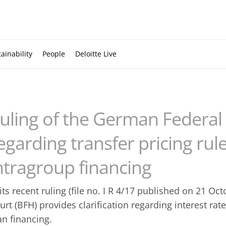
ainability
People
Deloitte Live
uling of the German Federal 
egarding transfer pricing rule
ntragroup financing
 its recent ruling (file no. I R 4/17 published on 21 Oct
urt (BFH) provides clarification regarding interest rat
an financing.