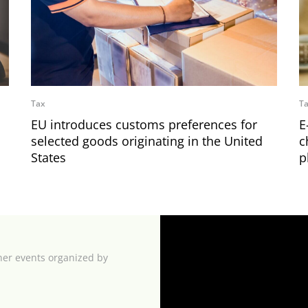
Tax
T
EU introduces customs preferences for
E
selected goods originating in the United
c
States
p
her events organized by