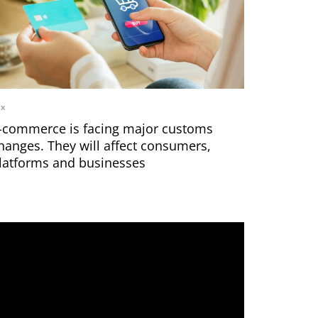
ax
-commerce is facing major customs
hanges. They will affect consumers,
latforms and businesses