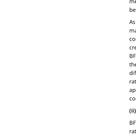
me
be
As
ma
co
cr
BF
th
di
ra
ap
co
(i
BF
ra