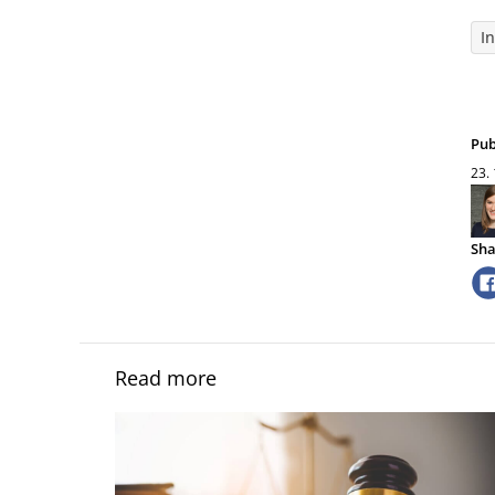
I
Pub
23.
Sha
Read more