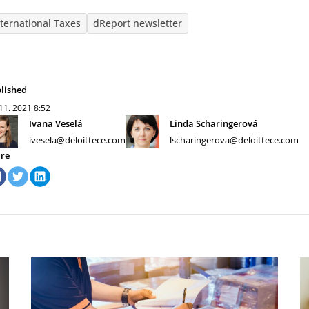
nternational Taxes
dReport newsletter
lished
 11. 2021
8:52
Ivana Veselá
Linda Scharingerová
ivesela@deloittece.com
lscharingerova@deloittece.com
re