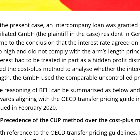
 the present case, an intercompany loan was granted
filiated GmbH (the plaintiff in the case) resident in 
me to the conclusion that the interest rate agreed on
o high and did not comply with the arm’s length princi
terest had to be treated in part as a hidden profit dist
ed the cost-plus method to analyse whether the inter
ngth, the GmbH used the comparable uncontrolled pr
e reasoning of BFH can be summarised as below and 
wards aligning with the OECD transfer pricing guidelin
sued in February 2020.
) Precedence of the CUP method over the cost-plus 
th reference to the OECD transfer pricing guidelines