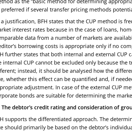
thod as the “basic method for determining appropriate
 preferred if several transfer pricing methods potentia
 a justification, BFH states that the CUP method is f
rket interest rates because in the case of loans, h
mparable data from a number of markets are available
editor’s borrowing costs is appropriate only if no com
H further states that both internal and external CUP 
e internal CUP cannot be excluded only because the t
fferent; instead, it should be analysed how the differe
te, whether this effect can be quantified and, if need
propriate adjustment. In case of the external CUP me
rporate bonds are suitable for determining the market
i) The debtor’s credit rating and consideration of grou
H supports the differentiated approach. The determin
te should primarily be based on the debtor’s individu