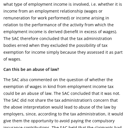
what type of employment income is involved, i.e. whether it is
income from an employment relationship (wages or
remuneration for work performed) or income arising in
relation to the performance of the activity from which the
employment income is derived (benefit in excess of wages).
The SAC therefore concluded that the tax administration
bodies erred when they excluded the possibility of tax
exemption for income simply because they assessed it as part
of wages.
Can this be an abuse of law?
The SAC also commented on the question of whether the
exemption of wages in kind from employment income tax
could be an abuse of law. The SAC concluded that it was not.
The SAC did not share the tax administration’s concern that
the above interpretation would lead to abuse of the law by
employers, since, according to the tax administration, it would
give them the opportunity to avoid paying the compulsory
insurance contributions. The SAC held that the claimants had