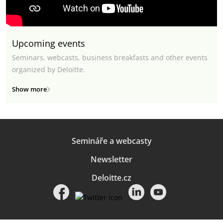
Upcoming events
Seminars, webcasts, business breakfasts and other events
organized by Deloitte.
Show more
Semináře a webcasty
Newsletter
Deloitte.cz