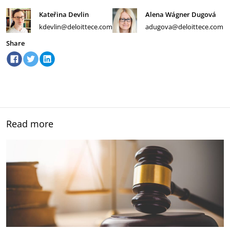
Kateřina Devlin
Alena Wágner Dugová
kdevlin@deloittece.com
adugova@deloittece.com
Share
Read more