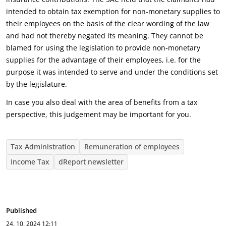
intended to obtain tax exemption for non-monetary supplies to
their employees on the basis of the clear wording of the law
and had not thereby negated its meaning. They cannot be
blamed for using the legislation to provide non-monetary
supplies for the advantage of their employees, i.e. for the
purpose it was intended to serve and under the conditions set
by the legislature.
In case you also deal with the area of benefits from a tax
perspective, this judgement may be important for you.
Tax Administration
Remuneration of employees
Income Tax
dReport newsletter
Published
24. 10. 2024
12:11