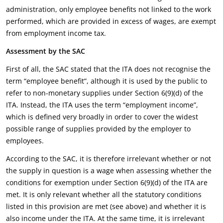
administration, only employee benefits not linked to the work
performed, which are provided in excess of wages, are exempt
from employment income tax.
Assessment by the SAC
First of all, the SAC stated that the ITA does not recognise the
term “employee benefit”, although it is used by the public to
refer to non-monetary supplies under Section 6(9)(d) of the
ITA. Instead, the ITA uses the term “employment income”,
which is defined very broadly in order to cover the widest
possible range of supplies provided by the employer to
employees.
According to the SAC, it is therefore irrelevant whether or not
the supply in question is a wage when assessing whether the
conditions for exemption under Section 6(9)(d) of the ITA are
met. It is only relevant whether all the statutory conditions
listed in this provision are met (see above) and whether it is
also income under the ITA. At the same time, it is irrelevant