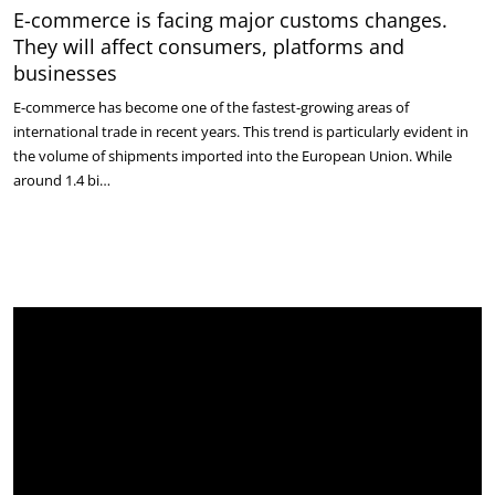
E-commerce is facing major customs changes.
They will affect consumers, platforms and
businesses
E-commerce has become one of the fastest-growing areas of
international trade in recent years. This trend is particularly evident in
the volume of shipments imported into the European Union. While
around 1.4 bi…