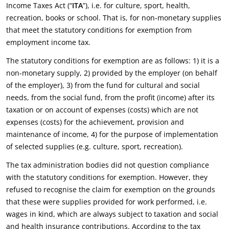
Income Taxes Act (“
ITA
”), i.e. for culture, sport, health,
recreation, books or school. That is, for non-monetary supplies
that meet the statutory conditions for exemption from
employment income tax.
The statutory conditions for exemption are as follows: 1) it is a
non-monetary supply, 2) provided by the employer (on behalf
of the employer), 3) from the fund for cultural and social
needs, from the social fund, from the profit (income) after its
taxation or on account of expenses (costs) which are not
expenses (costs) for the achievement, provision and
maintenance of income, 4) for the purpose of implementation
of selected supplies (e.g. culture, sport, recreation).
The tax administration bodies did not question compliance
with the statutory conditions for exemption. However, they
refused to recognise the claim for exemption on the grounds
that these were supplies provided for work performed, i.e.
wages in kind, which are always subject to taxation and social
and health insurance contributions. According to the tax