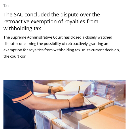
Tax
The SAC concluded the dispute over the
retroactive exemption of royalties from
withholding tax
The Supreme Administrative Court has closed a closely watched
dispute concerning the possibility of retroactively granting an
exemption for royalties from withholding tax. In its current decision,
the court con…