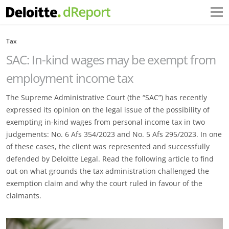
Tax
SAC: In-kind wages may be exempt from
employment income tax
The Supreme Administrative Court (the “SAC”) has recently
expressed its opinion on the legal issue of the possibility of
exempting in-kind wages from personal income tax in two
judgements: No. 6 Afs 354/2023 and No. 5 Afs 295/2023. In one
of these cases, the client was represented and successfully
defended by Deloitte Legal. Read the following article to find
out on what grounds the tax administration challenged the
exemption claim and why the court ruled in favour of the
claimants.