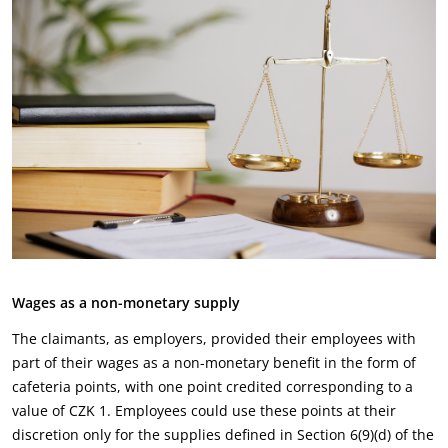
Wages as a non-monetary supply
The claimants, as employers, provided their employees with
part of their wages as a non-monetary benefit in the form of
cafeteria points, with one point credited corresponding to a
value of CZK 1. Employees could use these points at their
discretion only for the supplies defined in Section 6(9)(d) of the