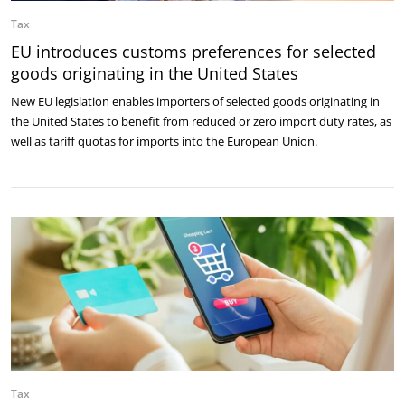
Tax
EU introduces customs preferences for selected
goods originating in the United States
New EU legislation enables importers of selected goods originating in
the United States to benefit from reduced or zero import duty rates, as
well as tariff quotas for imports into the European Union.
Tax