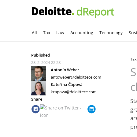
All
Tax
Law
Accounting
Technology
Sust
Published
Tax
28. 2. 2024
22:28
S
Antonín Weber
antoweber@deloittece.com
c
Kateřina Čápová
kcapova@deloittece.com
Share
St
gr
ar
pr