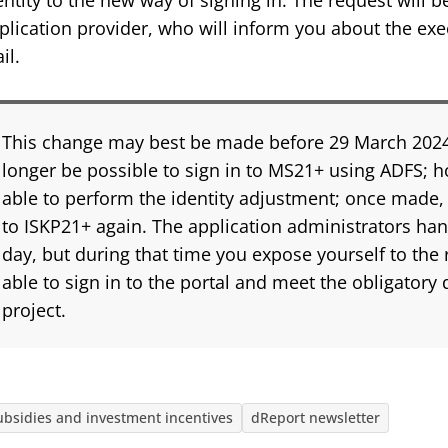
entity to the new way of signing in. The request will b
plication provider, who will inform you about the exe
il.
This change may best be made before 29 March 2024. A
longer be possible to sign in to MS21+ using ADFS; ho
able to perform the identity adjustment; once made, y
to ISKP21+ again. The application administrators han
day, but during that time you expose yourself to the r
able to sign in to the portal and meet the obligatory 
project.
ubsidies and investment incentives
dReport newsletter