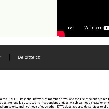
r
Deloitte.cz
ted (“DTTL”), its global network of member firms, and their related entities (colle
tities are legally separate and independent entities, which cannot obligate or bin
and omissions, and not those of each other. DTTL does not provide services to cli