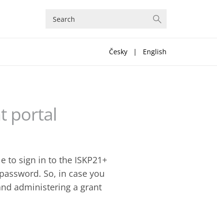
Česky
|
English
t portal
e to sign in to the ISKP21+
d password. So, in case you
and administering a grant