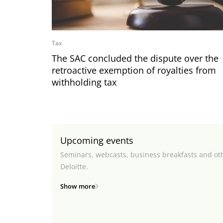
Tax
The SAC concluded the dispute over the
retroactive exemption of royalties from
withholding tax
Upcoming events
Seminars, webcasts, business breakfasts and ot
Deloitte.
Show more