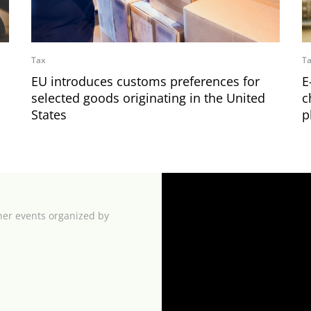
Tax
T
EU introduces customs preferences for
E
selected goods originating in the United
c
States
p
her events organized by