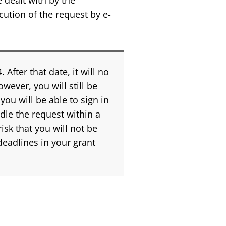
e dealt with by the
cution of the request by e-
fter that date, it will no
wever, you will still be
ou will be able to sign in
dle the request within a
isk that you will not be
deadlines in your grant