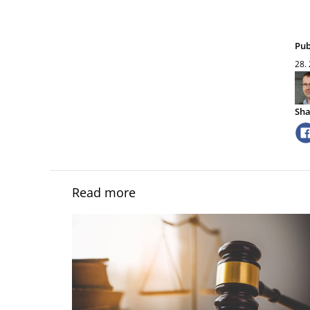
Pub
28.
Sha
Read more