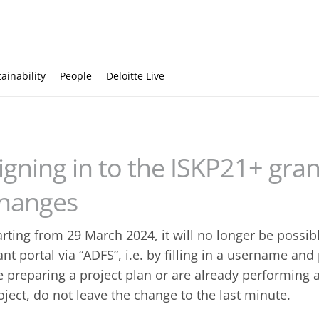
ainability
People
Deloitte Live
igning in to the ISKP21+ gran
hanges
arting from 29 March 2024, it will no longer be possibl
ant portal via “ADFS”, i.e. by filling in a username an
e preparing a project plan or are already performing 
oject, do not leave the change to the last minute.