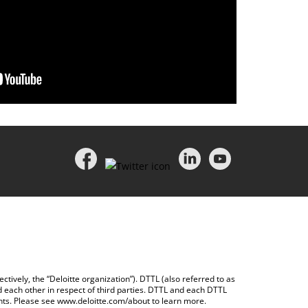
ctively, the “Deloitte organization”). DTTL (also referred to as
d each other in respect of third parties. DTTL and each DTTL
ents. Please see
www.deloitte.com/about
to learn more.