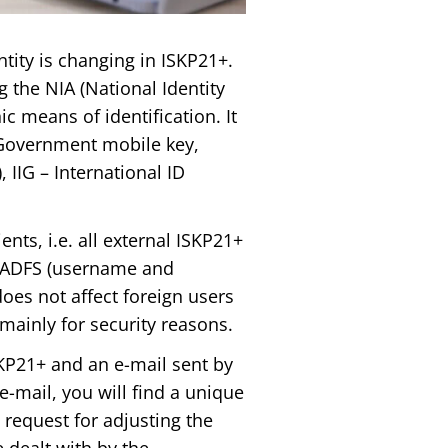
ntity is changing in ISKP21+.
g the NIA (National Identity
c means of identification. It
eGovernment mobile key,
 IIG – International ID
ents, i.e. all external ISKP21+
ng ADFS (username and
es not affect foreign users
mainly for security reasons.
KP21+ and an e-mail sent by
e-mail, you will find a unique
 request for adjusting the