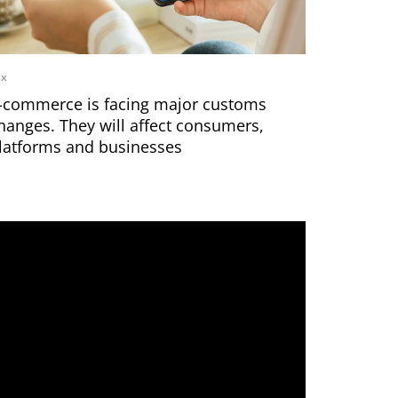
ax
-commerce is facing major customs
hanges. They will affect consumers,
latforms and businesses