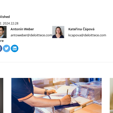
lished
 2. 2024
22:28
Antonín Weber
Kateřina Čápová
antoweber@deloittece.com
kcapova@deloittece.com
re