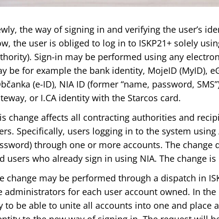
wly, the way of signing in and verifying the user’s ide
w, the user is obliged to log in to ISKP21+ solely usin
thority). Sign-in may be performed using any electroni
y be for example the bank identity, MojeID (MyID), 
bčanka (e-ID), NIA ID (former “name, password, SMS”),
teway, or I.CA identity with the Starcos card.
is change affects all contracting authorities and recipi
ers. Specifically, users logging in to the system usi
ssword) through one or more accounts. The change do
d users who already sign in using NIA. The change is 
e change may be performed through a dispatch in IS
e administrators for each user account owned. In the 
y to be able to unite all accounts into one and place a