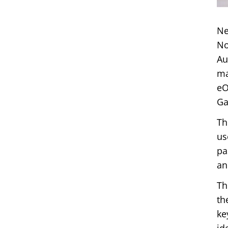
Ne
No
Au
ma
eO
Ga
Th
us
pa
an
Th
th
ke