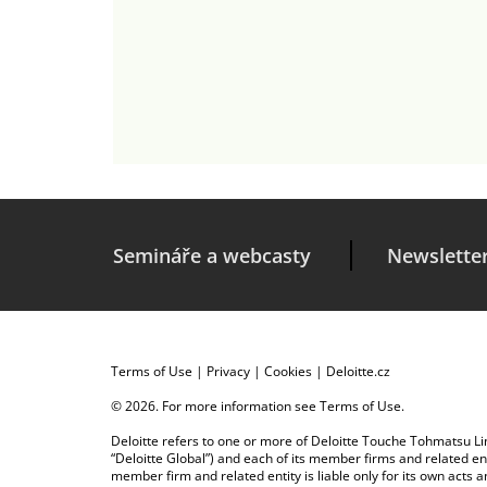
Semináře a webcasty
Newslette
Terms of Use
|
Privacy
|
Cookies
|
Deloitte.cz
© 2026. For more information see
Terms of Use
.
Deloitte refers to one or more of Deloitte Touche Tohmatsu Limi
“Deloitte Global”) and each of its member firms and related en
member firm and related entity is liable only for its own acts 