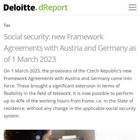
Tax
Social security: new Framework
Agreements with Austria and Germany as
of 1 March 2023
On 1 March 2023, the provisions of the Czech Republic’s new
Framework Agreements with Austria and Germany came into
force. These brought a significant extension in terms of
flexibility in the field of telework. It is now possible to perform
up to 40% of the working hours from home, i.e. in the State of
residence, without any change in the applicable social security
system.