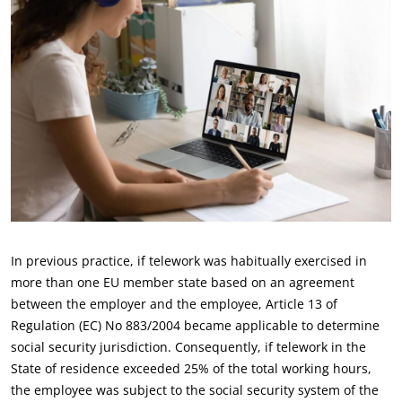
In previous practice, if telework was habitually exercised in
more than one EU member state based on an agreement
between the employer and the employee, Article 13 of
Regulation (EC) No 883/2004 became applicable to determine
social security jurisdiction. Consequently, if telework in the
State of residence exceeded 25% of the total working hours,
the employee was subject to the social security system of the