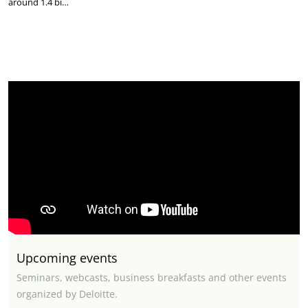
around 1.4 bi…
Upcoming events
Seminars, webcasts, business breakfasts and other events
organized by Deloitte.