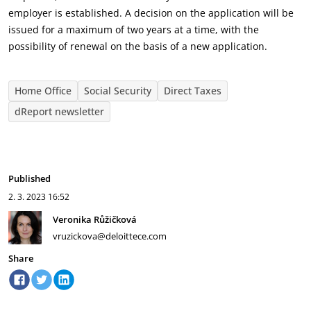
employer is established. A decision on the application will be
issued for a maximum of two years at a time, with the
possibility of renewal on the basis of a new application.
Home Office
Social Security
Direct Taxes
dReport newsletter
Published
2. 3. 2023
16:52
Veronika Růžičková
vruzickova@deloittece.com
Share