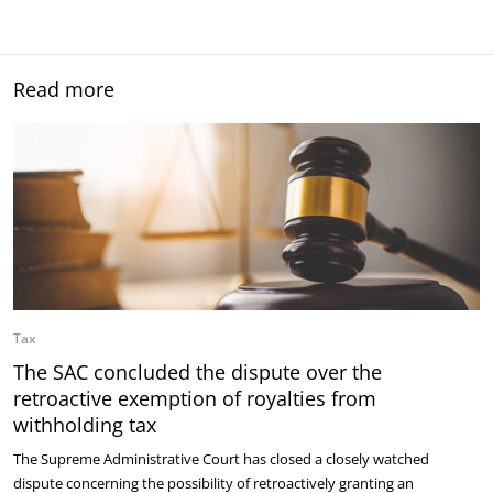
Read more
Tax
The SAC concluded the dispute over the
retroactive exemption of royalties from
withholding tax
The Supreme Administrative Court has closed a closely watched
dispute concerning the possibility of retroactively granting an