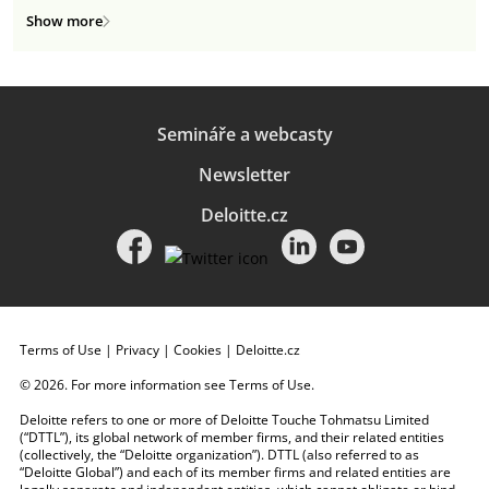
Show more
Semináře a webcasty
Newsletter
Deloitte.cz
Terms of Use
|
Privacy
|
Cookies
|
Deloitte.cz
© 2026. For more information see
Terms of Use
.
Deloitte refers to one or more of Deloitte Touche Tohmatsu Limited
(“DTTL”), its global network of member firms, and their related entities
(collectively, the “Deloitte organization”). DTTL (also referred to as
“Deloitte Global”) and each of its member firms and related entities are