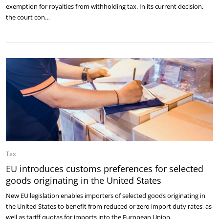
exemption for royalties from withholding tax. In its current decision,
the court con…
Tax
EU introduces customs preferences for selected
goods originating in the United States
New EU legislation enables importers of selected goods originating in
the United States to benefit from reduced or zero import duty rates, as
well as tariff quotas for imports into the European Union.