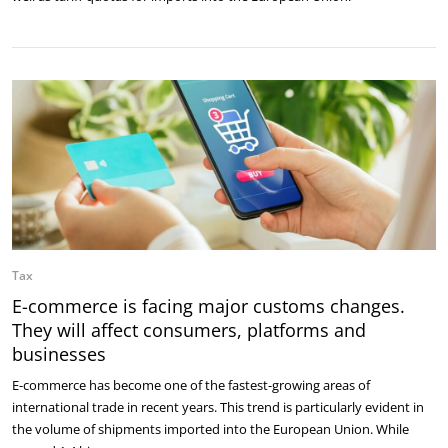
Tax
E-commerce is facing major customs changes.
They will affect consumers, platforms and
businesses
E-commerce has become one of the fastest-growing areas of
international trade in recent years. This trend is particularly evident in
the volume of shipments imported into the European Union. While