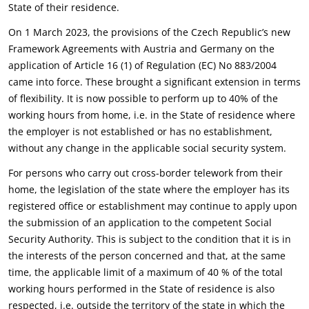
State of their residence.
On 1 March 2023, the provisions of the Czech Republic’s new
Framework Agreements with Austria and Germany on the
application of Article 16 (1) of Regulation (EC) No 883/2004
came into force. These brought a significant extension in terms
of flexibility. It is now possible to perform up to 40% of the
working hours from home, i.e. in the State of residence where
the employer is not established or has no establishment,
without any change in the applicable social security system.
For persons who carry out cross-border telework from their
home, the legislation of the state where the employer has its
registered office or establishment may continue to apply upon
the submission of an application to the competent Social
Security Authority. This is subject to the condition that it is in
the interests of the person concerned and that, at the same
time, the applicable limit of a maximum of 40 % of the total
working hours performed in the State of residence is also
respected, i.e. outside the territory of the state in which the