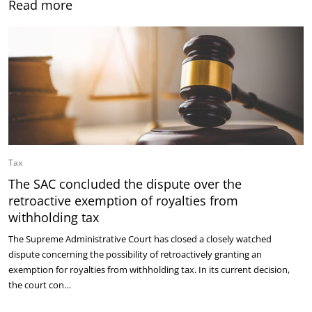
Read more
Tax
The SAC concluded the dispute over the
retroactive exemption of royalties from
withholding tax
The Supreme Administrative Court has closed a closely watched
dispute concerning the possibility of retroactively granting an
exemption for royalties from withholding tax. In its current decision,
the court con…