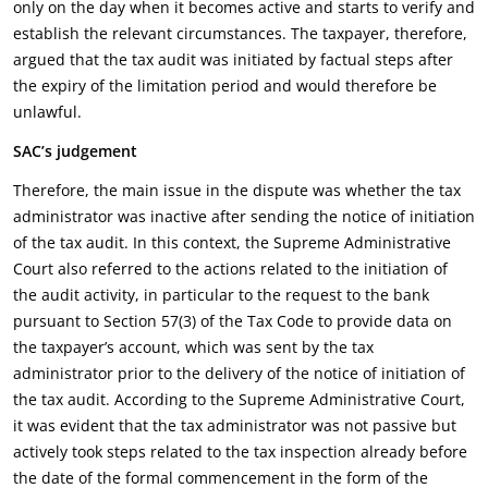
only on the day when it becomes active and starts to verify and
establish the relevant circumstances. The taxpayer, therefore,
argued that the tax audit was initiated by factual steps after
the expiry of the limitation period and would therefore be
unlawful.
SAC’s judgement
Therefore, the main issue in the dispute was whether the tax
administrator was inactive after sending the notice of initiation
of the tax audit. In this context, the Supreme Administrative
Court also referred to the actions related to the initiation of
the audit activity, in particular to the request to the bank
pursuant to Section 57(3) of the Tax Code to provide data on
the taxpayer’s account, which was sent by the tax
administrator prior to the delivery of the notice of initiation of
the tax audit. According to the Supreme Administrative Court,
it was evident that the tax administrator was not passive but
actively took steps related to the tax inspection already before
the date of the formal commencement in the form of the