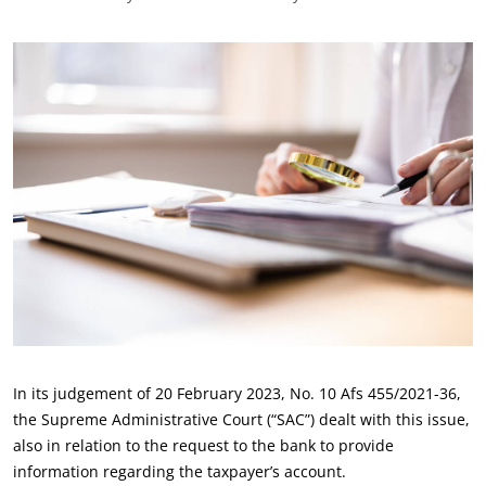
In its judgement of 20 February 2023, No. 10 Afs 455/2021-36,
the Supreme Administrative Court (“SAC”) dealt with this issue,
also in relation to the request to the bank to provide
information regarding the taxpayer’s account.