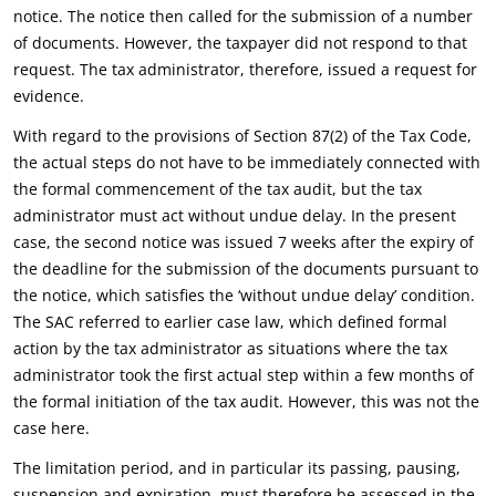
notice. The notice then called for the submission of a number
of documents. However, the taxpayer did not respond to that
request. The tax administrator, therefore, issued a request for
evidence.
With regard to the provisions of Section 87(2) of the Tax Code,
the actual steps do not have to be immediately connected with
the formal commencement of the tax audit, but the tax
administrator must act without undue delay. In the present
case, the second notice was issued 7 weeks after the expiry of
the deadline for the submission of the documents pursuant to
the notice, which satisfies the ‘without undue delay’ condition.
The SAC referred to earlier case law, which defined formal
action by the tax administrator as situations where the tax
administrator took the first actual step within a few months of
the formal initiation of the tax audit. However, this was not the
case here.
The limitation period, and in particular its passing, pausing,
suspension and expiration, must therefore be assessed in the