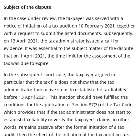
Subject of the dispute
In the case under review, the taxpayer was served with a
notice of initiation of a tax audit on 10 February 2021, together
with a request to submit the listed documents. Subsequently,
on 13 April 2021, the tax administrator issued a call for
evidence. It was essential to the subject matter of the dispute
that on 1 April 2021, the time limit for the assessment of the
tax was due to expire.
In the subsequent court case, the taxpayer argued in
particular that the tax file does not show that the tax
administrator took active steps to establish the tax liability
before 13 April 2021. This inaction should have fulfilled the
conditions for the application of Section 87(3) of the Tax Code,
which provides that if the tax administrator does not start to
establish tax liability or verify the taxpayer’s claims, in other
words, remains passive after the formal initiation of a tax
audit, then the effect of the initiation of the tax audit occurs