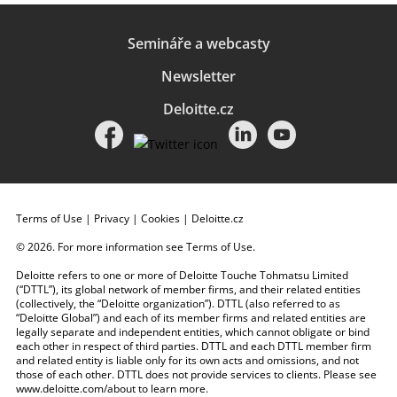
Semináře a webcasty
Newsletter
Deloitte.cz
Terms of Use
|
Privacy
|
Cookies
|
Deloitte.cz
© 2026. For more information see
Terms of Use
.
Deloitte refers to one or more of Deloitte Touche Tohmatsu Limited
(“DTTL”), its global network of member firms, and their related entities
(collectively, the “Deloitte organization”). DTTL (also referred to as
“Deloitte Global”) and each of its member firms and related entities are
legally separate and independent entities, which cannot obligate or bind
each other in respect of third parties. DTTL and each DTTL member firm
and related entity is liable only for its own acts and omissions, and not
those of each other. DTTL does not provide services to clients. Please see
www.deloitte.com/about
to learn more.