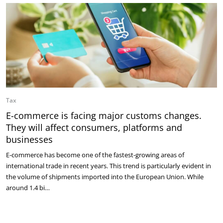
Tax
E-commerce is facing major customs changes.
They will affect consumers, platforms and
businesses
E-commerce has become one of the fastest-growing areas of
international trade in recent years. This trend is particularly evident in
the volume of shipments imported into the European Union. While
around 1.4 bi…