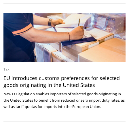
Tax
EU introduces customs preferences for selected
goods originating in the United States
New EU legislation enables importers of selected goods originating in
the United States to benefit from reduced or zero import duty rates, as
well as tariff quotas for imports into the European Union.