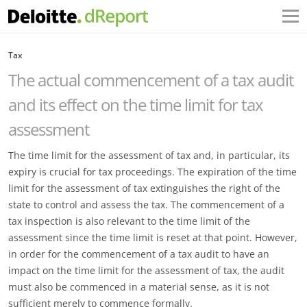
Tax
The actual commencement of a tax audit
and its effect on the time limit for tax
assessment
The time limit for the assessment of tax and, in particular, its
expiry is crucial for tax proceedings. The expiration of the time
limit for the assessment of tax extinguishes the right of the
state to control and assess the tax. The commencement of a
tax inspection is also relevant to the time limit of the
assessment since the time limit is reset at that point. However,
in order for the commencement of a tax audit to have an
impact on the time limit for the assessment of tax, the audit
must also be commenced in a material sense, as it is not
sufficient merely to commence formally.