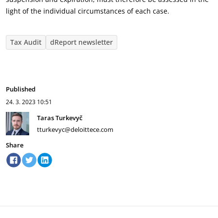
light of the individual circumstances of each case.
Tax Audit
dReport newsletter
Published
24. 3. 2023
10:51
Taras Turkevyč
tturkevyc@deloittece.com
Share