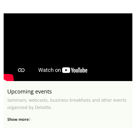
Upcoming events
Seminars, webcasts, business breakfasts and other events
organized by Deloitte.
Show more