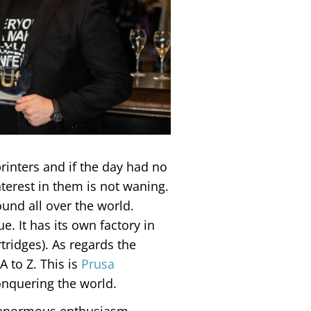
rinters and if the day had no
erest in them is not waning.
ound all over the world.
e. It has its own factory in
tridges). As regards the
 A to Z. This is
Prusa
onquering the world.