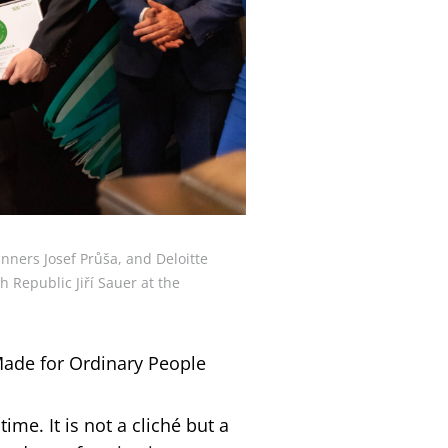
nners Josef Průša, and Deloitte
 Republic Jiří Sauer at the
Made for Ordinary People
time. It is not a cliché but a