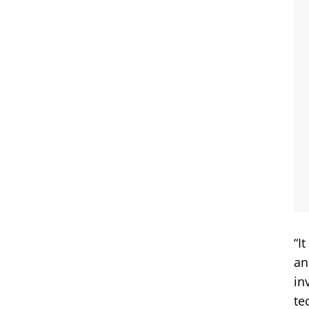
“I
an
in
te