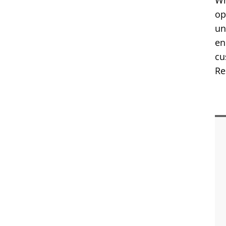
Wh
op
un
en
cu
Re