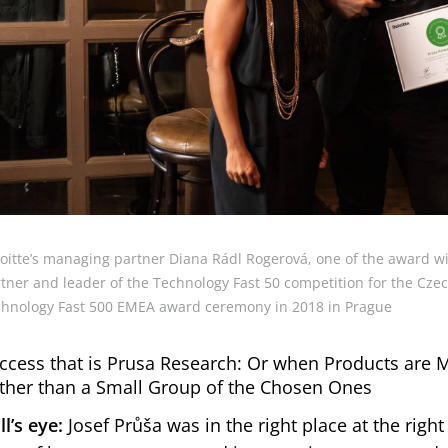
oitte’s managing partner Diana Rádl Rogerová, one of the award wi
tner and leader of the Technology Fast 50 competition for the Czech
hnology Fast 500 EMEA award ceremony in 2018 in Prague
ccess that is Prusa Research: Or when Products are 
ther than a Small Group of the Chosen Ones
ll’s eye:
Josef Průša was in the right place at the right 