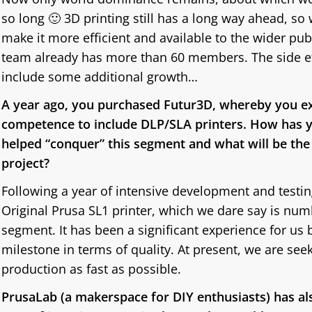
so long 🙂 3D printing still has a long way ahead, so 
make it more efficient and available to the wider pu
team already has more than 60 members. The side eff
include some additional growth…
A year ago, you purchased Futur3D, whereby you e
competence to include DLP/SLA printers. How has y
helped “conquer” this segment and what will be the s
project?
Following a year of intensive development and testin
Original Prusa SL1 printer, which we dare say is num
segment. It has been a significant experience for us 
milestone in terms of quality. At present, we are see
production as fast as possible.
PrusaLab (a makerspace for DIY enthusiasts) has als