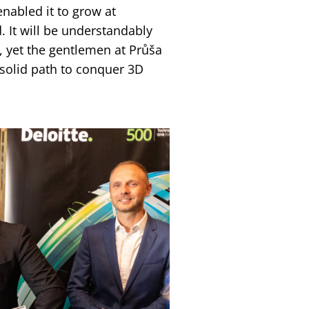
enabled it to grow at
 It will be understandably
, yet the gentlemen at Průša
solid path to conquer 3D