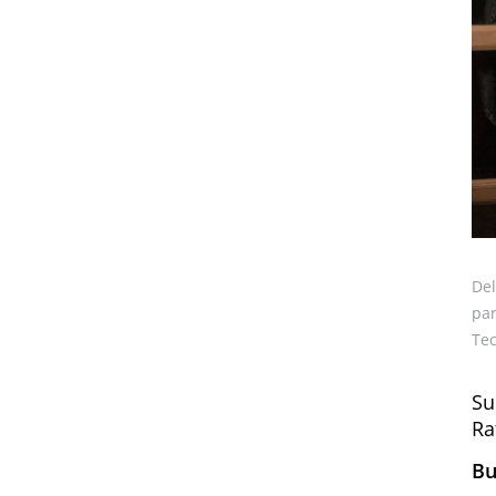
Del
par
Tec
Su
Ra
Bu