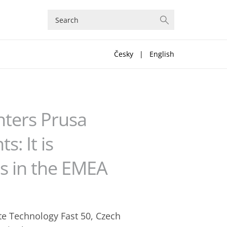
Česky
|
English
nters Prusa
: It is
s in the EMEA
te Technology Fast 50, Czech