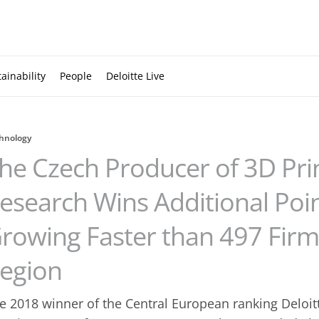
ainability
People
Deloitte Live
hnology
he Czech Producer of 3D Pri
esearch Wins Additional Points
rowing Faster than 497 Firm
egion
e 2018 winner of the Central European ranking Deloit