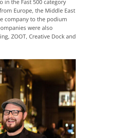
 in the Fast 500 category
 from Europe, the Middle East
the company to the podium
h companies were also
eting, ZOOT, Creative Dock and