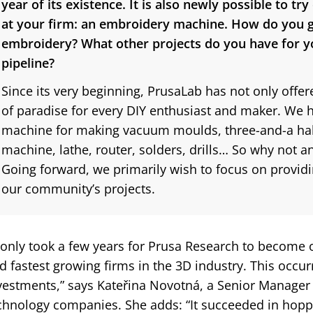
year of its existence. It is also newly possible to tr
at your firm: an embroidery machine. How do you g
embroidery? What other projects do you have for 
pipeline?
Since its very beginning, PrusaLab has not only offered
of paradise for every DIY enthusiast and maker. We h
machine for making vacuum moulds, three-and-a half
machine, lathe, router, solders, drills… So why not
Going forward, we primarily wish to focus on providi
our community’s projects.
t only took a few years for Prusa Research to become 
d fastest growing firms in the 3D industry. This occu
vestments,” says Kateřina Novotná, a Senior Manager a
chnology companies. She adds: “It succeeded in hop