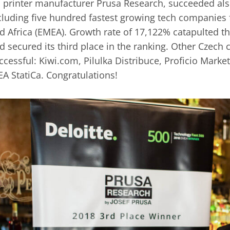
 printer manufacturer Prusa Research, succeeded also
cluding five hundred fastest growing tech companies
d Africa (EMEA). Growth rate of 17,122% catapulted 
d secured its third place in the ranking. Other Czec
ccessful: Kiwi.com, Pilulka Distribuce, Proficio Mark
EA StatiCa. Congratulations!