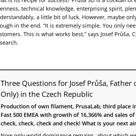
at is its recipe for success? Prusa 3D is a cocktail 
enness, technical knowledge, enterprising spirit, plen
derstandably, a little bit of luck. However, maybe on
ough in the end. “It is extremely simple. You only nee
stomers. This is what works best,” says Josef Průša,
search.
Three Questions for Josef Průša, Father 
Only) in the Czech Republic
Production of own filament, PrusaLab, third place i
Fast 500 EMEA with growth of 16,366% and sales of o
check, check, check and check! What is your next a
Now only world dominance remains, about which we