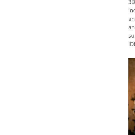
3D
in
an
an
su
ID