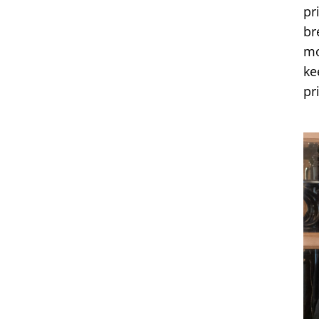
pr
br
mo
ke
pr