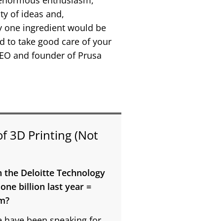
of enormous enthusiasm,
ty of ideas and,
ly one ingredient would be
d to take good care of your
 CEO and founder of Prusa
of 3D Printing (Not
n the Deloitte Technology
ne billion last year =
im?
 have been speaking for