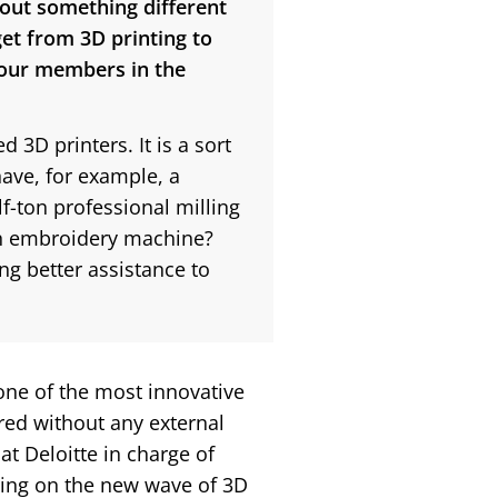
y out something different
et from 3D printing to
your members in the
 3D printers. It is a sort
ave, for example, a
-ton professional milling
 an embroidery machine?
ng better assistance to
one of the most innovative
rred without any external
t Deloitte in charge of
ping on the new wave of 3D