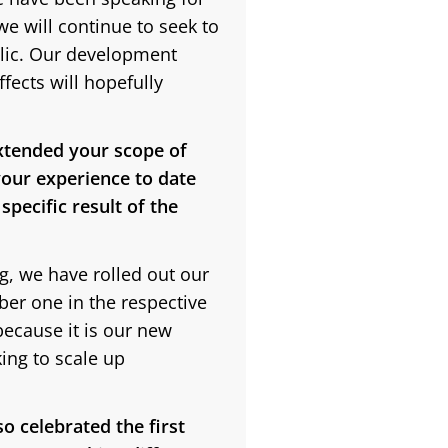
we will continue to seek to
blic. Our development
ects will hopefully
xtended your scope of
our experience to date
pecific result of the
g, we have rolled out our
ber one in the respective
because it is our new
king to scale up
o celebrated the first