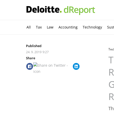
All
Tax
Law
Accounting
Technology
Sust
Published
Tec
24. 9. 2019
9:27
T
Share
R
G
R
Th