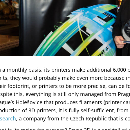
 a monthly basis, its printers make additional 6,000 p
mits, they would probably make even more because int
eir footprint, or printers to be more precise, can be f
spite this, everything is still only managed from Pragu
ague’s Holešovice that produces filaments (printer car
oduction of 3D printers, it is fully self-sufficient, from
search
, a company from the Czech Republic that is c