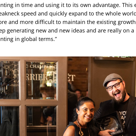
inting in time and using it to its own advantage. This 
eakneck speed and quickly expand to the whole world.
re and more difficult to maintain the existing growth
ep generating new and new ideas and are really on a 
inting in global terms.”