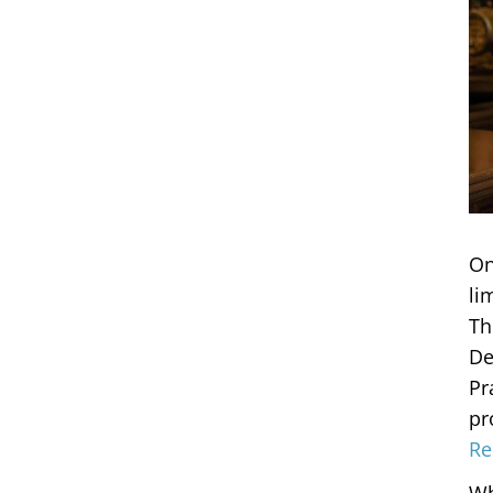
On
li
Th
De
Pr
pr
Re