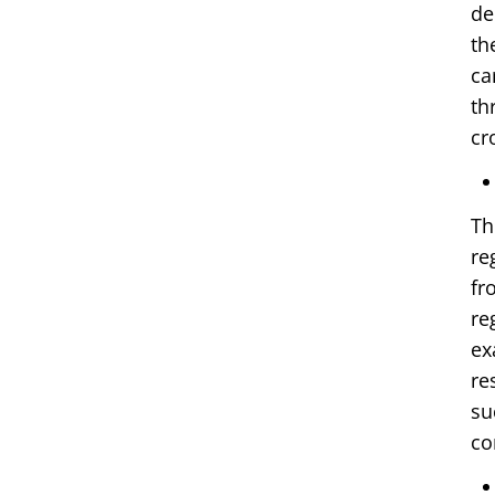
de
th
ca
th
cr
Th
re
fr
re
ex
re
su
co