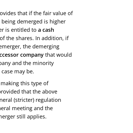
ides that if the fair value of
y being demerged is higher
 is entitled to
a
cash
f the shares. In addition, if
 demerger, the demerging
successor company
that would
pany and the minority
e case may be.
making this type of
 provided that the above
eral (stricter) regulation
eneral meeting and the
erger still applies.