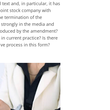
ext and, in particular, it has
joint stock company with
e termination of the
 strongly in the media and
ntroduced by the amendment?
in current practice? Is there
ve process in this form?