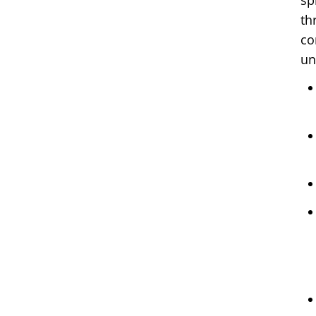
sp
th
co
un