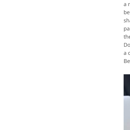
a 
be
sh
pa
th
Do
a 
Be