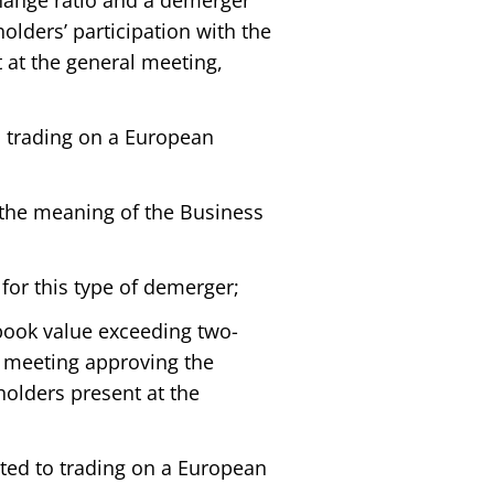
change ratio and a demerger
olders’ participation with the
 at the general meeting,
o trading on a European
 the meaning of the Business
for this type of demerger;
book value exceeding two-
al meeting approving the
holders present at the
ted to trading on a European