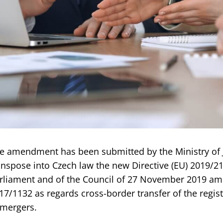
e amendment has been submitted by the Ministry of J
anspose into Czech law the new Directive (EU) 2019/2
rliament and of the Council of 27 November 2019 ame
17/1132 as regards cross-border transfer of the regis
mergers.