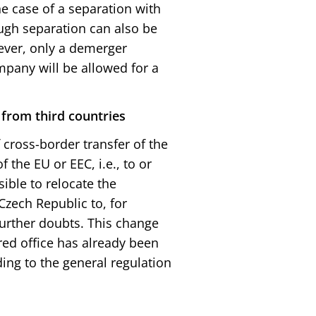
e case of a separation with
ugh separation can also be
ever, only a demerger
pany will be allowed for a
 from third countries
 cross-border transfer of the
 the EU or EEC, i.e., to or
sible to relocate the
Czech Republic to, for
urther doubts. This change
red office has already been
ing to the general regulation