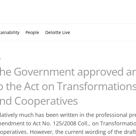
ainability
People
Deloitte Live
w
he Government approved 
o the Act on Transformation
nd Cooperatives
latively much has been written in the professional p
endment to Act No. 125/2008 Coll., on Transformat
operatives. However, the current wording of the dr