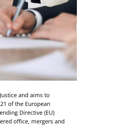
ustice and aims to
121 of the European
nding Directive (EU)
tered office, mergers and