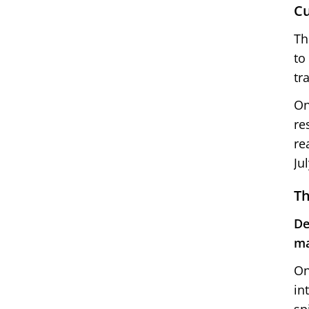
Cu
Th
to
tr
On
re
re
Ju
Th
De
ma
On
in