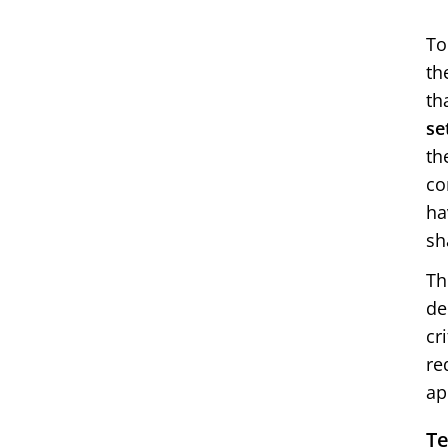
To
th
th
se
th
co
ha
sh
Th
de
cr
re
ap
Te