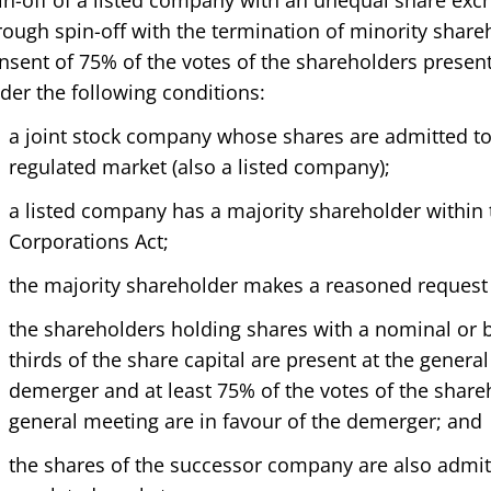
in-off of a listed company with an unequal share ex
rough spin-off with the termination of minority shareh
nsent of 75% of the votes of the shareholders present
der the following conditions:
a joint stock company whose shares are admitted t
regulated market (also a listed company);
a listed company has a majority shareholder within
Corporations Act;
the majority shareholder makes a reasoned request 
the shareholders holding shares with a nominal or 
thirds of the share capital are present at the gener
demerger and at least 75% of the votes of the share
general meeting are in favour of the demerger; and
the shares of the successor company are also admit