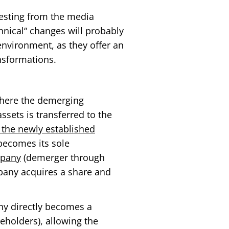
eresting from the media
hnical“ changes will probably
nvironment, as they offer an
ansformations.
here the demerging
ssets is transferred to the
 the newly established
becomes its sole
mpany
(demerger through
pany acquires a share and
y directly becomes a
eholders), allowing the