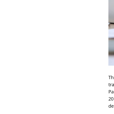
Th
tr
Pa
20
de