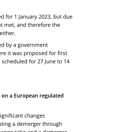
d for 1 January 2023, but due
ot met, and therefore the
either.
ed by a government
e it was proposed for first
 scheduled for 27 June to 14
 on a European regulated
significant changes
cuting a demerger through