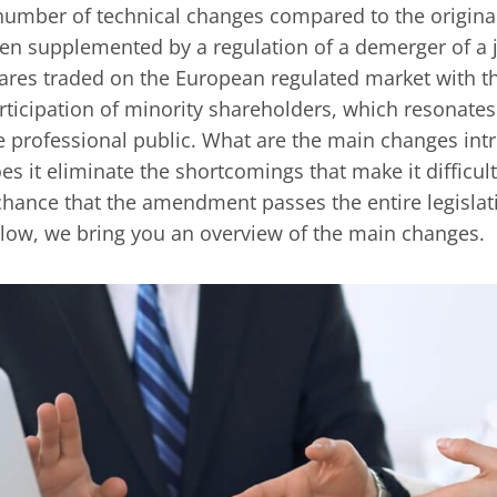
number of technical changes compared to the original t
en supplemented by a regulation of a demerger of a 
ares traded on the European regulated market with th
rticipation of minority shareholders, which resonates
e professional public. What are the main changes i
es it eliminate the shortcomings that make it difficult 
chance that the amendment passes the entire legislati
low, we bring you an overview of the main changes.