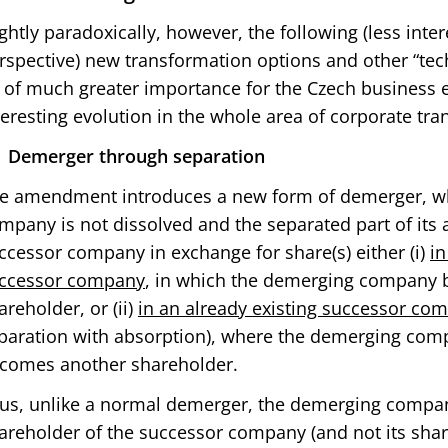
ightly paradoxically, however, the following (less int
rspective) new transformation options and other “tec
 of much greater importance for the Czech business e
teresting evolution in the whole area of corporate tr
Demerger through separation
e amendment introduces a new form of demerger, w
mpany is not dissolved and the separated part of its a
ccessor company in exchange for share(s) either (i)
in
ccessor company
, in which the demerging company 
areholder, or (ii)
in an already existing successor co
paration with absorption), where the demerging com
comes another shareholder.
us, unlike a normal demerger, the demerging compan
areholder of the successor company (and not its shar