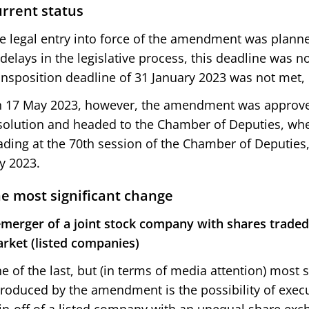
rrent status
e legal entry into force of the amendment was planne
 delays in the legislative process, this deadline was n
ansposition deadline of 31 January 2023 was not met, 
 17 May 2023, however, the amendment was approv
solution and headed to the Chamber of Deputies, wher
ading at the 70th session of the Chamber of Deputies,
ly 2023.
e most significant change
merger of a joint stock company with shares traded
rket (listed companies)
e of the last, but (in terms of media attention) most 
troduced by the amendment is the possibility of exe