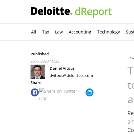
All
Tax
Law
Accounting
Technology
Sust
Published
La
26. 6. 2023
15:22
T
Daniel Vitouš
dvitous@deloittece.com
t
Share
a
Re
am
Co