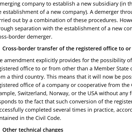
merging company to establish a new subsidiary (in th
e establishment of a new company). A demerger thro
rried out by a combination of these procedures. How
rough separation with the establishment of a new com
oss-border demerger.
Cross-border transfer of the registered office
to or
e amendment explicitly provides for the possibility of
gistered office to or from other than a Member State of
om a third country. This means that it will now be pos
gistered office of a company or cooperative from the 
ample, Switzerland, Norway, or the USA without any f
sponds to the fact that such conversion of the registe
ccessfully completed several times in practice, accord
ntained in the Civil Code.
Other technical changes