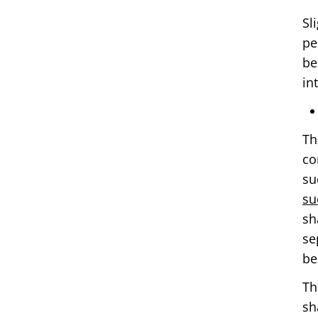
Sl
pe
be
in
Th
co
su
su
sh
se
be
Th
sh