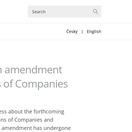
Česky
|
English
an amendment
s of Companies
ress about the forthcoming
ions of Companies and
aft amendment has undergone