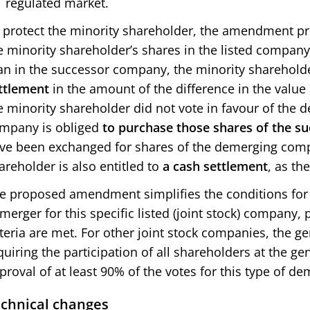
regulated market.
 protect the minority shareholder, the amendment prov
e minority shareholder’s shares in the listed compan
an in the successor company, the minority shareholder
ttlement
in the amount of the difference in the value o
e minority shareholder did not vote in favour of the
mpany is obliged
to purchase those shares of the 
ve been exchanged for shares of the demerging com
areholder is also entitled to
a cash settlement
, as th
e proposed amendment simplifies the conditions for 
merger for this specific listed (joint stock) company,
iteria are met. For other joint stock companies, the gen
quiring the participation of all shareholders at the g
proval of at least 90% of the votes for this type of dem
chnical changes