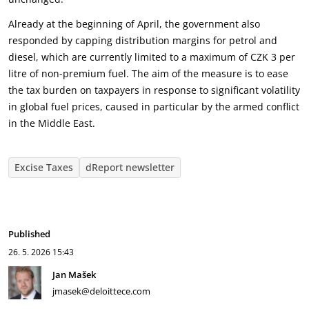
Already at the beginning of April, the government also
responded by capping distribution margins for petrol and
diesel, which are currently limited to a maximum of CZK 3 per
litre of non-premium fuel. The aim of the measure is to ease
the tax burden on taxpayers in response to significant volatility
in global fuel prices, caused in particular by the armed conflict
in the Middle East.
Excise Taxes
dReport newsletter
Published
26. 5. 2026
15:43
Jan Mašek
jmasek@deloittece.com