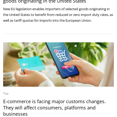
goods originating in the United States
New EU legislation enables importers of selected goods originating in
the United States to benefit from reduced or zero import duty rates, as
well as tariff quotas for imports into the European Union.
Tax
E-commerce is facing major customs changes.
They will affect consumers, platforms and
businesses