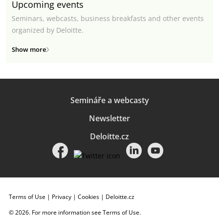
Upcoming events
Seminars, webcasts, business breakfasts and other events
organized by Deloitte.
Show more
Semináře a webcasty
Newsletter
Deloitte.cz
Terms of Use
|
Privacy
|
Cookies
|
Deloitte.cz
© 2026. For more information see
Terms of Use
.