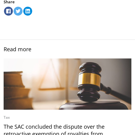
Share
Read more
Tax
The SAC concluded the dispute over the
retroactive exemption of royalties from