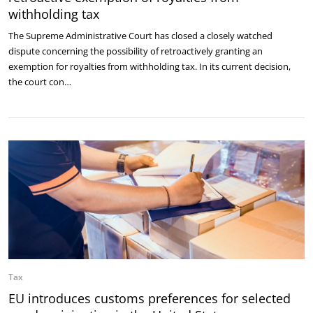
withholding tax
The Supreme Administrative Court has closed a closely watched
dispute concerning the possibility of retroactively granting an
exemption for royalties from withholding tax. In its current decision,
the court con…
Tax
EU introduces customs preferences for selected