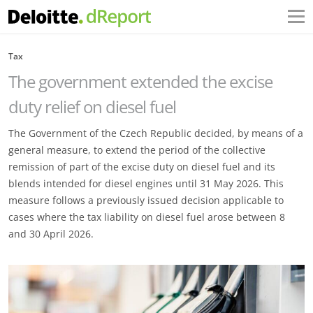
Tax
The government extended the excise
duty relief on diesel fuel
The Government of the Czech Republic decided, by means of a
general measure, to extend the period of the collective
remission of part of the excise duty on diesel fuel and its
blends intended for diesel engines until 31 May 2026. This
measure follows a previously issued decision applicable to
cases where the tax liability on diesel fuel arose between 8
and 30 April 2026.