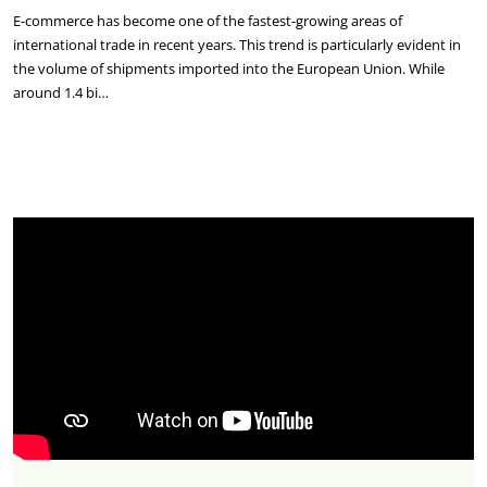
E-commerce has become one of the fastest-growing areas of
international trade in recent years. This trend is particularly evident in
the volume of shipments imported into the European Union. While
around 1.4 bi…