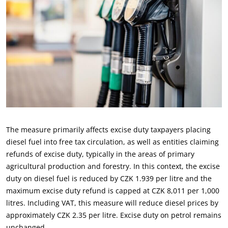
The measure primarily affects excise duty taxpayers placing
diesel fuel into free tax circulation, as well as entities claiming
refunds of excise duty, typically in the areas of primary
agricultural production and forestry. In this context, the excise
duty on diesel fuel is reduced by CZK 1.939 per litre and the
maximum excise duty refund is capped at CZK 8,011 per 1,000
litres. Including VAT, this measure will reduce diesel prices by
approximately CZK 2.35 per litre. Excise duty on petrol remains
unchanged.